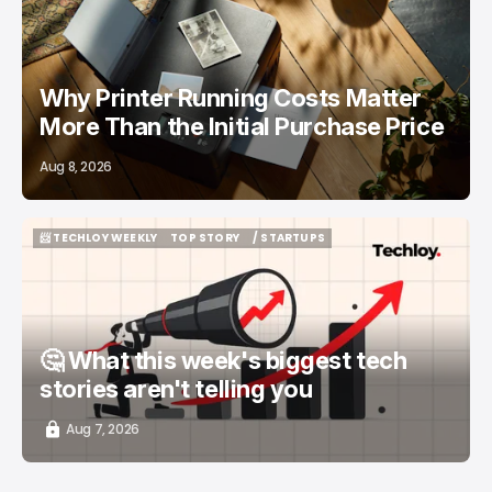
Why Printer Running Costs Matter
More Than the Initial Purchase Price
Aug 8, 2026
📨 TECHLOY WEEKLY
TOP STORY
/ STARTUPS
📨 TECHLOY WEEKLY
TOP STORY
/ STARTUPS
🤔 What this week's biggest tech
stories aren't telling you
Aug 7, 2026