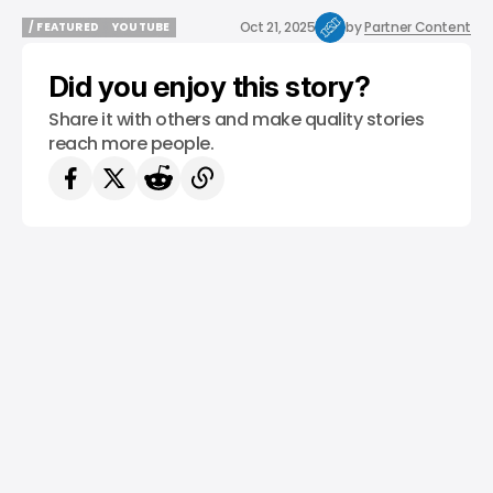
Oct 21, 2025
by
Partner Content
/ FEATURED
YOUTUBE
/ FEATURED
YOUTUBE
Did you enjoy this story?
Share it with others and make quality stories
reach more people.