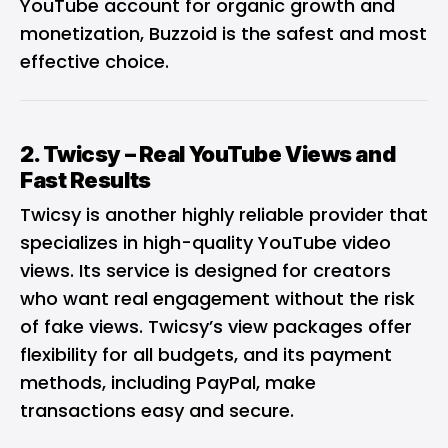
YouTube account for organic growth and
monetization, Buzzoid is the safest and most
effective choice.
2.
Twicsy
– Real YouTube Views and
Fast Results
Twicsy is another
highly reliable provider
that
specializes in high-quality YouTube video
views. Its service is designed for creators
who want real engagement without the risk
of fake views. Twicsy’s view packages offer
flexibility for all budgets, and its payment
methods, including PayPal, make
transactions easy and secure.