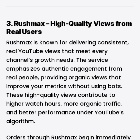
3.
Rushmax
– High-Quality Views from
Real Users
Rushmax is known for delivering consistent,
real YouTube views that meet every
channel’s growth needs. The service
emphasizes authentic engagement from
real people, providing organic views that
improve your metrics without using bots.
These high-quality views contribute to
higher watch hours, more organic traffic,
and better performance under YouTube’s
algorithm.
Orders through Rushmax begin immediately