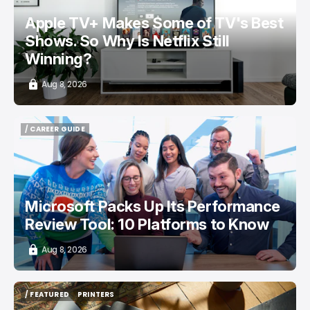
Apple TV+ Makes Some of TV's Best
Shows. So Why Is Netflix Still
Winning?
Aug 8, 2026
/ CAREER GUIDE
/ CAREER GUIDE
Microsoft Packs Up Its Performance
Review Tool: 10 Platforms to Know
Aug 8, 2026
/ FEATURED
PRINTERS
/ FEATURED
PRINTERS