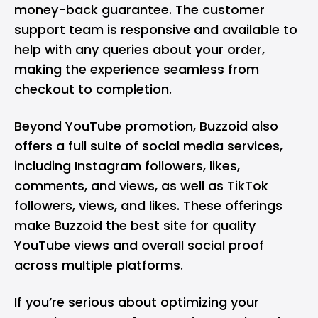
money-back guarantee. The customer
support team is responsive and available to
help with any queries about your order,
making the experience seamless from
checkout to completion.
Beyond YouTube promotion, Buzzoid also
offers a full suite of social media services,
including
Instagram followers
, likes,
comments, and views, as well as
TikTok
followers
, views, and likes. These offerings
make Buzzoid the best site for quality
YouTube views and overall social proof
across multiple platforms.
If you’re serious about optimizing your