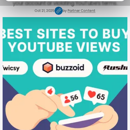
your account or violating YouTube’s terms.
Oct 21, 2025
by
Partner Content