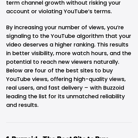
term channel growth without risking your
account or violating YouTube’s terms.
By increasing your number of views, you’re
signaling to the YouTube algorithm that your
video deserves a higher ranking. This results
in better visibility, more watch hours, and the
potential to reach new viewers naturally.
Below are four of the best sites to buy
YouTube views, offering high-quality views,
real users, and fast delivery – with Buzzoid
leading the list for its unmatched reliability
and results.