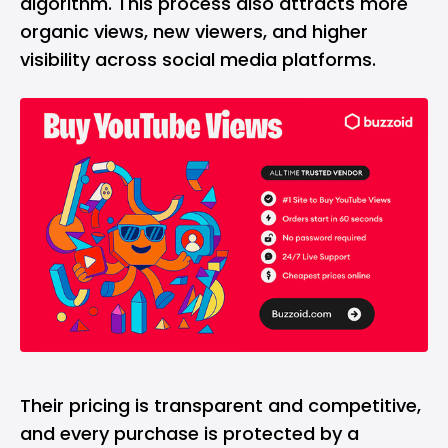
algorithm. This process also attracts more
organic views, new viewers, and higher
visibility across social media platforms.
Their pricing is transparent and competitive,
and every purchase is protected by a