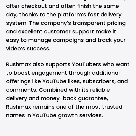
after checkout and often finish the same
day, thanks to the platform’s fast delivery
system. The company’s transparent pricing
and excellent customer support make it
easy to manage campaigns and track your
video’s success.
Rushmax also supports YouTubers who want
to boost engagement through additional
offerings like YouTube likes, subscribers, and
comments. Combined with its reliable
delivery and money-back guarantee,
Rushmax remains one of the most trusted
names in YouTube growth services.