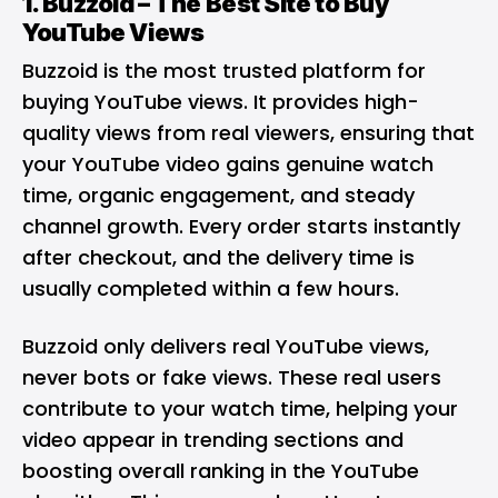
1.
Buzzoid
– The Best Site to Buy
YouTube Views
Buzzoid is the most trusted platform for
buying YouTube views.
It provides high-
quality views from real viewers, ensuring that
your YouTube video gains genuine watch
time, organic engagement, and steady
channel growth. Every order starts instantly
after checkout, and the delivery time is
usually completed within a few hours.
Buzzoid only delivers real YouTube views,
never bots or fake views. These real users
contribute to your watch time, helping your
video appear in trending sections and
boosting overall ranking in the YouTube