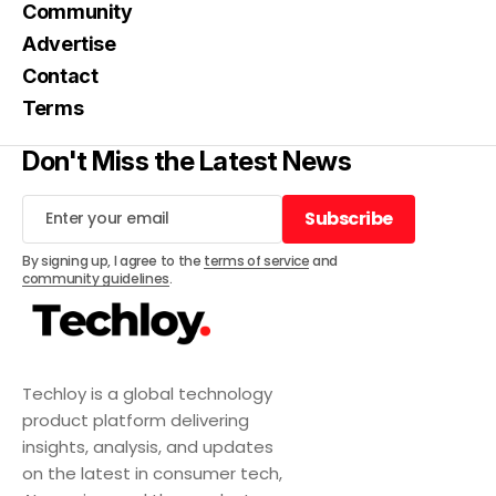
Community
Advertise
Contact
Terms
Don't Miss the Latest News
Subscribe
Subscribe
By signing up, I agree to the
terms of service
and
community guidelines
.
Techloy is a global technology
product platform delivering
insights, analysis, and updates
on the latest in consumer tech,