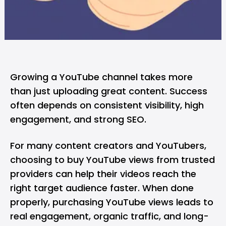
Growing a YouTube channel takes more
than just uploading great content. Success
often depends on consistent visibility, high
engagement, and strong SEO.
For many content creators and YouTubers,
choosing to buy YouTube views from trusted
providers can help their videos reach the
right target audience faster. When done
properly, purchasing YouTube views leads to
real engagement, organic traffic, and long-