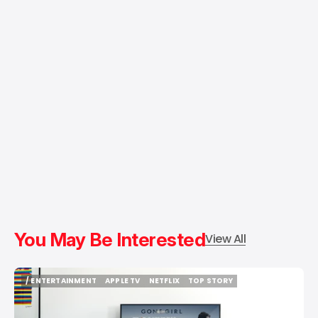
You May Be Interested
View All
/ ENTERTAINMENT
APPLE TV
NETFLIX
TOP STORY
/ ENTERTAINMENT
APPLE TV
NETFLIX
TOP STORY