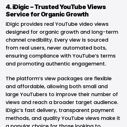
4.
iDigic
– Trusted YouTube Views
Service for Organic Growth
iDigic provides real YouTube video views
designed for organic growth and long-term
channel credibility. Every view is sourced
from real users, never automated bots,
ensuring compliance with YouTube’s terms
and promoting authentic engagement.
The platform’s view packages are flexible
and affordable, allowing both small and
large YouTubers to improve their number of
views and reach a broader target audience.
iDigic’s fast delivery, transparent payment
methods, and quality YouTube views make it
a popular choice for those looking to