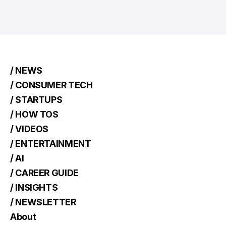
/ NEWS
/ CONSUMER TECH
/ STARTUPS
/ HOW TOS
/ VIDEOS
/ ENTERTAINMENT
/ AI
/ CAREER GUIDE
/ INSIGHTS
/ NEWSLETTER
About