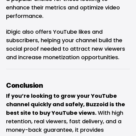
enhance their metrics and optimize video
performance.
iDigic also offers YouTube likes and
subscribers, helping your channel build the
social proof needed to attract new viewers
and increase monetization opportunities.
Conclusion
If you’re looking to grow your YouTube
channel quickly and safely, Buzzoid is the
best site to buy YouTube views.
With high
retention, real viewers, fast delivery, and a
money-back guarantee, it provides