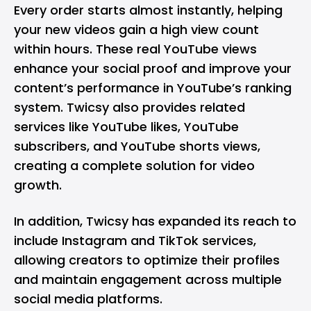
Every order starts almost instantly, helping
your new videos gain a high view count
within hours. These real YouTube views
enhance your social proof and improve your
content’s performance in YouTube’s ranking
system. Twicsy also provides related
services like YouTube likes, YouTube
subscribers, and YouTube shorts views,
creating a complete solution for video
growth.
In addition, Twicsy has expanded its reach to
include Instagram and TikTok services,
allowing creators to optimize their profiles
and maintain engagement across multiple
social media platforms.