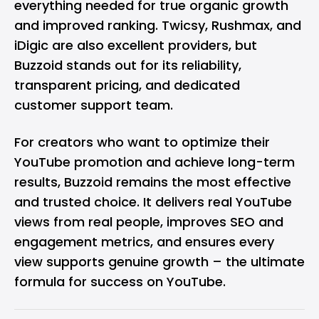
everything needed for true organic growth
and improved ranking. Twicsy, Rushmax, and
iDigic are also excellent providers, but
Buzzoid stands out for its reliability,
transparent pricing, and dedicated
customer support team.
For creators who want to optimize their
YouTube promotion and achieve long-term
results, Buzzoid remains the most effective
and trusted choice. It delivers real YouTube
views from real people, improves SEO and
engagement metrics, and ensures every
view supports genuine growth – the ultimate
formula for success on YouTube.