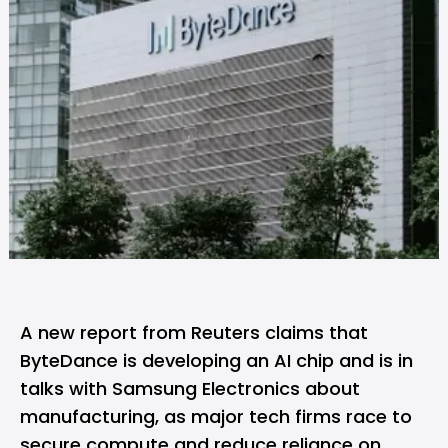
A new report from
Reuters
claims that
ByteDance is developing an AI chip and is in
talks with Samsung Electronics about
manufacturing, as major tech firms race to
secure compute and reduce reliance on