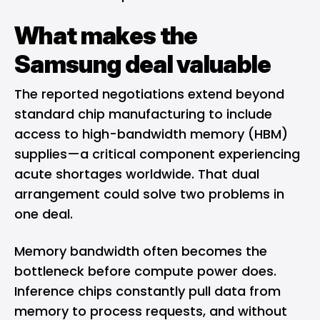
What makes the
Samsung deal valuable
The reported negotiations extend beyond
standard chip manufacturing to include
access to high-bandwidth memory (HBM)
supplies—a critical component experiencing
acute shortages worldwide. That dual
arrangement could solve two problems in
one deal.
Memory bandwidth often becomes the
bottleneck before compute power does.
Inference chips constantly pull data from
memory to process requests, and without