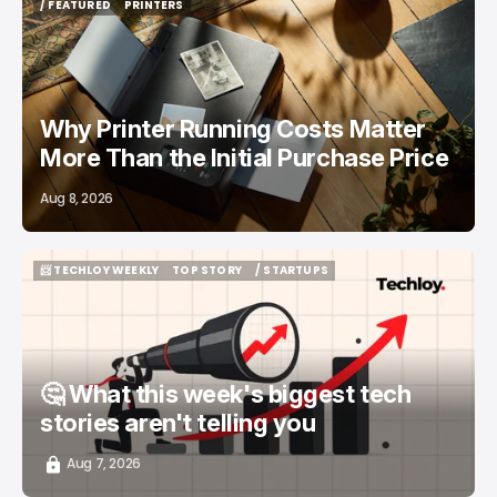
/ FEATURED
PRINTERS
/ FEATURED
PRINTERS
Why Printer Running Costs Matter
More Than the Initial Purchase Price
Aug 8, 2026
📨 TECHLOY WEEKLY
TOP STORY
/ STARTUPS
📨 TECHLOY WEEKLY
TOP STORY
/ STARTUPS
🤔 What this week's biggest tech
stories aren't telling you
Aug 7, 2026