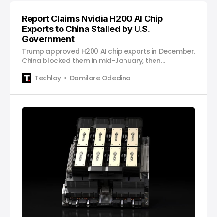
Report Claims Nvidia H200 AI Chip
Exports to China Stalled by U.S.
Government
Trump approved H200 AI chip exports in December.
China blocked them in mid-January, then
conditionally approved certain companies later
Techloy
Damilare Odedina
that month. Now the U.S. State Department still has
not finished the paperwork.