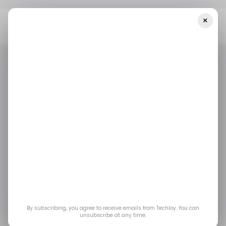
×
Home
/ Artificial Intelligence
ByteDance Is Developing Its Own
AI Chip, In Talks With Samsung For Manufacturing, Report Says
/ ARTIFICIAL INTELLIGENCE
BYTEDANCE
SAMSUNG
/ NEWS
/ ARTIFICIAL INTELLIGENCE
BYTEDANCE
SAMSUNG
/ NEWS
SEMICONDUCTOR
SEMICONDUCTOR
ByteDance Is
Developing Its Own AI
Chip, in Talks With
By subscribing, you agree to receive emails from Techloy. You can
Samsung for
unsubscribe at any time.