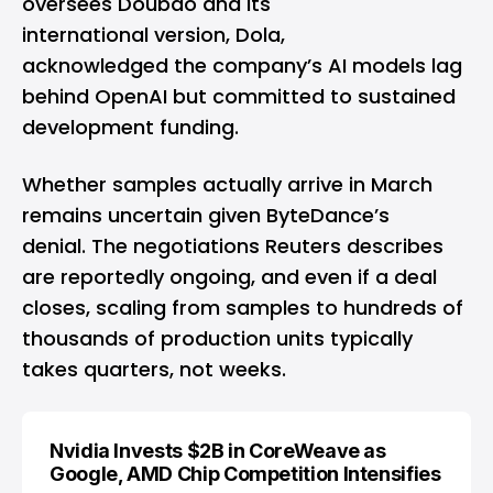
oversees Doubao and its
international version, Dola,
acknowledged the company’s AI models lag
behind OpenAI but committed to sustained
development funding.
Whether samples actually arrive in March
remains uncertain given ByteDance’s
denial. The negotiations Reuters describes
are reportedly ongoing, and even if a deal
closes, scaling from samples to hundreds of
thousands of production units typically
takes quarters, not weeks.
Nvidia Invests $2B in CoreWeave as
Google, AMD Chip Competition Intensifies