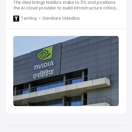
The deal brings Nvidia’s stake to 11% and positions
the AI cloud provider to build infrastructure critical
for the next phase of AI development.
Techloy
Damilare Odedina