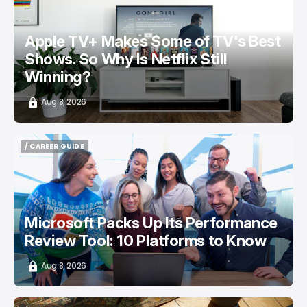
Apple TV+ Makes Some of TV's Best
Shows. So Why Is Netflix Still
Winning?
Aug 8, 2026
/ CAREER GUIDE
/ CAREER GUIDE
Microsoft Packs Up Its Performance
Review Tool: 10 Platforms to Know
Aug 8, 2026