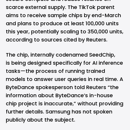
scarce external supply. The TikTok parent
aims to receive sample chips by end-March
and plans to produce at least 100,000 units
this year, potentially scaling to 350,000 units,
according to sources cited by Reuters.
The chip, internally codenamed SeedChip,
is being designed specifically for AI inference
tasks—the process of running trained
models to answer user queries in real time. A
ByteDance spokesperson told Reuters “the
information about ByteDance’s in-house
chip project is inaccurate,” without providing
further details. Samsung has not spoken
publicly about the subject.