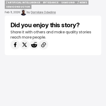
/ ARTIFICIAL INTELLIGENCE
BYTEDANCE
SAMSUNG
/ NEWS
/ ARTIFICIAL INTELLIGENCE
BYTEDANCE
SAMSUNG
/ NEWS
SEMICONDUCTOR
SEMICONDUCTOR
Feb 11, 2026
by
Damilare Odedina
Did you enjoy this story?
Share it with others and make quality stories
reach more people.