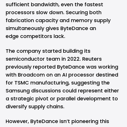
sufficient bandwidth, even the fastest
processors slow down. Securing both
fabrication capacity and memory supply
simultaneously gives ByteDance an
edge competitors lack.
The company started building its
semiconductor team in 2022. Reuters
previously reported ByteDance was working
with Broadcom on an AI processor destined
for TSMC manufacturing, suggesting the
Samsung discussions could represent either
a strategic pivot or parallel development to
diversify supply chains.
However, ByteDance isn’t pioneering this