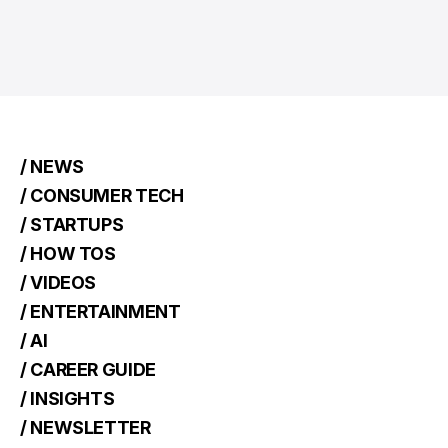
/ NEWS
/ CONSUMER TECH
/ STARTUPS
/ HOW TOS
/ VIDEOS
/ ENTERTAINMENT
/ AI
/ CAREER GUIDE
/ INSIGHTS
/ NEWSLETTER