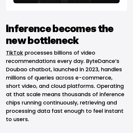
Inference becomes the
new bottleneck
TikTok
processes billions of video
recommendations every day. ByteDance’s
Doubao chatbot, launched in 2023, handles
millions of queries across e-commerce,
short video, and cloud platforms. Operating
at that scale means thousands of inference
chips running continuously, retrieving and
processing data fast enough to feel instant
to users.