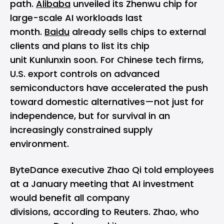
path.
Alibaba
unveiled its Zhenwu chip for
large-scale AI workloads last
month.
Baidu
already sells chips to external
clients and plans to list its chip
unit Kunlunxin soon. For Chinese tech firms,
U.S. export controls on advanced
semiconductors have accelerated the push
toward domestic alternatives—not just for
independence, but for survival in an
increasingly constrained supply
environment.
ByteDance executive Zhao Qi told employees
at a January meeting that AI investment
would benefit all company
divisions, according to Reuters. Zhao, who