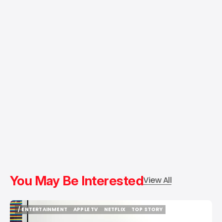
You May Be Interested
View All
/ ENTERTAINMENT
APPLE TV
NETFLIX
TOP STORY
/ ENTERTAINMENT
APPLE TV
NETFLIX
TOP STORY