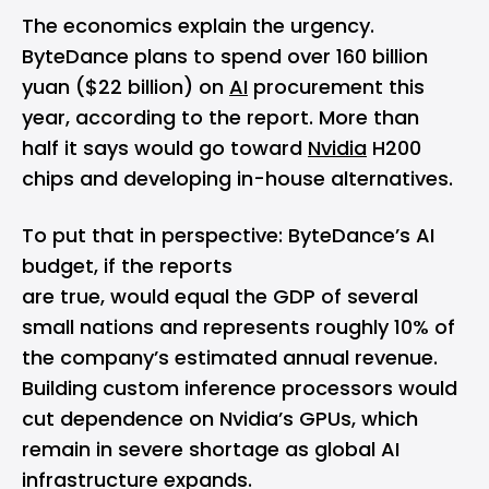
The economics explain the urgency.
ByteDance plans to spend over 160 billion
yuan ($22 billion) on
AI
procurement this
year, according to the report. More than
half it says would go toward
Nvidia
H200
chips and developing in-house alternatives.
To put that in perspective: ByteDance’s AI
budget, if the reports
are true, would equal the GDP of several
small nations and represents roughly 10% of
the company’s estimated annual revenue.
Building custom inference processors would
cut dependence on Nvidia’s GPUs, which
remain in severe shortage as global AI
infrastructure expands.