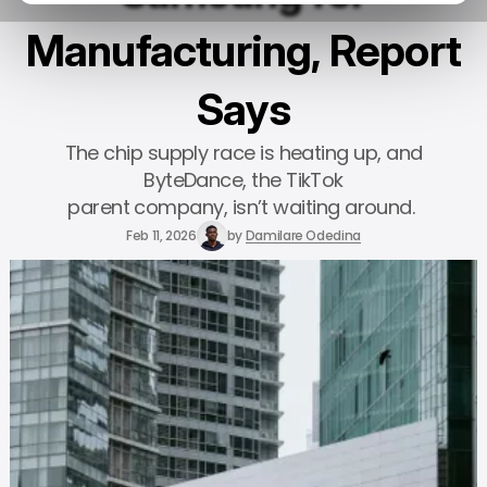
Manufacturing, Report
Says
The chip supply race is heating up, and
ByteDance, the TikTok
parent company, isn’t waiting around.
Feb 11, 2026
by
Damilare Odedina