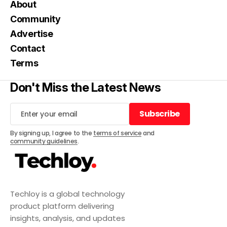
About
Community
Advertise
Contact
Terms
Don't Miss the Latest News
Subscribe
Subscribe
By signing up, I agree to the
terms of service
and
community guidelines
.
Techloy is a global technology
product platform delivering
insights, analysis, and updates