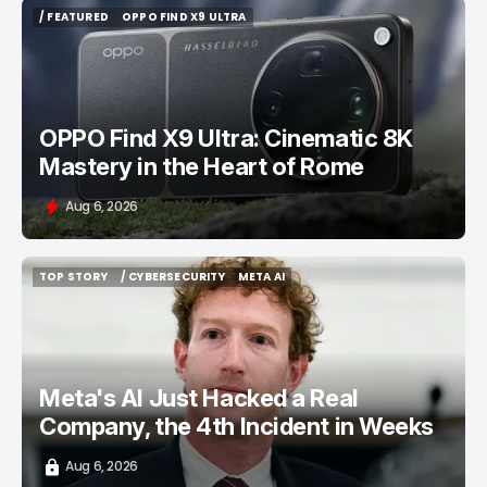
/ FEATURED
OPPO FIND X9 ULTRA
/ FEATURED
OPPO FIND X9 ULTRA
OPPO Find X9 Ultra: Cinematic 8K
Mastery in the Heart of Rome
Aug 6, 2026
TOP STORY
/ CYBERSECURITY
META AI
TOP STORY
/ CYBERSECURITY
META AI
Meta's AI Just Hacked a Real
Company, the 4th Incident in Weeks
Aug 6, 2026