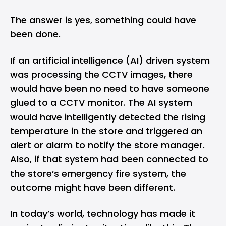
The answer is yes, something could have
been done.
If an artificial intelligence (AI) driven system
was processing the CCTV images, there
would have been no need to have someone
glued to a CCTV monitor. The AI system
would have intelligently detected the rising
temperature in the store and triggered an
alert or alarm to notify the store manager.
Also, if that system had been connected to
the store’s emergency fire system, the
outcome might have been different.
In today’s world, technology has made it