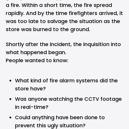
a fire. Within a short time, the fire spread
rapidly. And by the time firefighters arrived, it
was too late to salvage the situation as the
store was burned to the ground.
Shortly after the incident, the inquisition into
what happened began.
People wanted to know:
What kind of fire alarm systems did the
store have?
Was anyone watching the CCTV footage
in real-time?
Could anything have been done to
prevent this ugly situation?