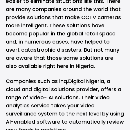
easier to eliminate situations like this. There
are many companies around the world that
provide solutions that make CCTV cameras
more intelligent. These solutions have
become popular in the global retail space
and, in numerous cases, have helped to
avert catastrophic disasters. But not many
are aware that those same solutions are
also available right here in Nigeria.
Companies such as
inq.Digital Nigeria
, a
cloud and digital solutions provider, offers a
range of video- AI solutions. Their video
analytics service takes your video
surveillance system to the next level by using
AI-enabled software to automatically review
your feeds in real-time.