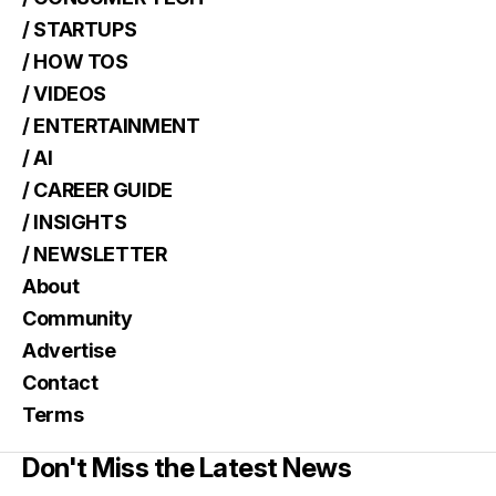
/ STARTUPS
/ HOW TOS
/ VIDEOS
/ ENTERTAINMENT
/ AI
/ CAREER GUIDE
/ INSIGHTS
/ NEWSLETTER
About
Community
Advertise
Contact
Terms
Don't Miss the Latest News