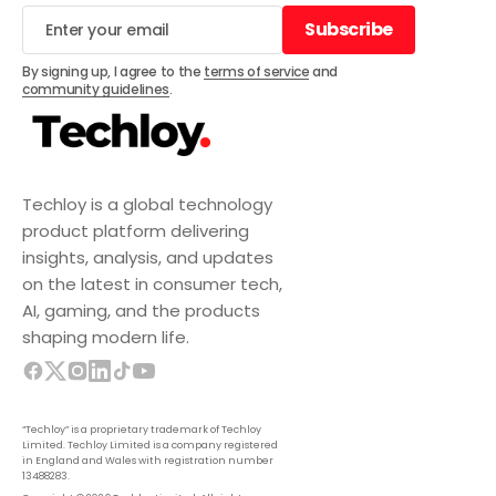
Subscribe
Subscribe
By signing up, I agree to the
terms of service
and
community guidelines
.
Techloy is a global technology
product platform delivering
insights, analysis, and updates
on the latest in consumer tech,
AI, gaming, and the products
shaping modern life.
“Techloy” is a proprietary trademark of Techloy
Limited. Techloy Limited is a company registered
in England and Wales with registration number
13488283.