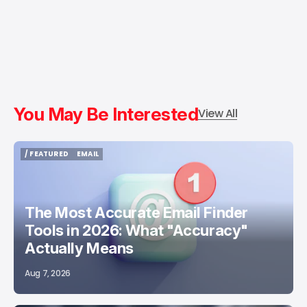
You May Be Interested
View All
/ FEATURED
EMAIL
/ FEATURED
EMAIL
The Most Accurate Email Finder
Tools in 2026: What "Accuracy"
Actually Means
Aug 7, 2026