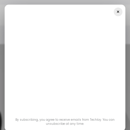
×
Home
Emerging Tech
Can Your Current Security System
Prevent Fire Outbreaks?
EMERGING TECH
EMERGING TECH
Can your current
By subscribing, you agree to receive emails from Techloy. You can
security system
unsubscribe at any time.