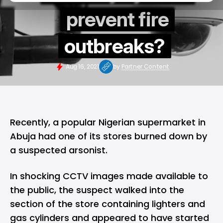
prevent fire
outbreaks?
Aug 16, 2021
by
Partner Content
Recently, a popular Nigerian supermarket in
Abuja had one of its stores burned down by
a suspected arsonist.
In shocking CCTV images made available to
the public, the suspect walked into the
section of the store containing lighters and
gas cylinders and appeared to have started