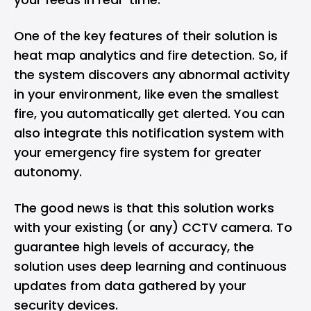
One of the key features of their solution is
heat map analytics and fire detection. So, if
the system discovers any abnormal activity
in your environment, like even the smallest
fire, you automatically get alerted. You can
also integrate this notification system with
your emergency fire system for greater
autonomy.
The good news is that this solution works
with your existing (or any) CCTV camera. To
guarantee high levels of accuracy, the
solution uses deep learning and continuous
updates from data gathered by your
security devices.