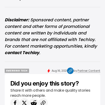
Disclaimer:
Sponsored content, partner
content and other forms of promotional
content are written by individuals and
brands that are not affiliated with Techloy.
For content marketing opportunities, kindly
contact Techloy
.
Aug 16, 2021
by
Partner Content
EMERGING TECH
EMERGING TECH
Did you enjoy this story?
Share it with others and make quality stories
reach more people.