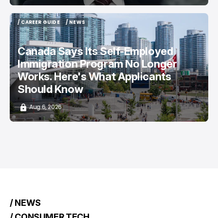
/ CAREER GUIDE
/ NEWS
/ CAREER GUIDE
/ NEWS
Canada Says Its Self-Employed
Immigration Program No Longer
Works. Here's What Applicants
Should Know
Aug 6, 2026
/ NEWS
/ CONSUMER TECH