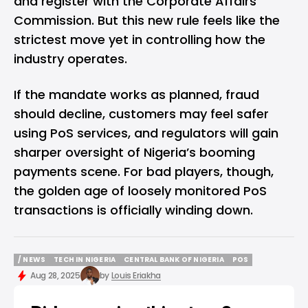
and register with the Corporate Affairs
Commission. But this new rule feels like the
strictest move yet in controlling how the
industry operates.
If the mandate works as planned, fraud
should decline, customers may feel safer
using PoS services, and regulators will gain
sharper oversight of Nigeria’s booming
payments scene. For bad players, though,
the golden age of loosely monitored PoS
transactions is officially winding down.
/ NEWS
TECH IN NIGERIA
CENTRAL BANK OF NIGERIA
POS
/ NEWS
TECH IN NIGERIA
CENTRAL BANK OF NIGERIA
POS
Aug 28, 2025
by
Louis Eriakha