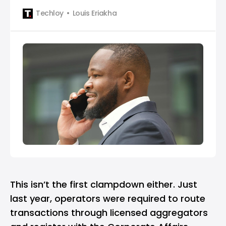
Techloy
Louis Eriakha
This isn’t the first clampdown either. Just
last year, operators were required to route
transactions through licensed aggregators