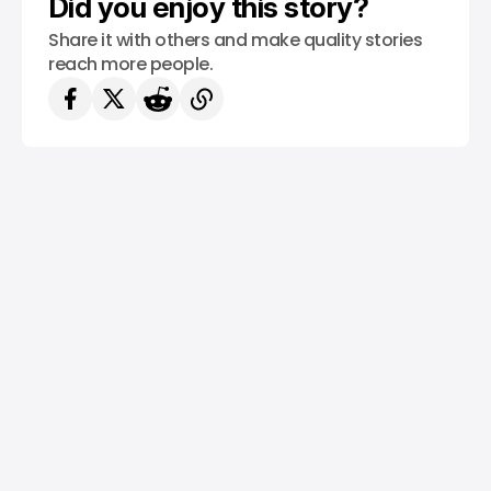
Did you enjoy this story?
Share it with others and make quality stories
reach more people.