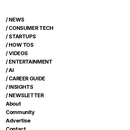
/ NEWS
/ CONSUMER TECH
/ STARTUPS
/ HOW TOS
/ VIDEOS
/ ENTERTAINMENT
/ AI
/ CAREER GUIDE
/ INSIGHTS
/ NEWSLETTER
About
Community
Advertise
Contact