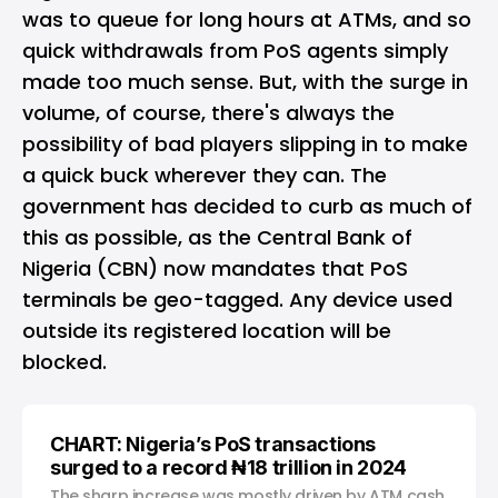
was to queue for long hours at ATMs, and so
quick withdrawals from PoS agents simply
made too much sense. But, with the surge in
volume, of course, there's always the
possibility of bad players slipping in to make
a quick buck wherever they can. The
government has decided to curb as much of
this as possible, as the Central Bank of
Nigeria (CBN) now mandates that PoS
terminals be geo-tagged. Any device used
outside its registered location will be
blocked.
CHART: Nigeria’s PoS transactions
surged to a record ₦18 trillion in 2024
The sharp increase was mostly driven by ATM cash