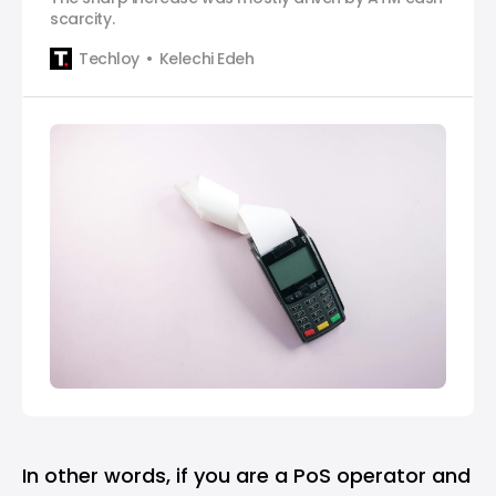
scarcity.
Techloy
Kelechi Edeh
In other words, if you are a PoS operator and