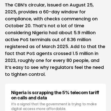
The CBN’s circular, issued on August 25,
2025, provides a 60-day window for
compliance, with checks commencing on
October 20. That’s not a lot of time
considering Nigeria had about 5.9 million
active PoS terminals out of 8.36 million
registered as of March 2025. Add to that the
fact that PoS agents crossed 1.5 million in
2023, roughly one for every 80 people, and
it’s easy to see why regulators feel the need
to tighten control.
Nigeria is scrapping the 5% telecom tariff
on calls and data
It’s a signal that the government is trying to make
digital access more affordable.