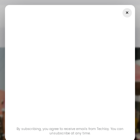
×
Home
/ News
Nigeria's Central Bank Says All PoS Terminals In
Nigeria Have 60 Days To Be Geo-Tagged
/ NEWS
TECH IN NIGERIA
CENTRAL BANK OF NIGERIA
POS
/ NEWS
TECH IN NIGERIA
CENTRAL BANK OF NIGERIA
POS
Nigeria's central
bank says all PoS
By subscribing, you agree to receive emails from Techloy. You can
terminals in Nigeria
unsubscribe at any time.