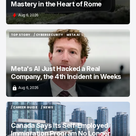
Mastery in the Heart of Rome
Aug 6, 2026
TOP STORY
/ CYBERSECURITY
META AI
TOP STORY
/ CYBERSECURITY
META AI
Meta's AI Just Hacked a Real
Company, the 4th Incident in Weeks
Aug 6, 2026
/ CAREER GUIDE
/ NEWS
/ CAREER GUIDE
/ NEWS
Canada Says Its Self-Employed
Immigration Program No Longer