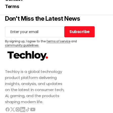
Terms
Don't Miss the Latest News
Subscribe
Subscribe
By signing up, I agree to the
terms of service
and
community guidelines
.
Techloy is a global technology
product platform delivering
insights, analysis, and updates
on the latest in consumer tech,
AI, gaming, and the products
shaping modern life.