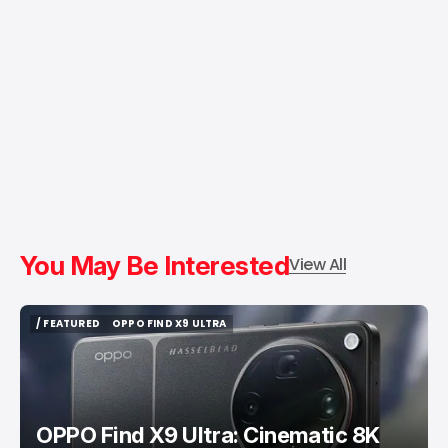
You May Be Interested
View All
/ FEATURED
OPPO FIND X9 ULTRA
/ FEATURED
OPPO FIND X9 ULTRA
OPPO Find X9 Ultra: Cinematic 8K