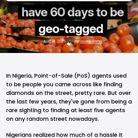
have 60 days to be
geo-tagged
Aug 28, 2025
by
Louis Eriakha
In
Nigeria
, Point-of-Sale (PoS) agents used
to be people you came across like finding
diamonds on the street, pretty rare. But over
the last few years, they've gone from being a
rare sighting to finding at least five agents
on any random street nowadays.
Nigerians realized how much of a hassle it