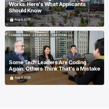
Works. Here's What Applicants
Should Know
Aug 6, 2026
/ CAREER GUIDE
/ STARTUPS
TOP STORY
/ CAREER GUIDE
/ STARTUPS
TOP STORY
Some Tech Leaders Are Coding
Again. Others Think That's a Mistake
Aug 6, 2026