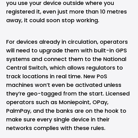
you use your device outside where you
registered it, even just more than 10 metres
away, it could soon stop working.
For devices already in circulation, operators
will need to upgrade them with built-in GPS
systems and connect them to the National
Central Switch, which allows regulators to
track locations in real time. New PoS
machines won’t even be activated unless
they’re geo-tagged from the start. Licensed
operators such as
Moniepoint
,
OPay
,
PalmPay
, and the banks are on the hook to
make sure every single device in their
networks complies with these rules.