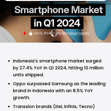
Smartphone Market
in Q1 2024
Jun 12, 2024
by
Emmanuel Oyedeji
Indonesia's smartphone market surged
by 27.4% YoY in Q1 2024, hitting 10 million
units shipped.
Oppo surpassed Samsung as the leading
brand in Indonesia with an 8.5% YoY
growth.
Transsion brands (itel, infinix, Tecno)