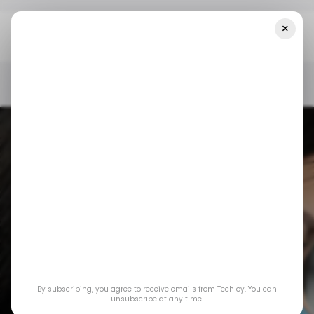
×
Home
/ Insights
CHART: A Look At Indonesia’s Smartphone
Market In Q1 2024
/ INSIGHTS
TECH IN INDONESIA
MOBILE
/ INSIGHTS
TECH IN INDONESIA
MOBILE
CHART: A Look at
By subscribing, you agree to receive emails from Techloy. You can
Indonesia’s
unsubscribe at any time.