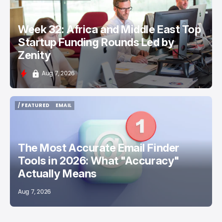
TECH IN THE MIDDLE EAST
Week 32: Africa and Middle East Top
Startup Funding Rounds Led by
Zenity
Aug 7, 2026
/ FEATURED
EMAIL
/ FEATURED
EMAIL
The Most Accurate Email Finder
Tools in 2026: What "Accuracy"
Actually Means
Aug 7, 2026