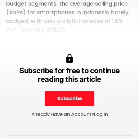
budget segments, the average selling price
(ASPs) for smartphones in Indonesia barely
budged, with only a slight increase of 1.6%
YoY, reaching US$215.
Subscribe for free to continue
reading this article
Subscribe
Subscribe
Already Have an Account?
Log In