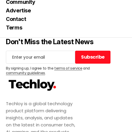
Community
Advertise
Contact
Terms
Don't Miss the Latest News
Subscribe
Subscribe
By signing up, I agree to the
terms of service
and
community guidelines
.
Techloy is a global technology
product platform delivering
insights, analysis, and updates
on the latest in consumer tech,
AI, gaming, and the products