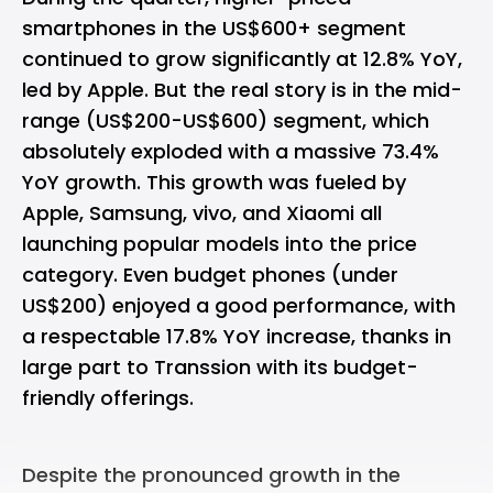
smartphones in the US$600+ segment
continued to grow significantly at 12.8% YoY,
led by Apple. But the real story is in the mid-
range (US$200-US$600) segment, which
absolutely exploded with a massive 73.4%
YoY growth. This growth was fueled by
Apple, Samsung, vivo, and Xiaomi all
launching popular models into the price
category. Even budget phones (under
US$200) enjoyed a good performance, with
a respectable 17.8% YoY increase, thanks in
large part to Transsion with its budget-
friendly offerings.
Despite the pronounced growth in the