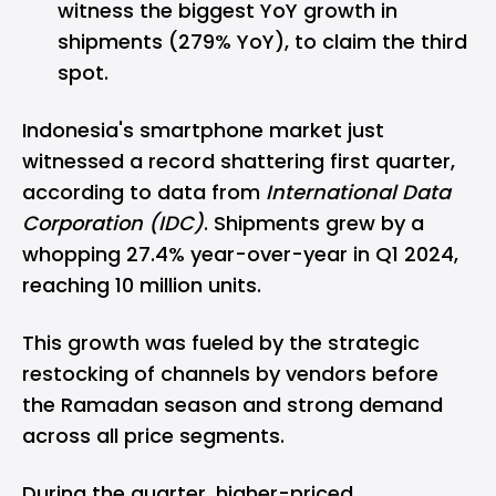
witness the biggest YoY growth in
shipments (279% YoY), to claim the third
spot.
Indonesia's smartphone market just
witnessed a record shattering first quarter,
according to data from
International Data
Corporation (IDC)
. Shipments grew by a
whopping 27.4% year-over-year in Q1 2024,
reaching 10 million units.
This growth was fueled by the strategic
restocking of channels by vendors before
the Ramadan season and strong demand
across all price segments.
During the quarter, higher-priced