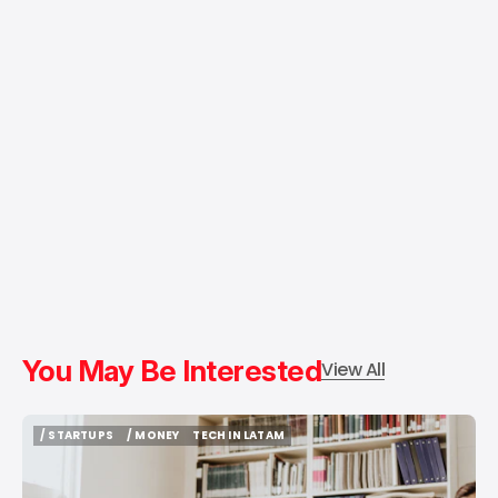
You May Be Interested
View All
/ STARTUPS
/ MONEY
TECH IN LATAM
/ STARTUPS
/ MONEY
TECH IN LATAM