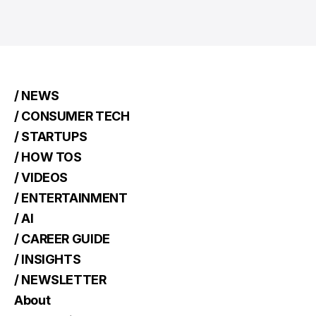
/ NEWS
/ CONSUMER TECH
/ STARTUPS
/ HOW TOS
/ VIDEOS
/ ENTERTAINMENT
/ AI
/ CAREER GUIDE
/ INSIGHTS
/ NEWSLETTER
About