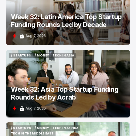
Week 32: Latin America Top Startup
Funding Rounds Led by Decade
Aug 7, 2026
/ STARTUPS
/ MONEY
TECH IN ASIA
/ STARTUPS
/ MONEY
TECH IN ASIA
Week 32: Asia Top Startup Funding
Rounds Led by Acrab
Aug 7, 2026
/ STARTUPS
/ MONEY
TECH IN AFRICA
/ STARTUPS
/ MONEY
TECH IN AFRICA
TECH IN THE MIDDLE EAST