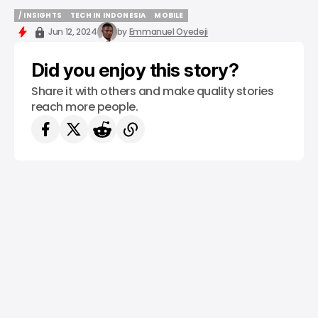
/ INSIGHTS
TECH IN INDONESIA
MOBILE
/ INSIGHTS
TECH IN INDONESIA
MOBILE
Jun 12, 2024
by
Emmanuel Oyedeji
Did you enjoy this story?
Share it with others and make quality stories
reach more people.