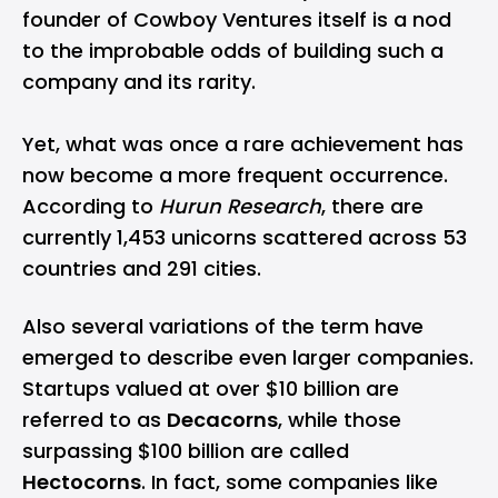
founder of Cowboy Ventures itself is a nod
to the improbable odds of building such a
company and its rarity.
Yet, what was once a rare achievement has
now become a more frequent occurrence.
According to
Hurun Research
, there are
currently 1,453 unicorns scattered across 53
countries and 291 cities.
Also several variations of the term have
emerged to describe even larger companies.
Startups valued at over $10 billion are
referred to as
Decacorns
, while those
surpassing $100 billion are called
Hectocorns
. In fact, some companies like