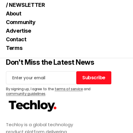
/ NEWSLETTER
About
Community
Advertise
Contact
Terms
Don't Miss the Latest News
Subscribe
Subscribe
By signing up, I agree to the
terms of service
and
community guidelines
.
Techloy is a global technology
product platform delivering