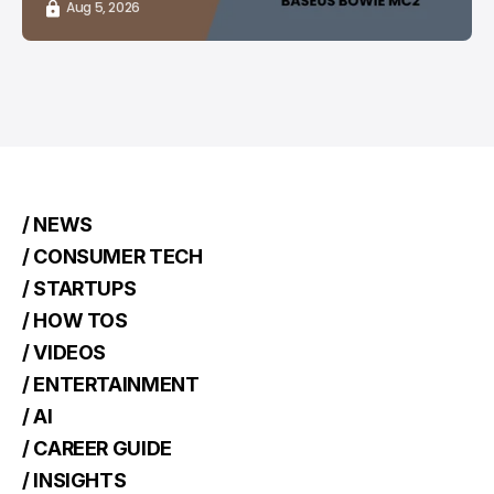
Aug 5, 2026
/ NEWS
/ CONSUMER TECH
/ STARTUPS
/ HOW TOS
/ VIDEOS
/ ENTERTAINMENT
/ AI
/ CAREER GUIDE
/ INSIGHTS