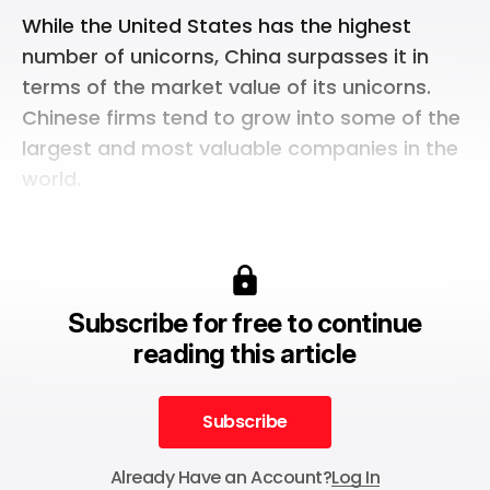
While the United States has the highest
number of unicorns, China surpasses it in
terms of the market value of its unicorns.
Chinese firms tend to grow into some of the
largest and most valuable companies in the
world.
Subscribe for free to continue
reading this article
Subscribe
Subscribe
Already Have an Account?
Log In