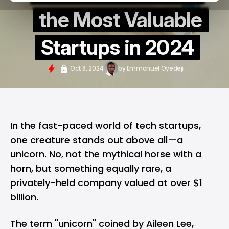
the Most Valuable
Startups in 2024
Oct 8, 2024
by
Emmanuel Oyedeji
In the fast-paced world of tech startups,
one creature stands out above all—
a
unicorn
. No, not the mythical horse with a
horn, but something equally rare, a
privately-held company valued at over $1
billion.
The term "unicorn" coined by Aileen Lee,