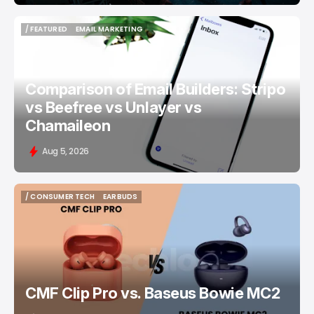
/ FEATURED
EMAIL MARKETING
/ FEATURED
EMAIL MARKETING
Comparison of Email Builders: Stripo
vs Beefree vs Unlayer vs
Chamaileon
Aug 5, 2026
/ CONSUMER TECH
EARBUDS
/ CONSUMER TECH
EARBUDS
CMF Clip Pro vs. Baseus Bowie MC2