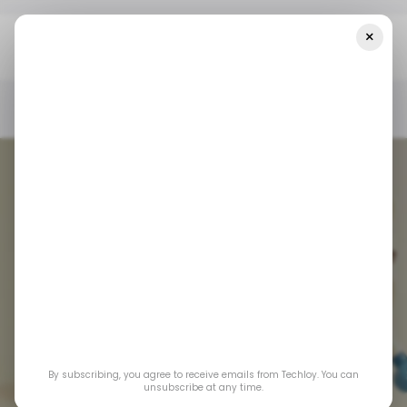
×
Home
/ Insights
CHART: A Look At The Most Valuable Startups
In 2024
/ INSIGHTS
UNICORNS
/ STARTUPS
/ INSIGHTS
UNICORNS
/ STARTUPS
By subscribing, you agree to receive emails from Techloy. You can
CHART: A Look at
unsubscribe at any time.