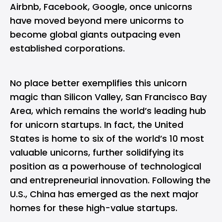
Airbnb, Facebook, Google, once unicorns
have moved beyond mere unicorms to
become global giants outpacing even
established corporations.
No place better exemplifies this unicorn
magic than Silicon Valley, San Francisco Bay
Area, which remains the world’s leading hub
for unicorn startups. In fact, the United
States is home to six of the world’s 10 most
valuable unicorns, further solidifying its
position as a powerhouse of technological
and entrepreneurial innovation. Following the
U.S., China has emerged as the next major
homes for these high-value startups.