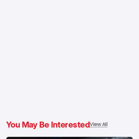
You May Be Interested
View All