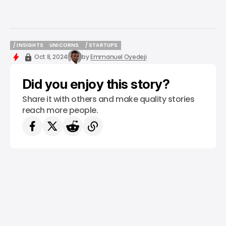
/ INSIGHTS
UNICORNS
/ STARTUPS
/ INSIGHTS
UNICORNS
/ STARTUPS
Oct 8, 2024
by
Emmanuel Oyedeji
Did you enjoy this story?
Share it with others and make quality stories
reach more people.