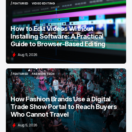
/ FEATURED
VIDEO EDITING
/ FEATURED
VIDEO EDITING
How to Edit Videos Without
Installing Software: A Practical
Guide to Browser-Based Editing
Aug 5, 2026
/ FEATURED
FASHION TECH
/ FEATURED
FASHION TECH
How Fashion Brands Use a Digital
Trade Show Portal to Reach Buyers
Who Cannot Travel
Aug 5, 2026