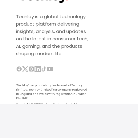
Techloy is a global technology
product platform delivering
insights, analysis, and updates
on the latest in consumer tech,
AI, gaming, and the products
shaping modern life.
“Techloy” is a proprietary trademark of Techloy
Limited. Techloy Limited is a company registered
in England and Wales with registration number
13488283.
Copyright © 2026 Techloy Limited. All rights
reserved.