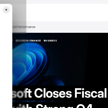
×
ith Strong Q4 Performance
ICROSOFT
BUSINESS FINANCE
BUSINESS
ICROSOFT
BUSINESS FINANCE
BUSINESS
osoft Closes Fiscal