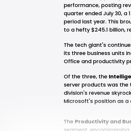
performance, posting reve
quarter ended July 30, a
period last year. This br
to a hefty $245.1 billion,
The tech giant's continu
its three business units i
Office and productivity 
Of the three, the
Intellig
server products was the t
division's revenue skyroc
Microsoft's position as 
The
Productivity and Bu
segment, encompassing it