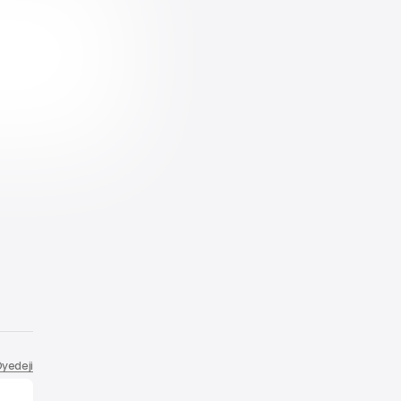
yedeji