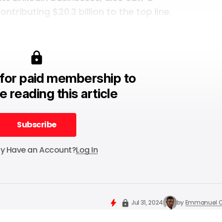
ntributing $20.3 billion to the top line.
for paid membership to
e reading this article
Subscribe
Subscribe
dy Have an Account?
Log In
Jul 31, 2024
by
Emmanuel O