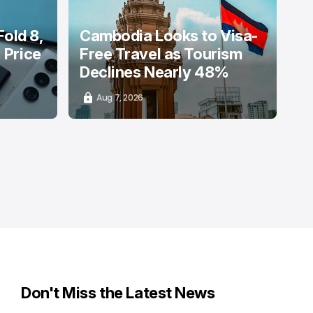
old 8,
Cambodia Looks to Visa-
: Price
Free Travel as Tourism
Declines Nearly 48%
Aug 7, 2026
Don't Miss the Latest News