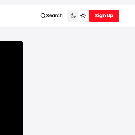
Search
Sign Up
Sign Up