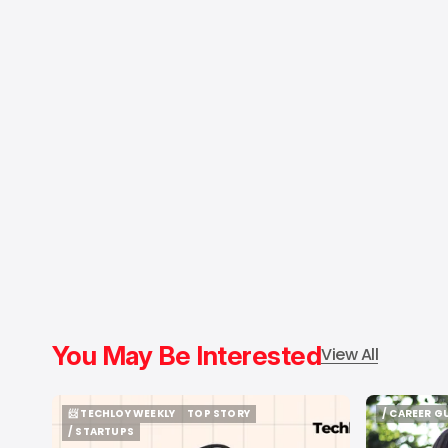
You May Be Interested
View All
📨 TECHLOY WEEKLY
TOP STORY
/ CAREER G
📨 TECHLOY WEEKLY
TOP STORY
/ CAREER G
/ STARTUPS
/ STARTUPS