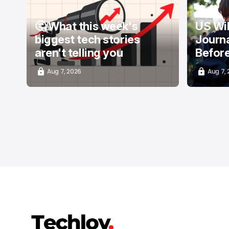
🤔 What this week's
US Wi
biggest tech stories
Journa
aren't telling you
Befor
Aug 7, 2026
Aug 7,