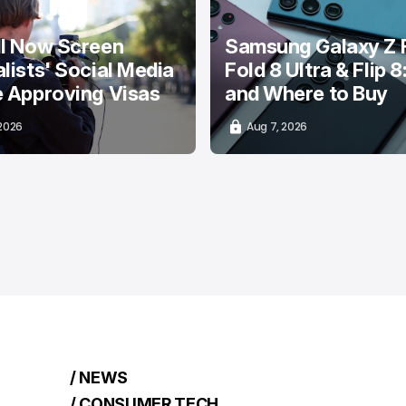
ll Now Screen
Samsung Galaxy Z F
lists' Social Media
Fold 8 Ultra & Flip 8
e Approving Visas
and Where to Buy
 2026
Aug 7, 2026
/ NEWS
/ CONSUMER TECH