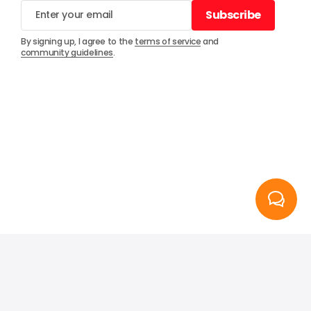
Subscribe
Subscribe
By signing up, I agree to the
terms of service
and
community guidelines
.