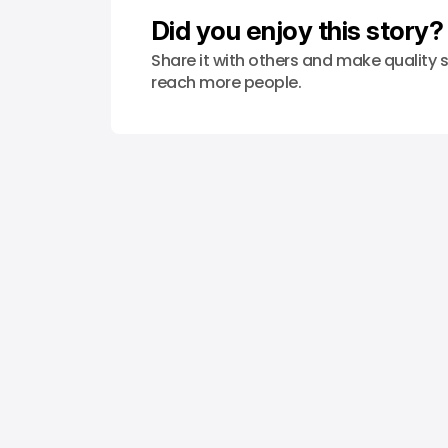
Did you enjoy this story?
Share it with others and make quality s
reach more people.