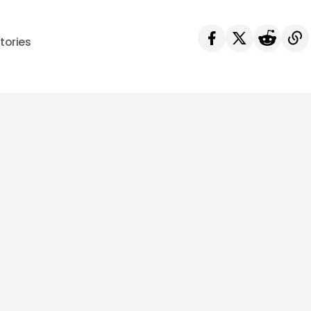
tories