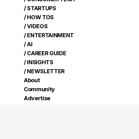
/ STARTUPS
/ HOW TOS
/ VIDEOS
/ ENTERTAINMENT
/ AI
/ CAREER GUIDE
/ INSIGHTS
/ NEWSLETTER
About
Community
Advertise
Contact
Terms
Read Next
How to switch from static IP address to dynamic
IP on Windows 11