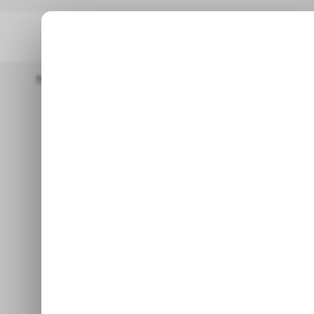
Home
/ Insights
CHART: Microsoft Closes Fiscal Year 2024 W
/ INSIGHTS
M
/ INSIGHTS
M
CHART: Micr