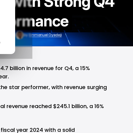
4 with Strong Q4
rformance
l 31, 2024
by
Emmanuel Oyedeji
n
.7 billion in revenue for Q4, a 15%
ear.
the star performer, with revenue surging
al revenue reached $245.1 billion, a 16%
iscal year 2024 with a solid