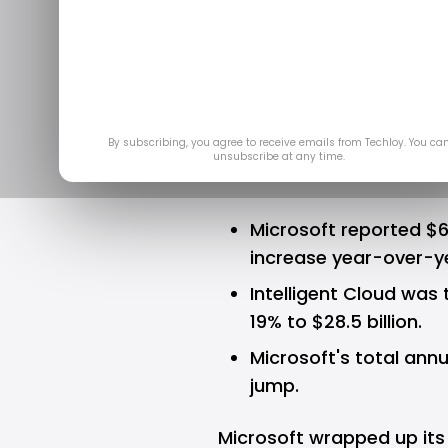
Year 202
Pe
Ju
By subscribing, you agree to receive emails from Techloy. You ca
unsubscribe at any time.
Microsoft reported $64
increase year-over-y
Intelligent Cloud was 
19% to $28.5 billion.
Microsoft's total annu
jump.
Microsoft
wrapped up its f