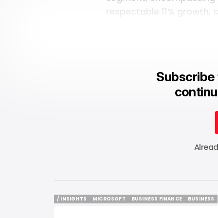
respectable 11% growth, co
Subscribe 
continu
Alrea
/ INSIGHTS
MICROSOFT
BUSINESS FINANCE
BUSINESS
/ INSIGHTS
MICROSOFT
BUSINESS FINANCE
BUSINESS