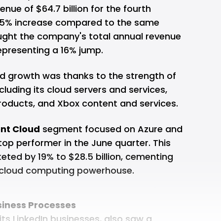
nue of $64.7 billion for the fourth
 15% increase compared to the same
ought the company's total annual revenue
 representing a 16% jump.
ed growth was thanks to the strength of
ncluding its cloud servers and services,
products, and Xbox content and services.
ent Cloud
segment focused on Azure and
op performer in the June quarter. This
keted by 19% to $28.5 billion, cementing
a cloud computing powerhouse.
siness Processes
s LinkedIn businesses, also saw a