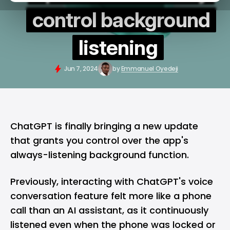
control background
listening
Jun 7, 2024
by
Emmanuel Oyedeji
ChatGPT
is finally bringing a new update
that grants you control over the app's
always-listening background function.
Previously, interacting with ChatGPT's voice
conversation feature felt more like a phone
call than an AI assistant, as it continuously
listened even when the phone was locked or