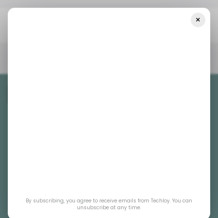
×
Home
/ Consumer Tech
ChatGPT Releases Update To
Manually Control Background Listening
/ CONSUMER TECH
DATA PRIVACY
CHATGPT
/ CONSUMER TECH
DATA PRIVACY
CHATGPT
/ ARTIFICIAL INTELLIGENCE
/ ARTIFICIAL INTELLIGENCE
ChatGPT releases
By subscribing, you agree to receive emails from Techloy. You can
update to manually
unsubscribe at any time.