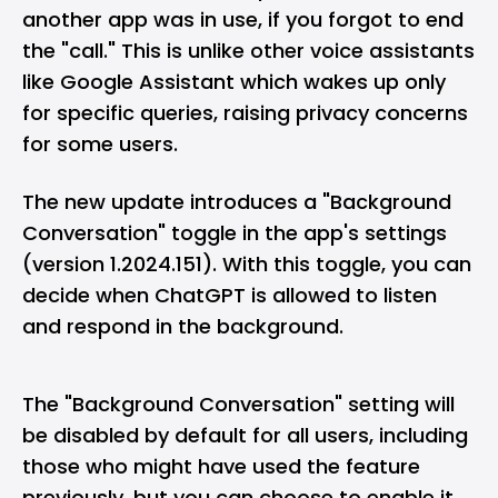
another app was in use, if you forgot to end
the "call." This is unlike other voice assistants
like Google Assistant which wakes up only
for specific queries, raising privacy concerns
for some users.
The new update introduces a "Background
Conversation" toggle in the app's settings
(version 1.2024.151). With this toggle, you can
decide when ChatGPT is allowed to listen
and respond in the background.
The "Background Conversation" setting will
be disabled by default for all users, including
those who might have used the feature
previously, but you can choose to enable it.