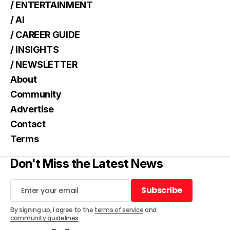
/ ENTERTAINMENT
/ AI
/ CAREER GUIDE
/ INSIGHTS
/ NEWSLETTER
About
Community
Advertise
Contact
Terms
Don't Miss the Latest News
Subscribe
Subscribe
By signing up, I agree to the
terms of service
and
community guidelines
.