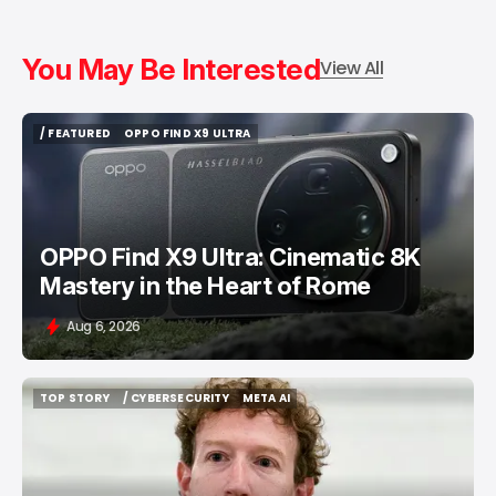
You May Be Interested
View All
/ FEATURED
OPPO FIND X9 ULTRA
/ FEATURED
OPPO FIND X9 ULTRA
OPPO Find X9 Ultra: Cinematic 8K
Mastery in the Heart of Rome
Aug 6, 2026
TOP STORY
/ CYBERSECURITY
META AI
TOP STORY
/ CYBERSECURITY
META AI