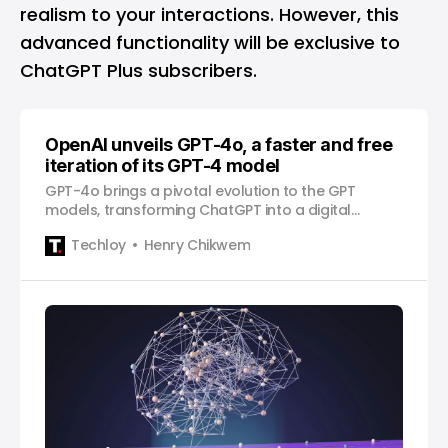
realism to your interactions. However, this
advanced functionality will be exclusive to
ChatGPT Plus subscribers.
OpenAI unveils GPT-4o, a faster and free
iteration of its GPT-4 model
GPT-4o brings a pivotal evolution to the GPT
models, transforming ChatGPT into a digital
personal assistant, responding in real-time and
Techloy
Henry Chikwem
observing the world around you.