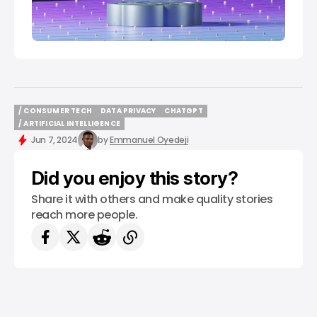
/ CONSUMER TECH
DATA PRIVACY
CHATGPT
/ CONSUMER TECH
DATA PRIVACY
CHATGPT
/ ARTIFICIAL INTELLIGENCE
/ ARTIFICIAL INTELLIGENCE
Jun 7, 2024
by
Emmanuel Oyedeji
Did you enjoy this story?
Share it with others and make quality stories
reach more people.