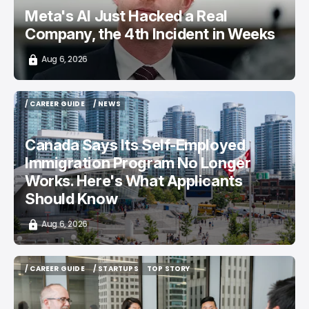
Meta's AI Just Hacked a Real
Company, the 4th Incident in Weeks
Aug 6, 2026
/ CAREER GUIDE
/ NEWS
/ CAREER GUIDE
/ NEWS
Canada Says Its Self-Employed
Immigration Program No Longer
Works. Here's What Applicants
Should Know
Aug 6, 2026
/ CAREER GUIDE
/ STARTUPS
TOP STORY
/ CAREER GUIDE
/ STARTUPS
TOP STORY