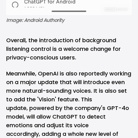
Image: Android Authority
Overall, the introduction of background
listening control is a welcome change for
privacy-conscious users.
Meanwhile, OpenAI is also reportedly working
on a major update that will introduce even
more natural-sounding voices. It is also set
to add the 'Vision' feature. This
update, powered by the company's GPT-4o
model, will allow ChatGPT to detect
emotions and adjust its voice
accordingly, adding a whole new level of