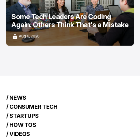
Some Tech Leaders Are Coding
Again. Others Think That's a Mistake
Aug 6, 2026
/ NEWS
/ CONSUMER TECH
/ STARTUPS
/ HOW TOS
/ VIDEOS