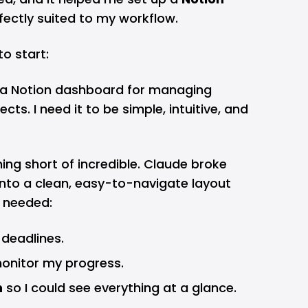
ectly suited to my workflow.
to start:
p a Notion dashboard for managing
cts. I need it to be simple, intuitive, and
ng short of incredible. Claude broke
nto a clean, easy-to-navigate layout
I needed:
 deadlines.
onitor my progress.
n
so I could see everything at a glance.