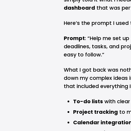
dashboard
that was perf
Here’s the prompt I used 
Prompt
: “Help me set u
deadlines, tasks, and proje
easy to follow.”
What I got back was nothi
down my complex ideas i
that included everything 
To-do lists
with clear
Project tracking
to m
Calendar integratio