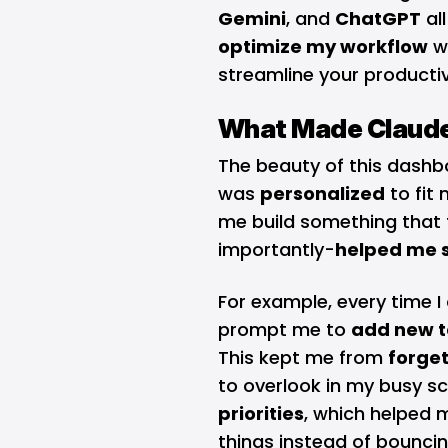
Gemini
, and
ChatGPT
al
optimize my workflow
wi
streamline your productiv
What Made Claude
The beauty of this dashbo
was
personalized
to fit 
me build something that f
importantly-
helped me s
For example, every time 
prompt me to
add new t
This kept me from
forget
to overlook in my busy sc
priorities
, which helped 
things instead of bounc