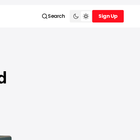
Search
Sign Up
Sign Up
d