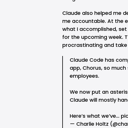
Claude also helped me d
me accountable. At the en
what I accomplished, set 
for the upcoming week. T
procrastinating and take 
Claude Code has comp
app, Chorus, so much 
employees.
We now put an asteris
Claude will mostly hand
Here’s what we’ve…
pi
— Charlie Holtz (@cha