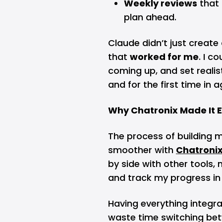
Weekly reviews
that
plan ahead.
Claude didn’t just creat
that
worked for me
. I c
coming up, and set realist
and for the first time in ag
Why Chatronix Made It E
The process of building 
smoother with
Chatroni
by side with other tools
and track my progress in
Having everything integr
waste time switching be