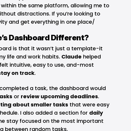
l within the same platform, allowing me to
thout distractions. If you’re looking to
ity and get everything in one place/
’s Dashboard Different?
ard is that it wasn’t just a template-it
my life and work habits.
Claude
helped
elt intuitive, easy to use, and-most
tay on track
.
I completed a task, the dashboard would
asks
or
review upcoming deadlines
.
ting about smaller tasks
that were easy
hedule. I also added a section for
daily
me stay focused on the most important
ing between random tasks.