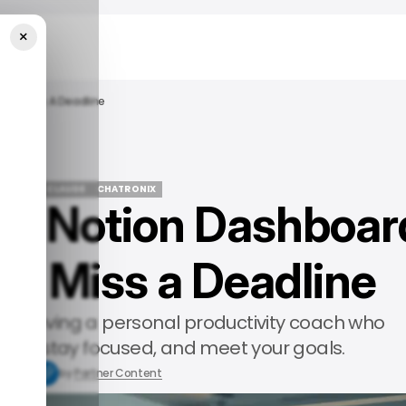
×
ever Miss A Deadline
EATURED
CLAUDE
CHATRONIX
My Notion Dashboar
EATURED
CLAUDE
CHATRONIX
er Miss a Deadline
’s like having a personal productivity coach who
 day, stay focused, and meet your goals.
8, 2025
by
Partner Content