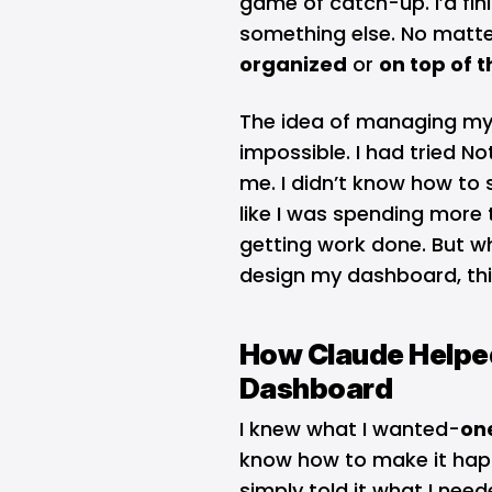
game of catch-up. I’d fini
something else. No matter 
organized
or
on top of t
The idea of managing my
impossible. I had tried No
me. I didn’t know how to st
like I was spending more 
getting work done. But w
design my dashboard, thi
How Claude Helped
Dashboard
I knew what I wanted-
on
know how to make it hap
simply told it what I nee