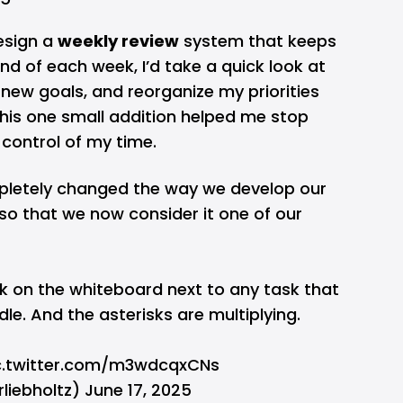
esign a
weekly review
system that keeps
d of each week, I’d take a quick look at
new goals, and reorganize my priorities
his one small addition helped me stop
control of my time.
letely changed the way we develop our
so that we now consider it one of our
k on the whiteboard next to any task that
le. And the asterisks are multiplying.
c.twitter.com/m3wdcqxCNs
rliebholtz)
June 17, 2025