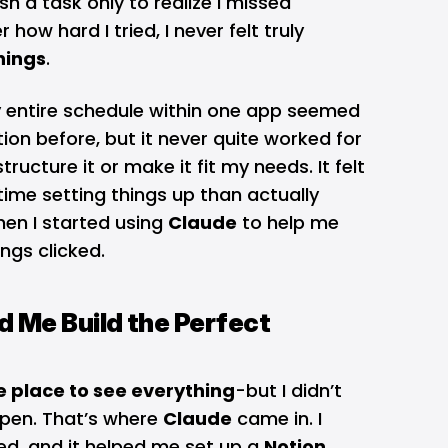
sh a task only to realize I missed
how hard I tried, I never felt truly
hings
.
 entire schedule within one app seemed
tion before, but it never quite worked for
ructure it or make it fit my needs. It felt
time setting things up than actually
hen I started using
Claude
to help me
ngs clicked.
 Me Build the Perfect
e place to see everything
-but I didn’t
pen. That’s where
Claude
came in. I
ded, and it helped me set up a
Notion