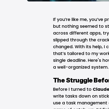
If you’re like me, you’ve 
but nothing seemed to sti
across different apps, try
slipped through the crack
changed. With its help, I
that’s tailored to my wor
single deadline. Here's 
a well-organized system.
The Struggle Befo
Before I turned to
Claud
write tasks down on stic
use a task management ap