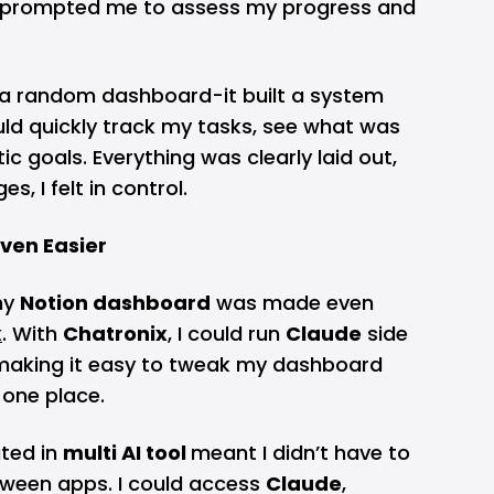
 prompted me to assess my progress and
e a random dashboard-it built a system
ould quickly track my tasks, see what was
ic goals. Everything was clearly laid out,
es, I felt in control.
ven Easier
my
Notion dashboard
was made even
x
. With
Chatronix
, I could run
Claude
side
, making it easy to tweak my dashboard
 one place.
ated in
multi AI tool
meant I didn’t have to
tween apps. I could access
Claude
,