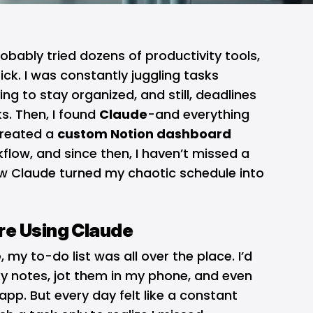
probably tried dozens of productivity tools,
ck. I was constantly juggling tasks
ing to stay organized, and still, deadlines
s. Then, I found
Claude
-and everything
 created a
custom Notion dashboard
kflow, and since then, I haven’t missed a
how Claude turned my chaotic schedule into
re Using Claude
e
, my to-do list was all over the place. I’d
ky notes, jot them in my phone, and even
p. But every day felt like a constant