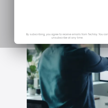
By subscribing, you agree to receive emails from Techloy. You ca
unsubscribe at any time.