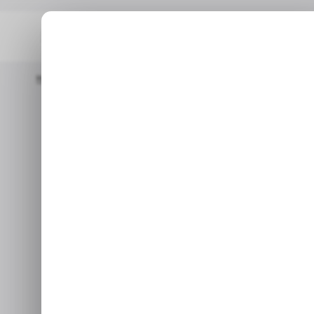
Home
/ Featured
Claude Built My Notion Dashboard – Now I N
/ F
Claude Built 
/ F
– Now I Nev
It’s more than just a tool; it
helps you structure your
Jun 1