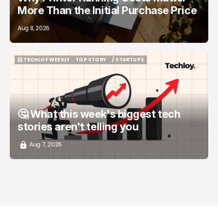
More Than the Initial Purchase Price
Aug 8, 2026
📨 TECHLOY WEEKLY
TOP STORY
/ STARTUPS
📨 TECHLOY WEEKLY
TOP STORY
/ STARTUPS
🤔 What this week's biggest tech
stories aren't telling you
Aug 7, 2026