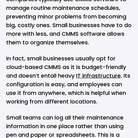
manage routine maintenance schedules,
preventing minor problems from becoming
big, costly ones. Small businesses have to do
more with less, and CMMS software allows
them to organize themselves.
In fact, small businesses usually opt for
cloud-based CMMS as it is budget-friendly
and doesn’t entail heavy
IT infrastructure
. Its
configuration is easy, and employees can
use it from anywhere, which is helpful when
working from different locations.
Small teams can log all their maintenance
information in one place rather than using
pen and paper or spreadsheets. This is a