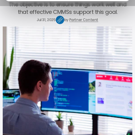
The objective is to ensure things work well and
that effective CMMSs support this goal.
Jul 31, 2025
by
Partner Content