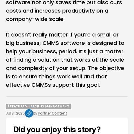
software not only saves time but also cuts
costs and increases productivity on a
company-wide scale.
It doesn’t really matter if you’re a small or
big business; CMMS software is designed to
help your business, period. It’s just a matter
of finding a solution that works at the scale
and complexity of your setup. The objective
is to ensure things work well and that
effective CMMSs support this goal.
/ FEATURED
FACILITY MANAGEMENT
/ FEATURED
FACILITY MANAGEMENT
Jul 31, 2025
by
Partner Content
Did you enjoy this story?