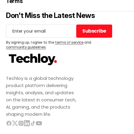
Terms
Don't Miss the Latest News
Subscribe
Subscribe
By signing up, I agree to the
terms of service
and
community guidelines
.
Techloy is a global technology
product platform delivering
insights, analysis, and updates
on the latest in consumer tech,
AI, gaming, and the products
shaping modern life.