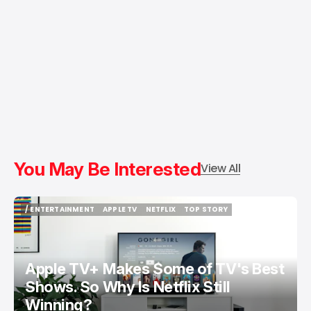
You May Be Interested
View All
/ ENTERTAINMENT
APPLE TV
NETFLIX
TOP STORY
/ ENTERTAINMENT
APPLE TV
NETFLIX
TOP STORY
Apple TV+ Makes Some of TV's Best
Shows. So Why Is Netflix Still
Winning?