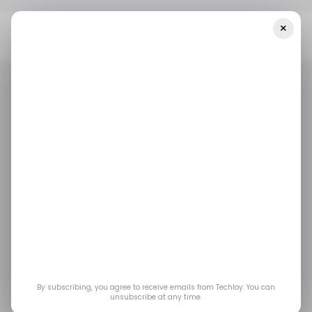
×
Home
/ Featured
CMMS Software Meaning For Small Vs.
Enterprise-Level Facilities
/ FEATURED
FACILITY MANAGEMENT
/ FEATURED
FACILITY MANAGEMENT
CMMS Software
Meaning for Small vs.
Enterprise-Level
Facilities
By subscribing, you agree to receive emails from Techloy. You can
unsubscribe at any time.