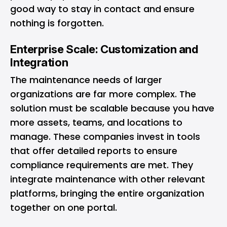
good way to stay in contact and ensure
nothing is forgotten.
Enterprise Scale: Customization and
Integration
The maintenance needs of larger
organizations are far more complex. The
solution must be scalable because you have
more assets, teams, and locations to
manage. These companies invest in tools
that offer detailed reports to ensure
compliance requirements are met. They
integrate maintenance with other relevant
platforms, bringing the entire organization
together on one portal.