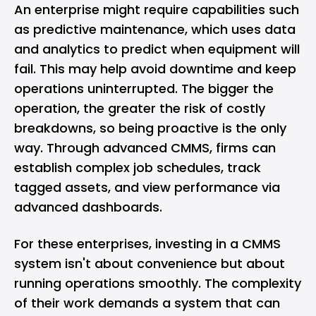
An enterprise might require capabilities such
as predictive maintenance, which uses data
and analytics to predict when equipment will
fail. This may help avoid downtime and keep
operations uninterrupted. The bigger the
operation, the greater the risk of costly
breakdowns, so being proactive is the only
way. Through advanced CMMS, firms can
establish complex job schedules, track
tagged assets, and view performance via
advanced dashboards.
For these enterprises, investing in a CMMS
system isn't about convenience but about
running operations smoothly. The complexity
of their work demands a system that can