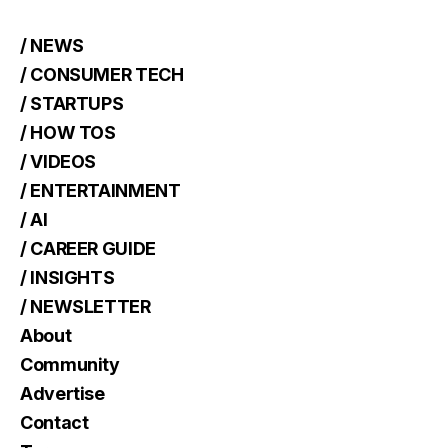
/ NEWS
/ CONSUMER TECH
/ STARTUPS
/ HOW TOS
/ VIDEOS
/ ENTERTAINMENT
/ AI
/ CAREER GUIDE
/ INSIGHTS
/ NEWSLETTER
About
Community
Advertise
Contact