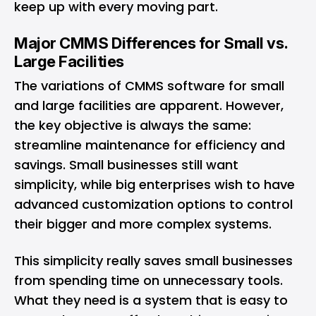
keep up with every moving part.
Major CMMS Differences for Small vs.
Large Facilities
The variations of CMMS software for small
and large facilities are apparent. However,
the key objective is always the same:
streamline maintenance for efficiency and
savings. Small businesses still want
simplicity, while big enterprises wish to have
advanced customization options to control
their bigger and more complex systems.
This simplicity really saves small businesses
from spending time on unnecessary tools.
What they need is a system that is easy to