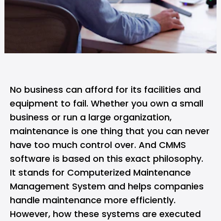
No business can afford for its facilities and
equipment to fail. Whether you own a small
business or run a large organization,
maintenance is one thing that you can never
have too much control over. And CMMS
software is based on this exact philosophy.
It stands for Computerized Maintenance
Management System and helps companies
handle maintenance more efficiently.
However, how these systems are executed