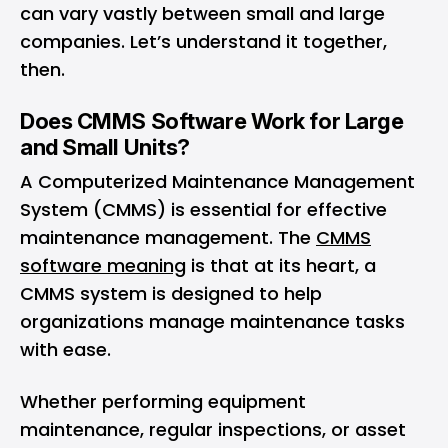
can vary vastly between small and large
companies. Let’s understand it together,
then.
Does CMMS Software Work for Large
and Small Units?
A Computerized Maintenance Management
System (CMMS) is essential for effective
maintenance management. The
CMMS
software meaning
is that at its heart, a
CMMS system is designed to help
organizations manage maintenance tasks
with ease.
Whether performing equipment
maintenance, regular inspections, or asset