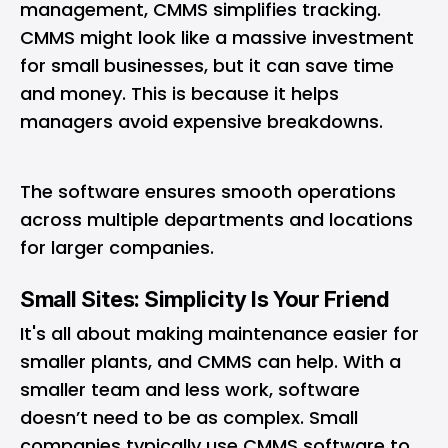
management, CMMS simplifies tracking.
CMMS might look like a massive investment
for small businesses, but it can save time
and money. This is because it helps
managers avoid expensive breakdowns.
The software ensures smooth operations
across multiple departments and locations
for larger companies.
Small Sites: Simplicity Is Your Friend
It's all about making maintenance easier for
smaller plants, and CMMS can help. With a
smaller team and less work, software
doesn’t need to be as complex. Small
companies typically use CMMS software to