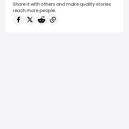
Share it with others and make quality stories
reach more people.