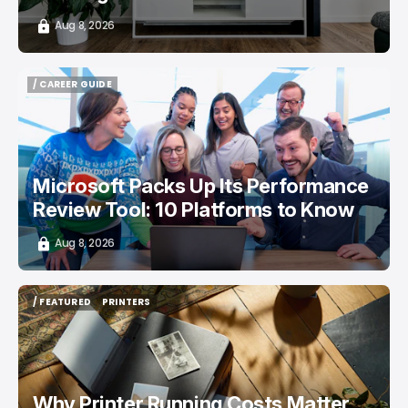
Aug 8, 2026
/ CAREER GUIDE
/ CAREER GUIDE
Microsoft Packs Up Its Performance
Review Tool: 10 Platforms to Know
Aug 8, 2026
/ FEATURED
PRINTERS
/ FEATURED
PRINTERS
Why Printer Running Costs Matter