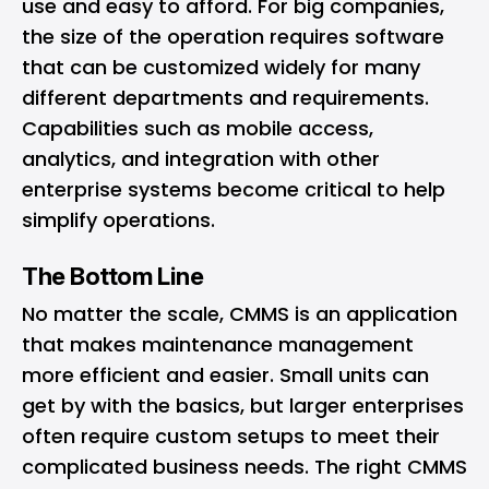
use and easy to afford. For big companies,
the size of the operation requires software
that can be customized widely for many
different departments and requirements.
Capabilities such as mobile access,
analytics, and integration with other
enterprise systems become critical to help
simplify operations.
The Bottom Line
No matter the scale, CMMS is an application
that makes maintenance management
more efficient and easier. Small units can
get by with the basics, but larger enterprises
often require custom setups to meet their
complicated business needs. The right CMMS