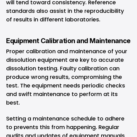
will tend toward consistency. Reference
standards also assist in the reproducibility
of results in different laboratories.
Equipment Calibration and Maintenance
Proper calibration and maintenance of your
dissolution equipment are key to accurate
dissolution testing. Faulty calibration can
produce wrong results, compromising the
test. The equipment needs periodic checks
and swift maintenance to perform at its
best.
Setting a maintenance schedule to adhere
to prevents this from happening. Regular
audits and updates of equipment manuals