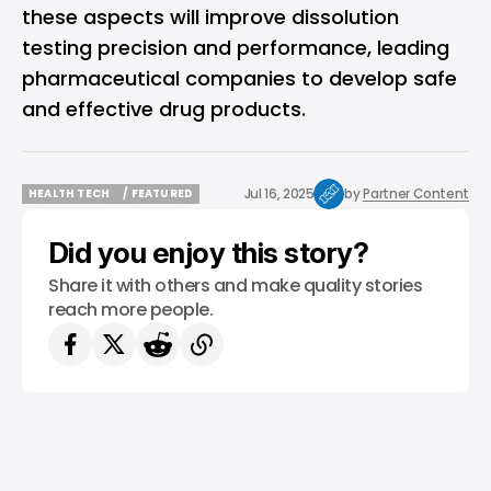
these aspects will improve dissolution
testing precision and performance, leading
pharmaceutical companies to develop safe
and effective drug products.
Jul 16, 2025
by
Partner Content
HEALTH TECH
/ FEATURED
HEALTH TECH
/ FEATURED
Did you enjoy this story?
Share it with others and make quality stories
reach more people.