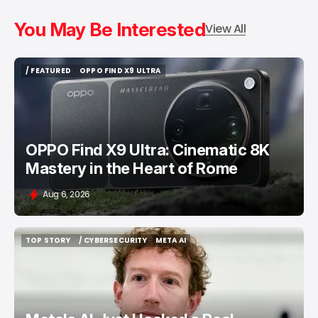
You May Be Interested
View All
/ FEATURED
OPPO FIND X9 ULTRA
/ FEATURED
OPPO FIND X9 ULTRA
OPPO Find X9 Ultra: Cinematic 8K
Mastery in the Heart of Rome
Aug 6, 2026
TOP STORY
/ CYBERSECURITY
META AI
TOP STORY
/ CYBERSECURITY
META AI