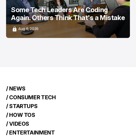
Some Tech Leaders Are Coding
Again. Others Think That's a Mistake
Aug 6, 2026
/ NEWS
/ CONSUMER TECH
/ STARTUPS
/ HOW TOS
/ VIDEOS
/ ENTERTAINMENT