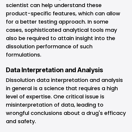
scientist can help understand these
product-specific features, which can allow
for a better testing approach. In some
cases, sophisticated analytical tools may
also be required to attain insight into the
dissolution performance of such
formulations.
Data Interpretation and Analysis
Dissolution data interpretation and analysis
in general is a science that requires a high
level of expertise. One critical issue is
misinterpretation of data, leading to
wrongful conclusions about a drug's efficacy
and safety.