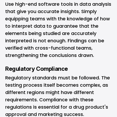
Use high-end software tools in data analysis
that give you accurate insights. Simply
equipping teams with the knowledge of how
to interpret data to guarantee that the
elements being studied are accurately
interpreted is not enough. Findings can be
verified with cross-functional teams,
strengthening the conclusions drawn.
Regulatory Compliance
Regulatory standards must be followed. The
testing process itself becomes complex, as
different regions might have different
requirements. Compliance with these
regulations is essential for a drug product's
approval and marketing success.