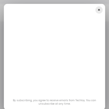
×
Home
Health Tech
Common Challenges In Conducting
Dissolution Tests
HEALTH TECH
/ FEATURED
HEALTH TECH
/ FEATURED
Common Challenges
in Conducting
Dissolution Tests
Dissolution tests are important for the
By subscribing, you agree to receive emails from Techloy. You can
unsubscribe at any time.
development of pharmaceutical dosage forms