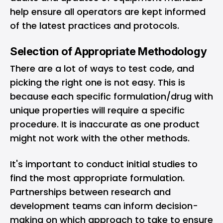
help ensure all operators are kept informed
of the latest practices and protocols.
Selection of Appropriate Methodology
There are a lot of ways to test code, and
picking the right one is not easy. This is
because each specific formulation/drug with
unique properties will require a specific
procedure. It is inaccurate as one product
might not work with the other methods.
It's important to conduct initial studies to
find the most appropriate formulation.
Partnerships between research and
development teams can inform decision-
making on which approach to take to ensure