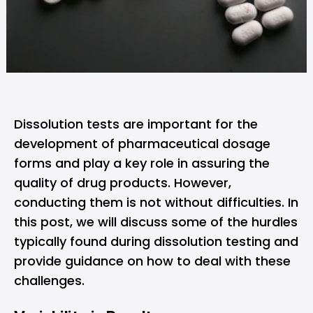
Dissolution tests are important for the
development of pharmaceutical dosage
forms and play a key role in assuring the
quality of drug products. However,
conducting them is not without difficulties. In
this post, we will discuss some of the hurdles
typically found during dissolution testing and
provide guidance on how to deal with these
challenges.