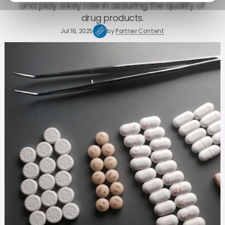
and play a key role in assuring the quality of
drug products.
Jul 16, 2025
by
Partner Content