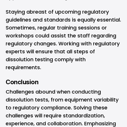
Staying abreast of upcoming regulatory
guidelines and standards is equally essential.
Sometimes, regular training sessions or
workshops could assist the staff regarding
regulatory changes. Working with regulatory
experts will ensure that all steps of
dissolution testing comply with
requirements.
Conclusion
Challenges abound when conducting
dissolution tests, from equipment variability
to regulatory compliance. Solving these
challenges will require standardization,
experience, and collaboration. Emphasizing