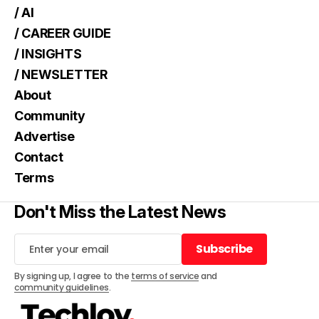
/ AI
/ CAREER GUIDE
/ INSIGHTS
/ NEWSLETTER
About
Community
Advertise
Contact
Terms
Don't Miss the Latest News
Subscribe
Subscribe
By signing up, I agree to the
terms of service
and
community guidelines
.