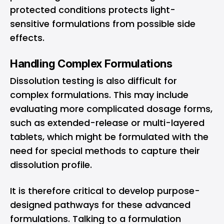
protected conditions protects light-
sensitive formulations from possible side
effects.
Handling Complex Formulations
Dissolution testing is also difficult for
complex formulations. This may include
evaluating more complicated dosage forms,
such as extended-release or multi-layered
tablets, which might be formulated with the
need for special methods to capture their
dissolution profile.
It is therefore critical to develop purpose-
designed pathways for these advanced
formulations. Talking to a formulation