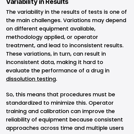
Variability in Results
The variability in the results of tests is one of
the main challenges. Variations may depend
on different equipment available,
methodology applied, or operator
treatment, and lead to inconsistent results.
These variations, in turn, can result in
inconsistent data, making it hard to
evaluate the performance of a drug in
dissolution testing
.
So, this means that procedures must be
standardized to minimize this. Operator
training and calibration can improve the
reliability of equipment because consistent
approaches across time and multiple users