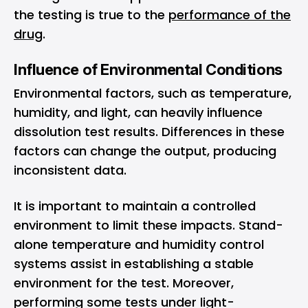
the testing is true to the
performance of the
drug
.
Influence of Environmental Conditions
Environmental factors, such as temperature,
humidity, and light, can heavily influence
dissolution test results. Differences in these
factors can change the output, producing
inconsistent data.
It is important to maintain a controlled
environment to limit these impacts. Stand-
alone temperature and humidity control
systems assist in establishing a stable
environment for the test. Moreover,
performing some tests under light-