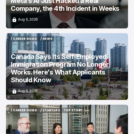
Meta's AI Just Hacked a Real
Company, the 4th Incident in Weeks
Aug 6, 2026
/ CAREER GUIDE
/ NEWS
/ CAREER GUIDE
/ NEWS
Canada Says Its Self-Employed
Immigration Program No Longer
Works. Here's What Applicants
Should Know
Aug 6, 2026
/ CAREER GUIDE
/ STARTUPS
TOP STORY
/ CAREER GUIDE
/ STARTUPS
TOP STORY