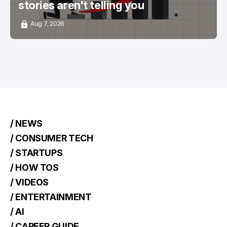
stories aren't telling you
Aug 7, 2026
/ NEWS
/ CONSUMER TECH
/ STARTUPS
/ HOW TOS
/ VIDEOS
/ ENTERTAINMENT
/ AI
/ CAREER GUIDE