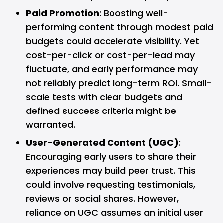
Paid Promotion
: Boosting well-
performing content through modest paid
budgets could accelerate visibility. Yet
cost-per-click or cost-per-lead may
fluctuate, and early performance may
not reliably predict long-term ROI. Small-
scale tests with clear budgets and
defined success criteria might be
warranted.
User-Generated Content (UGC)
:
Encouraging early users to share their
experiences may build peer trust. This
could involve requesting testimonials,
reviews or social shares. However,
reliance on UGC assumes an initial user