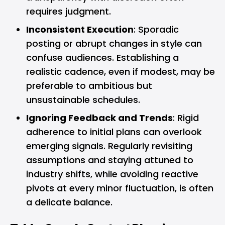
requires judgment.
Inconsistent Execution
: Sporadic
posting or abrupt changes in style can
confuse audiences. Establishing a
realistic cadence, even if modest, may be
preferable to ambitious but
unsustainable schedules.
Ignoring Feedback and Trends
: Rigid
adherence to initial plans can overlook
emerging signals. Regularly revisiting
assumptions and staying attuned to
industry shifts, while avoiding reactive
pivots at every minor fluctuation, is often
a delicate balance.