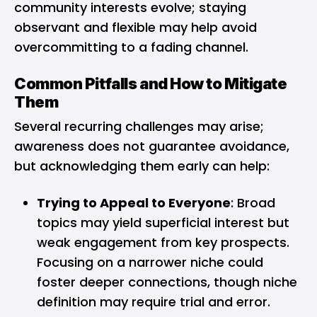
community interests evolve; staying
observant and flexible may help avoid
overcommitting to a fading channel.
Common Pitfalls and How to Mitigate
Them
Several recurring challenges may arise;
awareness does not guarantee avoidance,
but acknowledging them early can help:
Trying to Appeal to Everyone
: Broad
topics may yield superficial interest but
weak engagement from key prospects.
Focusing on a narrower niche could
foster deeper connections, though niche
definition may require trial and error.