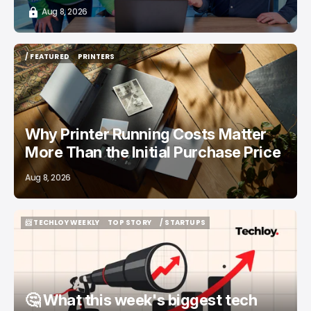
Aug 8, 2026
/ FEATURED
PRINTERS
/ FEATURED
PRINTERS
Why Printer Running Costs Matter
More Than the Initial Purchase Price
Aug 8, 2026
📨 TECHLOY WEEKLY
TOP STORY
/ STARTUPS
📨 TECHLOY WEEKLY
TOP STORY
/ STARTUPS
🤔 What this week's biggest tech