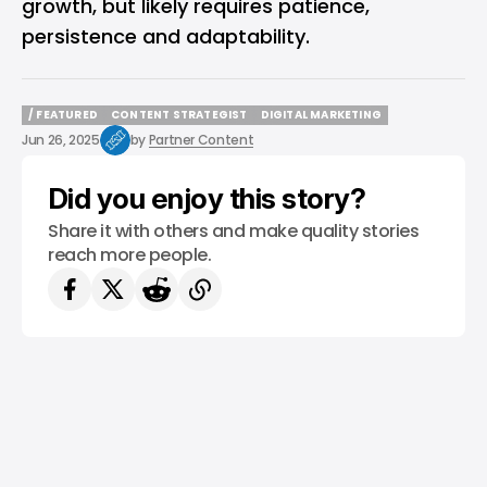
growth, but likely requires patience,
persistence and adaptability.
/ FEATURED
CONTENT STRATEGIST
DIGITAL MARKETING
/ FEATURED
CONTENT STRATEGIST
DIGITAL MARKETING
Jun 26, 2025
by
Partner Content
Did you enjoy this story?
Share it with others and make quality stories
reach more people.