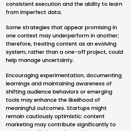
consistent execution and the ability to learn
from imperfect data.
Some strategies that appear promising in
one context may underperform in another;
therefore, treating content as an evolving
system, rather than a one-off project, could
help manage uncertainty.
Encouraging experimentation, documenting
learnings and maintaining awareness of
shifting audience behaviors or emerging
tools may enhance the likelihood of
meaningful outcomes. Startups might
remain cautiously optimistic: content
marketing may contribute significantly to