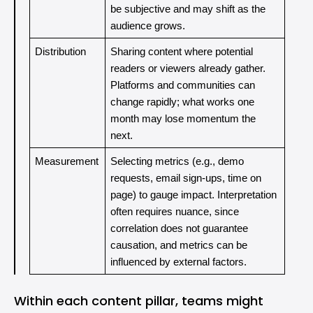
be subjective and may shift as the 
audience grows.
Distribution
Sharing content where potential 
readers or viewers already gather. 
Platforms and communities can 
change rapidly; what works one 
month may lose momentum the 
next.
Measurement
Selecting metrics (e.g., demo 
requests, email sign-ups, time on 
page) to gauge impact. Interpretation 
often requires nuance, since 
correlation does not guarantee 
causation, and metrics can be 
influenced by external factors.
Within each content pillar, teams might