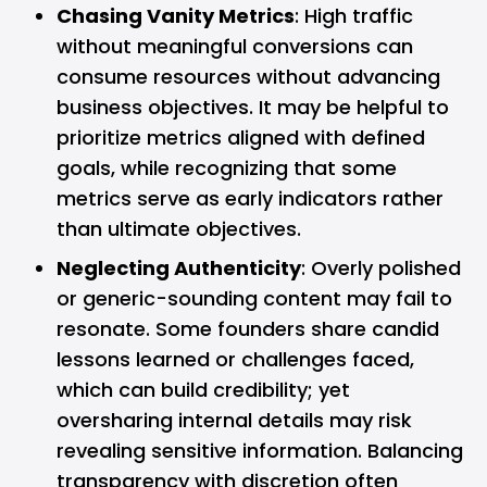
Chasing Vanity Metrics
: High traffic
without meaningful conversions can
consume resources without advancing
business objectives. It may be helpful to
prioritize metrics aligned with defined
goals, while recognizing that some
metrics serve as early indicators rather
than ultimate objectives.
Neglecting Authenticity
: Overly polished
or generic-sounding content may fail to
resonate. Some founders share candid
lessons learned or challenges faced,
which can build credibility; yet
oversharing internal details may risk
revealing sensitive information. Balancing
transparency with discretion often