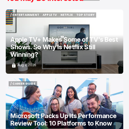
/ ENTERTAINMENT
APPLE TV
NETFLIX
TOP STORY
/ ENTERTAINMENT
APPLE TV
NETFLIX
TOP STORY
Apple TV+ Makes Some of TV's Best
Shows. So Why Is Netflix Still
Winning?
Aug 8, 2026
/ CAREER GUIDE
/ CAREER GUIDE
Microsoft Packs Up Its Performance
Review Tool: 10 Platforms to Know