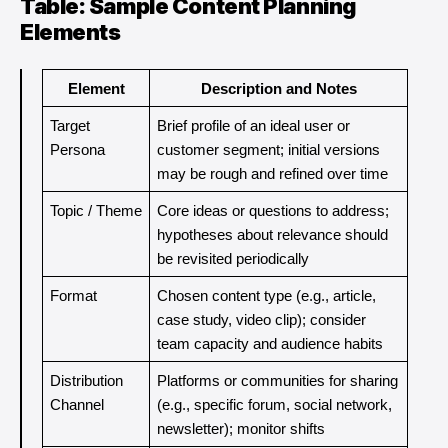
Table: Sample Content Planning
Elements
Element
Description and Notes
Target 
Brief profile of an ideal user or 
Persona
customer segment; initial versions 
may be rough and refined over time
Topic / Theme
Core ideas or questions to address; 
hypotheses about relevance should 
be revisited periodically
Format
Chosen content type (e.g., article, 
case study, video clip); consider 
team capacity and audience habits
Distribution 
Platforms or communities for sharing 
Channel
(e.g., specific forum, social network, 
newsletter); monitor shifts