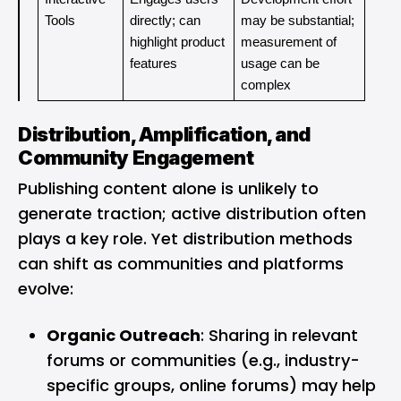
Tools
directly; can 
may be substantial; 
highlight product 
measurement of 
features
usage can be 
complex
Distribution, Amplification, and
Community Engagement
Publishing content alone is unlikely to
generate traction; active distribution often
plays a key role. Yet distribution methods
can shift as communities and platforms
evolve:
Organic Outreach
: Sharing in relevant
forums or communities (e.g., industry-
specific groups, online forums) may help