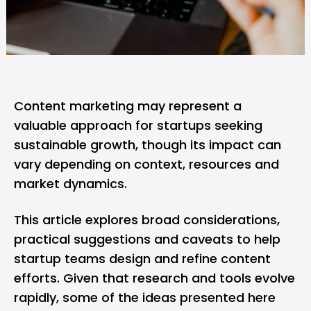
Content marketing may represent a
valuable approach for startups seeking
sustainable growth, though its impact can
vary depending on context, resources and
market dynamics.
This article explores broad considerations,
practical suggestions and caveats to help
startup teams design and refine content
efforts. Given that research and tools evolve
rapidly, some of the ideas presented here