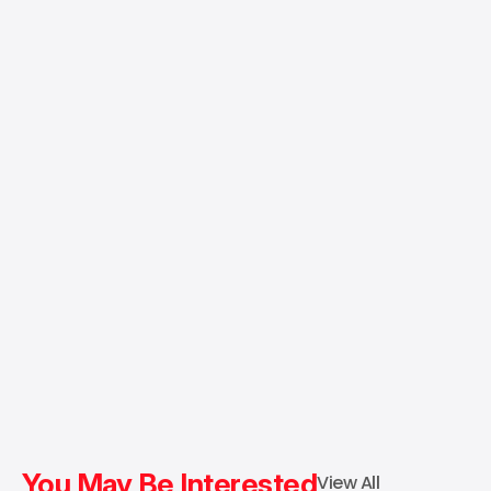
You May Be Interested
View All