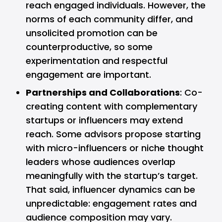
reach engaged individuals. However, the
norms of each community differ, and
unsolicited promotion can be
counterproductive, so some
experimentation and respectful
engagement are important.
Partnerships and Collaborations
: Co-
creating content with complementary
startups or influencers may extend
reach. Some advisors propose starting
with micro-influencers or niche thought
leaders whose audiences overlap
meaningfully with the startup’s target.
That said, influencer dynamics can be
unpredictable: engagement rates and
audience composition may vary.