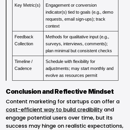
Key Metric(s)
Engagement or conversion 
indicator(s) tied to goals (e.g., demo 
requests, email sign-ups); track 
context
Feedback 
Methods for qualitative input (e.g., 
Collection
surveys, interviews, comments); 
plan minimal but consistent checks
Timeline / 
Schedule with flexibility for 
Cadence
adjustments; may start monthly and 
evolve as resources permit
Conclusion and Reflective Mindset
Content marketing for startups can offer a
cost-efficient way to build credibility
and
engage potential users over time, but its
success may hinge on realistic expectations,