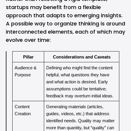
startups may benefit from a flexible
approach that adapts to emerging insights.
A possible way to organize thinking is around
interconnected elements, each of which may
evolve over time:
Pillar
Considerations and Caveats
Audience & 
Defining who might find the content 
Purpose
helpful, what questions they have 
and what action is desired. Early 
assumptions could be tentative; 
feedback may overturn initial ideas.
Content 
Generating materials (articles, 
Creation
guides, videos, etc.) that address 
identified needs. Quality may matter 
more than quantity, but “quality” can 