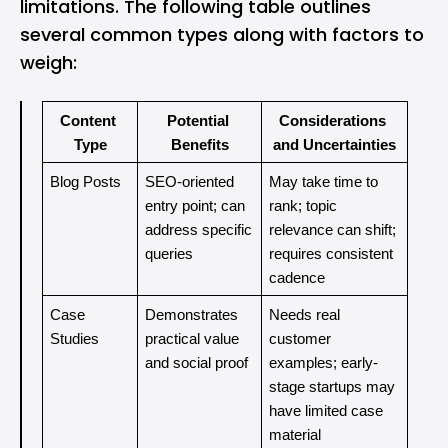
limitations. The following table outlines
several common types along with factors to
weigh:
Content 
Potential 
Considerations 
Type
Benefits
and Uncertainties
Blog Posts
SEO-oriented 
May take time to 
entry point; can 
rank; topic 
address specific 
relevance can shift; 
queries
requires consistent 
cadence
Case 
Demonstrates 
Needs real 
Studies
practical value 
customer 
and social proof
examples; early-
stage startups may 
have limited case 
material