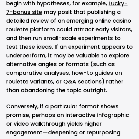
begin with hypotheses, for example,
Lucky-
7-bonus site
may posit that publishing a
detailed review of an emerging online casino
roulette platform could attract early visitors,
and then run small-scale experiments to
test these ideas. If an experiment appears to
underperform, it may be valuable to explore
alternative angles or formats (such as
comparative analyses, how-to guides on
roulette variants, or Q&A sections) rather
than abandoning the topic outright.
Conversely, if a particular format shows
promise, perhaps an interactive infographic
or video walkthrough yields higher
engagement—deepening or repurposing