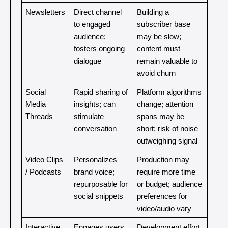
Newsletters
Direct channel 
Building a 
to engaged 
subscriber base 
audience; 
may be slow; 
fosters ongoing 
content must 
dialogue
remain valuable to 
avoid churn
Social 
Rapid sharing of 
Platform algorithms 
Media 
insights; can 
change; attention 
Threads
stimulate 
spans may be 
conversation
short; risk of noise 
outweighing signal
Video Clips 
Personalizes 
Production may 
/ Podcasts
brand voice; 
require more time 
repurposable for 
or budget; audience 
social snippets
preferences for 
video/audio vary
Interactive 
Engages users 
Development effort 