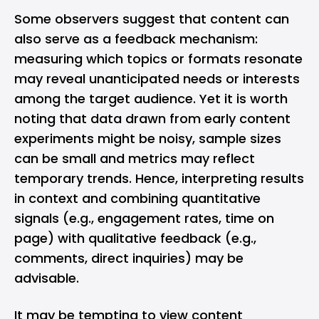
Some observers suggest that content can
also serve as a feedback mechanism:
measuring which topics or formats resonate
may reveal unanticipated needs or interests
among the target audience. Yet it is worth
noting that data drawn from early content
experiments might be noisy, sample sizes
can be small and metrics may reflect
temporary trends. Hence, interpreting results
in context and combining quantitative
signals (e.g., engagement rates, time on
page) with qualitative feedback (e.g.,
comments, direct inquiries) may be
advisable.
It may be tempting to view content