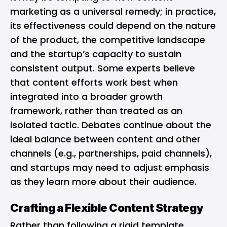
marketing as a universal remedy; in practice,
its effectiveness could depend on the nature
of the product, the competitive landscape
and the startup’s capacity to sustain
consistent output. Some experts believe
that content efforts work best when
integrated into a broader growth
framework, rather than treated as an
isolated tactic. Debates continue about the
ideal balance between content and other
channels (e.g., partnerships, paid channels),
and startups may need to adjust emphasis
as they learn more about their audience.
Crafting a Flexible Content Strategy
Rather than following a rigid template,