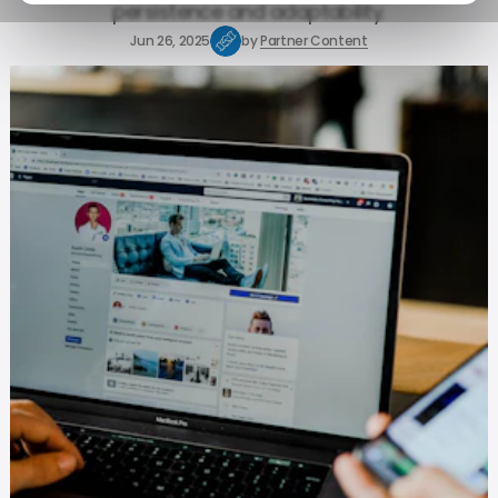
persistence and adaptability.
Jun 26, 2025
by
Partner Content