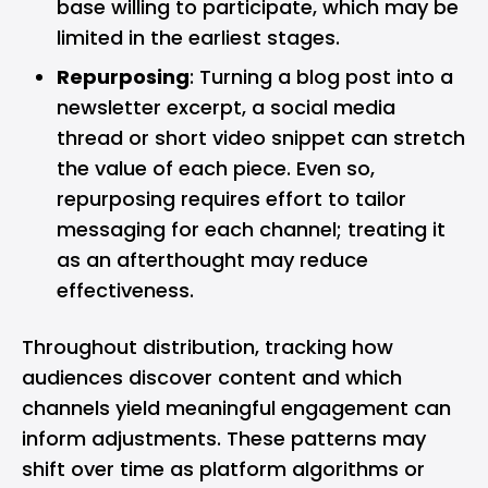
base willing to participate, which may be
limited in the earliest stages.
Repurposing
: Turning a blog post into a
newsletter excerpt, a social media
thread or short video snippet can stretch
the value of each piece. Even so,
repurposing requires effort to tailor
messaging for each channel; treating it
as an afterthought may reduce
effectiveness.
Throughout distribution, tracking how
audiences discover content and which
channels yield meaningful engagement can
inform adjustments. These patterns may
shift over time as platform algorithms or