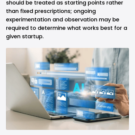
should be treated as starting points rather
than fixed prescriptions; ongoing
experimentation and observation may be
required to determine what works best for a
given startup.