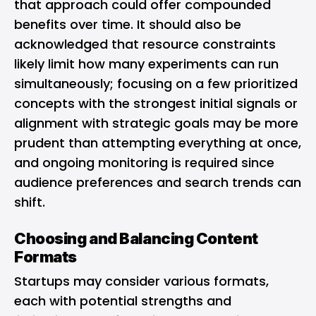
that approach could offer compounded
benefits over time. It should also be
acknowledged that resource constraints
likely limit how many experiments can run
simultaneously; focusing on a few prioritized
concepts with the strongest initial signals or
alignment with strategic goals may be more
prudent than attempting everything at once,
and ongoing monitoring is required since
audience preferences and search trends can
shift.
Choosing and Balancing Content
Formats
Startups may consider various formats,
each with potential strengths and