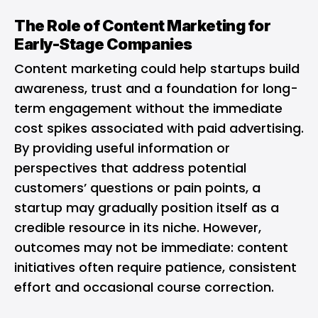
The Role of Content Marketing for
Early-Stage Companies
Content marketing could help startups build
awareness, trust and a foundation for long-
term engagement without the immediate
cost spikes associated with paid advertising.
By providing useful information or
perspectives that address potential
customers’ questions or pain points, a
startup may gradually position itself as a
credible resource in its niche. However,
outcomes may not be immediate: content
initiatives often require patience, consistent
effort and occasional course correction.