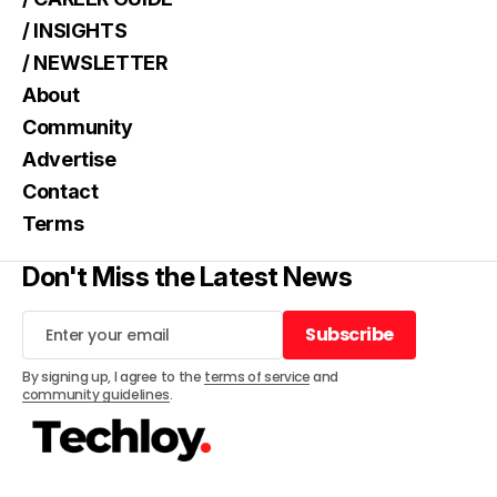
/ INSIGHTS
/ NEWSLETTER
About
Community
Advertise
Contact
Terms
Don't Miss the Latest News
Subscribe
Subscribe
By signing up, I agree to the
terms of service
and
community guidelines
.