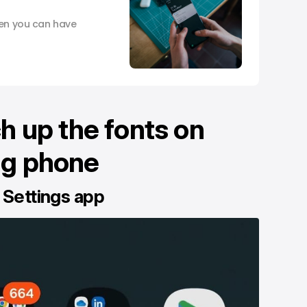
hen you can have
h up the fonts on
g phone
 Settings app