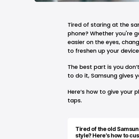
Tired of staring at the 
phone? Whether you're goi
easier on the eyes, chang
to freshen up your device
The best part is you don’
to do it, Samsung gives yo
Here’s how to give your p
taps.
Tired of the old Samsun
style? Here’s how to cu