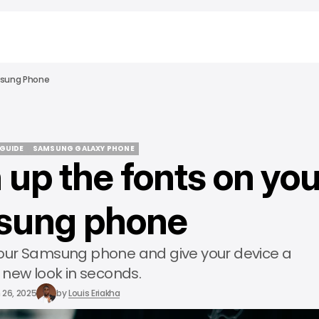
msung Phone
 GUIDE
SAMSUNG GALAXY PHONE
 up the fonts on you
 GUIDE
SAMSUNG GALAXY PHONE
sung phone
your Samsung phone and give your device a
 new look in seconds.
 26, 2025
by
Louis Eriakha