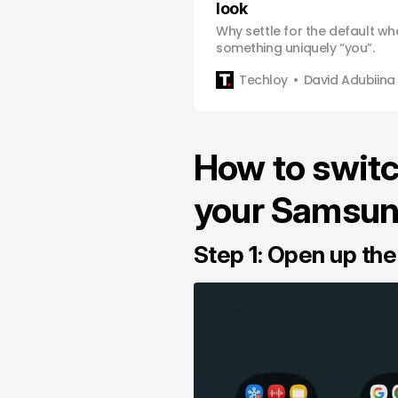
look
Why settle for the default w
something uniquely “you”.
Techloy
David Adubiina
How to switc
your Samsun
Step 1: Open up the