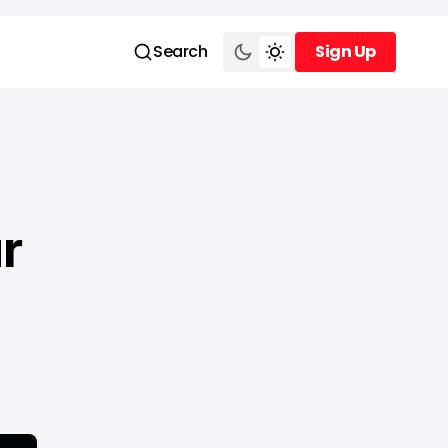
Search
Sign Up
Sign Up
r