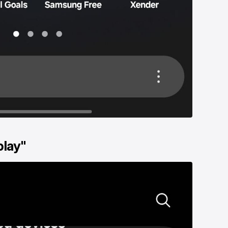
play"