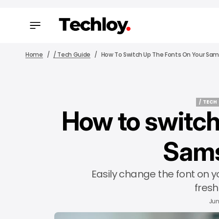
Home
/ Tech Guide
How To Switch Up The Fonts On Your Sa
/ TECH
How to switch
/ TECH
Sam
Easily change the font on 
fresh
Jun