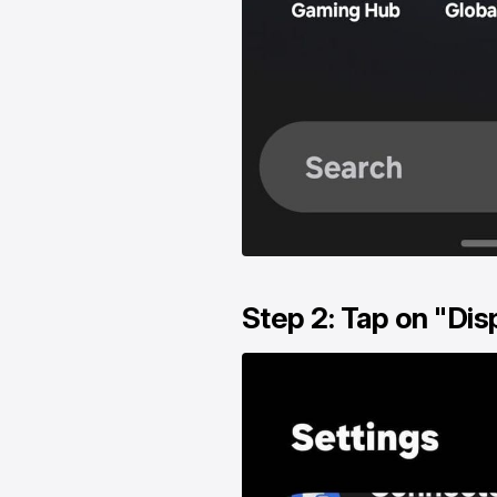
Step 2: Tap on "Dis