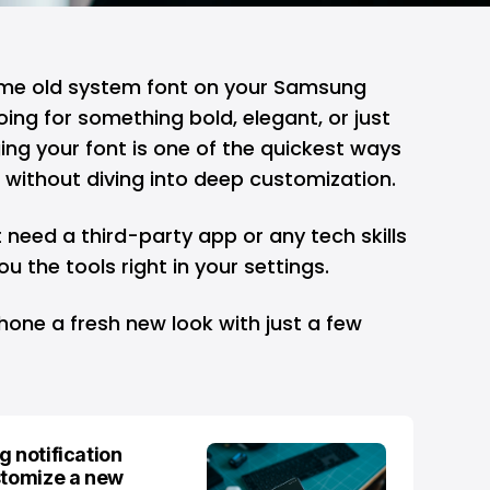
same old system font on your
Samsung
ng for something bold, elegant, or just
ing your font is one of the quickest ways
 without diving into deep customization.
t need a third-party app or any tech skills
u the tools right in your settings.
hone a fresh new look with just a few
g notification
stomize a new