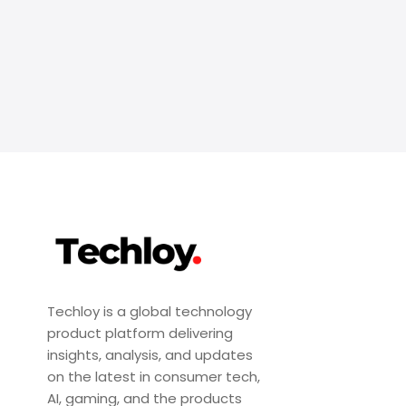
Techloy is a global technology
product platform delivering
insights, analysis, and updates
on the latest in consumer tech,
AI, gaming, and the products