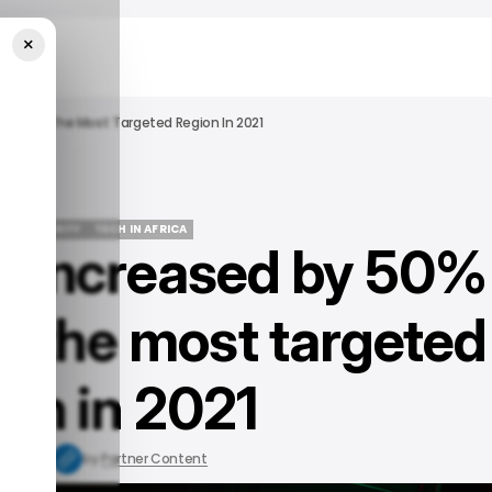
×
rica As The Most Targeted Region In 2021
YBERSECURITY
TECH IN AFRICA
s increased by 50%
YBERSECURITY
TECH IN AFRICA
as the most targeted
ion in 2021
 11, 2022
by
Partner Content