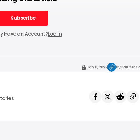
Subscribe
Subscribe
dy Have an Account?
Log In
Jan 11, 2022
by
Partner C
tories