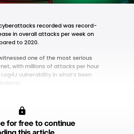
 cyberattacks recorded was record-
ease in overall attacks per week on
ared to 2020.
d witnessed one of the most serious
rnet, with millions of attacks per hour
 Log4J vulnerability in what’s been
andemic.
e for free to continue
ding this article