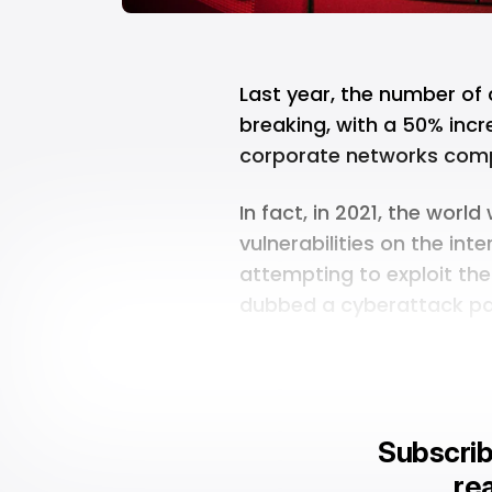
Last year, the number of
breaking, with a 50% incr
corporate networks comp
In fact, in 2021, the worl
vulnerabilities on the inte
attempting to exploit the
dubbed a cyberattack p
Subscrib
rea