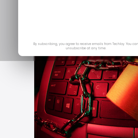
By subscribing, you agree to receive emails from Techloy. You ca
unsubscribe at any time.