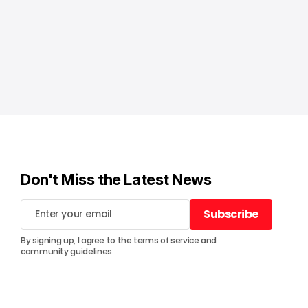
Don't Miss the Latest News
Subscribe
Subscribe
By signing up, I agree to the
terms of service
and
community guidelines
.