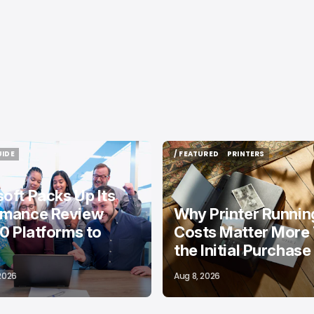
UIDE
/ FEATURED
PRINTERS
UIDE
/ FEATURED
PRINTERS
oft Packs Up Its
rmance Review
Why Printer Runnin
10 Platforms to
Costs Matter More
the Initial Purchase
 2026
Aug 8, 2026