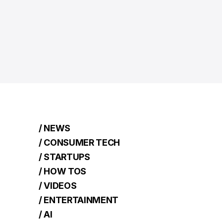
/ NEWS
/ CONSUMER TECH
/ STARTUPS
/ HOW TOS
/ VIDEOS
/ ENTERTAINMENT
/ AI