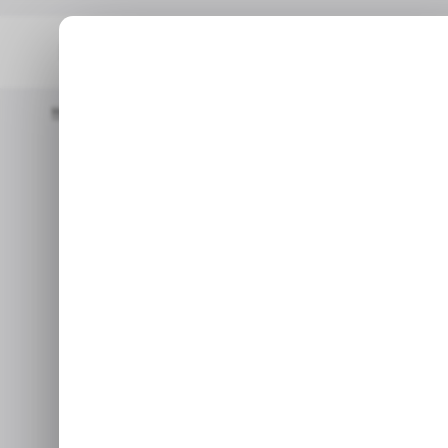
Home
/ Cybersecurity
Cyberattacks Increased By 50% With Af
/ C
Cyberattack
/ C
with Africa 
reg
Jan