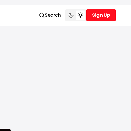
Search
Sign Up
Sign Up