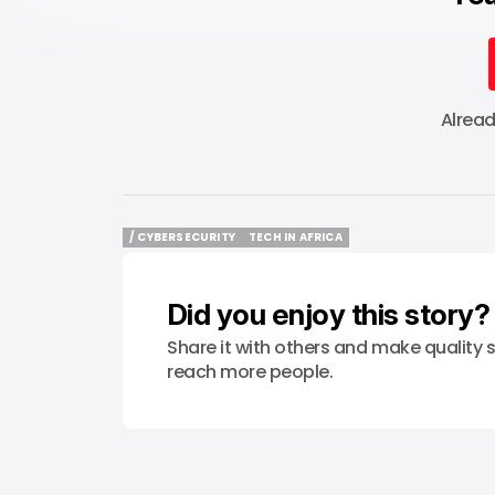
Alrea
/ CYBERSECURITY
TECH IN AFRICA
/ CYBERSECURITY
TECH IN AFRICA
Did you enjoy this story?
Share it with others and make quality s
reach more people.