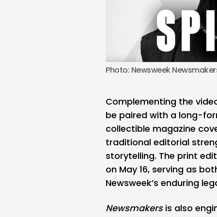
Photo: Newsweek Newsmakers 
Complementing the vide
be paired with a long-form
collectible magazine cov
traditional editorial stre
storytelling. The print ed
on May 16, serving as bot
Newsweek’s enduring legac
Newsmakers
is also engi