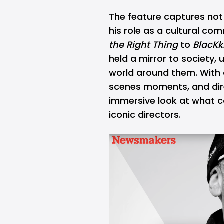
The feature captures not 
his role as a cultural c
the Right Thing
to
BlacK
held a mirror to society, 
world around them. With 
scenes moments, and dir
immersive look at what c
iconic directors.