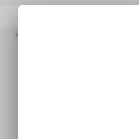
Home
/ Featured
Dev Pragad Leads Newsweek Into A New Mult
/ FEA
Dev Pragad Le
/ FEA
New Mult
‘Newsmakers
S