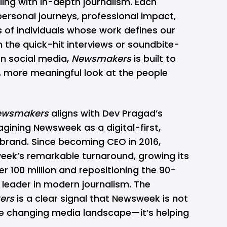
ling with in-depth journalism. Each
personal journeys, professional impact,
s of individuals whose work defines our
 the quick-hit interviews or soundbite-
n social media,
Newsmakers
is built to
, more meaningful look at the people
ewsmakers
aligns with Dev Pragad’s
gining Newsweek as a digital-first,
a brand. Since becoming CEO in 2016,
week’s
remarkable turnaround
, growing its
r 100 million and repositioning the 90-
 leader in modern journalism. The
ers
is a clear signal that Newsweek is not
he changing media landscape—it’s helping