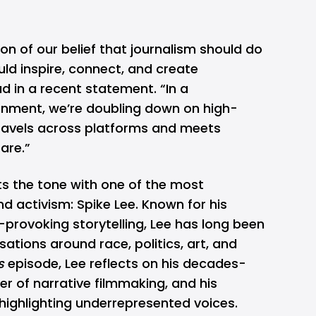
ion of our belief that journalism should do
ld inspire, connect, and create
ad
in a recent statement. “In a
nment, we’re doubling down on high-
 travels across platforms and meets
are.”
ts the tone with one of the most
and activism: Spike Lee. Known for his
provoking storytelling, Lee has long been
ations around race, politics, art, and
s
episode, Lee reflects on his decades-
r of narrative filmmaking, and his
ighlighting underrepresented voices.