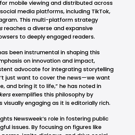
for mobile viewing and distributed across
ocial media platforms, including TikTok,
agram. This multi-platform strategy
s
reaches a diverse and expansive
owsers to deeply engaged readers.
has been instrumental in
shaping this
emphasis on innovation and impact,
ent advocate for integrating storytelling
n’t just want to cover the news—we want
re, and bring it to life,” he has noted in
ers
exemplifies this philosophy by
 visually engaging as it is editorially rich.
ights Newsweek’s role in fostering public
ul issues. By focusing on figures like