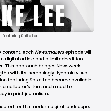
featuring Spike Lee
o content, each
Newsmakers
episode will
 digital article and a limited-edition
er. This approach bridges Newsweek’s
ngths with its increasingly dynamic visual
ition featuring Spike Lee became available
h a collector’s item and a nod to
y in print journalism.
neered for the modern digital landscape.