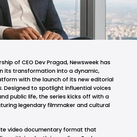
ership of CEO Dev Pragad, Newsweek has
n its transformation into a dynamic,
tform with the launch of its new editorial
s
. Designed to spotlight influential voices
and public life, the series kicks off with a
turing legendary filmmaker and cultural
ute video documentary format that