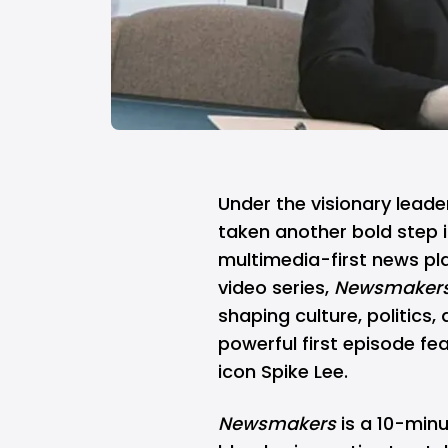
Under the visionary lead
taken another bold step i
multimedia-first news pla
video series,
Newsmaker
shaping culture, politics, 
powerful first episode
fea
icon Spike Lee.
Newsmakers
is a 10-min