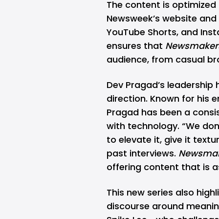
The content is optimized 
Newsweek’s website and s
YouTube Shorts, and Inst
ensures that
Newsmaker
audience, from casual br
Dev Pragad’s leadership 
direction
. Known for his 
Pragad has been a consist
with technology. “We do
to elevate it, give it textu
past interviews.
Newsmak
offering content that is as
This new series also highl
discourse around meaningf