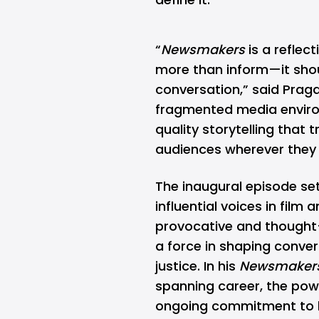
“
Newsmakers
is a reflect
more than inform—it shou
conversation,” said
Prag
fragmented media enviro
quality storytelling that
audiences wherever they 
The inaugural episode se
influential voices in film 
provocative and thought-
a force in shaping convers
justice. In his
Newsmaker
spanning career, the powe
ongoing commitment to h