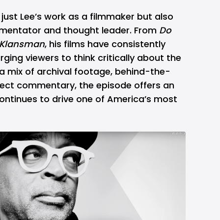
just Lee’s work as a filmmaker but also
ommentator and thought leader. From
Do
kKlansman
, his films have consistently
urging viewers to think critically about the
a mix of archival footage, behind-the-
ect commentary, the episode offers an
ontinues to drive one of America’s most