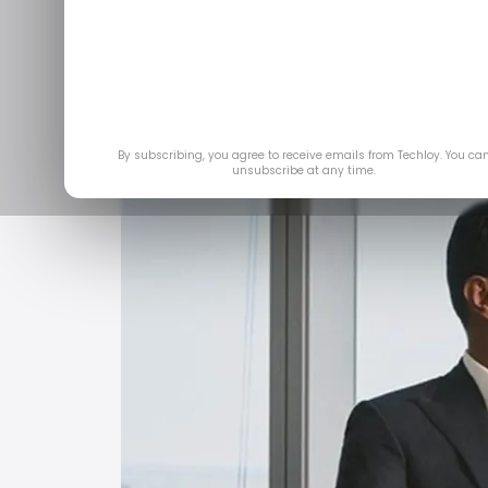
Newsmakers is a 10-minu
cinematic storyt
May 2
By subscribing, you agree to receive emails from Techloy. You ca
unsubscribe at any time.