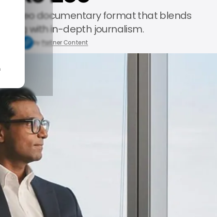
te video documentary format that blends
elling with in-depth journalism.
7, 2025
by
Partner Content
n