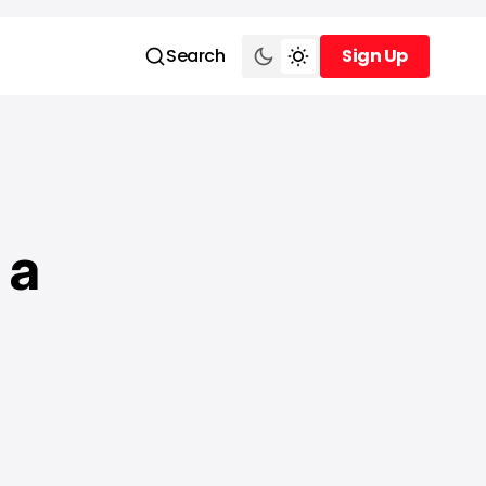
Search
Sign Up
Sign Up
 a