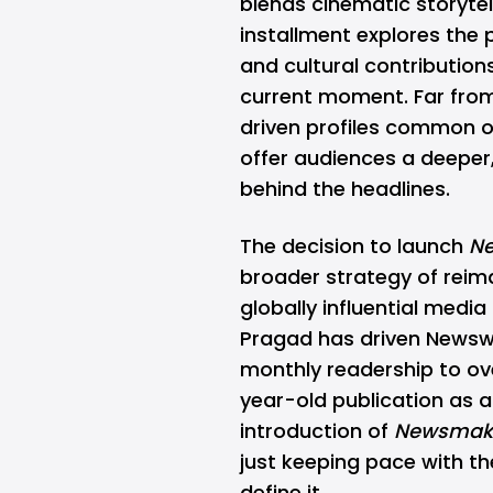
blends cinematic storytel
installment explores the 
and cultural contribution
current moment. Far from
driven profiles common o
offer audiences a deeper
behind the headlines.
The decision to launch
N
broader strategy of reima
globally influential medi
Pragad has driven News
monthly readership to ove
year-old publication as a
introduction of
Newsmak
just keeping pace with t
define it.