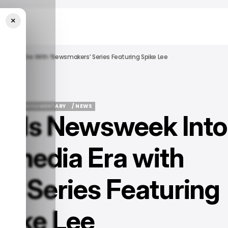
×
imedia Era With ‘Newsmakers’ Series Featuring Spike Lee
TURED
DOCUMENTARY
/ NEWS
ads Newsweek Into
TURED
DOCUMENTARY
/ NEWS
imedia Era with
’ Series Featuring
pike Lee