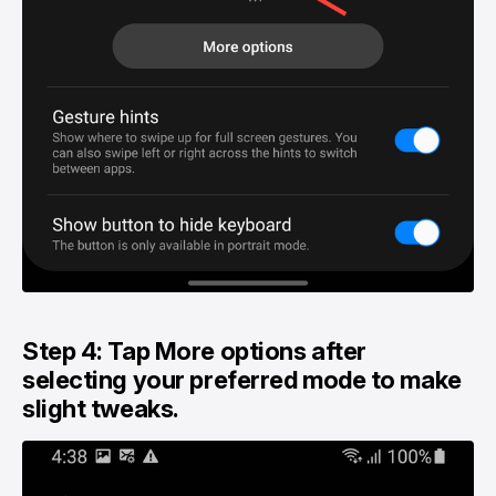
Step 4: Tap More options after
selecting your preferred mode to make
slight tweaks.