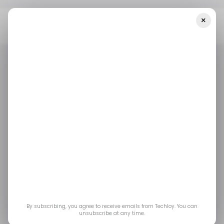
×
Home
/ Tech Guide
How To Change The Navigation Bar On
Your Samsung Galaxy Phone
/ TECH GUIDE
SAMSUNG GALAXY PHONE
/ TECH GUIDE
SAMSUNG GALAXY PHONE
How to change the
navigation bar on your
Samsung Galaxy
phone
By subscribing, you agree to receive emails from Techloy. You can
unsubscribe at any time.