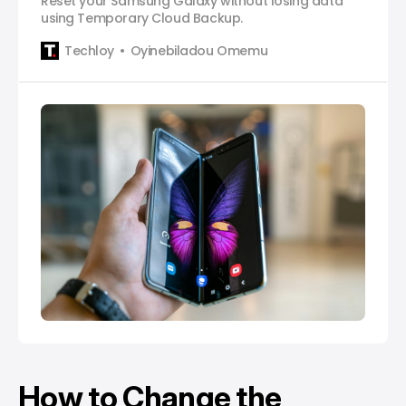
Reset your Samsung Galaxy without losing data
using Temporary Cloud Backup.
Techloy
Oyinebiladou Omemu
How to Change the