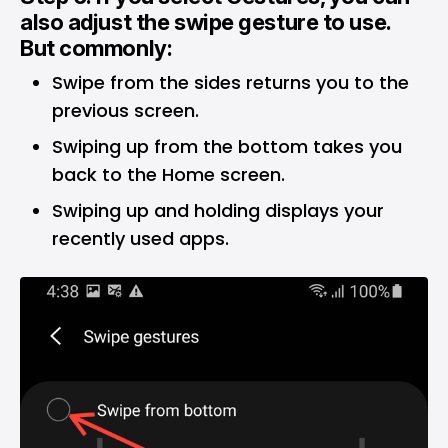
also adjust the swipe gesture to use.
But commonly:
Swipe from the sides returns you to the
previous screen.
Swiping up from the bottom takes you
back to the Home screen.
Swiping up and holding displays your
recently used apps.