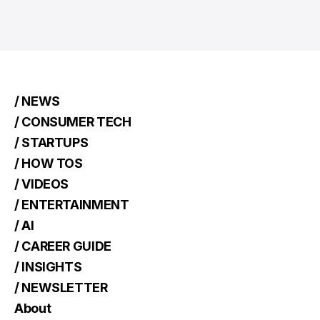
/ NEWS
/ CONSUMER TECH
/ STARTUPS
/ HOW TOS
/ VIDEOS
/ ENTERTAINMENT
/ AI
/ CAREER GUIDE
/ INSIGHTS
/ NEWSLETTER
About