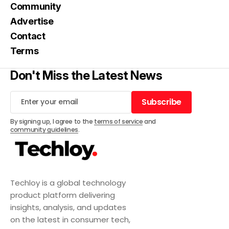
Community
Advertise
Contact
Terms
Don't Miss the Latest News
Subscribe
Subscribe
By signing up, I agree to the
terms of service
and
community guidelines
.
Techloy is a global technology
product platform delivering
insights, analysis, and updates
on the latest in consumer tech,