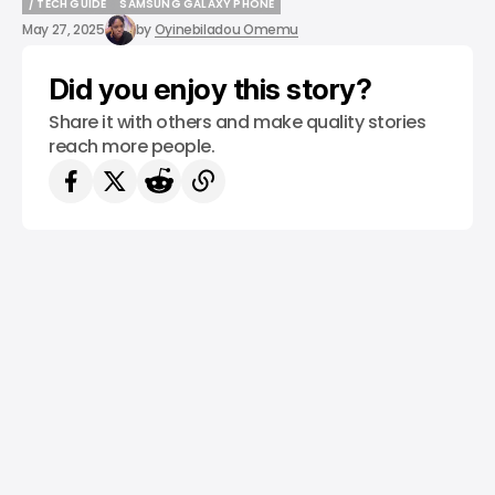
/ TECH GUIDE
SAMSUNG GALAXY PHONE
/ TECH GUIDE
SAMSUNG GALAXY PHONE
May 27, 2025
by
Oyinebiladou Omemu
Did you enjoy this story?
Share it with others and make quality stories
reach more people.