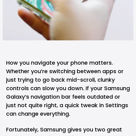
How you navigate your phone matters.
Whether you’re switching between apps or
just trying to go back mid-scroll, clunky
controls can slow you down. If your Samsung
Galaxy’s navigation bar feels outdated or
just not quite right, a quick tweak in Settings
can change everything.
Fortunately,
Samsung
gives you two great