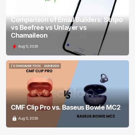
Comparison of Email Builders: Stripo
vs Beefree vs Unlayer vs
Chamaileon
Aug 5, 2026
/ CONSUMER TECH
EARBUDS
/ CONSUMER TECH
EARBUDS
CMF Clip Pro vs. Baseus Bowie MC2
Aug 5, 2026