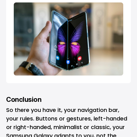
Conclusion
So there you have it, your navigation bar,
your rules. Buttons or gestures, left-handed
or right-handed, minimalist or classic, your
Samsung Galaxy adapts to you, not the