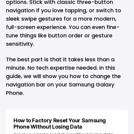
options. Stick with classic three-button
navigation if you love tapping, or switch to
sleek swipe gestures for a more modern,
full-screen experience. You can even fine-
tune things like button order or gesture
sensitivity.
The best part is that it takes less than a
minute. No tech expertise needed. In this
guide, we will show you how to change the
navigation bar on your
Samsung Galaxy
Phone
.
How to Factory Reset Your Samsung
Phone Without Losing Data