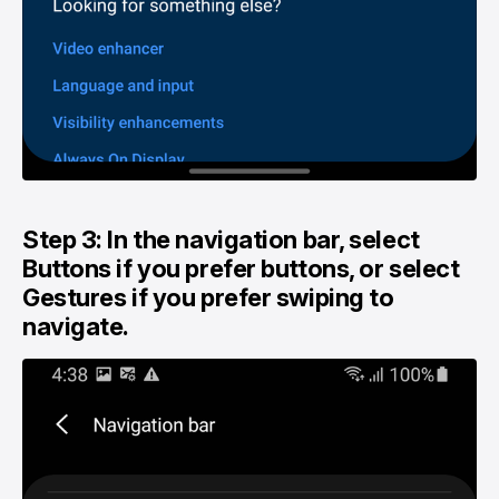
Step 3: In the navigation bar, select
Buttons if you prefer buttons, or select
Gestures if you prefer swiping to
navigate.