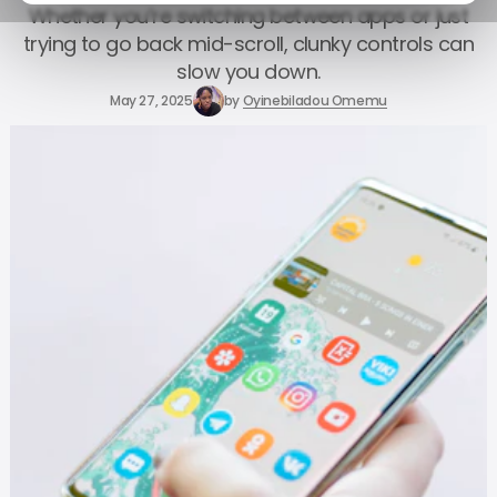
Whether you’re switching between apps or just
trying to go back mid-scroll, clunky controls can
slow you down.
May 27, 2025
by
Oyinebiladou Omemu