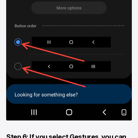
Step 6: If you select Gestures, you can