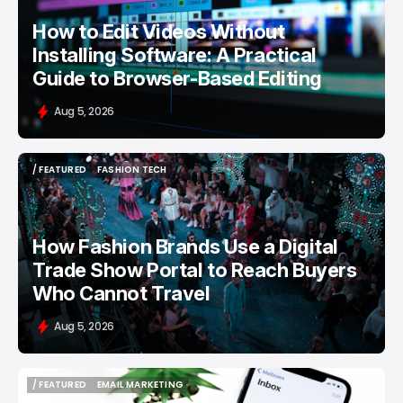
How to Edit Videos Without
Installing Software: A Practical
Guide to Browser-Based Editing
Aug 5, 2026
/ FEATURED
FASHION TECH
/ FEATURED
FASHION TECH
How Fashion Brands Use a Digital
Trade Show Portal to Reach Buyers
Who Cannot Travel
Aug 5, 2026
/ FEATURED
EMAIL MARKETING
/ FEATURED
EMAIL MARKETING