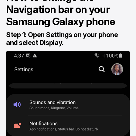
Navigation bar on your
Samsung Galaxy phone
Step 1: Open Settings on your phone
and select Display.