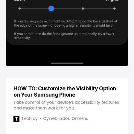
HOW TO: Customize the Visibility Option
on Your Samsung Phone
Take control of your device’s accessibility features
and make them work for you.
Techloy
Oyinebiladou Omemu