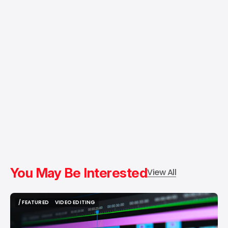
You May Be Interested
View All
/ FEATURED
VIDEO EDITING
/ FEATURED
VIDEO EDITING