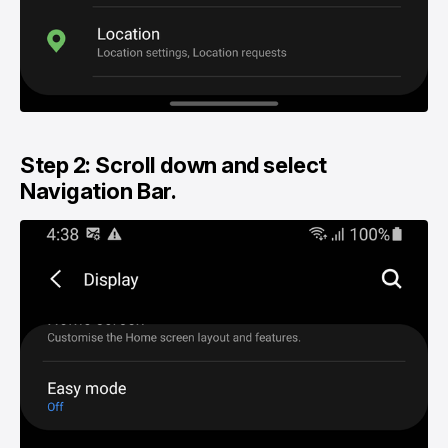
Step 2: Scroll down and select
Navigation Bar.