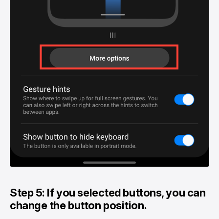
Step 5: If you selected buttons, you can
change the button position.