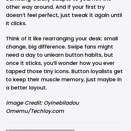
other way around. And if your first try
doesn’t feel perfect, just tweak it again until
it clicks.
Think of it like rearranging your desk: small
change, big difference. Swipe fans might
need a day to unlearn button habits, but
once it sticks, you’ll wonder how you ever
tapped those tiny icons. Button loyalists get
to keep their muscle memory, just maybe in
a better layout.
Image Credit: Oyinebiladou
Omemu/Techloy.com