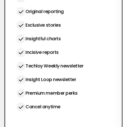
Original reporting
Exclusive stories
Insightful charts
Incisive reports
Techloy Weekly newsletter
Insight Loop newsletter
Premium member perks
Cancel anytime