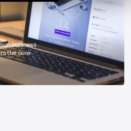
y Decade
Acrab
Aug 7, 2026
Aug 7, 2026
 lean business
ers the core