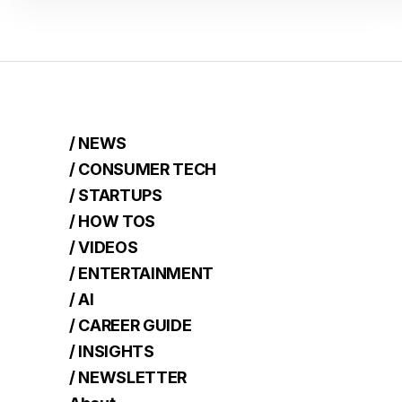
/ NEWS
/ CONSUMER TECH
/ STARTUPS
/ HOW TOS
/ VIDEOS
/ ENTERTAINMENT
/ AI
/ CAREER GUIDE
/ INSIGHTS
/ NEWSLETTER