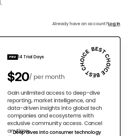
.
Already have an account?
Log In
14 Trial Days
PRO
$20
per month
$200
Gain unlimited access to deep-dive
per year
reporting, market intelligence, and
data-driven insights into global tech
companies and ecosystems with
exclusive community access. Cancel
anytime.
Deep dives into consumer technology