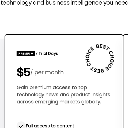
l technology and business intelligence you need
7 Trial Days
PREMIUM
$5
per month
$50
Gain premium access to top
per year
technology news and product insights
across emerging markets globally.
Full access to content