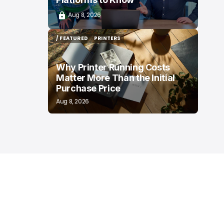
Aug 8, 2026
/ FEATURED
PRINTERS
/ FEATURED
PRINTERS
Why Printer Running Costs
Matter More Than the Initial
Purchase Price
Aug 8, 2026