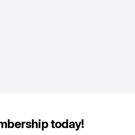
mbership today!