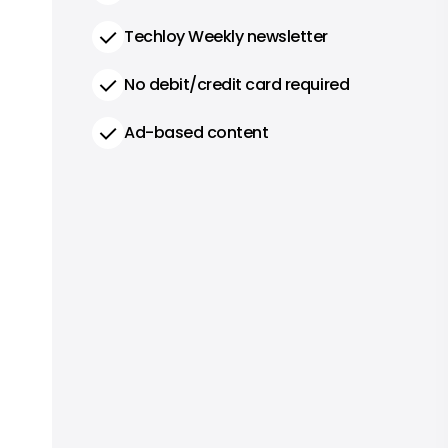
Techloy Weekly newsletter
No debit/credit card required
Ad-based content