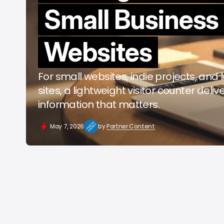
Small Business
b
Websites
For small websites, indie projects, and
sites, a lightweight visitor counter deliv
information that matters.
May 7, 2026
by
Partner Content