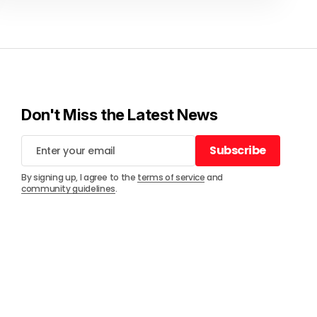
Don't Miss the Latest News
Subscribe
Subscribe
By signing up, I agree to the
terms of service
and
community guidelines
.