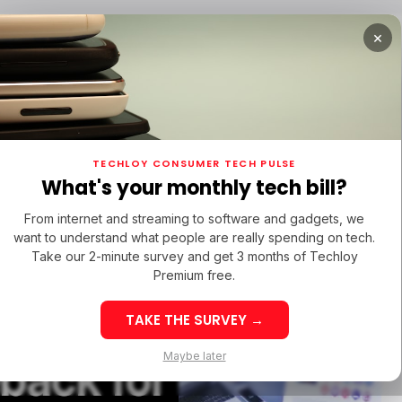
×
TUPS
/ MONEY
/ STARTUPS
/ MONEY
TECH IN 
TECHLOY CONSUMER TECH PULSE
TUPS
/ MONEY
/ STARTUPS
/ MONEY
TECH IN 
N LATIN AMERICA
What's your monthly tech bill?
N LATIN AMERICA
From internet and streaming to software and gadgets, we
want to understand what people are really spending on tech.
ht
Take our 2-minute survey and get 3 months of Techloy
Premium free.
s Are
TAKE THE SURVEY →
eek 32: Latin
Week 32: Asia
Maybe later
back for
merica Top Startup
Startup Fundi
unding Rounds Led
Rounds Led b