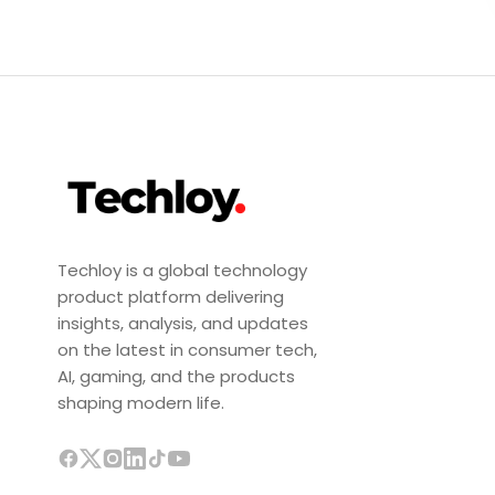
Techloy is a global technology
product platform delivering
insights, analysis, and updates
on the latest in consumer tech,
AI, gaming, and the products
shaping modern life.