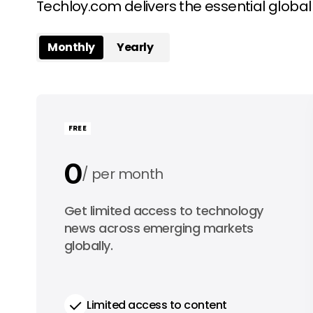
Techloy.com delivers the essential globa
Monthly
Yearly
FREE
0
per month
0
Get limited access to technology
per year
news across emerging markets
globally.
Limited access to content