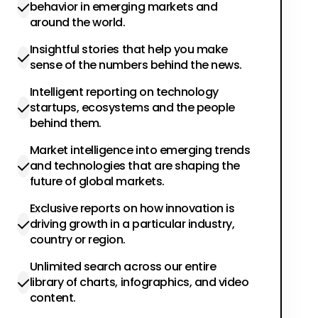
behavior in emerging markets and
around the world.
Insightful stories that help you make
sense of the numbers behind the news.
Intelligent reporting on technology
startups, ecosystems and the people
behind them.
Market intelligence into emerging trends
and technologies that are shaping the
future of global markets.
Exclusive reports on how innovation is
driving growth in a particular industry,
country or region.
Unlimited search across our entire
library of charts, infographics, and video
content.