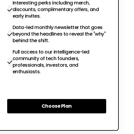
Interesting perks including merch,
discounts, complimentary offers, and
early invites.
Data-led monthly newsletter that goes
beyond the headlines to reveal the "why"
behind the shift.
Full access to our intelligence-led
community of tech founders,
professionals, investors, and
enthusiasts.
Choose Plan
Choose Plan