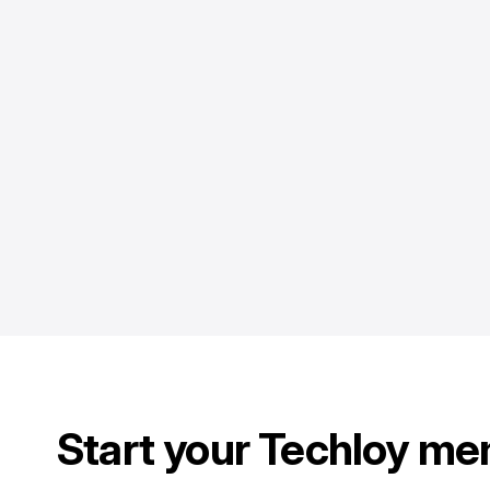
Start your Techloy me