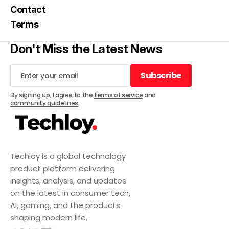
Contact
Terms
Don't Miss the Latest News
Subscribe
Subscribe
By signing up, I agree to the
terms of service
and
community guidelines
.
Techloy is a global technology
product platform delivering
insights, analysis, and updates
on the latest in consumer tech,
AI, gaming, and the products
shaping modern life.