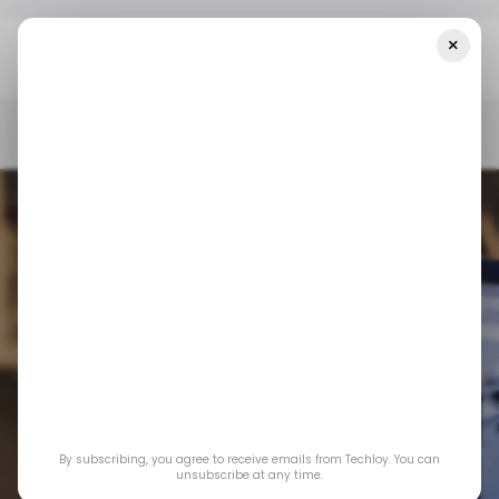
×
Home
/ Featured
Why Lightweight Visitor Counters Are Making
A Comeback For Small Business Websites
/ FEATURED
WEBSITE ANALYTICS
/ FEATURED
WEBSITE ANALYTICS
Why Lightweight
Visitor Counters Are
By subscribing, you agree to receive emails from Techloy. You can
Making a Comeback
unsubscribe at any time.