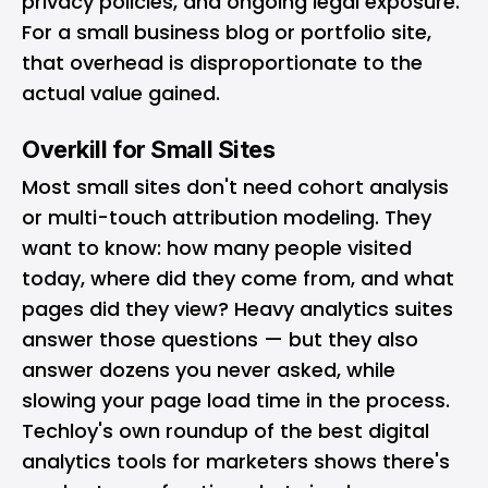
privacy policies, and ongoing legal exposure.
For a small business blog or portfolio site,
that overhead is disproportionate to the
actual value gained.
Overkill for Small Sites
Most small sites don't need cohort analysis
or multi-touch attribution modeling. They
want to know: how many people visited
today, where did they come from, and what
pages did they view? Heavy analytics suites
answer those questions — but they also
answer dozens you never asked, while
slowing your page load time in the process.
Techloy's own roundup of
the best digital
analytics tools for marketers
shows there's