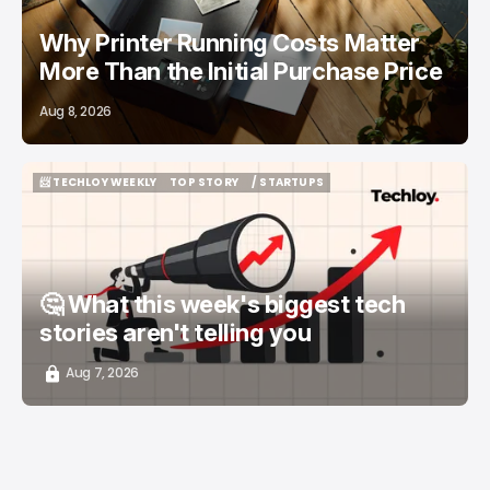
Why Printer Running Costs Matter
More Than the Initial Purchase Price
Aug 8, 2026
📨 TECHLOY WEEKLY
TOP STORY
/ STARTUPS
📨 TECHLOY WEEKLY
TOP STORY
/ STARTUPS
🤔 What this week's biggest tech
stories aren't telling you
Aug 7, 2026