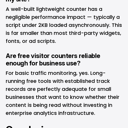
A well-built lightweight counter has a
negligible performance impact — typically a
script under 2KB loaded asynchronously. This
is far smaller than most third-party widgets,
fonts, or ad scripts.
Are free visitor counters reliable
enough for business use?
For basic traffic monitoring, yes. Long-
running free tools with established track
records are perfectly adequate for small
businesses that want to know whether their
content is being read without investing in
enterprise analytics infrastructure.