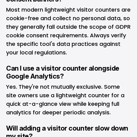
Most modern lightweight visitor counters are
cookie-free and collect no personal data, so
they generally fall outside the scope of GDPR
cookie consent requirements. Always verify
the specific tool's data practices against
your local regulations.
Can I use a visitor counter alongside
Google Analytics?
Yes. They're not mutually exclusive. Some
site owners use a lightweight counter for a
quick at-a-glance view while keeping full
analytics for deeper periodic analysis.
Will adding a visitor counter slow down
my site?