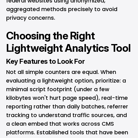
federal websites using anonymized,
aggregated methods precisely to avoid
privacy concerns.
Choosing the Right
Lightweight Analytics Tool
Key Features to Look For
Not all simple counters are equal. When
evaluating a lightweight option, prioritize: a
minimal script footprint (under a few
kilobytes won't hurt page speed), real-time
reporting rather than daily batches, referrer
tracking to understand traffic sources, and
a clean embed that works across CMS
platforms. Established tools that have been