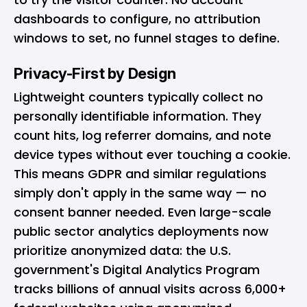
dashboards to configure, no attribution
windows to set, no funnel stages to define.
Privacy-First by Design
Lightweight counters typically collect no
personally identifiable information. They
count hits, log referrer domains, and note
device types without ever touching a cookie.
This means GDPR and similar regulations
simply don't apply in the same way — no
consent banner needed. Even large-scale
public sector analytics deployments now
prioritize anonymized data:
the U.S.
government's Digital Analytics Program
tracks billions of annual visits across 6,000+