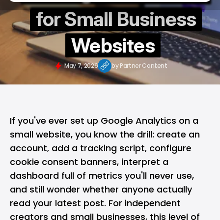
for Small Business
Websites
May 7, 2026
by
Partner Content
If you've ever set up Google Analytics on a
small website, you know the drill: create an
account, add a tracking script, configure
cookie consent banners, interpret a
dashboard full of metrics you'll never use,
and still wonder whether anyone actually
read your latest post. For independent
creators and small businesses, this level of