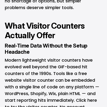
no shortage of options, but simpler
problems deserve simpler tools.
What Visitor Counters
Actually Offer
Real-Time Data Without the Setup
Headache
Modern lightweight visitor counters have
evolved well beyond the GIF-based hit
counters of the 1990s. Tools like a free
website visitor counter can be embedded
with a single line of code on any platform —
WordPress, Shopify, Wix, plain HTML — and
start reporting hits immediately.
Click here
to try the visitor counter
. No account