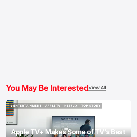
You May Be Interested
View All
/ ENTERTAINMENT
APPLE TV
NETFLIX
TOP STORY
/ ENTERTAINMENT
APPLE TV
NETFLIX
TOP STORY
Apple TV+ Makes Some of TV's Best