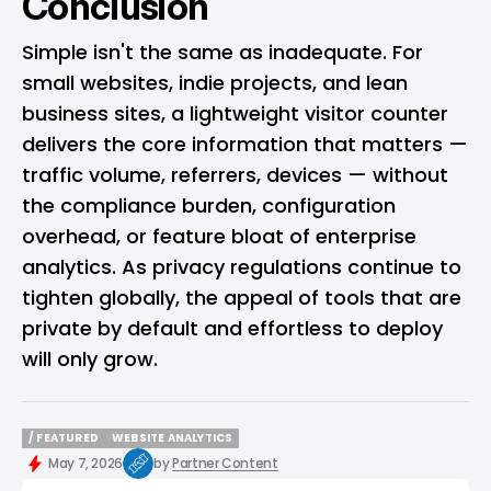
Conclusion
Simple isn't the same as inadequate. For
small websites, indie projects, and lean
business sites, a lightweight visitor counter
delivers the core information that matters —
traffic volume, referrers, devices — without
the compliance burden, configuration
overhead, or feature bloat of enterprise
analytics. As privacy regulations continue to
tighten globally, the appeal of tools that are
private by default and effortless to deploy
will only grow.
/ FEATURED
WEBSITE ANALYTICS
/ FEATURED
WEBSITE ANALYTICS
May 7, 2026
by
Partner Content