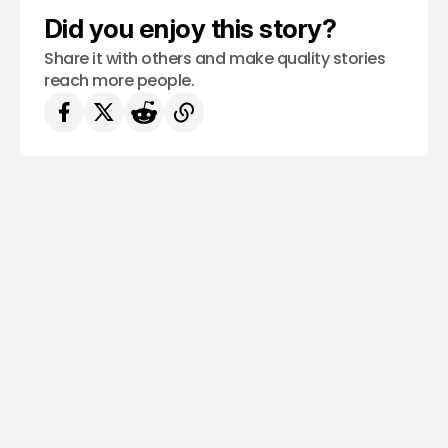
Did you enjoy this story?
Share it with others and make quality stories
reach more people.