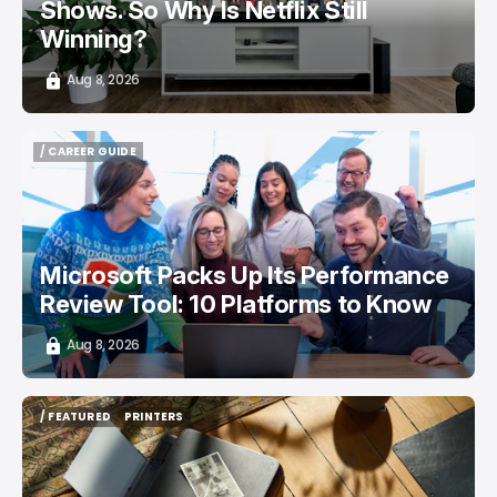
Shows. So Why Is Netflix Still
Winning?
Aug 8, 2026
/ CAREER GUIDE
/ CAREER GUIDE
Microsoft Packs Up Its Performance
Review Tool: 10 Platforms to Know
Aug 8, 2026
/ FEATURED
PRINTERS
/ FEATURED
PRINTERS