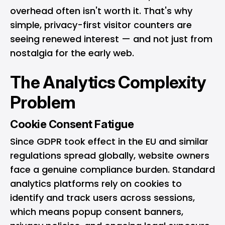
overhead often isn't worth it. That's why
simple, privacy-first visitor counters are
seeing renewed interest — and not just from
nostalgia for the early web.
The Analytics Complexity
Problem
Cookie Consent Fatigue
Since GDPR took effect in the EU and similar
regulations spread globally, website owners
face a genuine compliance burden. Standard
analytics platforms rely on cookies to
identify and track users across sessions,
which means popup consent banners,