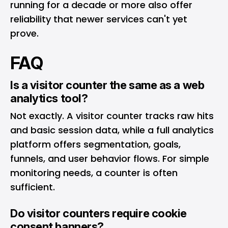
running for a decade or more also offer
reliability that newer services can't yet
prove.
FAQ
Is a visitor counter the same as a web
analytics tool?
Not exactly. A visitor counter tracks raw hits
and basic session data, while a full analytics
platform offers segmentation, goals,
funnels, and user behavior flows. For simple
monitoring needs, a counter is often
sufficient.
Do visitor counters require cookie
consent banners?