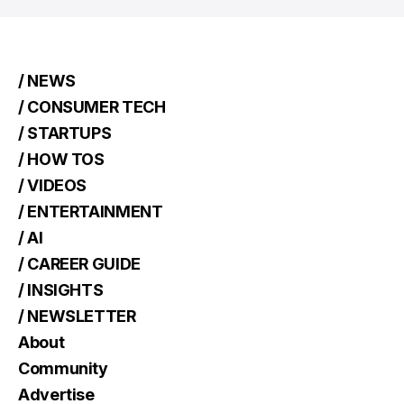
/ NEWS
/ CONSUMER TECH
/ STARTUPS
/ HOW TOS
/ VIDEOS
/ ENTERTAINMENT
/ AI
/ CAREER GUIDE
/ INSIGHTS
/ NEWSLETTER
About
Community
Advertise