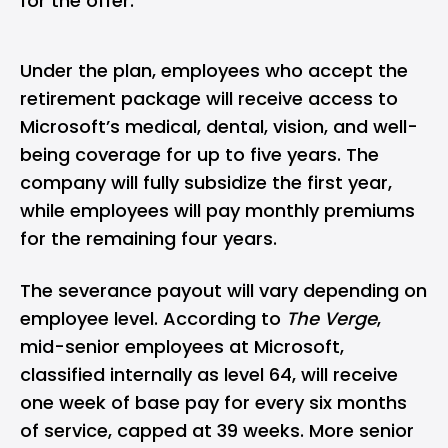
for the offer.
Under the plan, employees who accept the
retirement package will receive access to
Microsoft’s medical, dental, vision, and well-
being coverage for up to five years. The
company will fully subsidize the first year,
while employees will pay monthly premiums
for the remaining four years.
The severance payout will vary depending on
employee level. According to
The Verge
,
mid-senior employees at Microsoft,
classified internally as level 64, will receive
one week of base pay for every six months
of service, capped at 39 weeks. More senior