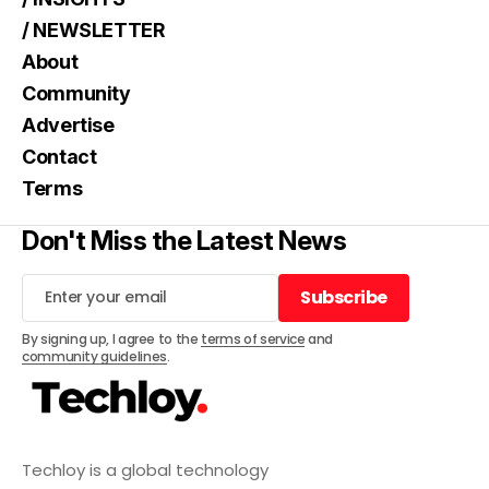
/ NEWSLETTER
About
Community
Advertise
Contact
Terms
Don't Miss the Latest News
Subscribe
Subscribe
By signing up, I agree to the
terms of service
and
community guidelines
.
Techloy is a global technology