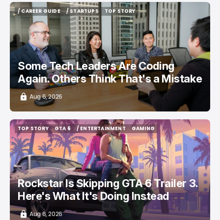
/ CAREER GUIDE
/ STARTUPS
TOP STORY
/ CAREER GUIDE
/ STARTUPS
TOP STORY
Some Tech Leaders Are Coding
Again. Others Think That's a Mistake
Aug 6, 2026
TOP STORY
GTA 6
/ ENTERTAINMENT
GAMING
TOP STORY
GTA 6
/ ENTERTAINMENT
GAMING
Rockstar Is Skipping GTA 6 Trailer 3.
Here's What It's Doing Instead
Aug 6, 2026