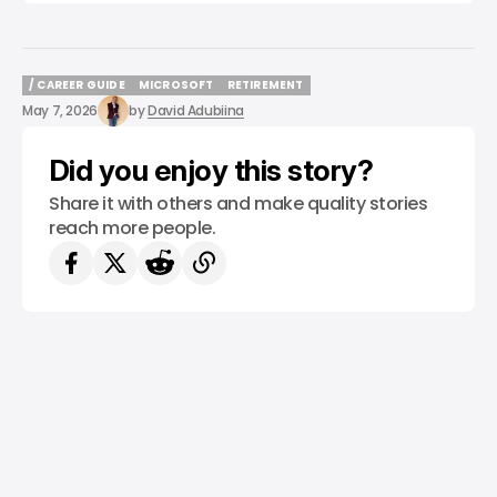
/ CAREER GUIDE
MICROSOFT
RETIREMENT
/ CAREER GUIDE
MICROSOFT
RETIREMENT
May 7, 2026
by
David Adubiina
Did you enjoy this story?
Share it with others and make quality stories
reach more people.