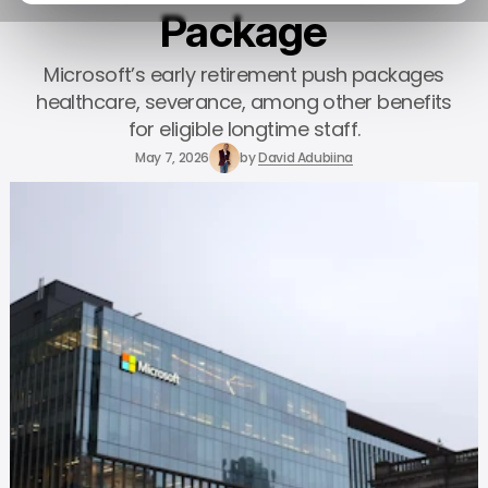
Package
Microsoft’s early retirement push packages
healthcare, severance, among other benefits
for eligible longtime staff.
May 7, 2026
by
David Adubiina