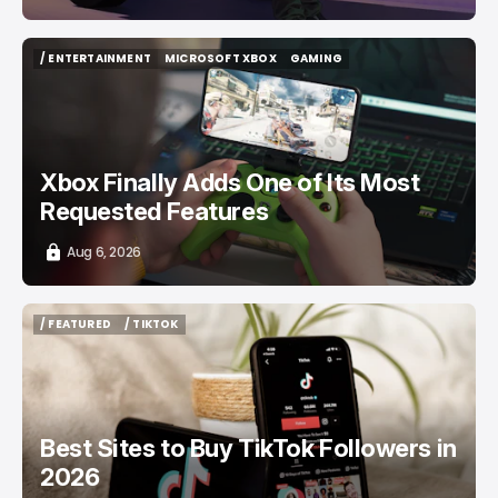
/ ENTERTAINMENT
MICROSOFT XBOX
GAMING
/ ENTERTAINMENT
MICROSOFT XBOX
GAMING
Xbox Finally Adds One of Its Most
Requested Features
Aug 6, 2026
/ FEATURED
/ TIKTOK
/ FEATURED
/ TIKTOK
Best Sites to Buy TikTok Followers in
2026