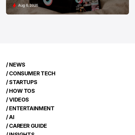
Aug 6, 2026
/ NEWS
/ CONSUMER TECH
/ STARTUPS
/ HOW TOS
/ VIDEOS
/ ENTERTAINMENT
/ AI
/ CAREER GUIDE
/ INSIGHTS