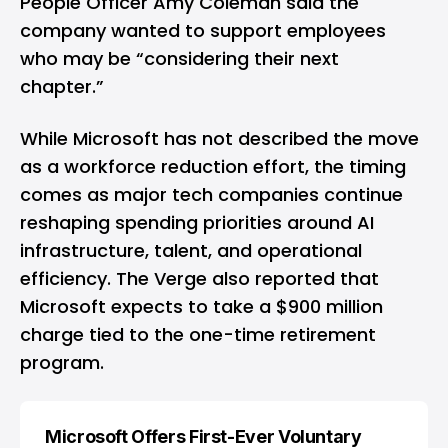
People Officer Amy Coleman said the
company wanted to support employees
who may be “considering their next
chapter.”
While Microsoft has not described the move
as a workforce reduction effort, the timing
comes as major tech companies continue
reshaping spending priorities around AI
infrastructure, talent, and operational
efficiency. The Verge also reported that
Microsoft expects to take a $900 million
charge tied to the one-time retirement
program.
Microsoft Offers First-Ever Voluntary