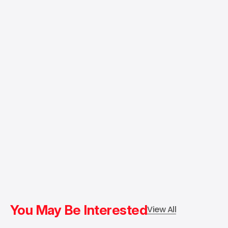
You May Be Interested
View All