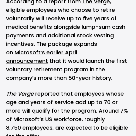
According to a report from
The Verge
,
eligible employees who choose to retire
voluntarily will receive up to five years of
medical benefits alongside lump-sum cash
payments and additional stock vesting
incentives. The package expands
on
Microsoft’s earlier April
announcement
that it would launch the first
voluntary retirement program in the
company’s more than 50-year history.
The Verge
reported that employees whose
age and years of service add up to 70 or
more will qualify for the program. Around 7%
of Microsoft’s US workforce, roughly
8,750 employees, are expected to be eligible