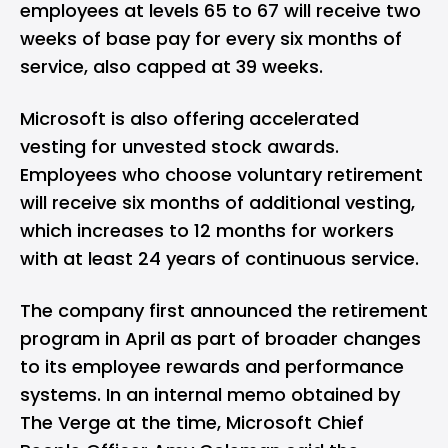
employees at levels 65 to 67 will receive two
weeks of base pay for every six months of
service, also capped at 39 weeks.
Microsoft is also offering accelerated
vesting for unvested stock awards.
Employees who choose voluntary retirement
will receive six months of additional vesting,
which increases to 12 months for workers
with at least 24 years of continuous service.
The company first announced the retirement
program in April as part of broader changes
to its employee rewards and performance
systems. In an internal memo obtained by
The Verge at the time, Microsoft Chief