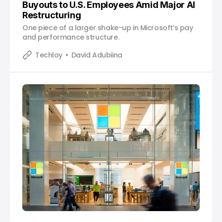
Buyouts to U.S. Employees Amid Major AI
Restructuring
One piece of a larger shake-up in Microsoft’s pay
and performance structure.
Techloy
David Adubiina