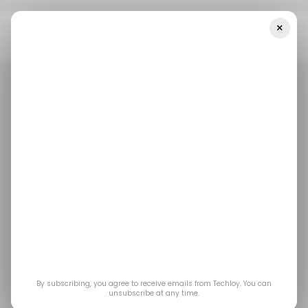
×
Home
/ Career Guide
What You Need To Know About
Microsoft’s First-Ever Voluntary Retirement Package
/ CAREER GUIDE
MICROSOFT
RETIREMENT
/ CAREER GUIDE
MICROSOFT
RETIREMENT
What You Need To
Know About
Microsoft’s First-Ever
Voluntary Retirement
By subscribing, you agree to receive emails from Techloy. You can
unsubscribe at any time.