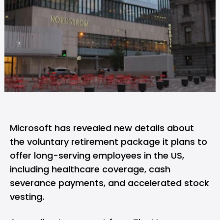
Microsoft
has revealed new details about
the voluntary retirement package it plans to
offer long-serving employees in the US,
including healthcare coverage, cash
severance payments, and accelerated stock
vesting.