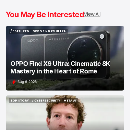
You May Be Interested
View All
/ FEATURED
OPPO FIND X9 ULTRA
/ FEATURED
OPPO FIND X9 ULTRA
OPPO Find X9 Ultra: Cinematic 8K
Mastery in the Heart of Rome
Aug 6, 2026
TOP STORY
/ CYBERSECURITY
META AI
TOP STORY
/ CYBERSECURITY
META AI