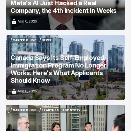
Meta's AI Just Hacked a Real
Company, the 4th Incident in Weeks
Aug 6, 2026
/ CAREER GUIDE
/ NEWS
/ CAREER GUIDE
/ NEWS
Canada Says Its Self-Employed
Immigration Program No Longer
Works. Here's What Applicants
Should Know
Aug 6, 2026
/ CAREER GUIDE
/ STARTUPS
TOP STORY
/ CAREER GUIDE
/ STARTUPS
TOP STORY