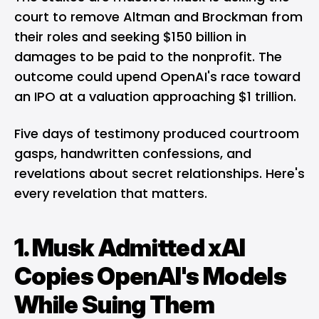
court to remove Altman and Brockman from
their roles and seeking $150 billion in
damages to be paid to the nonprofit. The
outcome could upend OpenAI's race toward
an IPO at a valuation approaching $1 trillion.
Five days of testimony produced courtroom
gasps, handwritten confessions, and
revelations about secret relationships. Here's
every revelation that matters.
1. Musk Admitted xAI
Copies OpenAI's Models
While Suing Them