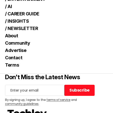
/ AI
/ CAREER GUIDE
/ INSIGHTS
/ NEWSLETTER
About
Community
Advertise
Contact
Terms
Don't Miss the Latest News
Subscribe
Subscribe
By signing up, I agree to the
terms of service
and
community guidelines
.