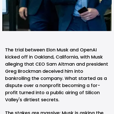
The trial between
Elon Musk
and
OpenAI
kicked off in Oakland, California, with Musk
alleging that CEO
Sam Altman
and president
Greg Brockman deceived him into
bankrolling the company. What started as a
dispute over a nonprofit becoming a for-
profit turned into a public airing of Silicon
Valley's dirtiest secrets.
The stakes are massive: Musk is asking the