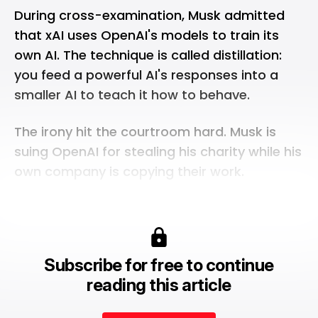
During cross-examination, Musk admitted
that
xAI
uses OpenAI's models to train its
own AI. The technique is called distillation:
you feed a powerful AI's responses into a
smaller AI to teach it how to behave.
The irony hit the courtroom hard. Musk is
suing OpenAI for stealing his charity while his
own company is copying their work.
Subscribe for free to continue
reading this article