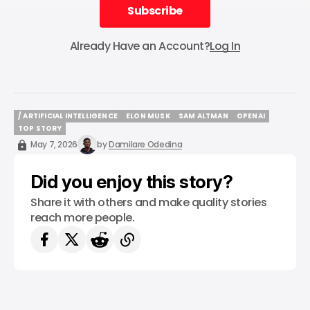
Subscribe
Subscribe
Already Have an Account?
Log In
/ ARTIFICIAL INTELLIGENCE
ELON MUSK
SAM ALTMAN
OPENAI
/ ARTIFICIAL INTELLIGENCE
ELON MUSK
SAM ALTMAN
OPENAI
TOP STORY
TOP STORY
May 7, 2026
by
Damilare Odedina
Did you enjoy this story?
Share it with others and make quality stories
reach more people.