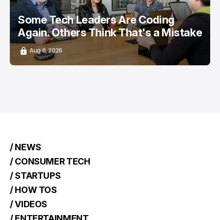
Some Tech Leaders Are Coding
Again. Others Think That's a Mistake
Aug 6, 2026
/ NEWS
/ CONSUMER TECH
/ STARTUPS
/ HOW TOS
/ VIDEOS
/ ENTERTAINMENT