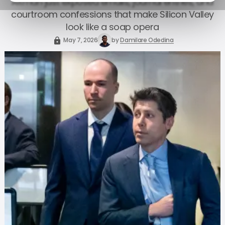
Altman just exposed emails, journal entries, and
courtroom confessions that make Silicon Valley
look like a soap opera
May 7, 2026
by
Damilare Odedina