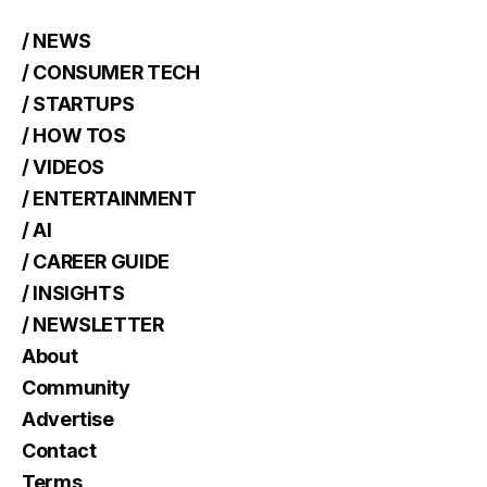
/ NEWS
/ CONSUMER TECH
/ STARTUPS
/ HOW TOS
/ VIDEOS
/ ENTERTAINMENT
/ AI
/ CAREER GUIDE
/ INSIGHTS
/ NEWSLETTER
About
Community
Advertise
Contact
Terms