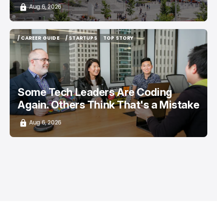
Aug 6, 2026
/ CAREER GUIDE
/ STARTUPS
TOP STORY
/ CAREER GUIDE
/ STARTUPS
TOP STORY
Some Tech Leaders Are Coding
Again. Others Think That's a Mistake
Aug 6, 2026