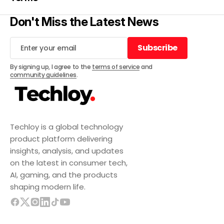
Don't Miss the Latest News
Subscribe
Subscribe
By signing up, I agree to the
terms of service
and
community guidelines
.
Techloy is a global technology
product platform delivering
insights, analysis, and updates
on the latest in consumer tech,
AI, gaming, and the products
shaping modern life.