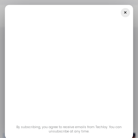
×
Home
/ Tech Guide
Eco-Friendly Electronics: The Rise Of
Refurbished Tech
/ TECH GUIDE
REFURBISHED TECH
/ TECH GUIDE
REFURBISHED TECH
Eco-Friendly
Electronics: The Rise
of Refurbished Tech
Jan 4, 2024
by
Partner Content
By subscribing, you agree to receive emails from Techloy. You can
unsubscribe at any time.