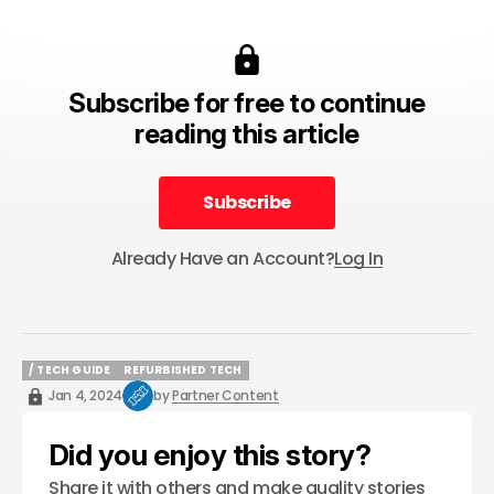
Subscribe for free to continue
reading this article
Subscribe
Subscribe
Already Have an Account?
Log In
/ TECH GUIDE
REFURBISHED TECH
/ TECH GUIDE
REFURBISHED TECH
Jan 4, 2024
by
Partner Content
Did you enjoy this story?
Share it with others and make quality stories