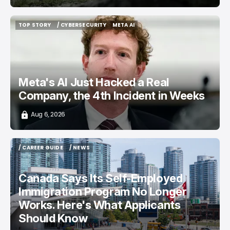
TOP STORY
/ CYBERSECURITY
META AI
TOP STORY
/ CYBERSECURITY
META AI
Meta's AI Just Hacked a Real
Company, the 4th Incident in Weeks
Aug 6, 2026
/ CAREER GUIDE
/ NEWS
/ CAREER GUIDE
/ NEWS
Canada Says Its Self-Employed
Immigration Program No Longer
Works. Here's What Applicants
Should Know