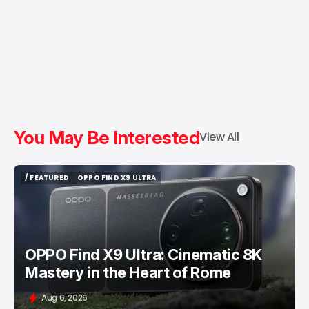
You May Be Interested
View All
/ FEATURED
OPPO FIND X9 ULTRA
/ FEATURED
OPPO FIND X9 ULTRA
OPPO Find X9 Ultra: Cinematic 8K
Mastery in the Heart of Rome
Aug 6, 2026