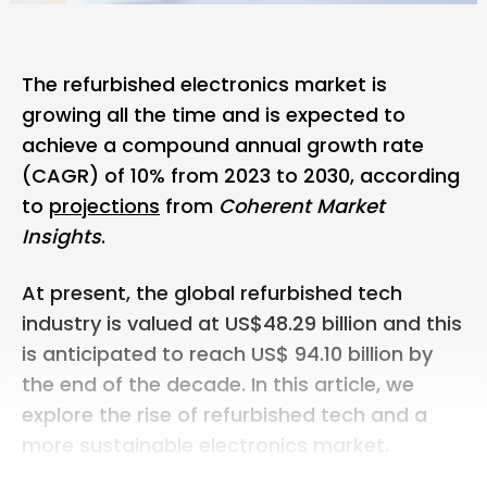
The refurbished electronics market is
growing all the time and is expected to
achieve a compound annual growth rate
(CAGR) of 10% from 2023 to 2030, according
to
projections
from
Coherent Market
Insights
.
At present, the global refurbished tech
industry is valued at US$48.29 billion and this
is anticipated to reach US$ 94.10 billion by
the end of the decade. In this article, we
explore the rise of refurbished tech and a
more sustainable electronics market.