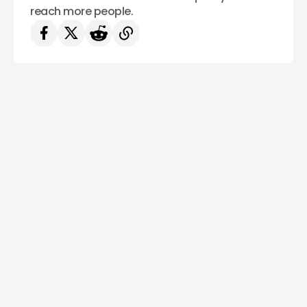
reach more people.