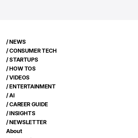
/ NEWS
/ CONSUMER TECH
/ STARTUPS
/ HOW TOS
/ VIDEOS
/ ENTERTAINMENT
/ AI
/ CAREER GUIDE
/ INSIGHTS
/ NEWSLETTER
About