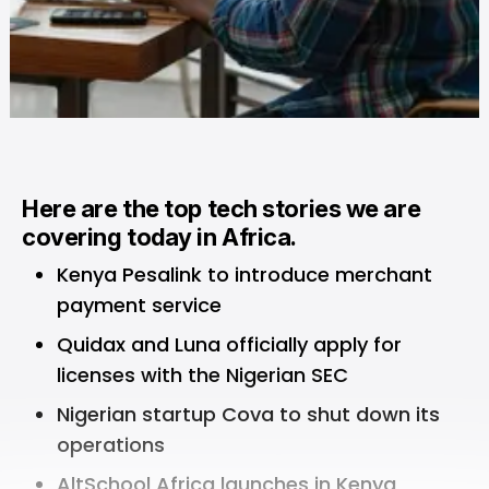
Here are the top tech stories we are
covering today in Africa.
Kenya Pesalink to introduce merchant
payment service
Quidax and Luna officially apply for
licenses with the Nigerian SEC
Nigerian startup Cova to shut down its
operations
AltSchool Africa launches in Kenya