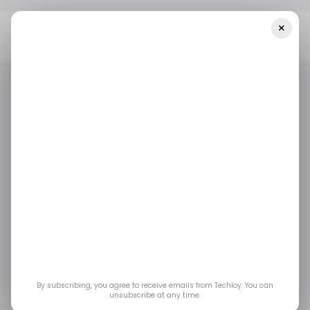
×
Home
/ News
Edtech Startup AltSchool Africa Launches In
Kenya — Plus Other Stories
/ NEWS
TECH IN AFRICA
EDTECH
/ CRYPTO
/ FINTECH
/ NEWS
TECH IN AFRICA
EDTECH
/ CRYPTO
/ FINTECH
Edtech startup
AltSchool Africa
launches in Kenya —
plus other stories
By subscribing, you agree to receive emails from Techloy. You can
unsubscribe at any time.