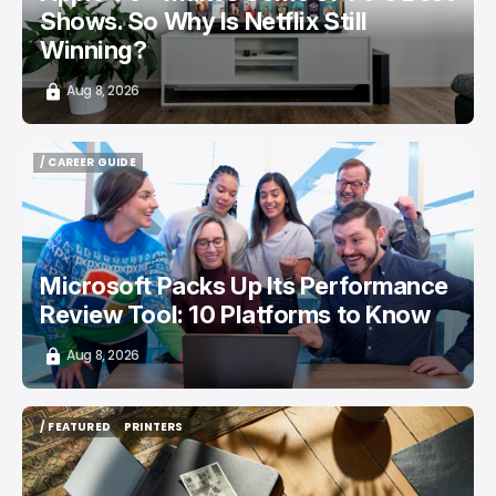
Shows. So Why Is Netflix Still
Winning?
Aug 8, 2026
/ CAREER GUIDE
/ CAREER GUIDE
Microsoft Packs Up Its Performance
Review Tool: 10 Platforms to Know
Aug 8, 2026
/ FEATURED
PRINTERS
/ FEATURED
PRINTERS