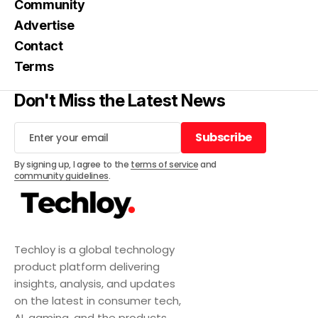
Community
Advertise
Contact
Terms
Don't Miss the Latest News
Subscribe
Subscribe
By signing up, I agree to the
terms of service
and
community guidelines
.
Techloy is a global technology
product platform delivering
insights, analysis, and updates
on the latest in consumer tech,
AI, gaming, and the products