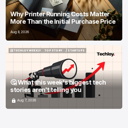
Why Printer Running Costs Matter
More Than the Initial Purchase Price
Aug 8, 2026
📨 TECHLOY WEEKLY
TOP STORY
/ STARTUPS
📨 TECHLOY WEEKLY
TOP STORY
/ STARTUPS
🤔 What this week's biggest tech
stories aren't telling you
Aug 7, 2026