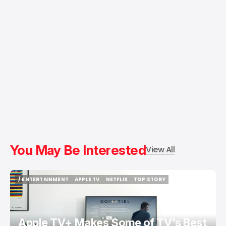
You May Be Interested
View All
/ ENTERTAINMENT
APPLE TV
NETFLIX
TOP STORY
/ ENTERTAINMENT
APPLE TV
NETFLIX
TOP STORY
Apple TV+ Makes Some of TV's Best