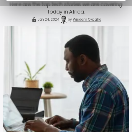
Here are the top tech stories we are covering
today in Africa.
Jan 24, 2024
by
Wisdom Okogho