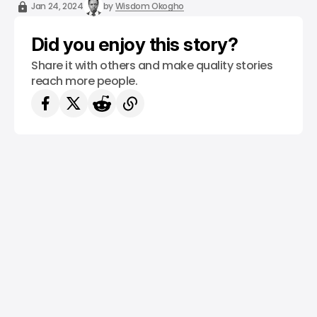
/ NEWS
TECH IN AFRICA
EDTECH
/ CRYPTO
/ FINTECH
Jan 24, 2024
by
Wisdom Okogho
Did you enjoy this story?
Share it with others and make quality stories
reach more people.