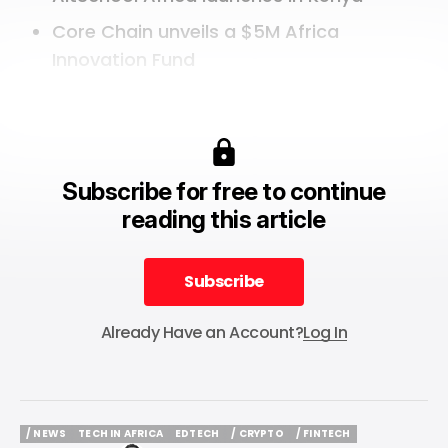
Core Chain unveils a $5M Africa
Innovation Fund
Subscribe for free to continue
reading this article
Subscribe
Subscribe
Already Have an Account?
Log In
/ NEWS
TECH IN AFRICA
EDTECH
/ CRYPTO
/ FINTECH