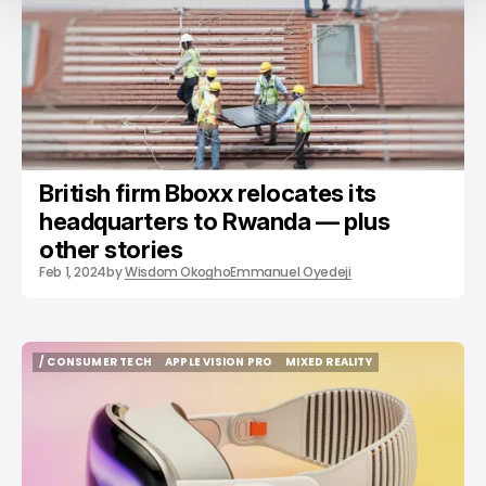
British firm Bboxx relocates its
headquarters to Rwanda — plus
other stories
Feb 1, 2024
by
Wisdom Okogho
Emmanuel Oyedeji
/ CONSUMER TECH
APPLE VISION PRO
MIXED REALITY
/ CONSUMER TECH
APPLE VISION PRO
MIXED REALITY