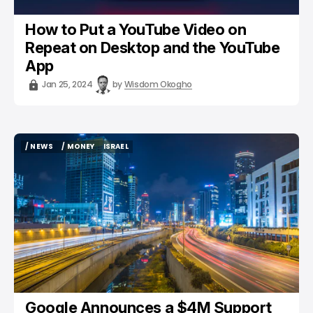
How to Put a YouTube Video on
Repeat on Desktop and the YouTube
App
Jan 25, 2024
by
Wisdom Okogho
/ NEWS
/ MONEY
ISRAEL
/ NEWS
/ MONEY
ISRAEL
Google Announces a $4M Support