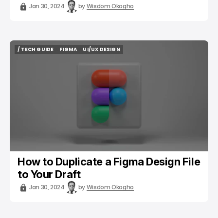
Jan 30, 2024
by
Wisdom Okogho
/ TECH GUIDE
FIGMA
UI/UX DESIGN
/ TECH GUIDE
FIGMA
UI/UX DESIGN
How to Duplicate a Figma Design File
to Your Draft
Jan 30, 2024
by
Wisdom Okogho