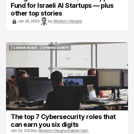
Fund for Israeli AI Startups — plus
other top stories
Jan 25, 2024
by
Wisdom Okogho
/ CAREER GUIDE
/ CYBERSECURITY
/ CAREER GUIDE
/ CYBERSECURITY
The top 7 Cybersecurity roles that
can earn you six digits
Jan 24, 2024
by
Wisdom Okogho
Gabriel Ojeh