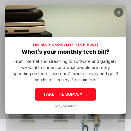
×
Home
Wisdom Okogho
TECHLOY CONSUMER TECH PULSE
Wisdom Okogho
What's your monthly tech bill?
97 POSTS
From internet and streaming to software and gadgets,
we want to understand what people are really
About Author
spending on tech. Take our 2-minute survey and get 3
Wisdom is a former writer at Techloy.
months of Techloy Premium free.
Follow
TAKE THE SURVEY →
Maybe later
/ NEWS
CLEANTECH
TECH IN AFRICA
/ NEWS
CLEANTECH
TECH IN AFRICA