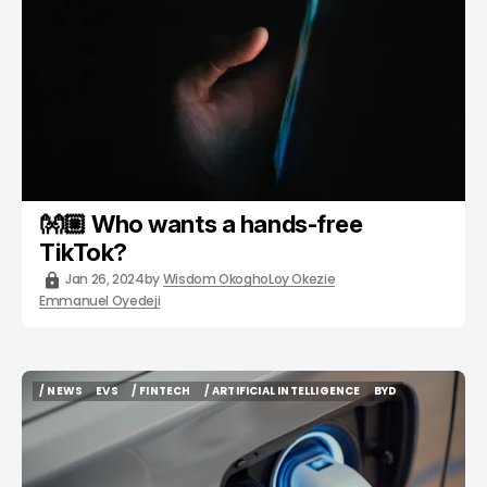
👐🏼 Who wants a hands-free
TikTok?
Jan 26, 2024
by
Wisdom Okogho
Loy Okezie
Emmanuel Oyedeji
/ NEWS
EVS
/ FINTECH
/ ARTIFICIAL INTELLIGENCE
BYD
/ NEWS
EVS
/ FINTECH
/ ARTIFICIAL INTELLIGENCE
BYD