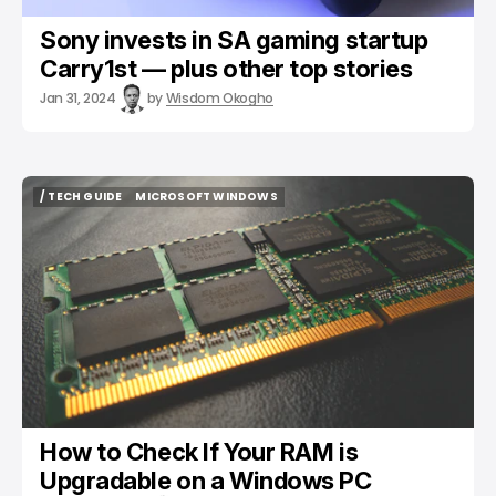
Sony invests in SA gaming startup
Carry1st — plus other top stories
Jan 31, 2024
by
Wisdom Okogho
/ TECH GUIDE
MICROSOFT WINDOWS
/ TECH GUIDE
MICROSOFT WINDOWS
How to Check If Your RAM is
Upgradable on a Windows PC