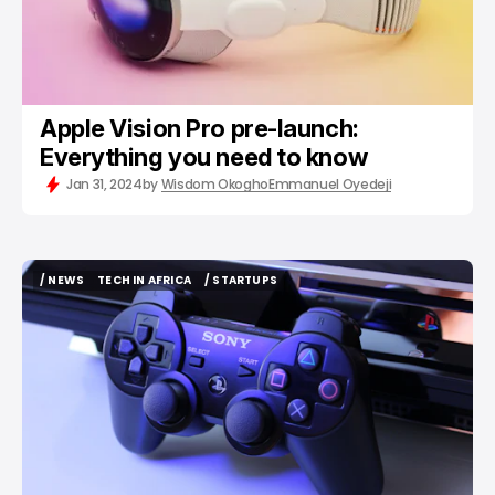
Apple Vision Pro pre-launch:
Everything you need to know
Jan 31, 2024
by
Wisdom Okogho
Emmanuel Oyedeji
/ NEWS
TECH IN AFRICA
/ STARTUPS
/ NEWS
TECH IN AFRICA
/ STARTUPS