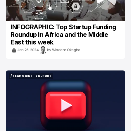
INFOGRAPHIC: Top Startup Funding
Roundup in Africa and the Middle
East this week
Jan 26, 2024
by
Wisdom Okogho
/ TECH GUIDE
YOUTUBE
/ TECH GUIDE
YOUTUBE