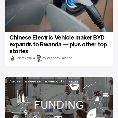
Chinese Electric Vehicle maker BYD
expands to Rwanda — plus other top
stories
Jan 26, 2024
by
Wisdom Okogho
/ MONEY
MIDDLE EAST & AFRICA
/ STARTUPS
/ MONEY
MIDDLE EAST & AFRICA
/ STARTUPS