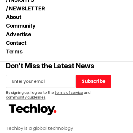
/ NEWSLETTER
About
Community
Advertise
Contact
Terms
Don't Miss the Latest News
Subscribe
Subscribe
By signing up, I agree to the
terms of service
and
community guidelines
.
Techloy is a global technology