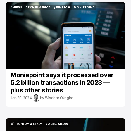
/ NEWS
TECH IN AFRICA
/ FINTECH
MONIEPOINT
/ NEWS
TECH IN AFRICA
/ FINTECH
MONIEPOINT
Moniepoint says it processed over
5.2 billion transactions in 2023 —
plus other stories
Jan 30, 2024
by
Wisdom Okogho
📨 TECHLOY WEEKLY
SOCIAL MEDIA
📨 TECHLOY WEEKLY
SOCIAL MEDIA