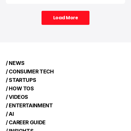
Load More
Load More
/ NEWS
/ CONSUMER TECH
/ STARTUPS
/ HOW TOS
/ VIDEOS
/ ENTERTAINMENT
/ AI
/ CAREER GUIDE
/ INSIGHTS