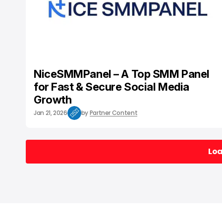
NiceSMMPanel – A Top SMM Panel
for Fast & Secure Social Media
Growth
Jan 21, 2026
by
Partner Content
Lo
Lo