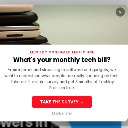
×
TUPS
/ MONEY
/ STARTUPS
/ MONEY
TECH IN 
TECHLOY CONSUMER TECH PULSE
TUPS
/ MONEY
/ STARTUPS
/ MONEY
TECH IN 
N LATIN AMERICA
What's your monthly tech bill?
N LATIN AMERICA
From internet and streaming to software and gadgets, we
want to understand what people are really spending on tech.
Take our 2-minute survey and get 3 months of Techloy
Premium free.
 Buy
TAKE THE SURVEY →
eek 32: Latin
Week 32: Asia
Maybe later
owers in
merica Top Startup
Startup Fundi
unding Rounds Led
Rounds Led b