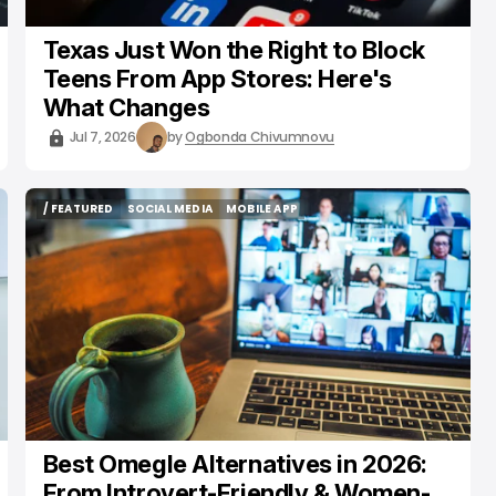
Texas Just Won the Right to Block
Teens From App Stores: Here's
What Changes
Jul 7, 2026
by
Ogbonda Chivumnovu
/ FEATURED
SOCIAL MEDIA
MOBILE APP
/ FEATURED
SOCIAL MEDIA
MOBILE APP
Best Omegle Alternatives in 2026:
From Introvert-Friendly & Women-