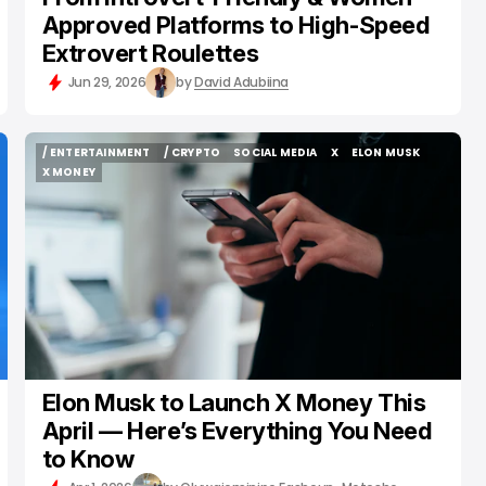
Approved Platforms to High-Speed
Extrovert Roulettes
Jun 29, 2026
by
David Adubiina
/ ENTERTAINMENT
/ CRYPTO
SOCIAL MEDIA
X
ELON MUSK
/ ENTERTAINMENT
/ CRYPTO
SOCIAL MEDIA
X
ELON MUSK
X MONEY
X MONEY
Elon Musk to Launch X Money This
April — Here’s Everything You Need
to Know