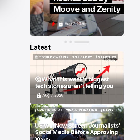
Moove and Zenity
Aug 7, 2026
Latest
📨 TECHLOY WEEKLY
TOP STORY
/ STARTUPS
📨 TECHLOY WEEKLY
TOP STORY
/ STARTUPS
🤔 What this week's biggest
tech stories aren't telling you
Aug 7, 2026
/ CAREER GUIDE
VISA APPLICATION
/ NEWS
/ CAREER GUIDE
VISA APPLICATION
/ NEWS
US Will Now Screen Journalists'
Social Media Before Approving
Visas