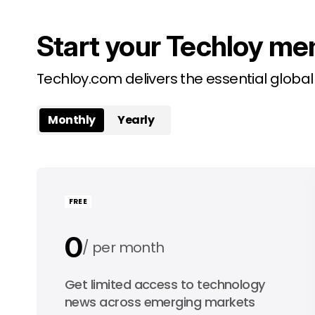
Start your Techloy me
Techloy.com delivers the essential globa
Monthly
Yearly
FREE
0
per month
0
Get limited access to technology
per year
news across emerging markets