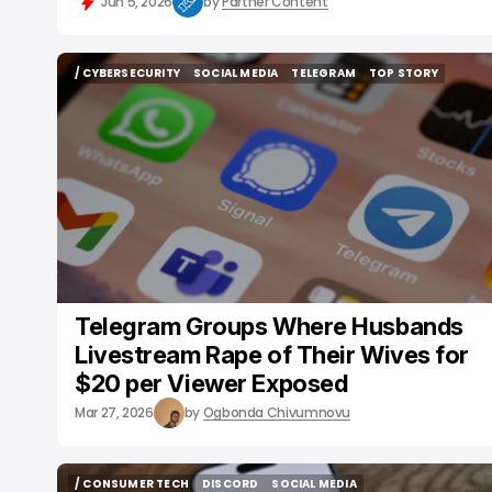
Jun 5, 2026
by
Partner Content
/ CYBERSECURITY
SOCIAL MEDIA
TELEGRAM
TOP STORY
/ CYBERSECURITY
SOCIAL MEDIA
TELEGRAM
TOP STORY
Telegram Groups Where Husbands
Livestream Rape of Their Wives for
$20 per Viewer Exposed
Mar 27, 2026
by
Ogbonda Chivumnovu
/ CONSUMER TECH
DISCORD
SOCIAL MEDIA