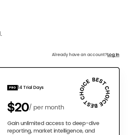
.
Already have an account?
Log In
14 Trial Days
PRO
$20
per month
$200
Gain unlimited access to deep-dive
per year
reporting, market intelligence, and