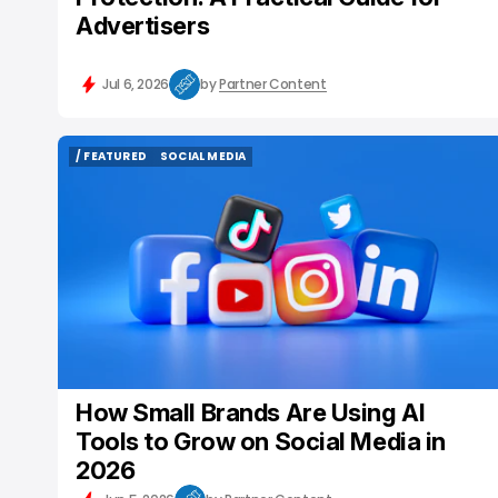
Advertisers
Jul 6, 2026
by
Partner Content
/ FEATURED
SOCIAL MEDIA
/ FEATURED
SOCIAL MEDIA
How Small Brands Are Using AI
Tools to Grow on Social Media in
2026