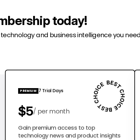
mbership today!
l technology and business intelligence you need
7 Trial Days
PREMIUM
$5
per month
$50
Gain premium access to top
per year
technology news and product insights