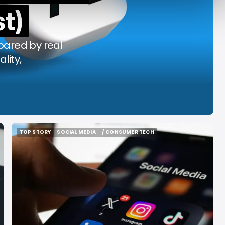
t)
y Decade
Acrab
Aug 7, 2026
Aug 7, 2026
mpared by real
ality,
TOP STORY
SOCIAL MEDIA
/ CONSUMER TECH
TOP STORY
SOCIAL MEDIA
/ CONSUMER TECH