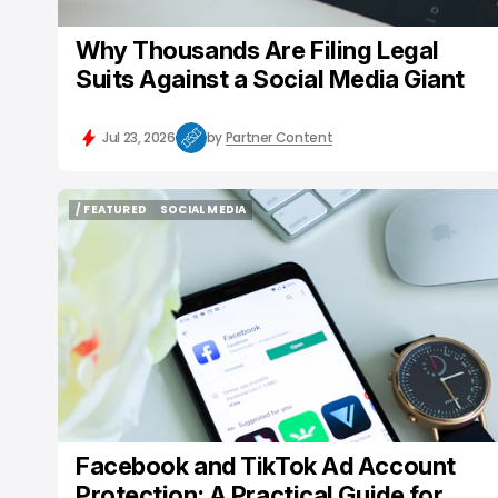
Why Thousands Are Filing Legal
Suits Against a Social Media Giant
Jul 23, 2026
by
Partner Content
/ FEATURED
SOCIAL MEDIA
/ FEATURED
SOCIAL MEDIA
Facebook and TikTok Ad Account
Protection: A Practical Guide for