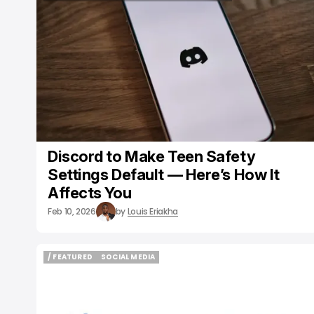
/ CONSUMER TECH
DISCORD
SOCIAL MEDIA
Discord to Make Teen Safety
Settings Default — Here’s How It
Affects You
Feb 10, 2026
by
Louis Eriakha
/ FEATURED
SOCIAL MEDIA
/ FEATURED
SOCIAL MEDIA