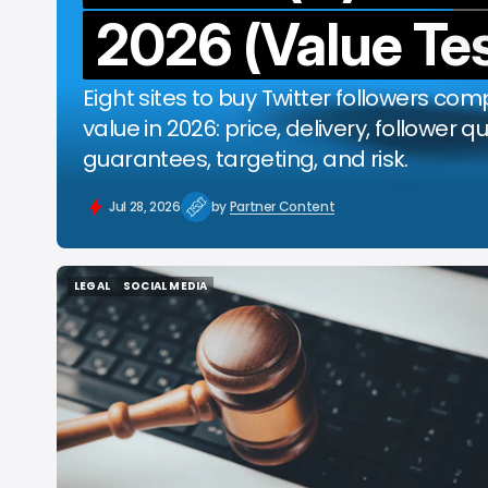
2026 (Value Tes
b
Eight sites to buy Twitter followers co
value in 2026: price, delivery, follower qu
guarantees, targeting, and risk.
Jul 28, 2026
by
Partner Content
LEGAL
SOCIAL MEDIA
LEGAL
SOCIAL MEDIA