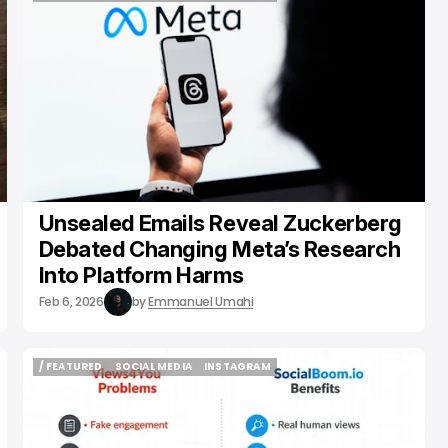
/ ENTERTAINMENT
SOCIAL MEDIA
META
Unsealed Emails Reveal Zuckerberg
Debated Changing Meta’s Research
Into Platform Harms
Feb 6, 2026
by
Emmanuel Umahi
/ FEATURED
SOCIAL MEDIA
INSTAGRAM
/ FEATURED
SOCIAL MEDIA
INSTAGRAM