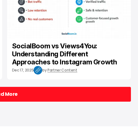
SocialBoom vs Views4You:
Understanding Different
Approaches to Instagram Growth
Dec 17, 2025
by
Partner Content
ad More
ad More