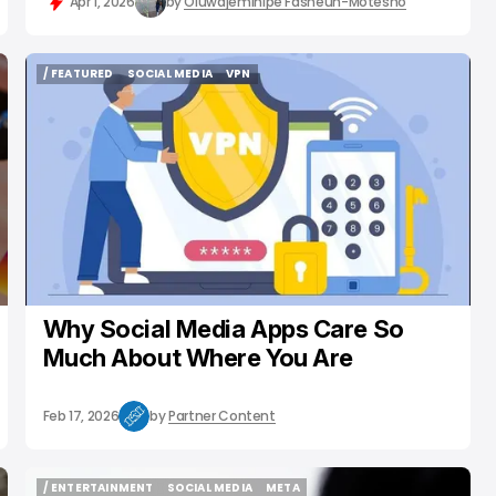
Apr 1, 2026
by
Oluwajeminipe Fasheun-Motesho
/ FEATURED
SOCIAL MEDIA
VPN
/ FEATURED
SOCIAL MEDIA
VPN
Why Social Media Apps Care So
Much About Where You Are
Feb 17, 2026
by
Partner Content
/ ENTERTAINMENT
SOCIAL MEDIA
META