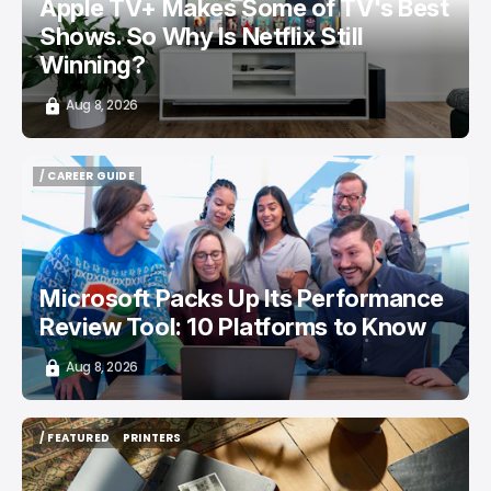
Apple TV+ Makes Some of TV's Best
Shows. So Why Is Netflix Still
Winning?
Aug 8, 2026
/ CAREER GUIDE
/ CAREER GUIDE
Microsoft Packs Up Its Performance
Review Tool: 10 Platforms to Know
Aug 8, 2026
/ FEATURED
PRINTERS
/ FEATURED
PRINTERS