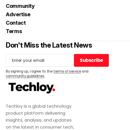
Community
Advertise
Contact
Terms
Don't Miss the Latest News
Subscribe
Subscribe
By signing up, I agree to the
terms of service
and
community guidelines
.
Techloy is a global technology
product platform delivering
insights, analysis, and updates
on the latest in consumer tech,