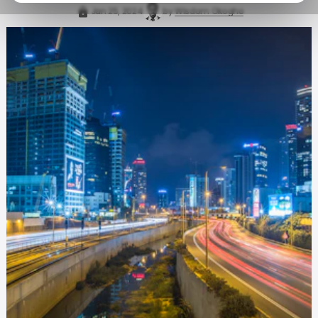
Jan 25, 2024
by
Wisdom Okogho