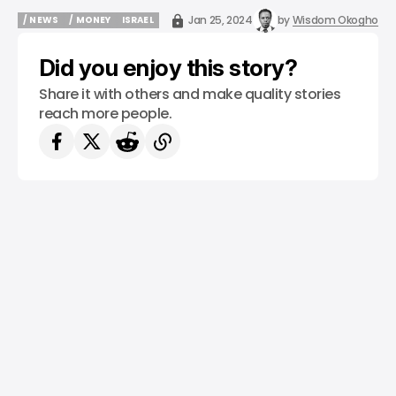
Jan 25, 2024
by
Wisdom Okogho
/ NEWS
/ MONEY
ISRAEL
/ NEWS
/ MONEY
ISRAEL
Did you enjoy this story?
Share it with others and make quality stories
reach more people.