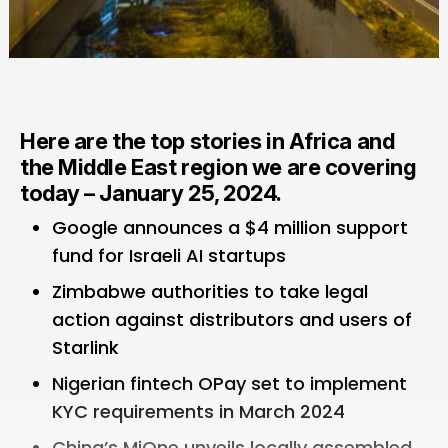
Here are the top stories in Africa and
the Middle East region we are covering
today – January 25, 2024.
Google announces a $4 million support
fund for Israeli AI startups
Zimbabwe authorities to take legal
action against distributors and users of
Starlink
Nigerian fintech OPay set to implement
KYC requirements in March 2024
China’s MiOne unveils locally assembled