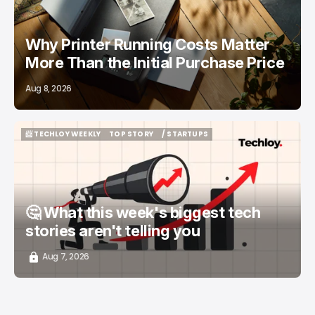
Why Printer Running Costs Matter
More Than the Initial Purchase Price
Aug 8, 2026
📨 TECHLOY WEEKLY
TOP STORY
/ STARTUPS
📨 TECHLOY WEEKLY
TOP STORY
/ STARTUPS
🤔 What this week's biggest tech
stories aren't telling you
Aug 7, 2026