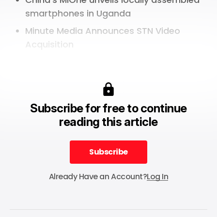
smartphones in Uganda
Minute Media Announces STN Video
Acquisition
Subscribe for free to continue
reading this article
Subscribe
Subscribe
Already Have an Account?
Log In