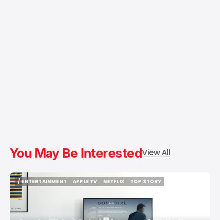
You May Be Interested
View All
/ ENTERTAINMENT
APPLE TV
NETFLIX
TOP STORY
/ ENTERTAINMENT
APPLE TV
NETFLIX
TOP STORY