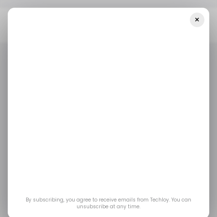
×
Home
/ News
Google Announces A $4M Support Fund For Israeli
AI Startups — Plus Other Top Stories
/ NEWS
/ MONEY
ISRAEL
/ NEWS
/ MONEY
ISRAEL
Google Announces a
$4M Support Fund for
Israeli AI Startups —
plus other top stories
By subscribing, you agree to receive emails from Techloy. You can
unsubscribe at any time.