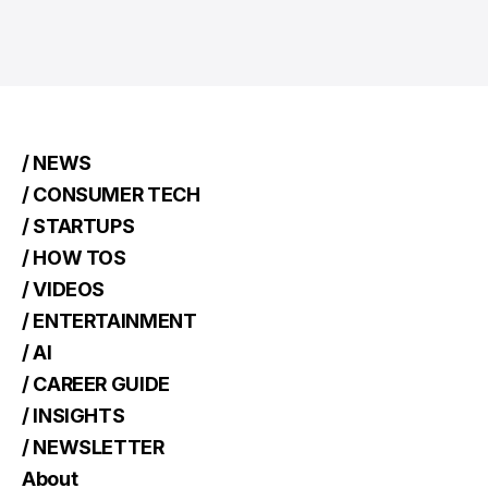
/ NEWS
/ CONSUMER TECH
/ STARTUPS
/ HOW TOS
/ VIDEOS
/ ENTERTAINMENT
/ AI
/ CAREER GUIDE
/ INSIGHTS
/ NEWSLETTER
About