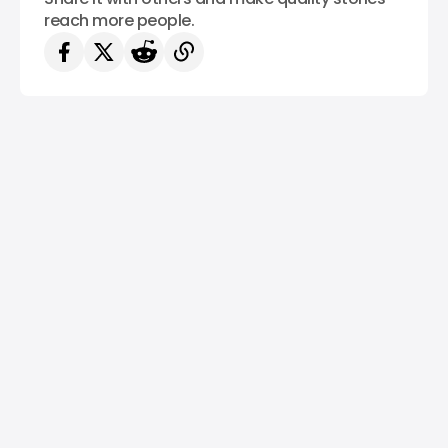
reach more people.