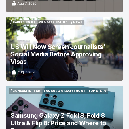
Aug 7, 2026
/ CAREER GUIDE
VISA APPLICATION
/ NEWS
/ CAREER GUIDE
VISA APPLICATION
/ NEWS
US Will Now Screen Journalists'
Social Media Before Approving
Visas
Aug 7, 2026
/ CONSUMER TECH
SAMSUNG GALAXY PHONE
TOP STORY
/ CONSUMER TECH
SAMSUNG GALAXY PHONE
TOP STORY
Samsung Galaxy Z Fold 8, Fold 8
Ultra & Flip 8: Price and Where to