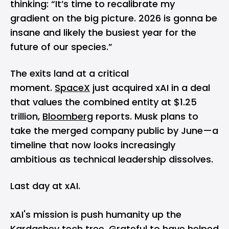
thinking: “It’s time to recalibrate my
gradient on the big picture. 2026 is gonna be
insane and likely the busiest year for the
future of our species.”
The exits land at a critical
moment.
SpaceX
just acquired xAI in a deal
that values the combined entity at $1.25
trillion,
Bloomberg
reports. Musk plans to
take the merged company public by June—a
timeline that now looks increasingly
ambitious as technical leadership dissolves.
Last day at xAI.
xAI's mission is push humanity up the
Kardashev tech tree. Grateful to have helped