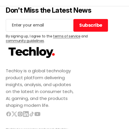
Don't Miss the Latest News
Subscribe
Subscribe
By signing up, I agree to the
terms of service
and
community guidelines
.
Techloy is a global technology
product platform delivering
insights, analysis, and updates
on the latest in consumer tech,
AI, gaming, and the products
shaping modern life.