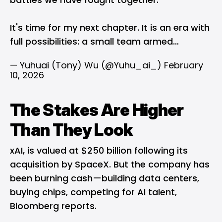
It's time for my next chapter. It is an era with
full possibilities: a small team armed…
— Yuhuai (Tony) Wu (@Yuhu_ai_)
February
10, 2026
The Stakes Are Higher
Than They Look
xAI, is valued at $250 billion following its
acquisition by SpaceX. But the company has
been burning cash—building data centers,
buying chips, competing for
AI
talent,
Bloomberg reports.