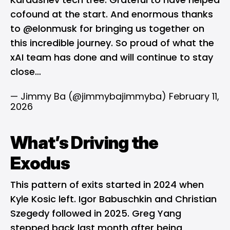
cofound at the start. And enormous thanks
to
@elonmusk
for bringing us together on
this incredible journey. So proud of what the
xAI team has done and will continue to stay
close…
— Jimmy Ba (@jimmybajimmyba)
February 11,
2026
What’s Driving the
Exodus
This pattern of exits started in 2024 when
Kyle Kosic left. Igor Babuschkin and Christian
Szegedy followed in 2025. Greg Yang
stepped back last month after being