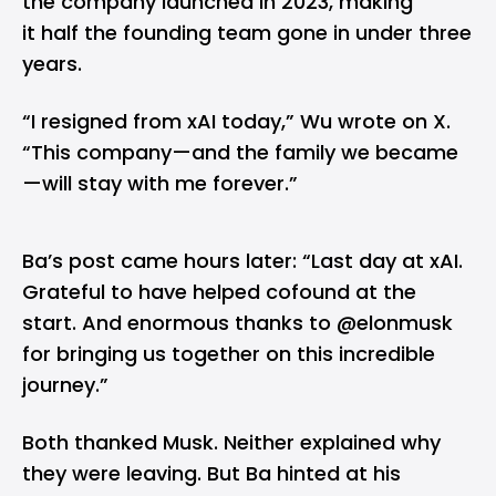
the company launched in 2023, making
it half the founding team gone in under three
years.
“I resigned from xAI today,” Wu wrote on X.
“This company—and the family we became
—will stay with me forever.”
Ba’s post came hours later: “Last day at xAI.
Grateful to have helped cofound at the
start. And enormous thanks to @elonmusk
for bringing us together on this incredible
journey.”
Both thanked Musk. Neither explained why
they were leaving. But Ba hinted at his