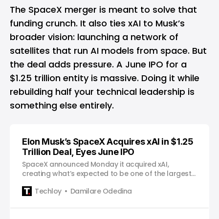
The SpaceX merger is meant to solve that
funding crunch. It also ties xAI to Musk’s
broader vision: launching a network of
satellites that run AI models from space. But
the deal adds pressure. A June IPO for a
$1.25 trillion entity is massive. Doing it while
rebuilding half your technical leadership is
something else entirely.
Elon Musk’s SpaceX Acquires xAI in $1.25
Trillion Deal, Eyes June IPO
SpaceX announced Monday it acquired xAI,
creating what’s expected to be one of the largest
initial public offerings in history.
Techloy
Damilare Odedina