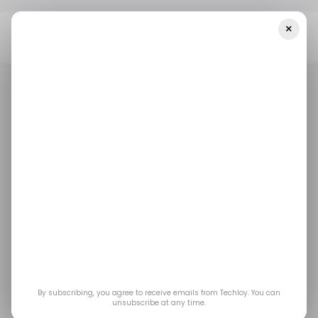
×
Home
/ Artificial Intelligence
Founder Exodus At Elon Musk’s XAI:
Two Quit In 48 Hours, Half The Original Team Gone
/ ARTIFICIAL INTELLIGENCE
GROK AI
XAI
ELON MUSK
/ ARTIFICIAL INTELLIGENCE
GROK AI
XAI
ELON MUSK
Founder Exodus at
Elon Musk’s xAI: Two
Quit in 48 Hours, Half
the Original Team
By subscribing, you agree to receive emails from Techloy. You can
unsubscribe at any time.