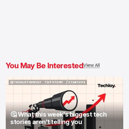
You May Be Interested
View All
📨 TECHLOY WEEKLY
TOP STORY
/ STARTUPS
📨 TECHLOY WEEKLY
TOP STORY
/ STARTUPS
🤔 What this week's biggest tech
stories aren't telling you