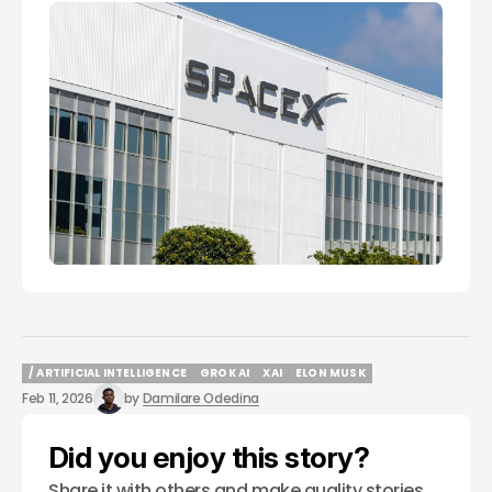
/ ARTIFICIAL INTELLIGENCE
GROK AI
XAI
ELON MUSK
/ ARTIFICIAL INTELLIGENCE
GROK AI
XAI
ELON MUSK
Feb 11, 2026
by
Damilare Odedina
Did you enjoy this story?
Share it with others and make quality stories