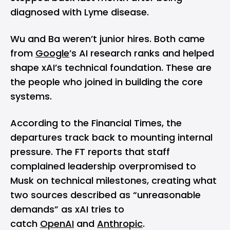
diagnosed with Lyme disease.
Wu and Ba weren’t junior hires. Both came
from
Google
’s AI research ranks and helped
shape xAI’s technical foundation. These are
the people who joined in building the core
systems.
According to the
Financial Times
, the
departures track back to mounting internal
pressure. The FT reports that staff
complained leadership overpromised to
Musk on technical milestones, creating what
two sources described as “unreasonable
demands” as xAI tries to
catch
OpenAI
and
Anthropic
.