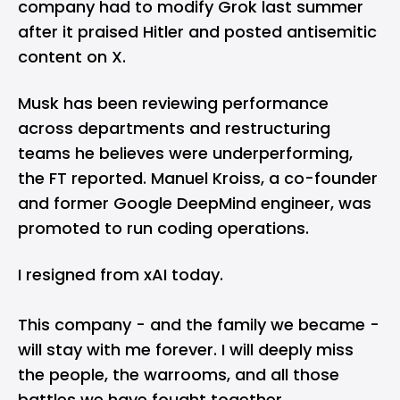
company had to modify Grok last summer
after it praised Hitler and posted antisemitic
content on X.
Musk has been reviewing performance
across departments and restructuring
teams he believes were underperforming,
the FT reported. Manuel Kroiss, a co-founder
and former Google DeepMind engineer, was
promoted to run coding operations.
I resigned from xAI today.
This company - and the family we became -
will stay with me forever. I will deeply miss
the people, the warrooms, and all those
battles we have fought together.