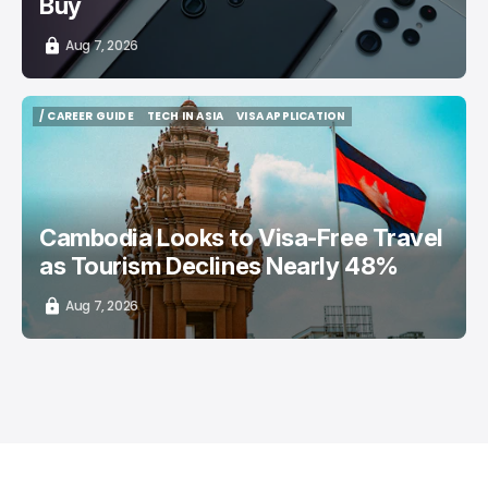
Buy
Aug 7, 2026
/ CAREER GUIDE
TECH IN ASIA
VISA APPLICATION
/ CAREER GUIDE
TECH IN ASIA
VISA APPLICATION
Cambodia Looks to Visa-Free Travel
as Tourism Declines Nearly 48%
Aug 7, 2026