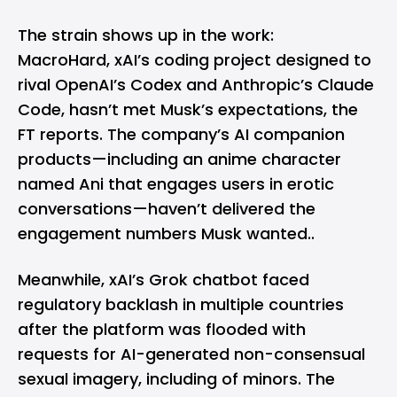
The strain shows up in the work:
MacroHard, xAI’s coding project designed to
rival OpenAI’s Codex and Anthropic’s Claude
Code, hasn’t met Musk’s expectations, the
FT reports. The company’s AI companion
products—including an anime character
named Ani that engages users in erotic
conversations—haven’t delivered the
engagement numbers Musk wanted..
Meanwhile, xAI’s Grok chatbot faced
regulatory backlash in multiple countries
after the platform was flooded with
requests for AI-generated non-consensual
sexual imagery, including of minors. The