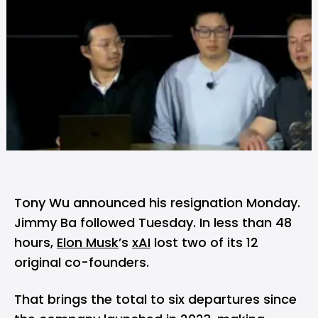
Tony Wu announced his resignation Monday.
Jimmy Ba followed Tuesday. In less than 48
hours,
Elon Musk
’s
xAI
lost two of its 12
original co-founders.
That brings the total to six departures since