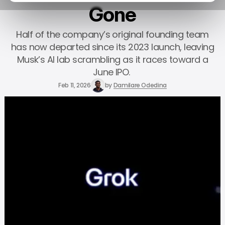
Gone
Half of the company’s original founding team
has now departed since its 2023 launch, leaving
Musk’s AI lab scrambling as it races toward a
June IPO.
Feb 11, 2026
by
Damilare Odedina