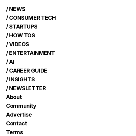
/ NEWS
/ CONSUMER TECH
/ STARTUPS
/ HOW TOS
/ VIDEOS
/ ENTERTAINMENT
/ AI
/ CAREER GUIDE
/ INSIGHTS
/ NEWSLETTER
About
Community
Advertise
Contact
Terms