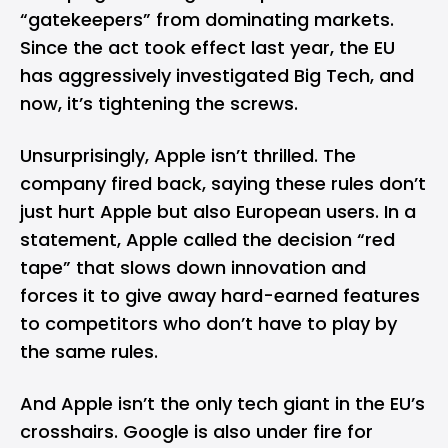
“gatekeepers” from dominating markets.
Since the act took effect last year, the EU
has aggressively investigated Big Tech, and
now, it’s tightening the screws.
Unsurprisingly, Apple isn’t thrilled. The
company fired back, saying these rules don’t
just hurt Apple but also European users. In a
statement, Apple called the decision “red
tape” that slows down innovation and
forces it to give away hard-earned features
to competitors who don’t have to play by
the same rules.
And Apple isn’t the only tech giant in the EU’s
crosshairs.
Google
is also under fire for