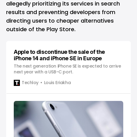
allegedly prioritizing its services in search
results and preventing developers from
directing users to cheaper alternatives
outside of the Play Store.
Apple to discontinue the sale of the
iPhone 14 and iPhone SE in Europe
The next generation iPhone SE is expected to arrive
next year with a USB-C port.
Techloy
Louis Eriakha