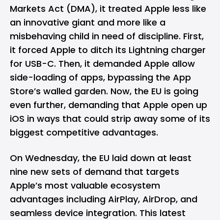
Markets Act (DMA), it treated Apple less like
an innovative giant and more like a
misbehaving child in need of discipline. First,
it forced Apple to
ditch its Lightning charger
for USB-C. Then, it demanded Apple allow
side-loading of apps, bypassing the App
Store’s walled garden. Now, the EU is going
even further, demanding that Apple open up
iOS in ways that could strip away some of its
biggest competitive advantages.
On Wednesday, the EU laid down at least
nine new sets of demand that targets
Apple’s most valuable ecosystem
advantages including AirPlay, AirDrop, and
seamless device integration. This latest