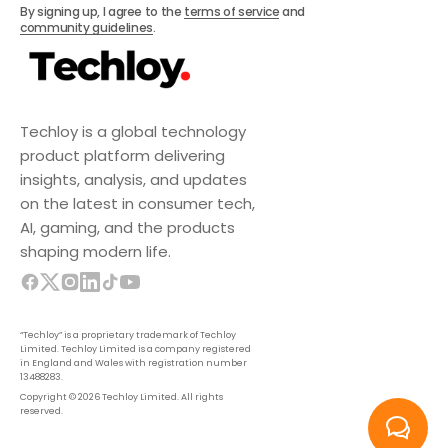
Subscribe
By signing up, I agree to the
terms of service
and
community guidelines
.
Techloy is a global technology
product platform delivering
insights, analysis, and updates
on the latest in consumer tech,
AI, gaming, and the products
shaping modern life.
“Techloy” is a proprietary trademark of Techloy
Limited. Techloy Limited is a company registered
in England and Wales with registration number
13488283.
Copyright © 2026 Techloy Limited. All rights
reserved.