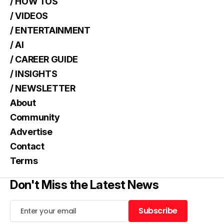
/ HOW TOS
/ VIDEOS
/ ENTERTAINMENT
/ AI
/ CAREER GUIDE
/ INSIGHTS
/ NEWSLETTER
About
Community
Advertise
Contact
Terms
Don't Miss the Latest News
Subscribe