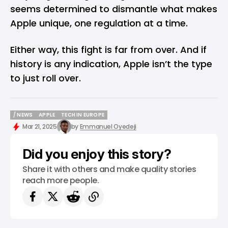
seems determined to dismantle what makes
Apple unique, one regulation at a time.
Either way, this fight is far from over. And if
history is any indication, Apple isn’t the type
to just roll over.
/ NEWS
APPLE
TECH IN EUROPE
/ NEWS
APPLE
TECH IN EUROPE
Mar 21, 2025
by
Emmanuel Oyedeji
Did you enjoy this story?
Share it with others and make quality stories
reach more people.