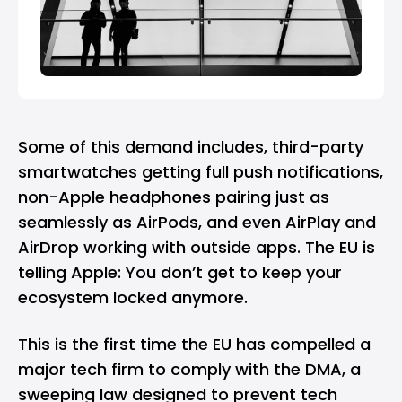
Some of this demand includes, third-party
smartwatches getting full push notifications,
non-Apple headphones pairing just as
seamlessly as AirPods, and even AirPlay and
AirDrop working with outside apps. The EU is
telling Apple: You don’t get to keep your
ecosystem locked anymore.
This is the first time the EU has compelled a
major tech firm to comply with the DMA, a
sweeping law designed to prevent tech