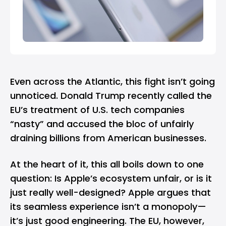
Even across the Atlantic, this fight isn’t going
unnoticed. Donald Trump recently called the
EU’s treatment of U.S. tech companies
“nasty” and accused the bloc of unfairly
draining billions from American businesses.
At the heart of it, this all boils down to one
question: Is Apple’s ecosystem unfair, or is it
just really well-designed? Apple argues that
its seamless experience isn’t a monopoly—
it’s just good engineering. The EU, however,