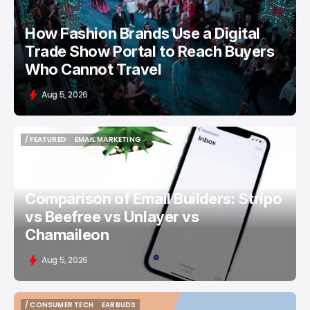
How Fashion Brands Use a Digital
Trade Show Portal to Reach Buyers
Who Cannot Travel
Aug 5, 2026
/ FEATURED
EMAIL MARKETING
/ FEATURED
EMAIL MARKETING
Comparison of Email Builders: Stripo
vs Beefree vs Unlayer vs
Chamaileon
Aug 5, 2026
/ CONSUMER TECH
EARBUDS