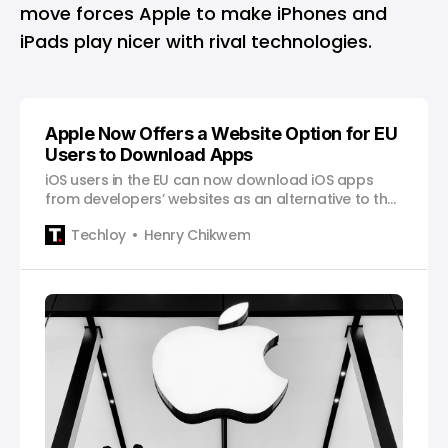
move forces Apple to make iPhones and
iPads play nicer with rival technologies.
Apple Now Offers a Website Option for EU
Users to Download Apps
iOS users in the EU can now download iOS apps
from developers’ websites as an alternative to the
App Store.
Techloy
Henry Chikwem