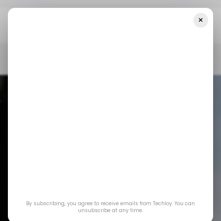
×
Home
/ News
European Union To Apple: No, You Don’t Get To
Keep Your Ecosystem Locked Anymore
/ NEWS
APPLE
TECH IN EUROPE
/ NEWS
APPLE
TECH IN EUROPE
European Union to
Apple: No, you don’t
By subscribing, you agree to receive emails from Techloy. You can
get to keep your
unsubscribe at any time.