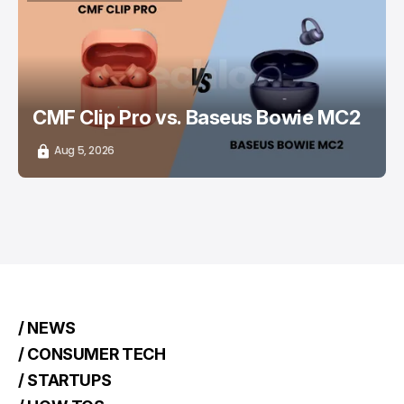
/ CONSUMER TECH
EARBUDS
CMF Clip Pro vs. Baseus Bowie MC2
Aug 5, 2026
/ NEWS
/ CONSUMER TECH
/ STARTUPS