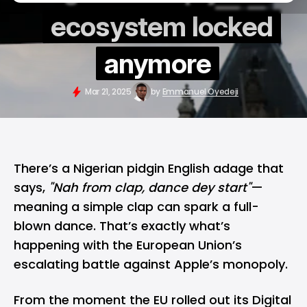
ecosystem locked
anymore
Mar 21, 2025
by
Emmanuel Oyedeji
There’s a Nigerian pidgin English adage that
says,
"Nah from clap, dance dey start"
—
meaning a simple clap can spark a full-
blown dance. That’s exactly what’s
happening with the European Union’s
escalating battle against Apple’s monopoly.
From the moment the
EU
rolled out its Digital