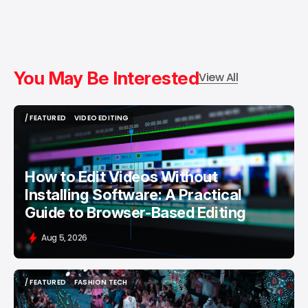
You May Be Interested
View All
/ FEATURED
VIDEO EDITING
/ FEATURED
VIDEO EDITING
How to Edit Videos Without
Installing Software: A Practical
Guide to Browser-Based Editing
Aug 5, 2026
/ FEATURED
FASHION TECH
/ FEATURED
FASHION TECH