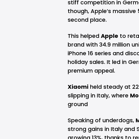
stiff competition in Germ
though, Apple’s massive
second place.
This helped
Apple
to reta
brand with 34.9 million uni
iPhone 16 series and dis
holiday sales. It led in 
premium appeal.
Xiaomi
held steady at 22.
slipping in Italy, where
Mo
ground
Speaking of underdogs,
strong gains in Italy and 
growing 13%, thanks to 