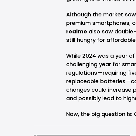
Although the market saw a
premium smartphones, oth
realme
also saw double-
still hungry for affordabl
While 2024 was a year of 
challenging year for sma
regulations—requiring fiv
replaceable batteries—co
changes could increase pr
and possibly lead to hig
Now, the big question is