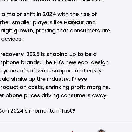
 major shift in 2024 with the rise of
er smaller players like
HONOR
and
digit growth, proving that consumers are
e devices.
recovery, 2025 is shaping up to be a
rtphone brands. The EU's new eco-design
e years of software support and easily
uld shake up the industry. These
oduction costs, shrinking profit margins,
her phone prices driving consumers away.
: Can 2024's momentum last?