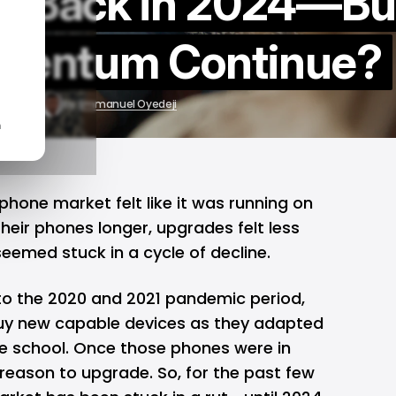
e Back in 2024—Bu
omentum Continue?
25, 2025
by
Emmanuel Oyedeji
n
phone market felt like it was running on
heir phones longer, upgrades felt less
seemed stuck in a cycle of decline.
to the 2020 and 2021 pandemic period,
uy new capable devices as they adapted
e school. Once those phones were in
reason to upgrade. So, for the past few