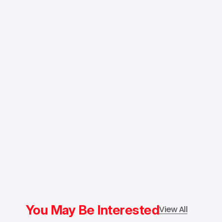
You May Be Interested
View All