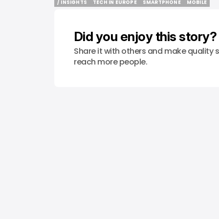
/ INSIGHTS
TECH IN EUROPE
SMARTPHONE
MOBILE
/ INSIGHTS
TECH IN EUROPE
SMARTPHONE
MOBILE
Did you enjoy this story?
Share it with others and make quality s
reach more people.