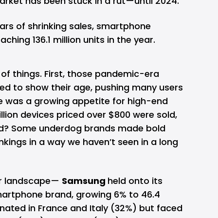
rket has been stuck in a rut—until 2024.
ars of shrinking sales, smartphone
hing 136.1 million units in the year.
of things. First, those pandemic-era
ted to show their age, pushing many users
e was a growing appetite for high-end
lion devices priced over $800 were sold,
hird? Some underdog brands made bold
kings in a way we haven’t seen in a long
dor landscape—
Samsung
held onto its
martphone brand, growing 6% to 46.4
inated in France and Italy (32%) but faced