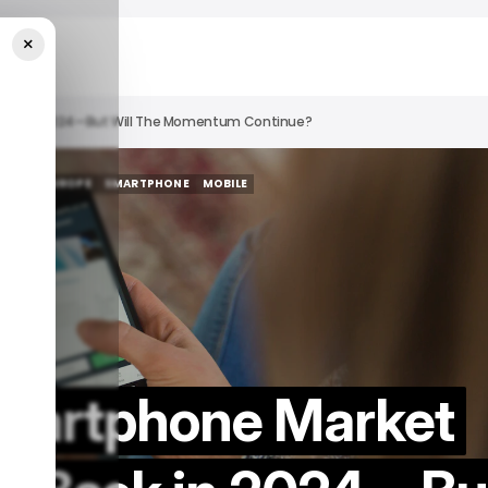
×
Back In 2024—But Will The Momentum Continue?
TECH IN EUROPE
SMARTPHONE
MOBILE
TECH IN EUROPE
SMARTPHONE
MOBILE
Smartphone Market