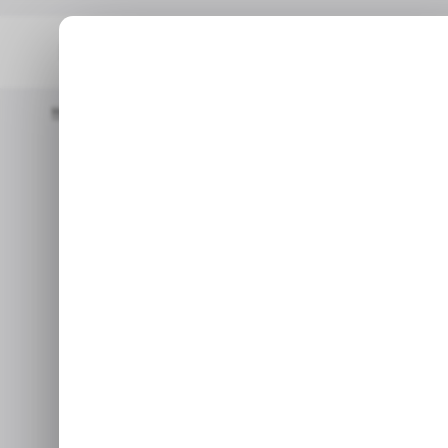
Home
/ Insights
Europe’s Smartphone Market Made A Come 
/ INSIGHTS
/ INSIGHTS
Europe’s 