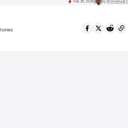
Feb 25, 2025
by
Emmanuel O
tories