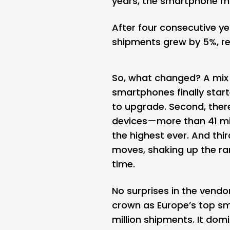
years, the smartphone ma
After four consecutive ye
shipments grew by 5%, reac
So, what changed? A mix 
smartphones finally star
to upgrade. Second, ther
devices—more than 41 mil
the highest ever. And t
moves, shaking up the ran
time.
No surprises in the ven
crown as Europe’s top s
million shipments. It dom