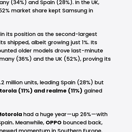
any (34%) and Spain (28%). In the UK,
 52% market share kept Samsung in
in its position as the second-largest
ts shipped, albeit growing just 1%. Its
counted older models drove last-minute
Germany (36%) and the UK (52%), proving its
2 million units, leading Spain (28%) but
torola (11%) and realme (11%)
gained
Motorola
had a huge year—up 26%—with
Spain
.
Meanwhile,
OPPO
bounced back,
renewed momentum in Southern Europe.