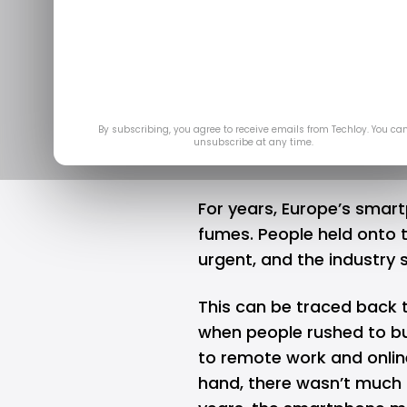
Made a Com
Will the M
Feb 
By subscribing, you agree to receive emails from Techloy. You ca
unsubscribe at any time.
For years, Europe’s smart
fumes. People held onto t
urgent, and the industry 
This can be traced back 
when people rushed to b
to remote work and onlin
hand, there wasn’t much 