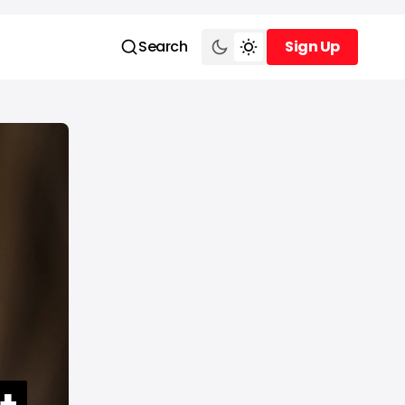
Search
Sign Up
Sign Up