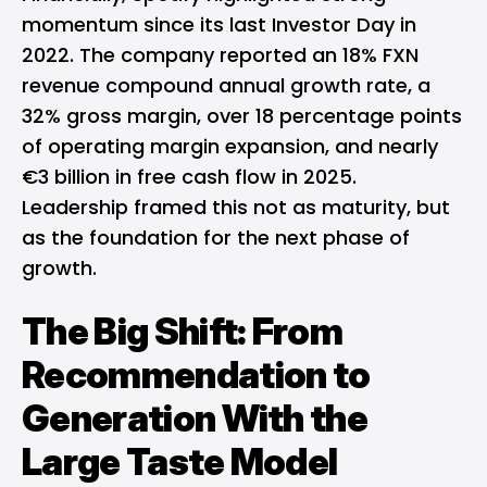
momentum since its last Investor Day in
2022. The company reported an 18% FXN
revenue compound annual growth rate, a
32% gross margin, over 18 percentage points
of operating margin expansion, and nearly
€3 billion in free cash flow in 2025.
Leadership framed this not as maturity, but
as the foundation for the next phase of
growth.
The Big Shift: From
Recommendation to
Generation With the
Large Taste Model