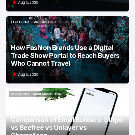
Aug 5, 2026
/ FEATURED
FASHION TECH
/ FEATURED
FASHION TECH
How Fashion Brands Use a Digital
Trade Show Portal to Reach Buyers
Who Cannot Travel
Aug 5, 2026
/ FEATURED
EMAIL MARKETING
/ FEATURED
EMAIL MARKETING
Comparison of Email Builders: Stripo
vs Beefree vs Unlayer vs