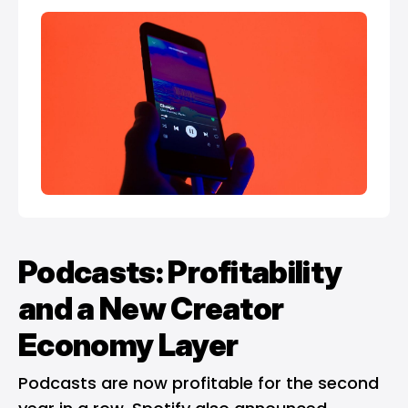
Podcasts: Profitability
and a New Creator
Economy Layer
Podcasts are now profitable for the second