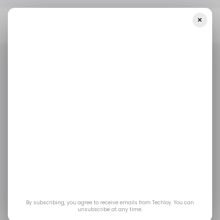
×
Home
/ Entertainment
Everything Announced At Spotify’s 2026
Investor Day
/ ENTERTAINMENT
SPOTIFY
/ NEWS
TOP STORY
/ ENTERTAINMENT
SPOTIFY
/ NEWS
TOP STORY
Everything
Announced at
Spotify’s 2026
Investor Day
By subscribing, you agree to receive emails from Techloy. You can
unsubscribe at any time.