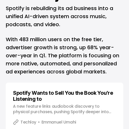
Spotify is rebuilding its ad business into a
unified AI-driven system across music,
podcasts, and video.
With 483 million users on the free tier,
advertiser growth is strong, up 68% year-
over-year in Q1. The platform is focusing on
more native, automated, and personalized
ad experiences across global markets.
Spotify Wants to Sell You the Book You’re
Listening to
A new feature links audiobook discovery to
physical purchases, pushing Spotify deeper into
commerce beyond streaming.
Techloy
Emmanuel Umahi