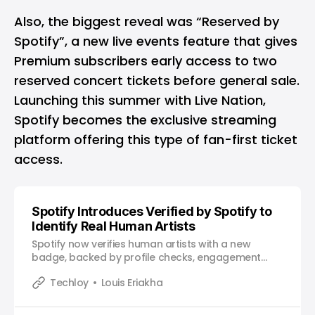
Also, the biggest reveal was “Reserved by
Spotify”, a new live events feature that gives
Premium subscribers early access to two
reserved concert tickets before general sale.
Launching this summer with Live Nation,
Spotify becomes the exclusive streaming
platform offering this type of fan-first ticket
access.
Spotify Introduces Verified by Spotify to
Identify Real Human Artists
Spotify now verifies human artists with a new
badge, backed by profile checks, engagement
signals, and platform policies.
Techloy
Louis Eriakha