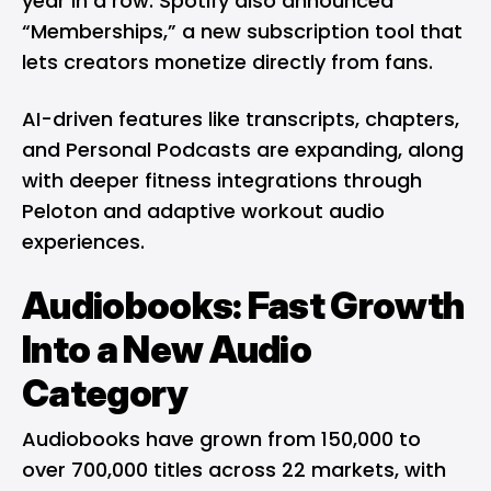
year in a row. Spotify also announced
“Memberships,” a new subscription tool that
lets creators monetize directly from fans.
AI-driven features like transcripts, chapters,
and Personal Podcasts are expanding, along
with deeper fitness integrations through
Peloton and adaptive workout audio
experiences.
Audiobooks: Fast Growth
Into a New Audio
Category
Audiobooks have grown from 150,000 to
over 700,000 titles across 22 markets, with