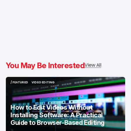
You May Be Interested
View All
/ FEATURED
VIDEO EDITING
/ FEATURED
VIDEO EDITING
How to Edit Videos Without
Installing Software: A Practical
Guide to Browser-Based Editing