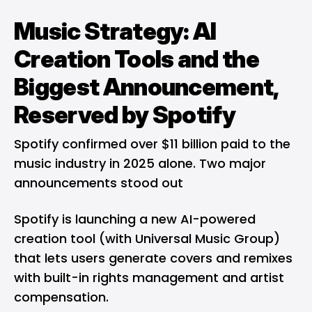
Music Strategy: AI
Creation Tools and the
Biggest Announcement,
Reserved by Spotify
Spotify confirmed over $11 billion paid to the
music industry in 2025 alone. Two major
announcements stood out
Spotify is launching a new AI-powered
creation tool (with Universal Music Group)
that lets users generate covers and remixes
with built-in rights management and artist
compensation.