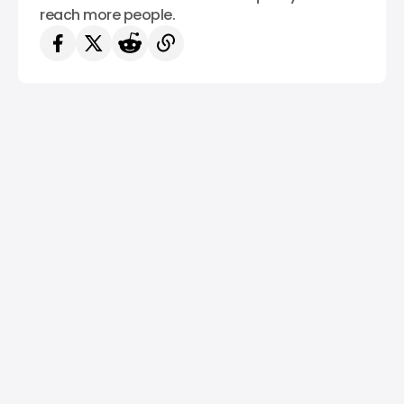
reach more people.