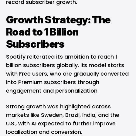
record subscriber growth.
Growth Strategy: The
Road to 1 Billion
Subscribers
Spotify reiterated its ambition to reach 1
billion subscribers globally. Its model starts
with Free users, who are gradually converted
into Premium subscribers through
engagement and personalization.
Strong growth was highlighted across
markets like Sweden, Brazil, India, and the
U.S., with AI expected to further improve
localization and conversion.