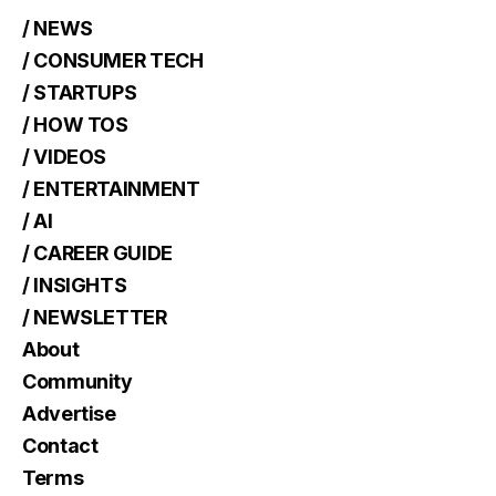
/ NEWS
/ CONSUMER TECH
/ STARTUPS
/ HOW TOS
/ VIDEOS
/ ENTERTAINMENT
/ AI
/ CAREER GUIDE
/ INSIGHTS
/ NEWSLETTER
About
Community
Advertise
Contact
Terms