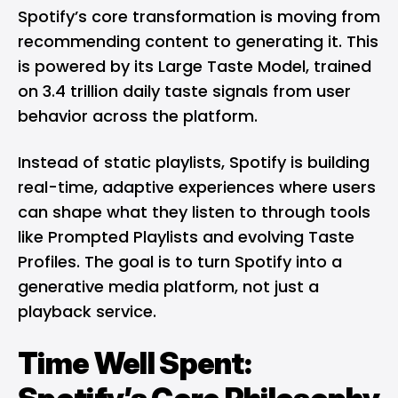
Spotify’s core transformation is moving from
recommending content to generating it. This
is powered by its Large Taste Model, trained
on 3.4 trillion daily taste signals from user
behavior across the platform.
Instead of static playlists, Spotify is building
real-time, adaptive experiences where users
can shape what they listen to through tools
like Prompted Playlists and evolving Taste
Profiles. The goal is to turn Spotify into a
generative media platform, not just a
playback service.
Time Well Spent: