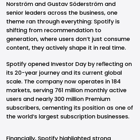
Norström and Gustav Söderström and
senior leaders across the business, one
theme ran through everything: Spotify is
shifting from recommendation to
generation, where users don’t just consume
content, they actively shape it in real time.
Spotify opened Investor Day by reflecting on
its 20-year journey and its current global
scale. The company now operates in 184
markets, serving 761 million monthly active
users and nearly 300 million Premium
subscribers, cementing its position as one of
the world’s largest subscription businesses.
Financially, Spotify highlighted strong