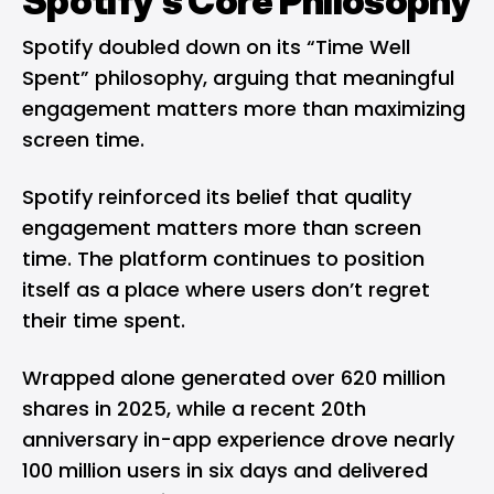
Spotify’s Core Philosophy
Spotify doubled down on its “Time Well
Spent” philosophy, arguing that meaningful
engagement matters more than maximizing
screen time.
Spotify reinforced its belief that quality
engagement matters more than screen
time. The platform continues to position
itself as a place where users don’t regret
their time spent.
Wrapped alone generated over 620 million
shares in 2025, while a recent 20th
anniversary in-app experience drove nearly
100 million users in six days and delivered