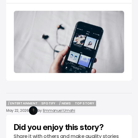
/ ENTERTAINMENT
SPOTIFY
/ NEWS
TOP STORY
/ ENTERTAINMENT
SPOTIFY
/ NEWS
TOP STORY
May 22, 2026
by
Emmanuel Umahi
Did you enjoy this story?
Share it with others and make quality stories