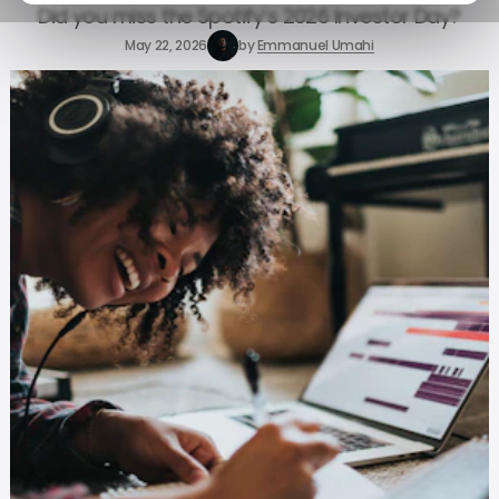
Did you miss the Spotify’s 2026 Investor Day?
May 22, 2026
by
Emmanuel Umahi