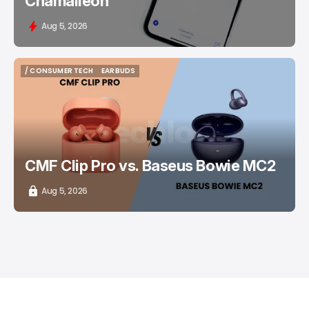
Chamaileon
Aug 5, 2026
/ CONSUMER TECH
EARBUDS
/ CONSUMER TECH
EARBUDS
CMF Clip Pro vs. Baseus Bowie MC2
Aug 5, 2026