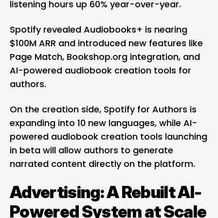
listening hours up 60% year-over-year.
Spotify revealed Audiobooks+ is nearing
$100M ARR and introduced new features like
Page Match, Bookshop.org integration, and
AI-powered audiobook creation tools for
authors.
On the creation side, Spotify for Authors is
expanding into 10 new languages, while AI-
powered audiobook creation tools launching
in beta will allow authors to generate
narrated content directly on the platform.
Advertising: A Rebuilt AI-
Powered System at Scale