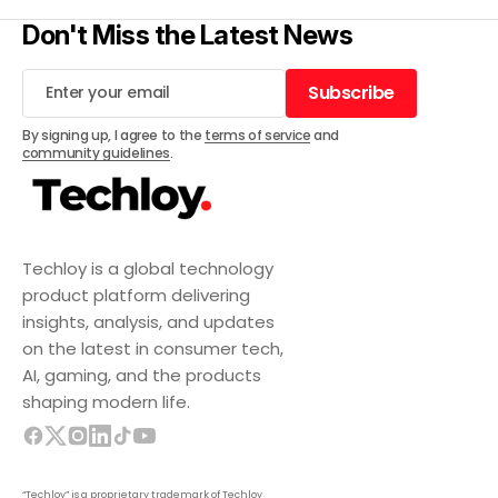
Don't Miss the Latest News
Subscribe
Subscribe
By signing up, I agree to the
terms of service
and
community guidelines
.
Techloy is a global technology
product platform delivering
insights, analysis, and updates
on the latest in consumer tech,
AI, gaming, and the products
shaping modern life.
“Techloy” is a proprietary trademark of Techloy