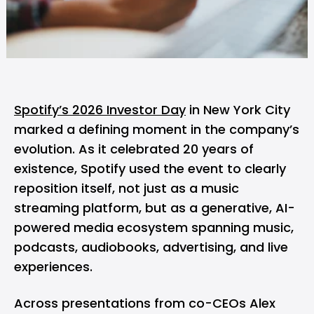
Spotify’s 2026 Investor Day
in New York City
marked a defining moment in the company’s
evolution. As it celebrated 20 years of
existence,
Spotify
used the event to clearly
reposition itself, not just as a music
streaming platform, but as a generative, AI-
powered media ecosystem spanning music,
podcasts, audiobooks, advertising, and live
experiences.
Across presentations from co-CEOs Alex