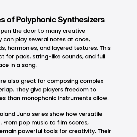
ies of Polyphonic Synthesizers
open the door to many creative
ey can play several notes at once,
s, harmonies, and layered textures. This
 for pads, string-like sounds, and full
pace in a song.
are also great for composing complex
rlap. They give players freedom to
pes than monophonic instruments allow.
oland Juno series show how versatile
. From pop music to film scores,
emain powerful tools for creativity. Their