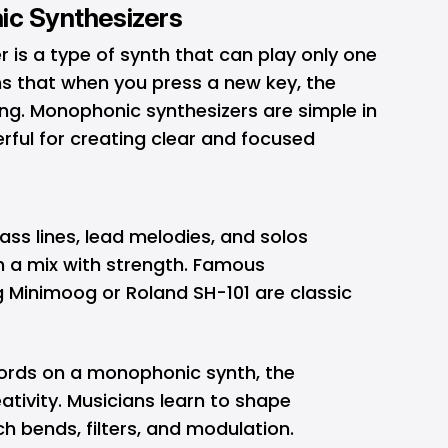
ic Synthesizers
is a type of synth that can play only one
ns that when you press a new key, the
ng. Monophonic synthesizers are simple in
rful for creating clear and focused
ass lines, lead melodies, and solos
 a mix with strength. Famous
g Minimoog or Roland SH-101 are classic
ords on a monophonic synth, the
ativity. Musicians learn to shape
ch bends, filters, and modulation.