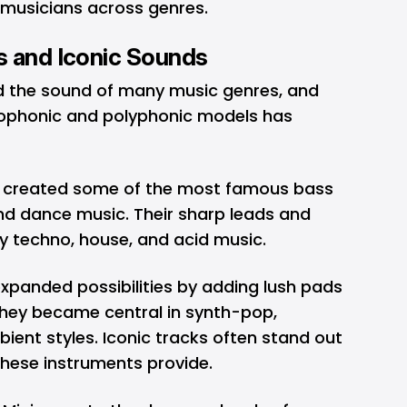
e musicians across genres.
s and Iconic Sounds
d the sound of many music genres, and
ophonic and polyphonic models has
 created some of the most famous bass
 and dance music. Their sharp leads and
ly techno, house, and acid music.
xpanded possibilities by adding lush pads
hey became central in synth-pop,
ient styles. Iconic tracks often stand out
these instruments provide.