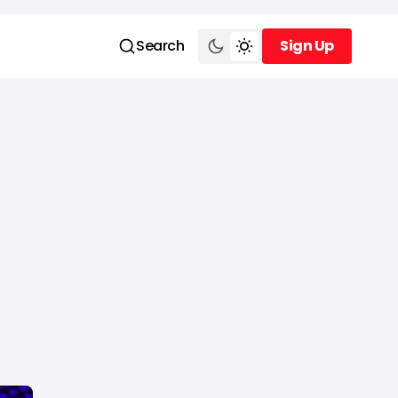
Search
Sign Up
Sign Up