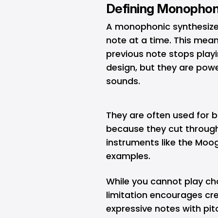
Defining Monophon
A monophonic synthesizer 
note at a time. This mea
previous note stops playi
design, but they are powe
sounds.
They are often used for b
because they cut through
instruments like the Moo
examples.
While you cannot play ch
limitation encourages cre
expressive notes with pit