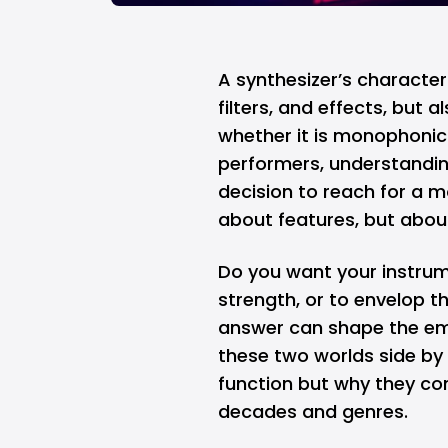
A synthesizer’s character 
filters, and effects, but
whether it is monophonic
performers, understandin
decision to reach for a m
about features, but abou
Do you want your instrume
strength, or to envelop t
answer can shape the emo
these two worlds side by 
function but why they con
decades and genres.