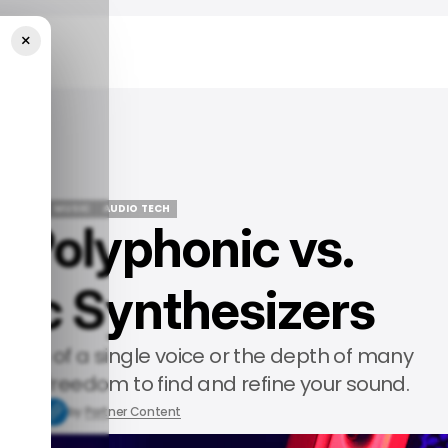
×
sizers
EATURED
MUSIC
AUDIO TECH
g Polyphonic vs.
EATURED
MUSIC
AUDIO TECH
ic Synthesizers
ision of a single voice or the depth of many
u the freedom to find and refine your sound.
9, 2025
by
Partner Content