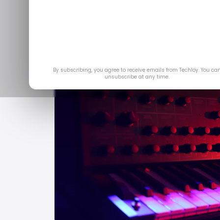
By subscribing, you agree to receive emails from Techloy. You ca
unsubscribe at any time.