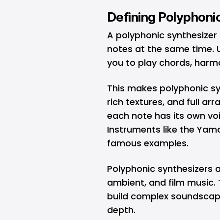
Defining Polyphoni
A polyphonic synthesizer 
notes at the same time. U
you to play chords, harm
This makes polyphonic syn
rich textures, and full a
each note has its own voic
Instruments like the Ya
famous examples.
Polyphonic synthesizers a
ambient, and film music.
build complex soundscape
depth.