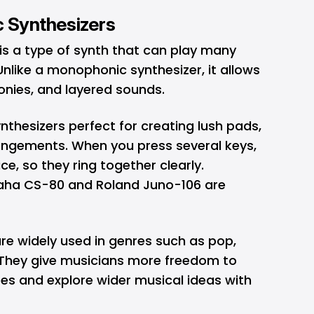
c Synthesizers
is a type of synth that can play many
nlike a monophonic synthesizer, it allows
onies, and layered sounds.
thesizers perfect for creating lush pads,
rrangements. When you press several keys,
e, so they ring together clearly.
maha CS-80 and Roland Juno-106 are
re widely used in genres such as pop,
 They give musicians more freedom to
s and explore wider musical ideas with