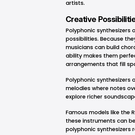
artists.
Creative Possibilit
Polyphonic synthesizers 
possibilities. Because th
musicians can build chord
ability makes them perfect
arrangements that fill s
Polyphonic synthesizers 
melodies where notes ove
explore richer soundsca
Famous models like the R
these instruments can be
polyphonic synthesizers r