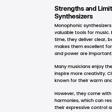
Strengths and Limi
Synthesizers
Monophonic synthesizers
valuable tools for music.
time, they deliver clear, 
makes them excellent for 
and power are importan
Many musicians enjoy thei
inspire more creativity. 
known for their warm and
However, they come with 
harmonies, which can rest
their expressive control