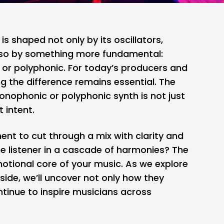
is shaped not only by its oscillators,
 also by something more fundamental:
 or polyphonic. For today’s producers and
g the difference remains essential. The
onophonic or polyphonic synth is not just
t intent.
nt to cut through a mix with clarity and
he listener in a cascade of harmonies? The
tional core of your music. As we explore
side, we’ll uncover not only how they
tinue to inspire musicians across