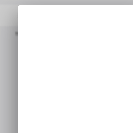
Home
/ Featured
Exploring Polyphonic Vs. Monophonic Synthe
/ F
Explorin
/ F
Monophon
Whether you prefer the prec
voices, synthesizers give yo
Sep 2