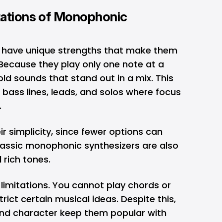
tations of Monophonic
 have unique strengths that make them
 Because they play only one note at a
bold sounds that stand out in a mix. This
bass lines, leads, and solos where focus
t.
r simplicity, since fewer options can
Classic monophonic synthesizers are also
 rich tones.
limitations. You cannot play chords or
rict certain musical ideas. Despite this,
 and character keep them popular with