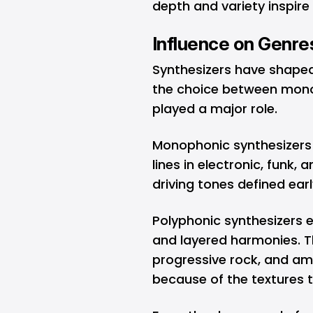
depth and variety inspir
Influence on Genre
Synthesizers have shape
the choice between mon
played a major role.
Monophonic synthesizers
lines in electronic, funk,
driving tones defined ear
Polyphonic synthesizers e
and layered harmonies. T
progressive rock, and amb
because of the textures 