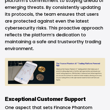
platform’s commitment to staying ahead of
emerging threats. By consistently updating
its protocols, the team ensures that users
are protected against even the latest
cybersecurity risks. This proactive approach
reflects the platform’s dedication to
maintaining a safe and trustworthy trading
environment.
Exceptional Customer Support
One aspect that sets Finance Phantom