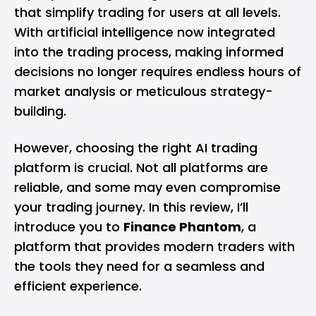
that simplify trading for users at all levels.
With artificial intelligence now integrated
into the trading process, making informed
decisions no longer requires endless hours of
market analysis or meticulous strategy-
building.
However, choosing the right AI trading
platform is crucial. Not all platforms are
reliable, and some may even compromise
your trading journey. In this review, I’ll
introduce you to
Finance Phantom
, a
platform that provides modern traders with
the tools they need for a seamless and
efficient experience.