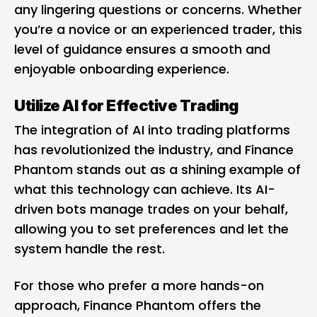
any lingering questions or concerns. Whether
you’re a novice or an experienced trader, this
level of guidance ensures a smooth and
enjoyable onboarding experience.
Utilize AI for Effective Trading
The integration of AI into trading platforms
has revolutionized the industry, and Finance
Phantom stands out as a shining example of
what this technology can achieve. Its AI-
driven bots manage trades on your behalf,
allowing you to set preferences and let the
system handle the rest.
For those who prefer a more hands-on
approach, Finance Phantom offers the