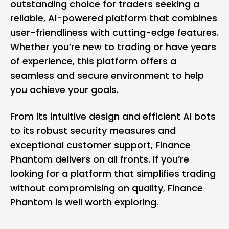
outstanding choice for traders seeking a
reliable, AI-powered platform that combines
user-friendliness with cutting-edge features.
Whether you’re new to trading or have years
of experience, this platform offers a
seamless and secure environment to help
you achieve your goals.
From its intuitive design and efficient AI bots
to its robust security measures and
exceptional customer support, Finance
Phantom delivers on all fronts. If you’re
looking for a platform that simplifies trading
without compromising on quality, Finance
Phantom is well worth exploring.