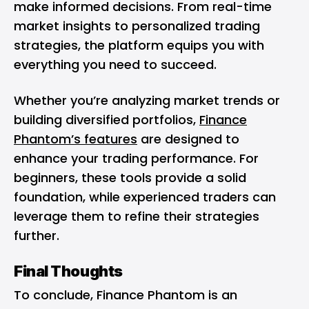
make informed decisions. From real-time
market insights to personalized trading
strategies, the platform equips you with
everything you need to succeed.
Whether you’re analyzing market trends or
building diversified portfolios,
Finance
Phantom’s features
are designed to
enhance your trading performance. For
beginners, these tools provide a solid
foundation, while experienced traders can
leverage them to refine their strategies
further.
Final Thoughts
To conclude, Finance Phantom is an