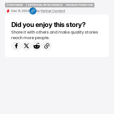
/ FEATURED
/ ARTIFICIAL INTELLIGENCE
FINANCE PHANTOM
/ FEATURED
/ ARTIFICIAL INTELLIGENCE
FINANCE PHANTOM
Dec 31, 2024
by
Partner Content
Did you enjoy this story?
Share it with others and make quality stories
reach more people.