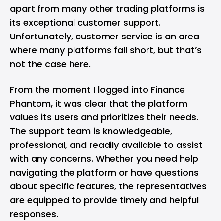
apart from many other trading platforms is
its exceptional customer support.
Unfortunately, customer service is an area
where many platforms fall short, but that’s
not the case here.
From the moment I logged into Finance
Phantom, it was clear that the platform
values its users and prioritizes their needs.
The support team is knowledgeable,
professional, and readily available to assist
with any concerns. Whether you need help
navigating the platform or have questions
about specific features, the representatives
are equipped to provide timely and helpful
responses.