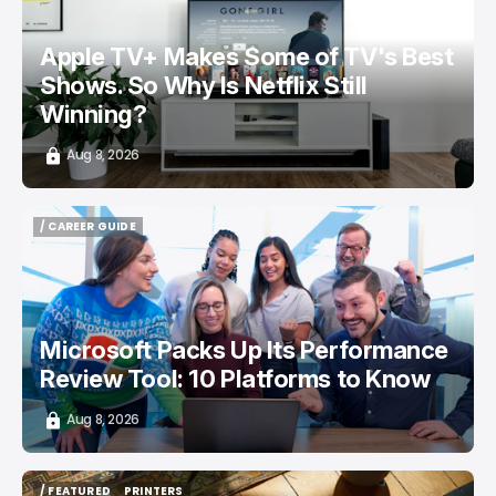
Apple TV+ Makes Some of TV's Best
Shows. So Why Is Netflix Still
Winning?
Aug 8, 2026
/ CAREER GUIDE
/ CAREER GUIDE
Microsoft Packs Up Its Performance
Review Tool: 10 Platforms to Know
Aug 8, 2026
/ FEATURED
PRINTERS