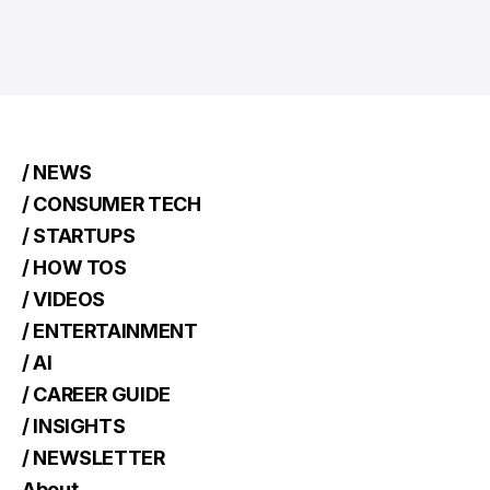
/ NEWS
/ CONSUMER TECH
/ STARTUPS
/ HOW TOS
/ VIDEOS
/ ENTERTAINMENT
/ AI
/ CAREER GUIDE
/ INSIGHTS
/ NEWSLETTER
About