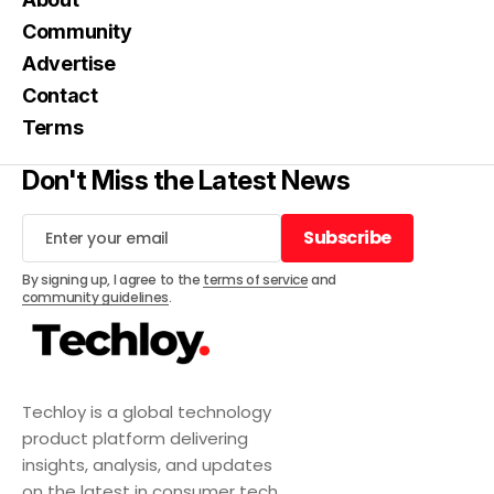
Community
Advertise
Contact
Terms
Don't Miss the Latest News
Subscribe
Subscribe
By signing up, I agree to the
terms of service
and
community guidelines
.
Techloy is a global technology
product platform delivering
insights, analysis, and updates
on the latest in consumer tech,