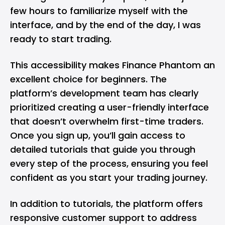
few hours to familiarize myself with the
interface, and by the end of the day, I was
ready to start trading.
This accessibility makes Finance Phantom an
excellent choice for beginners. The
platform’s development team has clearly
prioritized creating a user-friendly interface
that doesn’t overwhelm first-time traders.
Once you sign up, you’ll gain access to
detailed tutorials that guide you through
every step of the process, ensuring you feel
confident as you start your trading journey.
In addition to tutorials, the platform offers
responsive customer support to address