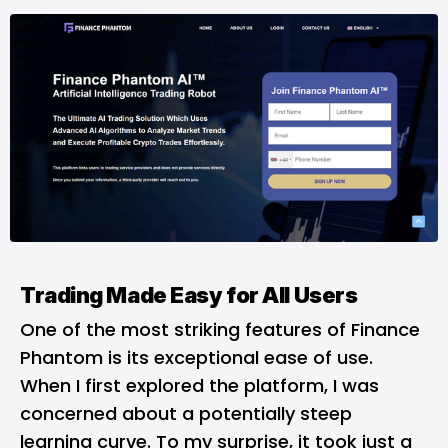
Trading Made Easy for All Users
One of the most striking features of Finance
Phantom is its exceptional ease of use.
When I first explored the platform, I was
concerned about a potentially steep
learning curve. To my surprise, it took just a