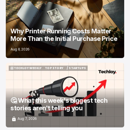
/ FEATURED
PRINTERS
Why Printer Running Costs Matter
More Than the Initial Purchase Price
Aug 8, 2026
📨 TECHLOY WEEKLY
TOP STORY
/ STARTUPS
📨 TECHLOY WEEKLY
TOP STORY
/ STARTUPS
🤔 What this week's biggest tech
stories aren't telling you
Aug 7, 2026