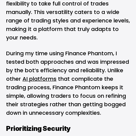
flexibility to take full control of trades
manually. This versatility caters to a wide
range of trading styles and experience levels,
making it a platform that truly adapts to
your needs.
During my time using Finance Phantom, I
tested both approaches and was impressed
by the bot’s efficiency and reliability. Unlike
other
AI platforms
that complicate the
trading process, Finance Phantom keeps it
simple, allowing traders to focus on refining
their strategies rather than getting bogged
down in unnecessary complexities.
Prioritizing Security