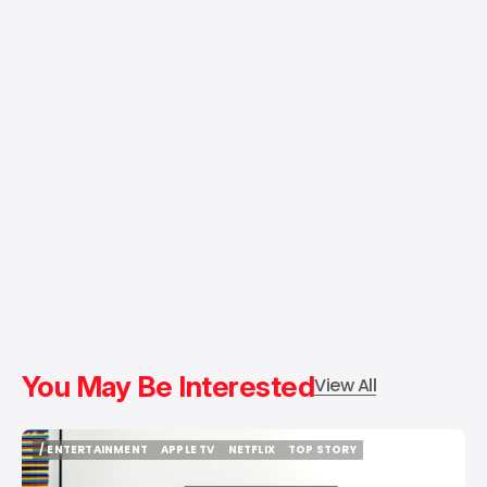
You May Be Interested
View All
/ ENTERTAINMENT
APPLE TV
NETFLIX
TOP STORY
/ ENTERTAINMENT
APPLE TV
NETFLIX
TOP STORY