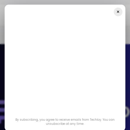
×
Home
/ Featured
Finance Phantom Review – What Traders Can
Expect From This AI Trading Robot
/ FEATURED
/ ARTIFICIAL INTELLIGENCE
FINANCE PHANTOM
/ FEATURED
/ ARTIFICIAL INTELLIGENCE
FINANCE PHANTOM
Finance Phantom
Review – What
By subscribing, you agree to receive emails from Techloy. You can
Traders Can Expect
unsubscribe at any time.