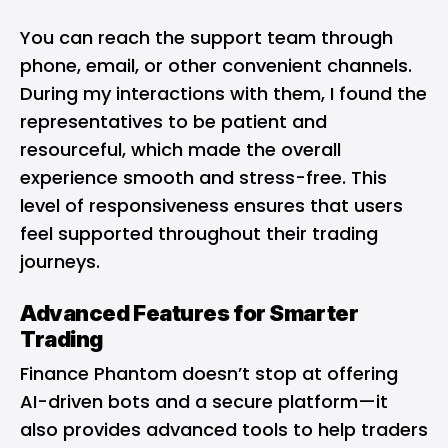
You can reach the support team through
phone, email, or other convenient channels.
During my interactions with them, I found the
representatives to be patient and
resourceful, which made the overall
experience smooth and stress-free. This
level of responsiveness ensures that users
feel supported throughout their trading
journeys.
Advanced Features for Smarter
Trading
Finance Phantom doesn’t stop at offering
AI-driven bots and a secure platform—it
also provides advanced tools to help traders