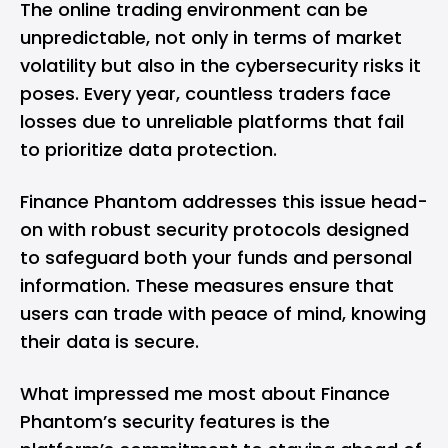
The online trading environment can be
unpredictable, not only in terms of market
volatility but also in the cybersecurity risks it
poses. Every year, countless traders face
losses due to unreliable platforms that fail
to prioritize data protection.
Finance Phantom addresses this issue head-
on with robust security protocols designed
to safeguard both your funds and personal
information. These measures ensure that
users can trade with peace of mind, knowing
their data is secure.
What impressed me most about Finance
Phantom’s security features is the