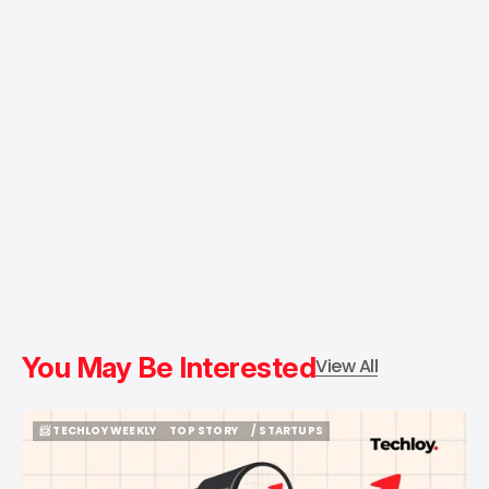
You May Be Interested
View All
📨 TECHLOY WEEKLY
TOP STORY
/ STARTUPS
📨 TECHLOY WEEKLY
TOP STORY
/ STARTUPS