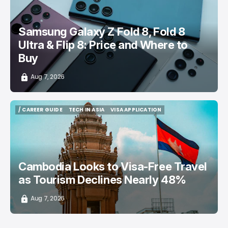
Samsung Galaxy Z Fold 8, Fold 8
Ultra & Flip 8: Price and Where to
Buy
Aug 7, 2026
/ CAREER GUIDE
TECH IN ASIA
VISA APPLICATION
/ CAREER GUIDE
TECH IN ASIA
VISA APPLICATION
Cambodia Looks to Visa-Free Travel
as Tourism Declines Nearly 48%
Aug 7, 2026