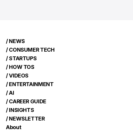
/ NEWS
/ CONSUMER TECH
/ STARTUPS
/ HOW TOS
/ VIDEOS
/ ENTERTAINMENT
/ AI
/ CAREER GUIDE
/ INSIGHTS
/ NEWSLETTER
About