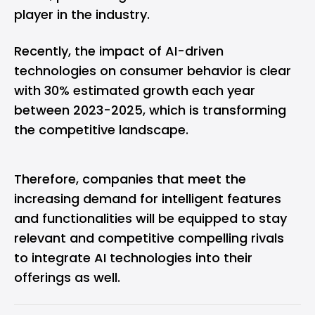
player in the industry.
Recently, the impact of AI-driven
technologies on consumer behavior is clear
with 30% estimated growth each year
between 2023-2025, which is transforming
the competitive landscape.
Therefore, companies that meet the
increasing demand for intelligent features
and functionalities will be equipped to stay
relevant and competitive compelling rivals
to integrate AI technologies into their
offerings as well.