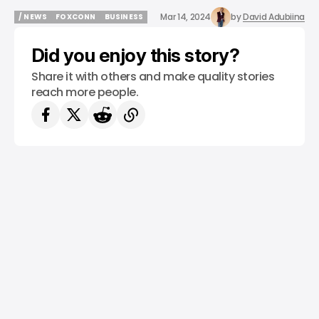
Mar 14, 2024
by
David Adubiina
/ NEWS
FOXCONN
BUSINESS
/ NEWS
FOXCONN
BUSINESS
Did you enjoy this story?
Share it with others and make quality stories
reach more people.