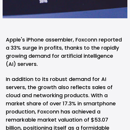
Apple's iPhone assembler, Foxconn reported
a 33% surge in profits, thanks to the rapidly
growing demand for artificial intelligence
(AI) servers.
In addition to its robust demand for AI
servers, the growth also reflects sales of
cloud and networking products. With a
market share of over 17.3% in smartphone
production, Foxconn has achieved a
remarkable market valuation of $53.07
billion, positioning itself as a formidable