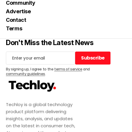
Community
Advertise
Contact
Terms
Don't Miss the Latest News
Subscribe
Subscribe
By signing up, I agree to the
terms of service
and
community guidelines
.
Techloy is a global technology
product platform delivering
insights, analysis, and updates
on the latest in consumer tech,