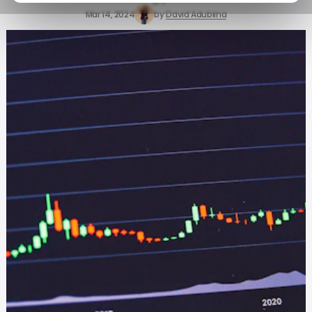
Mar 14, 2024
by
David Adubiina