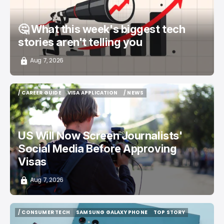
🤔 What this week's biggest tech
stories aren't telling you
Aug 7, 2026
/ CAREER GUIDE
VISA APPLICATION
/ NEWS
/ CAREER GUIDE
VISA APPLICATION
/ NEWS
US Will Now Screen Journalists'
Social Media Before Approving
Visas
Aug 7, 2026
/ CONSUMER TECH
SAMSUNG GALAXY PHONE
TOP STORY
/ CONSUMER TECH
SAMSUNG GALAXY PHONE
TOP STORY