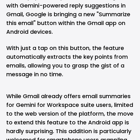
with Gemini-powered reply suggestions in
Gmail
, Google is bringing a new "Summarize
this email" button within the Gmail app on
Android devices.
With just a tap on this button, the feature
automatically extracts the key points from
emails, allowing you to grasp the gist of a
message in no time.
While Gmail already offers email summaries
for Gemini for Workspace suite users, limited
to the web version of the platform, the move
to extend this feature to the Android app is
hardly surprising. This addition is particularly
welcomed for smartphone users grappling