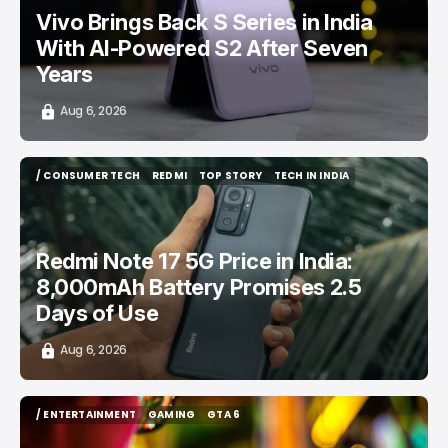
Vivo Brings Back S Series in India
With AI-Powered S2 After Seven
Years
Aug 6, 2026
/ CONSUMER TECH
REDMI
TOP STORY
TECH IN INDIA
/ CONSUMER TECH
REDMI
TOP STORY
TECH IN INDIA
Redmi Note 17 5G Price in India:
8,000mAh Battery Promises 2.5
Days of Use
Aug 6, 2026
/ ENTERTAINMENT
GAMING
GTA 6
/ ENTERTAINMENT
GAMING
GTA 6