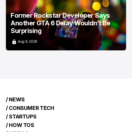
Former Rockstar Developer Says
Another GTA 6 Delay Wouldn't Be
Surprising
Aug 6, 2026
/ NEWS
/ CONSUMER TECH
/ STARTUPS
/ HOW TOS