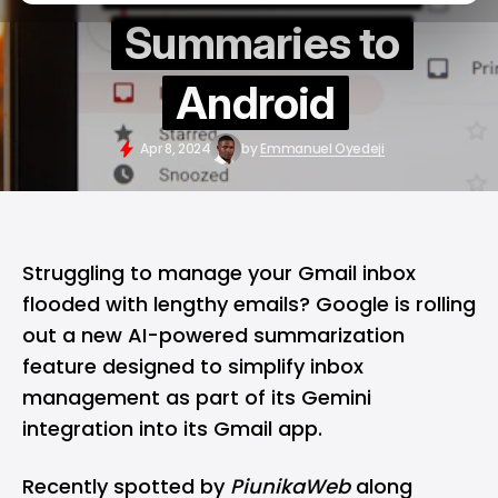
Summaries to
Android
Apr 8, 2024
by
Emmanuel Oyedeji
Struggling to manage your Gmail inbox
flooded with lengthy emails? Google is rolling
out a new
AI-powered summarization
feature designed to simplify inbox
management as part of its
Gemini
integration into its Gmail app.
Recently spotted by
PiunikaWeb
along