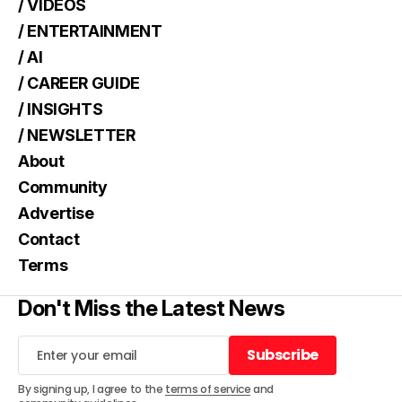
/ VIDEOS
/ ENTERTAINMENT
/ AI
/ CAREER GUIDE
/ INSIGHTS
/ NEWSLETTER
About
Community
Advertise
Contact
Terms
Don't Miss the Latest News
Subscribe
Subscribe
By signing up, I agree to the
terms of service
and