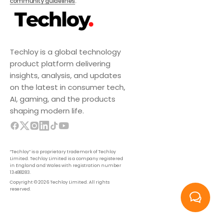
community guidelines
.
Techloy is a global technology
product platform delivering
insights, analysis, and updates
on the latest in consumer tech,
AI, gaming, and the products
shaping modern life.
“Techloy” is a proprietary trademark of Techloy
Limited. Techloy Limited is a company registered
in England and Wales with registration number
13488283.
Copyright © 2026 Techloy Limited. All rights
reserved.