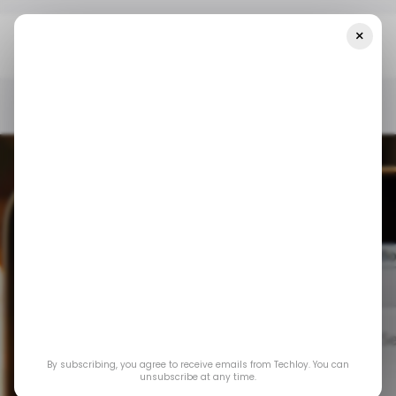
×
Home
/ Consumer Tech
Gmail To Bring AI-Powered Email
Summaries To Android
/ CONSUMER TECH
GMAIL
ANDROID
/ CONSUMER TECH
GMAIL
ANDROID
Gmail to Bring AI-
By subscribing, you agree to receive emails from Techloy. You can
Powered Email
unsubscribe at any time.