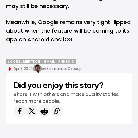
may still be necessary.
Meanwhile, Google remains very tight-lipped
about when the feature will be coming to its
app on Android and iOS.
/ CONSUMER TECH
GMAIL
ANDROID
/ CONSUMER TECH
GMAIL
ANDROID
Apr 8, 2024
by
Emmanuel Oyedeji
Did you enjoy this story?
Share it with others and make quality stories
reach more people.