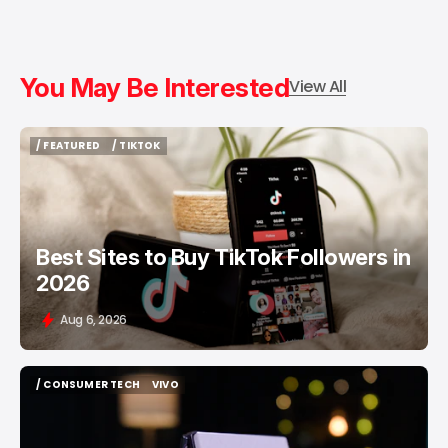
You May Be Interested
View All
/ FEATURED
/ TIKTOK
/ FEATURED
/ TIKTOK
Best Sites to Buy TikTok Followers in
2026
Aug 6, 2026
/ CONSUMER TECH
VIVO
/ CONSUMER TECH
VIVO