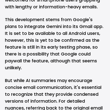
with lengthy or information-heavy emails.
This development stems from Google's
plans to integrate Gemini into its Gmail app.
It is set to be available to all Android users,
however, this is yet to be confirmed as the
feature is still in its early testing phase, so
there is a possibility that Google could
paywall the feature, although that seems
unlikely.
But while AI summaries may encourage
concise email communication, it's essential
to recognize that they provide condensed
versions of information. For detailed
nuances, referring back to the original email