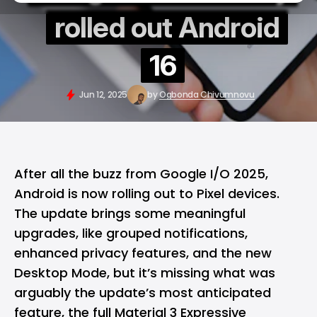
rolled out Android
16
Jun 12, 2025
by
Ogbonda Chivumnovu
After all the buzz from
Google I/O 2025
,
Android
is now rolling out to
Pixel
devices.
The update brings some meaningful
upgrades, like grouped notifications,
enhanced privacy features, and the new
Desktop Mode, but it’s missing what was
arguably the update’s most anticipated
feature, the full Material 3 Expressive