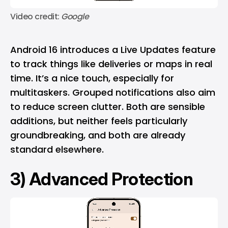
Video credit: 
Google
Android 16 introduces a Live Updates feature
to track things like deliveries or maps in real
time. It’s a nice touch, especially for
multitaskers. Grouped notifications also aim
to reduce screen clutter. Both are sensible
additions, but neither feels particularly
groundbreaking, and both are already
standard elsewhere.
3) Advanced Protection