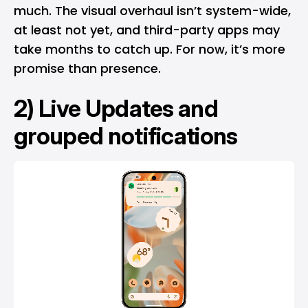
much. The visual overhaul isn’t system-wide,
at least not yet, and third-party apps may
take months to catch up. For now, it’s more
promise than presence.
2) Live Updates and
grouped notifications