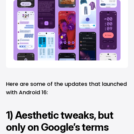
Here are some of the updates that launched
with Android 16:
1) Aesthetic tweaks, but
only on Google’s terms