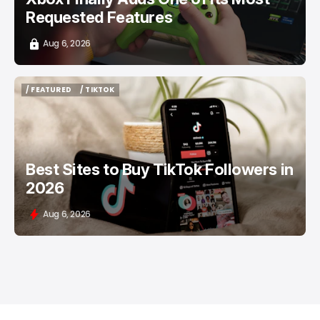
Requested Features
Aug 6, 2026
/ FEATURED
/ TIKTOK
/ FEATURED
/ TIKTOK
Best Sites to Buy TikTok Followers in
2026
Aug 6, 2026