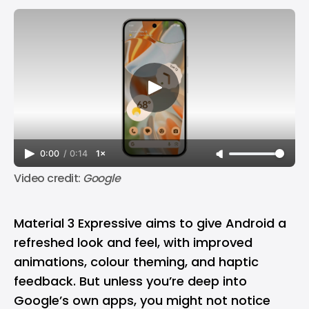
0:00
/
0:14
1×
Video credit: 
Google
Material 3 Expressive aims to give Android a
refreshed look and feel, with improved
animations, colour theming, and haptic
feedback. But unless you’re deep into
Google’s own apps, you might not notice