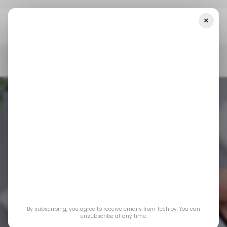
×
Home
/ Consumer Tech
Google Has Officially Rolled Out
Android 16
/ CONSUMER TECH
ANDROID 16
ANDROID
GOOGLE
/ CONSUMER TECH
ANDROID 16
ANDROID
GOOGLE
By subscribing, you agree to receive emails from Techloy. You can
Google has officially
unsubscribe at any time.