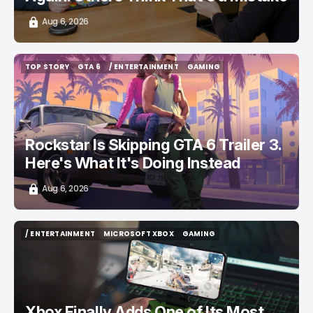
Aug 6, 2026
TOP STORY
GTA 6
/ ENTERTAINMENT
GAMING
TOP STORY
GTA 6
/ ENTERTAINMENT
GAMING
Rockstar Is Skipping GTA 6 Trailer 3.
Here's What It's Doing Instead
Aug 6, 2026
/ ENTERTAINMENT
MICROSOFT XBOX
GAMING
/ ENTERTAINMENT
MICROSOFT XBOX
GAMING
Xbox Finally Adds One of Its Most