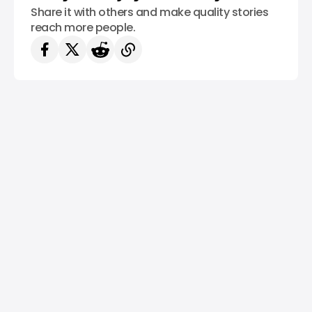
Share it with others and make quality stories
reach more people.