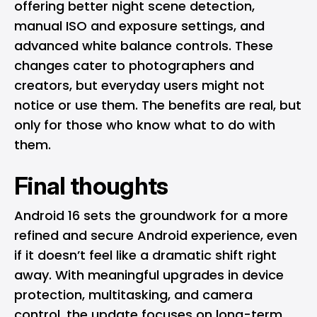
offering better night scene detection,
manual ISO and exposure settings, and
advanced white balance controls. These
changes cater to photographers and
creators, but everyday users might not
notice or use them. The benefits are real, but
only for those who know what to do with
them.
Final thoughts
Android 16 sets the groundwork for a more
refined and secure Android experience, even
if it doesn’t feel like a dramatic shift right
away. With meaningful upgrades in device
protection, multitasking, and camera
control, the update focuses on long-term