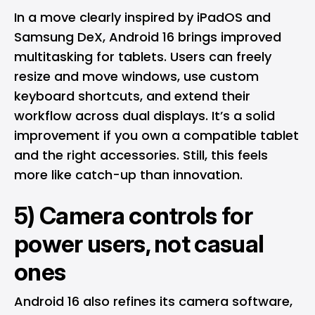
In a move clearly inspired by
iPadOS
and
Samsung
DeX, Android 16 brings improved
multitasking for tablets. Users can freely
resize and move windows, use custom
keyboard shortcuts, and extend their
workflow across dual displays. It’s a solid
improvement if you own a compatible tablet
and the right accessories. Still, this feels
more like catch-up than innovation.
5) Camera controls for
power users, not casual
ones
Android 16 also refines its camera software,