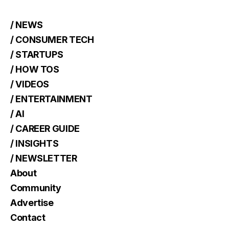
/ NEWS
/ CONSUMER TECH
/ STARTUPS
/ HOW TOS
/ VIDEOS
/ ENTERTAINMENT
/ AI
/ CAREER GUIDE
/ INSIGHTS
/ NEWSLETTER
About
Community
Advertise
Contact