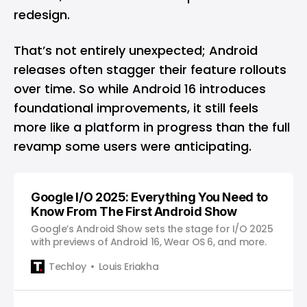
redesign.
That’s not entirely unexpected; Android
releases often stagger their feature rollouts
over time. So while Android 16 introduces
foundational improvements, it still feels
more like a platform in progress than the full
revamp some users were anticipating.
Google I/O 2025: Everything You Need to
Know From The First Android Show
Google’s Android Show sets the stage for I/O 2025
with previews of Android 16, Wear OS 6, and more.
Techloy
Louis Eriakha