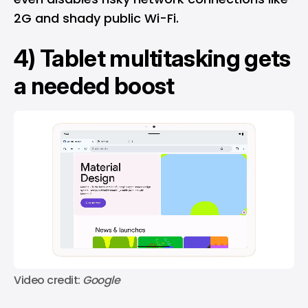
2G and shady public Wi-Fi.
4) Tablet multitasking gets
a needed boost
Video credit: 
Google