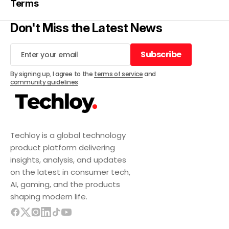
Terms
Don't Miss the Latest News
Subscribe
Subscribe
By signing up, I agree to the
terms of service
and
community guidelines
.
Techloy is a global technology
product platform delivering
insights, analysis, and updates
on the latest in consumer tech,
AI, gaming, and the products
shaping modern life.