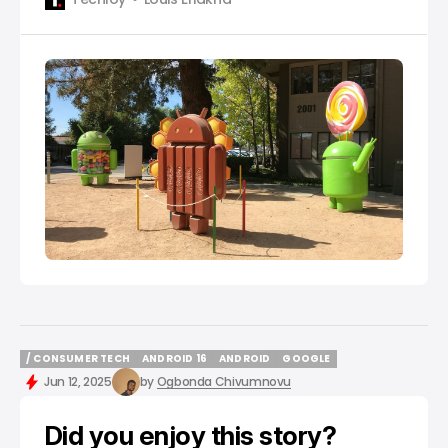
/ CONSUMER TECH
ANDROID 16
ANDROID
GOOGLE
/ CONSUMER TECH
ANDROID 16
ANDROID
GOOGLE
Jun 12, 2025
by
Ogbonda Chivumnovu
Did you enjoy this story?