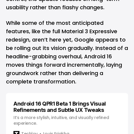
usability rather than flashy changes.
While some of the most anticipated
features, like the full Material 3 Expressive
redesign, aren’t here yet, Google appears to
be rolling out its vision gradually. Instead of a
headline-grabbing overhaul, Android 16
moves things forward incrementally, laying
groundwork rather than delivering a
complete transformation.
Android 16 QPR1 Beta 1 Brings Visual
Refinements and Subtle UX Tweaks
It’s a more stylish, intuitive, and visually refined
experience.
Techloy
Louis Eriakha