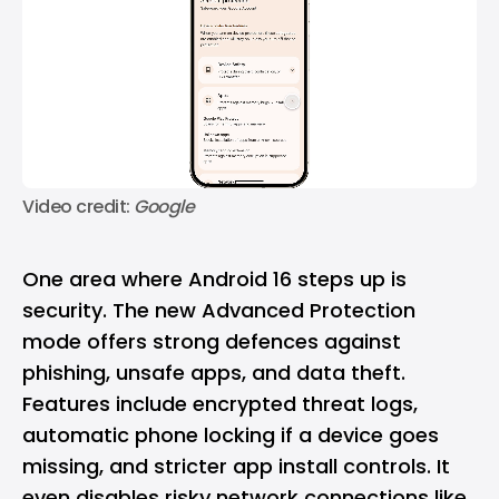
Video credit: 
Google
One area where Android 16 steps up is
security. The new Advanced Protection
mode offers strong defences against
phishing, unsafe apps, and data theft.
Features include encrypted threat logs,
automatic phone locking if a device goes
missing, and stricter app install controls. It
even disables risky network connections like