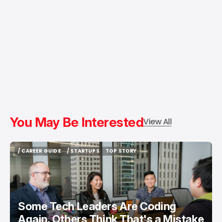
You May Be Interested
View All
/ CAREER GUIDE
/ STARTUPS
TOP STORY
/ CAREER GUIDE
/ STARTUPS
TOP STORY
Some Tech Leaders Are Coding
Again. Others Think That's a Mistake