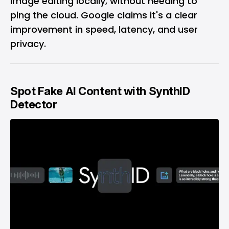
image editing locally, without needing to
ping the cloud. Google claims it's a clear
improvement in speed, latency, and user
privacy.
Spot Fake AI Content with SynthID
Detector