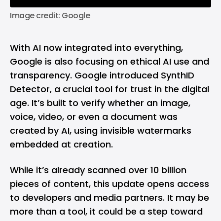
Image credit: Google
With AI now integrated into everything,
Google is also focusing on ethical AI use and
transparency. Google introduced SynthID
Detector, a crucial tool for trust in the digital
age. It’s built to verify whether an image,
voice, video, or even a document was
created by AI, using invisible watermarks
embedded at creation.
While it’s already scanned over 10 billion
pieces of content, this update opens access
to developers and media partners. It may be
more than a tool, it could be a step toward