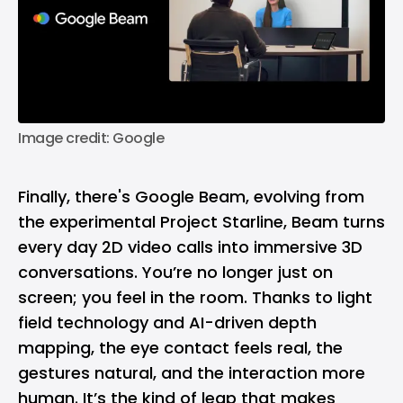
Image credit: Google
Finally, there's Google Beam, evolving from
the experimental Project Starline, Beam turns
every day 2D video calls into immersive 3D
conversations. You’re no longer just on
screen; you feel in the room. Thanks to light
field technology and AI-driven depth
mapping, the eye contact feels real, the
gestures natural, and the interaction more
human. It’s the kind of leap that makes