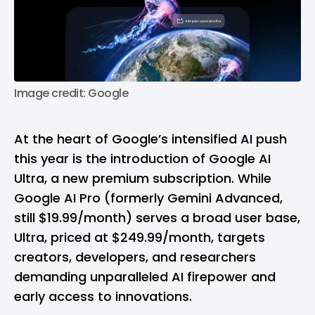
Image credit: Google
At the heart of
Google’s
intensified AI push
this year is the introduction of Google AI
Ultra, a new premium subscription. While
Google AI Pro (formerly Gemini Advanced,
still $19.99/month) serves a broad user base,
Ultra, priced at $249.99/month, targets
creators, developers, and researchers
demanding unparalleled AI firepower and
early access to innovations.