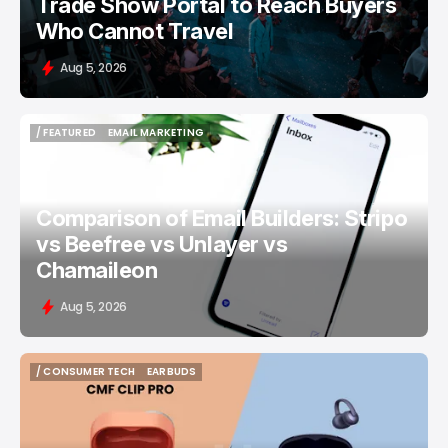
Trade Show Portal to Reach Buyers
Who Cannot Travel
Aug 5, 2026
/ FEATURED
EMAIL MARKETING
/ FEATURED
EMAIL MARKETING
Comparison of Email Builders: Stripo
vs Beefree vs Unlayer vs
Chamaileon
Aug 5, 2026
/ CONSUMER TECH
EARBUDS
/ CONSUMER TECH
EARBUDS