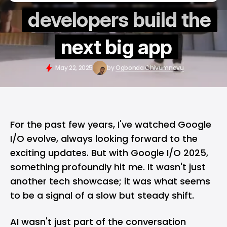
developers build the
next big app
May 22, 2025
by
Ogbonda Chivumnovu
For the past few years, I've watched
Google
I/O
evolve, always looking forward to the
exciting updates. But with Google I/O 2025,
something profoundly hit me. It wasn't just
another tech showcase; it was what seems
to be a signal of a slow but steady shift.
AI wasn't just part of the conversation