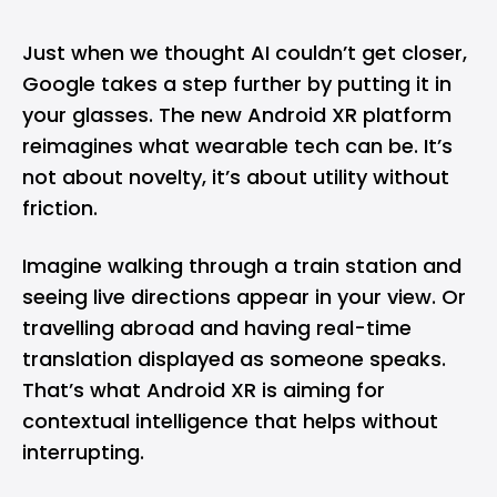
Just when we thought AI couldn’t get closer,
Google takes a step further by putting it in
your glasses. The new Android XR platform
reimagines what wearable tech can be. It’s
not about novelty, it’s about utility without
friction.
Imagine walking through a train station and
seeing live directions appear in your view. Or
travelling abroad and having real-time
translation displayed as someone speaks.
That’s what Android XR is aiming for
contextual intelligence that helps without
interrupting.