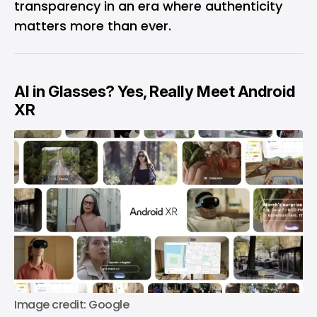
transparency in an era where authenticity
matters more than ever.
AI in Glasses? Yes, Really Meet Android
XR
Image credit: Google