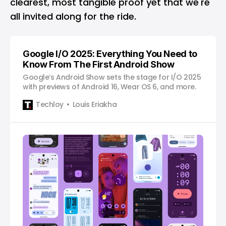
clearest, most tangible proof yet that we're
all invited along for the ride.
Google I/O 2025: Everything You Need to
Know From The First Android Show
Google’s Android Show sets the stage for I/O 2025
with previews of Android 16, Wear OS 6, and more.
Techloy
Louis Eriakha