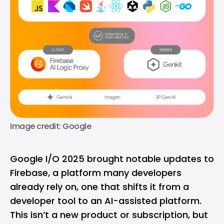
Image credit: Google
Google I/O 2025 brought notable updates to
Firebase, a platform many developers
already rely on, one that shifts it from a
developer tool to an AI-assisted platform.
This isn’t a new product or subscription, but