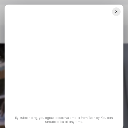
×
Home
/ Consumer Tech
Google I/O 2025: 5 AI Updates To Help
Developers Build The Next Big App
/ CONSUMER TECH
GOOGLE I/O
/ ARTIFICIAL INTELLIGENCE
EVENTS
/ CONSUMER TECH
GOOGLE I/O
/ ARTIFICIAL INTELLIGENCE
EVENTS
Google I/O 2025: 5
By subscribing, you agree to receive emails from Techloy. You can
AI updates to help
unsubscribe at any time.