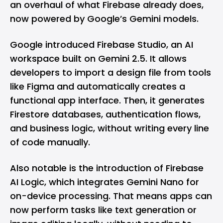
an overhaul of what Firebase already does,
now powered by Google’s Gemini models.
Google introduced Firebase Studio, an AI
workspace built on Gemini 2.5. It allows
developers to import a design file from tools
like
Figma
and automatically creates a
functional app interface. Then, it generates
Firestore databases, authentication flows,
and business logic, without writing every line
of code manually.
Also notable is the introduction of Firebase
AI Logic, which integrates
Gemini Nano
for
on-device processing. That means apps can
now perform tasks like text generation or