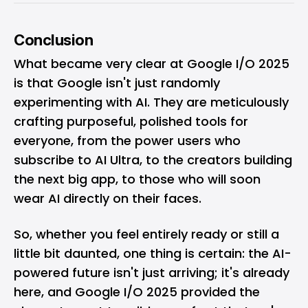
Conclusion
What became very clear at Google I/O 2025
is that Google isn't just randomly
experimenting with AI. They are meticulously
crafting purposeful, polished tools for
everyone, from the power users who
subscribe to AI Ultra, to the creators building
the next big app, to those who will soon
wear AI directly on their faces.
So, whether you feel entirely ready or still a
little bit daunted, one thing is certain: the AI-
powered future isn't just arriving; it's already
here, and Google I/O 2025 provided the