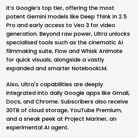
It’s Google’s top tier, offering the most
potent
Gemini
models like Deep Think in 2.5
Pro and early access to Veo 3 for video
generation. Beyond raw power, Ultra unlocks
specialised tools such as the cinematic AI
filmmaking suite, Flow and Whisk Animate
for quick visuals, alongside a vastly
expanded and smarter
NotebookLM
.
Also, Ultra's capabilities are deeply
integrated into daily Google apps like
Gmail
,
Docs
, and
Chrome
. Subscribers also receive
30TB of cloud storage,
YouTube
Premium,
and a sneak peek at Project Mariner, an
experimental AI agent.