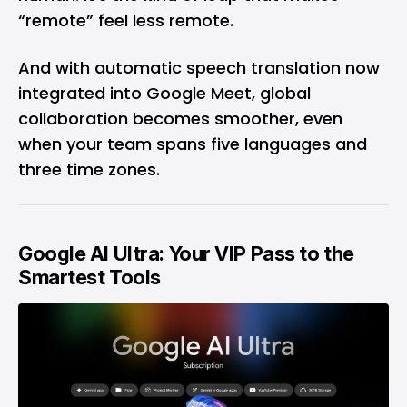
“remote” feel less remote.
And with automatic speech translation now
integrated into
Google Meet
, global
collaboration becomes smoother, even
when your team spans five languages and
three time zones.
Google AI Ultra: Your VIP Pass to the
Smartest Tools