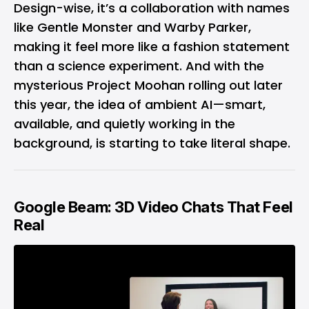
Design-wise, it’s a collaboration with names
like Gentle Monster and Warby Parker,
making it feel more like a fashion statement
than a science experiment. And with the
mysterious Project Moohan rolling out later
this year, the idea of ambient AI—smart,
available, and quietly working in the
background, is starting to take literal shape.
Google Beam: 3D Video Chats That Feel
Real