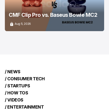
CMF Clip Pro vs. Baseus Bowie MC2
Aug 5, 2026
/ NEWS
/ CONSUMER TECH
/ STARTUPS
/ HOW TOS
/ VIDEOS
/ ENTERTAINMENT