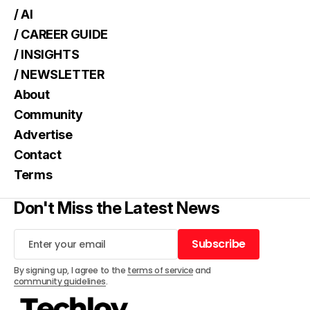
/ AI
/ CAREER GUIDE
/ INSIGHTS
/ NEWSLETTER
About
Community
Advertise
Contact
Terms
Don't Miss the Latest News
Subscribe
Subscribe
By signing up, I agree to the
terms of service
and
community guidelines
.