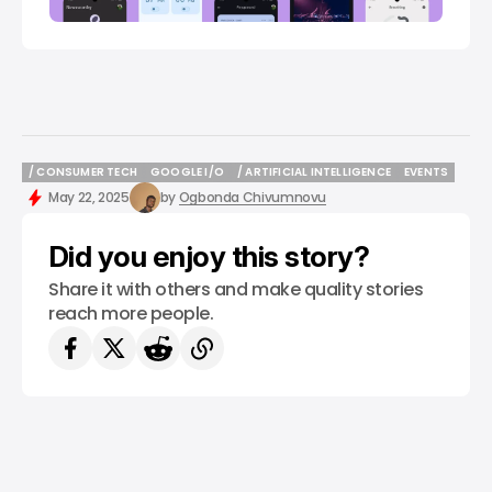
/ CONSUMER TECH
GOOGLE I/O
/ ARTIFICIAL INTELLIGENCE
EVENTS
/ CONSUMER TECH
GOOGLE I/O
/ ARTIFICIAL INTELLIGENCE
EVENTS
May 22, 2025
by
Ogbonda Chivumnovu
Did you enjoy this story?
Share it with others and make quality stories
reach more people.