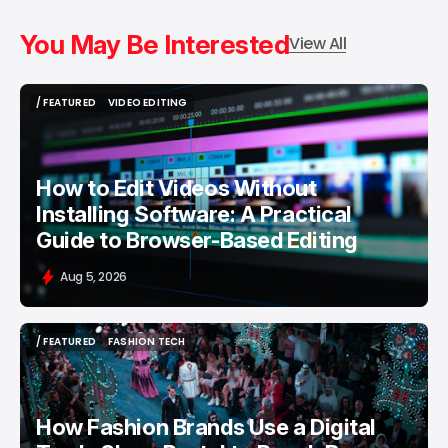
You May Be Interested
View All
/ FEATURED
VIDEO EDITING
/ FEATURED
VIDEO EDITING
How to Edit Videos Without
Installing Software: A Practical
Guide to Browser-Based Editing
Aug 5, 2026
/ FEATURED
FASHION TECH
/ FEATURED
FASHION TECH
How Fashion Brands Use a Digital