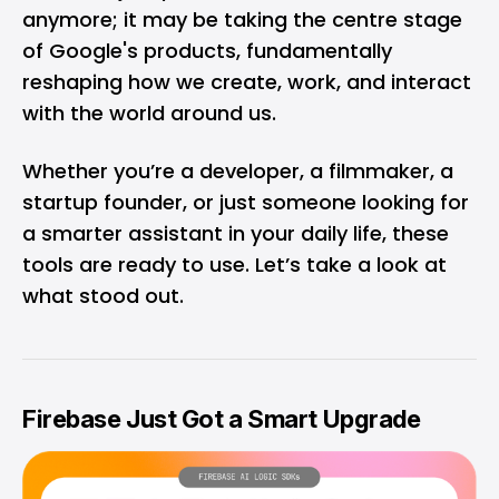
anymore; it may be taking the centre stage
of Google's products, fundamentally
reshaping how we create, work, and interact
with the world around us.
Whether you’re a developer, a filmmaker, a
startup founder, or just someone looking for
a smarter assistant in your daily life, these
tools are ready to use. Let’s take a look at
what stood out.
Firebase Just Got a Smart Upgrade