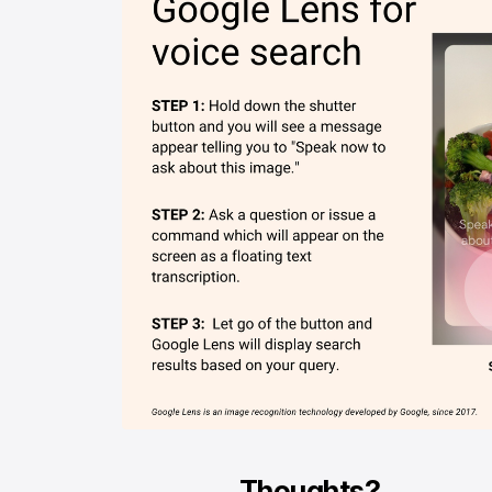
Thoughts?