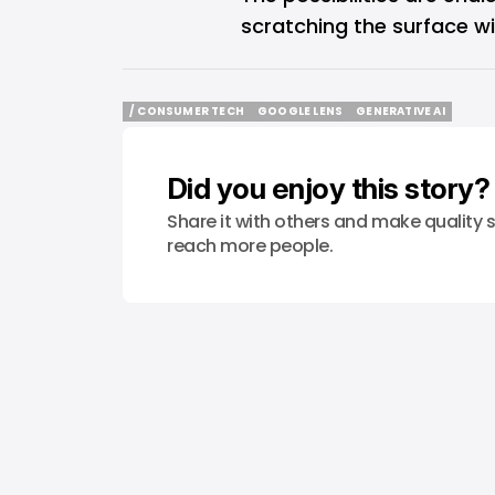
scratching the surface wi
/ CONSUMER TECH
GOOGLE LENS
GENERATIVE AI
/ CONSUMER TECH
GOOGLE LENS
GENERATIVE AI
Did you enjoy this story?
Share it with others and make quality s
reach more people.