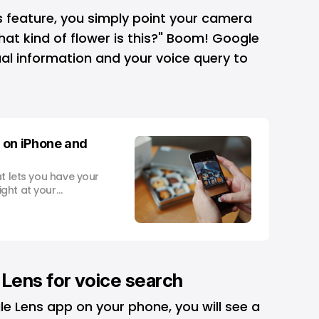
s
feature, you simply point your camera
hat kind of flower is this?" Boom! Google
sual information and your voice query to
 on iPhone and
at lets you have your
ght at your
avelling abroad and
 hurry or out for a
 plant species,
. And
Lens for voice search
 Lens app on your phone, you will see a