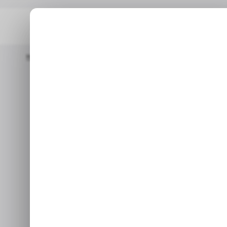
Home
/ Consumer Tech
Google Lens Now Shows Search Resu
/ CONSUME
/ CONSUME