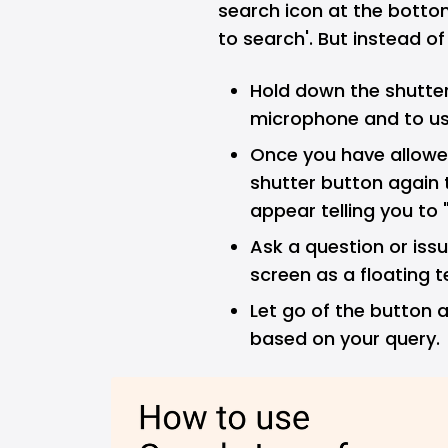
search icon at the botto
to search'. But instead of
Hold down the shutter
microphone and to use
Once you have allowe
shutter button again 
appear telling you to
Ask a question or is
screen as a floating t
Let go of the button a
based on your query.