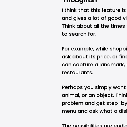
I think that this feature i
and gives a lot of good v
Think about all the times
to search for.
For example, while shoppi
ask about its price, or fin
can capture a landmark, a
restaurants.
Perhaps you simply want t
animal, or an object. Thi
problem and get step-by-
menu and ask what a dish
The possibilities are endl