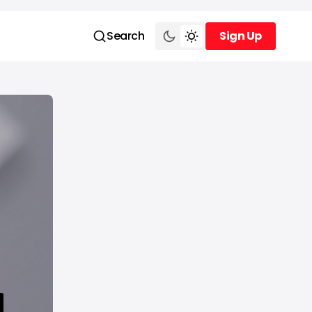
Search
Sign Up
Sign Up