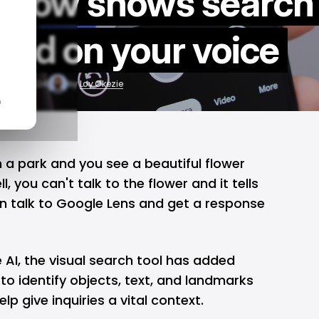
s now shows search
sed on your voice
Aug 6, 2024
by
Loy Okezie
n
n a park and you see a beautiful flower
, you can't talk to the flower and it tells
an talk to Google Lens and get a response
 AI
, the visual search tool has added
y to identify objects, text, and landmarks
lp give inquiries a vital context.