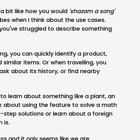
s a bit like how you would
'shazam a song'
ibes when I think about the use cases.
 you've struggled to describe something
ng, you can quickly identify a product,
d similar items. Or when travelling, you
sk about its history, or find nearby
o learn about something like a plant, an
nk about using the feature to solve a math
step solutions or learn about a foreign
 is.
ess and it only seems like we are