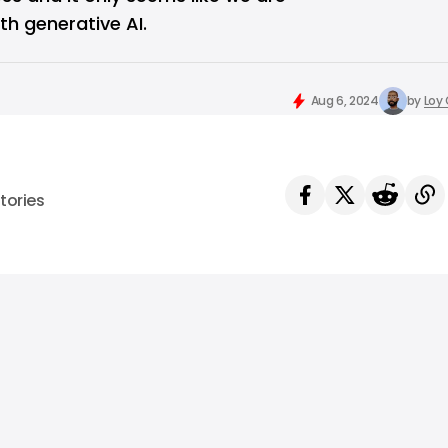
th generative AI.
Aug 6, 2024
by
Loy
tories