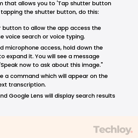
m that allows you to 'Tap shutter button
 tapping the shutter button, do this:
 button to allow the app access the
 voice search or voice typing.
d microphone access, hold down the
to expand it. You will see a message
 "Speak now to ask about this image."
sue a command which will appear on the
ext transcription.
nd Google Lens will display search results