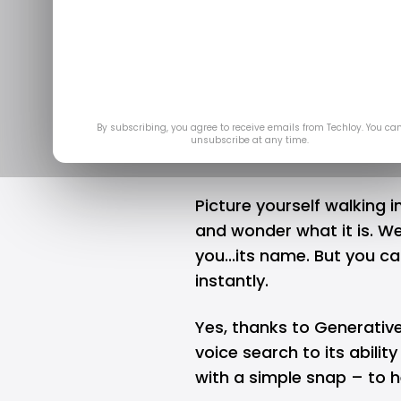
Google Len
results ba
By subscribing, you agree to receive emails from Techloy. You ca
unsubscribe at any time.
Picture yourself walking i
and wonder what it is. Well
you...its name. But you c
instantly.
Yes, thanks to
Generative
voice search to its abilit
with a simple snap – to he