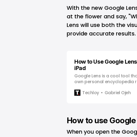
With the new
Google Len
at the flower and say, "W
Lens will use both the vi
provide accurate results.
How to Use Google Lens
iPad
Google Lens is a cool tool th
own personal encyclopedia ri
fingertips. Whether you’re tr
Techloy
Gabriel Ojeh
need to translate a menu in a
walk and stumble upon a new
Google Lens can help you out
How to use Google 
When you open the Google