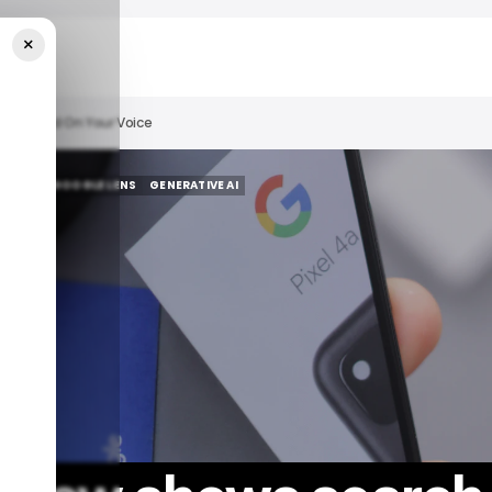
×
lts Based On Your Voice
R TECH
GOOGLE LENS
GENERATIVE AI
R TECH
GOOGLE LENS
GENERATIVE AI