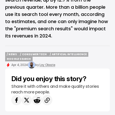
previous quarter. More than a billion people
use its search tool every month, according
to estimates, and one can only imagine how
the "premium search results" would impact
its revenues in 2024.
/ NEWS
/ CONSUMER TECH
/ ARTIFICIAL INTELLIGENCE
/ NEWS
/ CONSUMER TECH
/ ARTIFICIAL INTELLIGENCE
GOOGLE SEARCH
GOOGLE SEARCH
Apr 4, 2024
by
Loy Okezie
Did you enjoy this story?
Share it with others and make quality stories
reach more people.