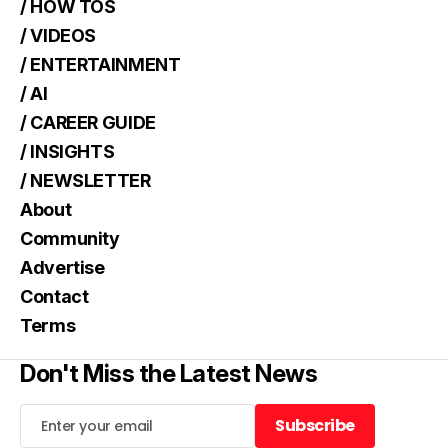
/ HOW TOS
/ VIDEOS
/ ENTERTAINMENT
/ AI
/ CAREER GUIDE
/ INSIGHTS
/ NEWSLETTER
About
Community
Advertise
Contact
Terms
Don't Miss the Latest News
Subscribe