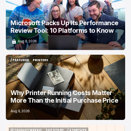
Microsoft Packs Up Its Performance
Review Tool: 10 Platforms to Know
Aug 8, 2026
/ FEATURED
PRINTERS
/ FEATURED
PRINTERS
Why Printer Running Costs Matter
More Than the Initial Purchase Price
Aug 8, 2026
📨 TECHLOY WEEKLY
TOP STORY
/ STARTUPS