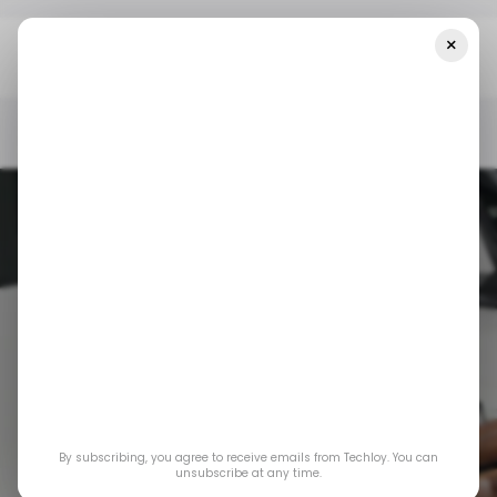
×
Home
/ News
Google May Charge For AI-Powered Search
Results
/ NEWS
/ CONSUMER TECH
/ ARTIFICIAL INTELLIGENCE
/ NEWS
/ CONSUMER TECH
/ ARTIFICIAL INTELLIGENCE
GOOGLE SEARCH
GOOGLE SEARCH
By subscribing, you agree to receive emails from Techloy. You can
Google may charge
unsubscribe at any time.