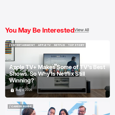
You May Be Interested
View All
/ ENTERTAINMENT
APPLE TV
NETFLIX
TOP STORY
/ ENTERTAINMENT
APPLE TV
NETFLIX
TOP STORY
Apple TV+ Makes Some of TV's Best
Shows. So Why Is Netflix Still
Winning?
Aug 8, 2026
/ CAREER GUIDE
/ CAREER GUIDE