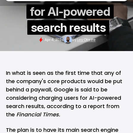
for AI-powered
search results
Apr 4, 2024
by
Loy Okezie
In what is seen as the first time that any of
the company's core products would be put
behind a paywall, Google is said to be
considering charging users for
AI-powered
search results, according to a report from
the
Financial Times.
The plan is to have its main search engine