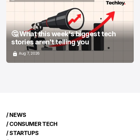
📨 TECHLOY WEEKLY
TOP STORY
/ STARTUPS
🤔 What this week's biggest tech
stories aren't telling you
Aug 7, 2026
/ NEWS
/ CONSUMER TECH
/ STARTUPS