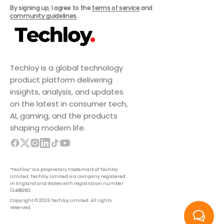
Subscribe
By signing up, I agree to the
terms of service
and
community guidelines
.
Techloy is a global technology
product platform delivering
insights, analysis, and updates
on the latest in consumer tech,
AI, gaming, and the products
shaping modern life.
“Techloy” is a proprietary trademark of Techloy
Limited. Techloy Limited is a company registered
in England and Wales with registration number
13488283.
Copyright © 2026 Techloy Limited. All rights
reserved.