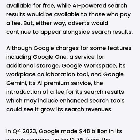
available for free, while AI-powered search
results would be available to those who pay
a fee. But, either way, adverts would
continue to appear alongside search results.
Although Google charges for some features
including Google One, a service for
additional storage, Google Workspace, its
workplace collaboration tool, and Google
Gemini, its AI premium service, the
introduction of a fee for its search results
which may include enhanced search tools
could see it grow its search revenues.
In Q4 2023, Google made $48 billion in its
search revenue, up by 12.7% from the