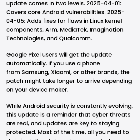
update comes in two levels. 2025-04-01:
Covers core Android vulnerabilities. 2025-
04-05: Adds fixes for flaws in Linux kernel
components, Arm,
MediaTek
, Imagination
Technologies, and
Qualcomm
.
Google Pixel
users will get the update
automatically. If you use a phone
from Samsung, Xiaomi, or other brands, the
patch might take longer to arrive depending
on your device maker.
While Android security is constantly evolving,
this update is a reminder that cyber threats
are real, and updates are key to staying
protected. Most of the time, all you need to