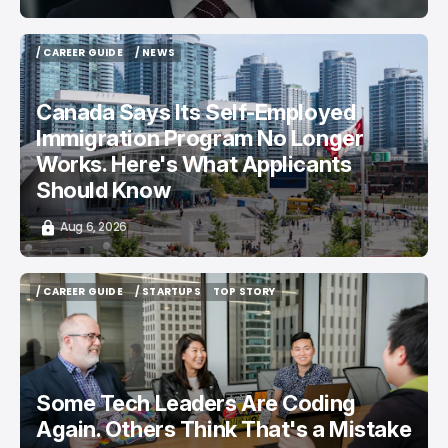
/ CAREER GUIDE
/ NEWS
/ CAREER GUIDE
/ NEWS
Canada Says Its Self-Employed
Immigration Program No Longer
Works. Here's What Applicants
Should Know
Aug 6, 2026
/ CAREER GUIDE
/ STARTUPS
TOP STORY
/ CAREER GUIDE
/ STARTUPS
TOP STORY
Some Tech Leaders Are Coding
Again. Others Think That's a Mistake