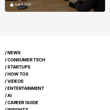
Aug 6, 2026
/ NEWS
/ CONSUMER TECH
/ STARTUPS
/ HOW TOS
/ VIDEOS
/ ENTERTAINMENT
/ AI
/ CAREER GUIDE
/ INSIGHTS