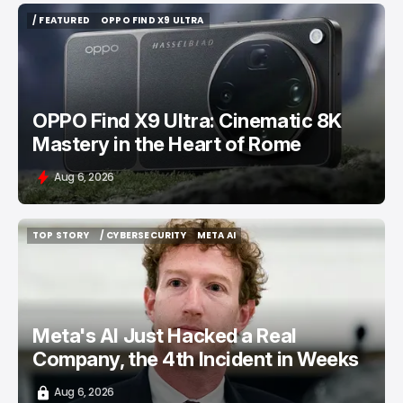
/ FEATURED
OPPO FIND X9 ULTRA
/ FEATURED
OPPO FIND X9 ULTRA
OPPO Find X9 Ultra: Cinematic 8K
Mastery in the Heart of Rome
Aug 6, 2026
TOP STORY
/ CYBERSECURITY
META AI
TOP STORY
/ CYBERSECURITY
META AI
Meta's AI Just Hacked a Real
Company, the 4th Incident in Weeks
Aug 6, 2026