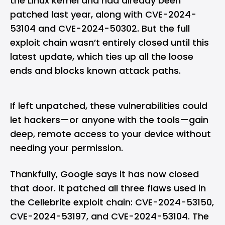
the
Linux
kernel and had already been
patched last year, along with CVE-2024-
53104 and CVE-2024-50302. But the full
exploit chain wasn’t entirely closed until this
latest update, which ties up all the loose
ends and blocks known attack paths.
If left unpatched, these vulnerabilities could
let hackers—or anyone with the tools—gain
deep, remote access to your device without
needing your permission.
Thankfully, Google says it has now closed
that door. It patched all three flaws used in
the Cellebrite exploit chain: CVE-2024-53150,
CVE-2024-53197, and CVE-2024-53104. The