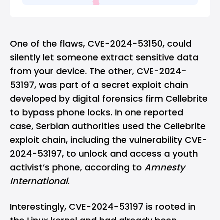
One of the flaws, CVE-2024-53150, could
silently let someone extract sensitive data
from your device. The other, CVE-2024-
53197, was part of a secret exploit chain
developed by digital forensics firm Cellebrite
to bypass phone locks. In one reported
case, Serbian authorities used the Cellebrite
exploit chain, including the vulnerability CVE-
2024-53197, to unlock and access a youth
activist’s phone, according to
Amnesty
International
.
Interestingly, CVE-2024-53197 is rooted in