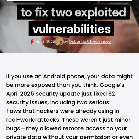
to fix two exploited
vulnerabilities
Apr 8, 2025
by
Ogbonda Chivumnovu
If you use an
Android
phone, your data might
be more exposed than you think.
Google’s
April 2025 security update just fixed 62
security issues, including two serious
flaws that hackers were already using in
real-world attacks. These weren’t just minor
bugs—they allowed remote access to your
private data without your permission or even