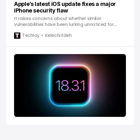
Apple’s latest iOS update fixes a major
iPhone security flaw
It raises concerns about whether similar
vulnerabilities have been lurking unnoticed for
years.
Techloy
Kelechi Edeh