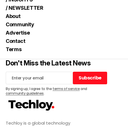
/ NEWSLETTER
About
Community
Advertise
Contact
Terms
Don't Miss the Latest News
Subscribe
Subscribe
By signing up, I agree to the
terms of service
and
community guidelines
.
Techloy is a global technology