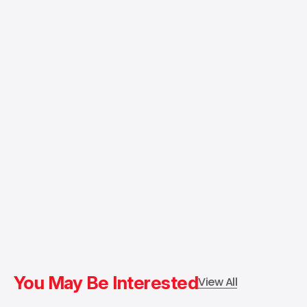
You May Be Interested
View All