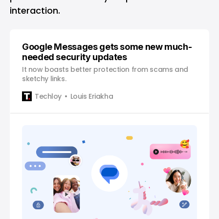
interaction.
Google Messages gets some new much-
needed security updates
It now boasts better protection from scams and
sketchy links.
Techloy
Louis Eriakha