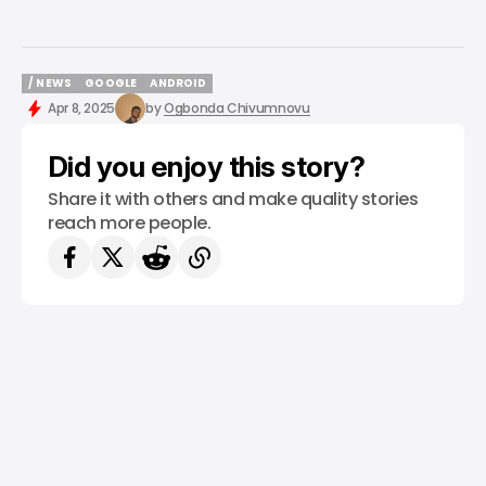
/ NEWS
GOOGLE
ANDROID
/ NEWS
GOOGLE
ANDROID
Apr 8, 2025
by
Ogbonda Chivumnovu
Did you enjoy this story?
Share it with others and make quality stories
reach more people.