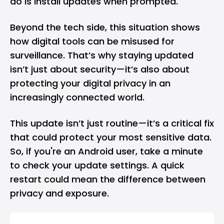
do is install updates when prompted.
Beyond the tech side, this situation shows
how digital tools can be misused for
surveillance. That’s why staying updated
isn’t just about security—it’s also about
protecting your digital privacy in an
increasingly connected world.
This update isn’t just routine—it’s a critical fix
that could protect your most sensitive data.
So, if you're an Android user, take a minute
to check your update settings. A quick
restart could mean the difference between
privacy and exposure.