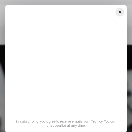
×
Home
/ News
Google Releases New Android Update To Fix Two
Exploited Vulnerabilities
/ NEWS
GOOGLE
ANDROID
/ NEWS
GOOGLE
ANDROID
Google releases
By subscribing, you agree to receive emails from Techloy. You can
new Android update
unsubscribe at any time.