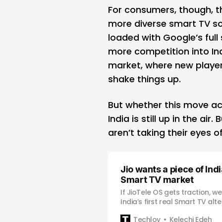
For consumers, though, t
more diverse smart TV s
loaded with Google’s full 
more competition into Ind
market, where new players
shake things up.
But whether this move ac
India is still up in the air
aren’t taking their eyes 
Jio wants a piece of India
Smart TV market
If JioTele OS gets traction, w
India’s first real Smart TV alte
Techloy
Kelechi Edeh