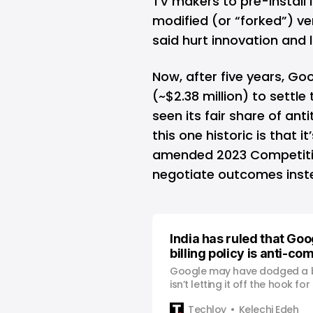
TV makers to pre-install
modified (or “forked”) v
said hurt innovation and 
Now, after five years, Go
(~$2.38 million) to settle
seen its fair share of an
this one historic is that i
amended 2023 Competitio
negotiate outcomes instea
India has ruled that Goo
billing policy is anti-co
Google may have dodged a big
isn’t letting it off the hook f
developers.
Techloy
Kelechi Edeh