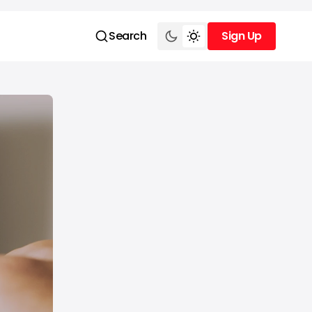
Search
Sign Up
Sign Up