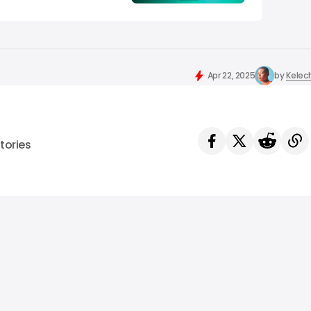
Apr 22, 2025
by
Kelec
tories