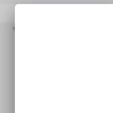
Home
/ News
Google Settles Android TV Antitrust Case In Ind
/ NEWS
/ NEWS