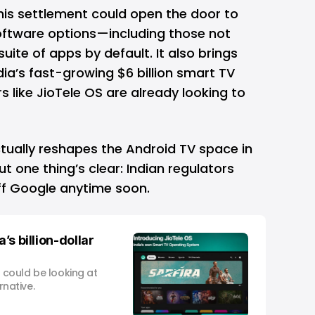
his settlement could open the door to
oftware options—including those not
suite of apps by default. It also brings
ia’s fast-growing $6 billion smart TV
 like JioTele OS are already looking to
tually reshapes the Android TV space in
. But one thing’s clear: Indian regulators
off Google anytime soon.
’s billion-dollar
e could be looking at
rnative.