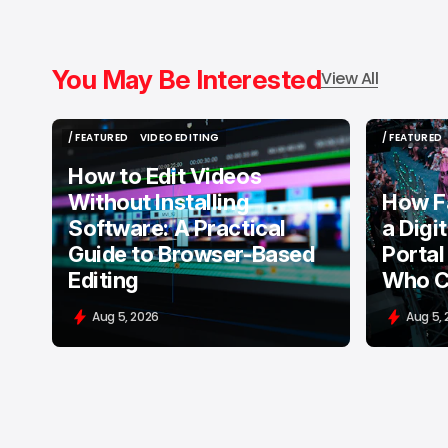
You May Be Interested
View All
/ FEATURED
VIDEO EDITING
/ FEATURED
/ FEATURED
VIDEO EDITING
/ FEATURED
How to Edit Videos
Without Installing
How F
Software: A Practical
a Digi
Guide to Browser-Based
Portal
Editing
Who C
Aug 5, 2026
Aug 5,