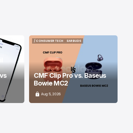
/ CONSUMER TECH
EARBUDS
/ CONSUMER TECH
EARBUDS
l
 vs
CMF Clip Pro vs. Baseus
Bowie MC2
Aug 5, 2026