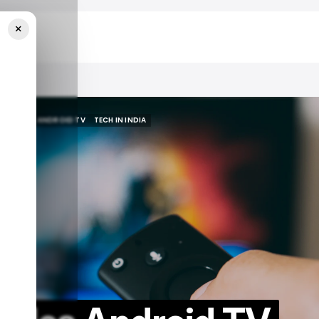
×
ia
GOOGLE
ANDROID TV
TECH IN INDIA
GOOGLE
ANDROID TV
TECH IN INDIA