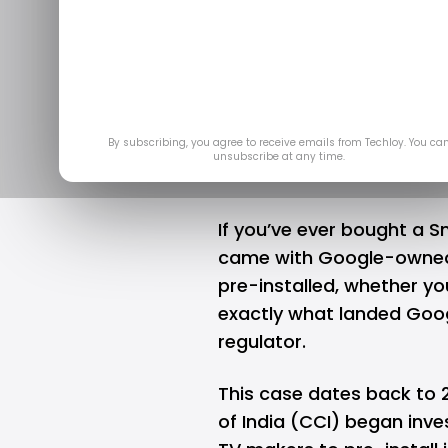
Google se
antitru
A
By subscribing, you agree to receive emails from Techloy. You ca
unsubscribe at any time.
If you’ve ever bought a S
came with
Google
-owned
pre-installed, whether yo
exactly what landed Goog
regulator.
This case dates back to
of India (CCI) began inve