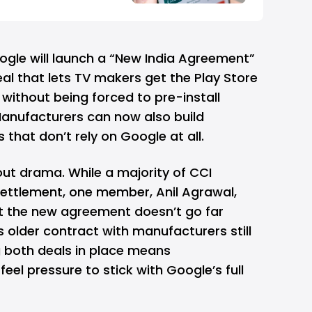
ogle will launch a “New India Agreement”
eal that lets TV makers get the Play Store
without being forced to pre-install
anufacturers can now also build
hat don’t rely on Google at all.
out drama. While a majority of CCI
ttlement, one member, Anil Agrawal,
t the new agreement doesn’t go far
older contract with manufacturers still
ng both deals in place means
feel pressure to stick with Google’s full