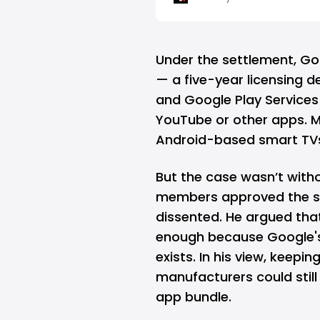
Under the settlement, Go
— a five-year licensing d
and Google Play Services 
YouTube or other apps. M
Android-based smart TVs t
But the case wasn’t with
members approved the se
dissented. He argued tha
enough because Google's 
exists. In his view, keepi
manufacturers could still 
app bundle.