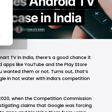
ttles Android TV
st case in India
pr 22, 2025
by
Kelechi Edeh
n
mart TV in India, there’s a good chance it
 apps like
YouTube
and the
Play Store
u wanted them or not. Turns out, that’s
le in hot water with India’s competition
 2020, when the Competition Commission
stigating claims that Google was forcing