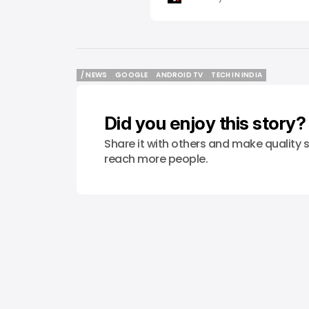
/ NEWS
GOOGLE
ANDROID TV
TECH IN INDIA
/ NEWS
GOOGLE
ANDROID TV
TECH IN INDIA
Did you enjoy this story?
Share it with others and make quality s
reach more people.