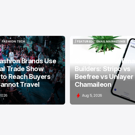
FASHION TECH
/ FEATURED
EMAIL MARKETING
FASHION TECH
/ FEATURED
EMAIL MARKETING
ashion Brands Use
Comparison of Emai
tal Trade Show
Builders: Stripo vs
 to Reach Buyers
Beefree vs Unlayer
annot Travel
Chamaileon
 2026
Aug 5, 2026