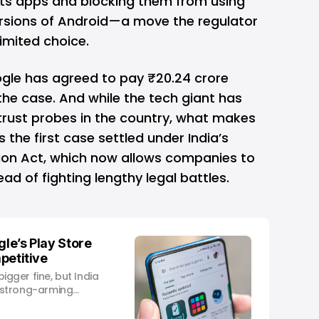
 its apps and blocking them from using
ersions of Android—a move the regulator
limited choice.
ogle has agreed to pay ₹20.24 crore
 the case. And while the tech giant has
titrust probes in the country, what makes
t’s the first case settled under India’s
n Act, which now allows companies to
d of fighting lengthy legal battles.
gle’s Play Store
mpetitive
ger fine, but India
or strong-arming