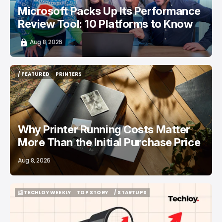
Microsoft Packs Up Its Performance
Review Tool: 10 Platforms to Know
Aug 8, 2026
/ FEATURED
PRINTERS
/ FEATURED
PRINTERS
Why Printer Running Costs Matter
More Than the Initial Purchase Price
Aug 8, 2026
📨 TECHLOY WEEKLY
TOP STORY
/ STARTUPS
📨 TECHLOY WEEKLY
TOP STORY
/ STARTUPS