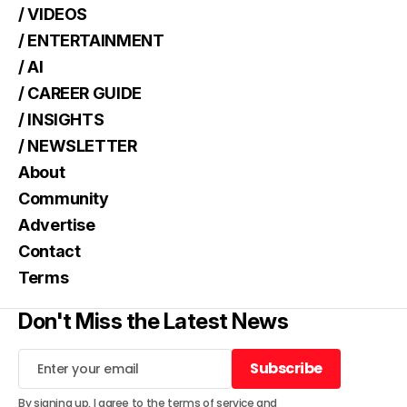
/ VIDEOS
/ ENTERTAINMENT
/ AI
/ CAREER GUIDE
/ INSIGHTS
/ NEWSLETTER
About
Community
Advertise
Contact
Terms
Don't Miss the Latest News
Subscribe
Subscribe
By signing up, I agree to the
terms of service
and