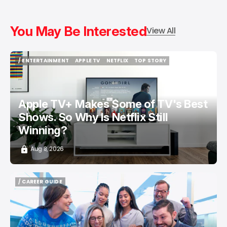
You May Be Interested
View All
/ ENTERTAINMENT
APPLE TV
NETFLIX
TOP STORY
/ ENTERTAINMENT
APPLE TV
NETFLIX
TOP STORY
Apple TV+ Makes Some of TV's Best
Shows. So Why Is Netflix Still
Winning?
Aug 8, 2026
/ CAREER GUIDE
/ CAREER GUIDE