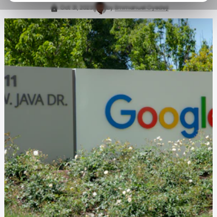
Oct 31, 2023
by
Emmanuel Oyedeji