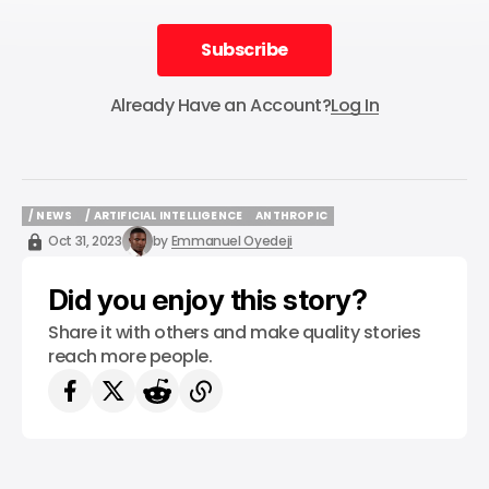
Subscribe
Subscribe
Already Have an Account?
Log In
/ NEWS
/ ARTIFICIAL INTELLIGENCE
ANTHROPIC
/ NEWS
/ ARTIFICIAL INTELLIGENCE
ANTHROPIC
Oct 31, 2023
by
Emmanuel Oyedeji
Did you enjoy this story?
Share it with others and make quality stories
reach more people.