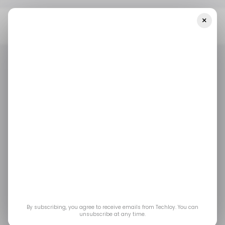
×
Home
/ News
Google Makes Another Huge Investment In
OpenAI Rival, Anthropic
/ NEWS
/ ARTIFICIAL INTELLIGENCE
ANTHROPIC
/ NEWS
/ ARTIFICIAL INTELLIGENCE
ANTHROPIC
Google makes another
huge investment in
OpenAI rival,
Anthropic
By subscribing, you agree to receive emails from Techloy. You can
unsubscribe at any time.