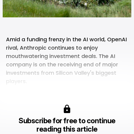
Amid a funding frenzy in the AI world,
OpenAI
rival,
Anthropic
continues to enjoy
mouthwatering investment deals. The AI
company is on the receiving end of major
investments from Silicon Valley's biggest
players.
Subscribe for free to continue
reading this article