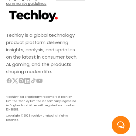
community guidelines
.
Techloy is a global technology
product platform delivering
insights, analysis, and updates
on the latest in consumer tech,
AI, gaming, and the products
shaping modern life.
“Techloy” is a proprietary trademark of Techloy
Limited. Techloy Limited is a company registered
in England and Wales with registration number
13488283.
Copyright © 2026 Techloy Limited. All rights
reserved.