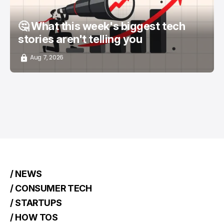
🤔 What this week's biggest tech
stories aren't telling you
Aug 7, 2026
/ NEWS
/ CONSUMER TECH
/ STARTUPS
/ HOW TOS