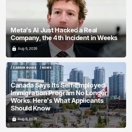
TOP STORY
/ CYBERSECURITY
META AI
Meta's AI Just Hacked a Real
Company, the 4th Incident in Weeks
Aug 6, 2026
/ CAREER GUIDE
/ NEWS
/ CAREER GUIDE
/ NEWS
Canada Says Its Self-Employed
Immigration Program No Longer
Works. Here's What Applicants
Should Know
Aug 6, 2026