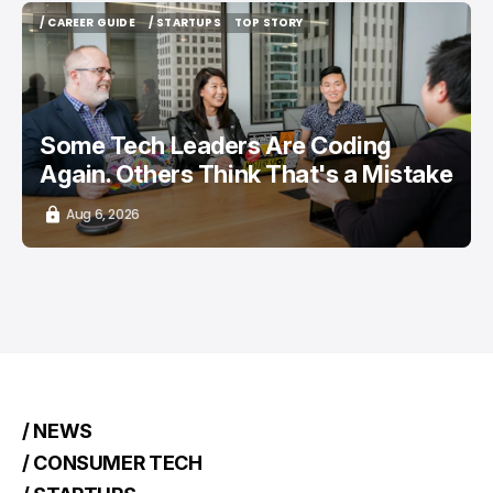
/ CAREER GUIDE
/ STARTUPS
TOP STORY
/ CAREER GUIDE
/ STARTUPS
TOP STORY
Some Tech Leaders Are Coding
Again. Others Think That's a Mistake
Aug 6, 2026
/ NEWS
/ CONSUMER TECH