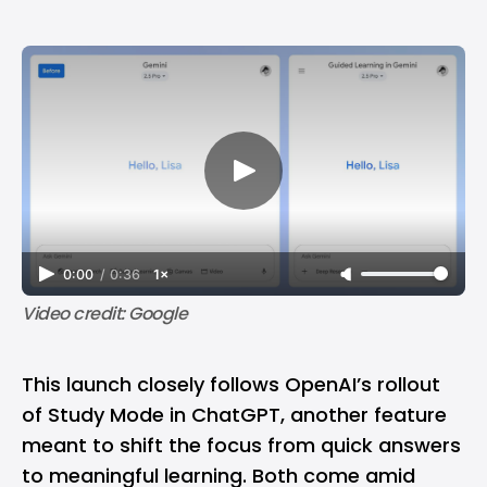
0:00
/
0:36
1×
Video credit: Google
This launch closely follows
OpenAI
’s rollout
of Study Mode in
ChatGPT
, another feature
meant to shift the focus from
quick answers
to meaningful learning. Both come amid