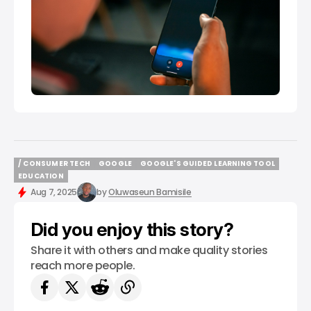
/ CONSUMER TECH
GOOGLE
GOOGLE'S GUIDED LEARNING TOOL
/ CONSUMER TECH
GOOGLE
GOOGLE'S GUIDED LEARNING TOOL
EDUCATION
EDUCATION
Aug 7, 2025
by
Oluwaseun Bamisile
Did you enjoy this story?
Share it with others and make quality stories
reach more people.