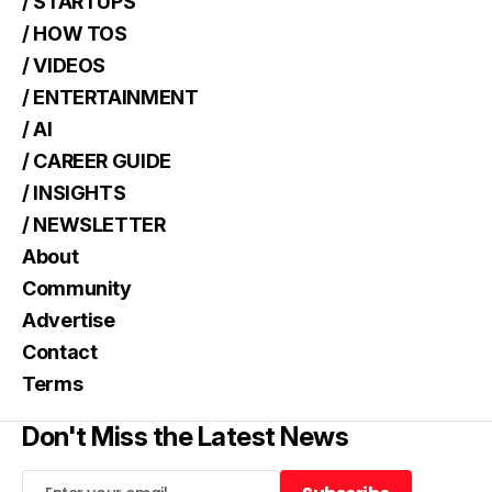
/ STARTUPS
/ HOW TOS
/ VIDEOS
/ ENTERTAINMENT
/ AI
/ CAREER GUIDE
/ INSIGHTS
/ NEWSLETTER
About
Community
Advertise
Contact
Terms
Don't Miss the Latest News