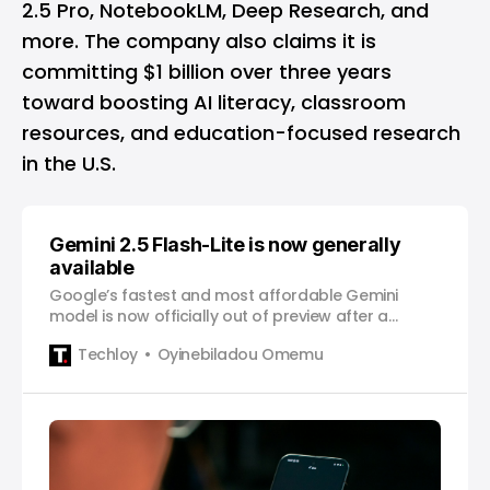
2.5 Pro, NotebookLM, Deep Research, and
more. The company also claims it is
committing $1 billion over three years
toward boosting AI literacy, classroom
resources, and education-focused research
in the U.S.
Gemini 2.5 Flash-Lite is now generally
available
Google’s fastest and most affordable Gemini
model is now officially out of preview after a
month-long test phase.
Techloy
Oyinebiladou Omemu