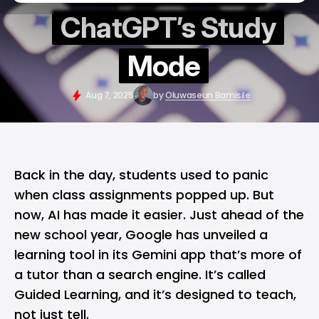
ChatGPT’s Study
Mode
Aug 7, 2025
by
Oluwaseun Bamisile
Back in the day, students used to panic
when class assignments popped up. But
now,
AI
has made it easier. Just ahead of the
new school year,
Google
has unveiled a
learning tool in its
Gemini app
that’s more of
a tutor than a search engine. It’s called
Guided Learning, and it’s designed to teach,
not just tell.