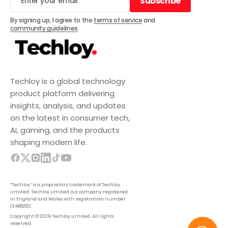
Subscribe
Subscribe
By signing up, I agree to the
terms of service
and
community guidelines
.
Techloy is a global technology
product platform delivering
insights, analysis, and updates
on the latest in consumer tech,
AI, gaming, and the products
shaping modern life.
“Techloy” is a proprietary trademark of Techloy
Limited. Techloy Limited is a company registered
in England and Wales with registration number
13488283.
Copyright © 2026 Techloy Limited. All rights
reserved.