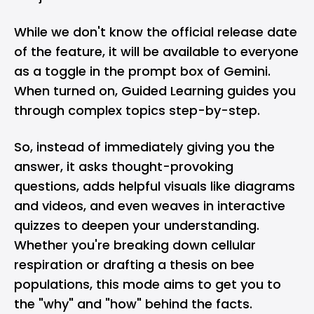
While we don't know the official release date
of the feature, it will be available to everyone
as a toggle in the prompt box of
Gemini
.
When turned on, Guided Learning guides you
through complex topics step-by-step.
So, instead of immediately giving you the
answer, it asks thought-provoking
questions, adds helpful visuals like diagrams
and videos, and even weaves in interactive
quizzes to deepen your understanding.
Whether you're breaking down cellular
respiration or drafting a thesis on bee
populations, this mode aims to get you to
the "why" and "how" behind the facts.