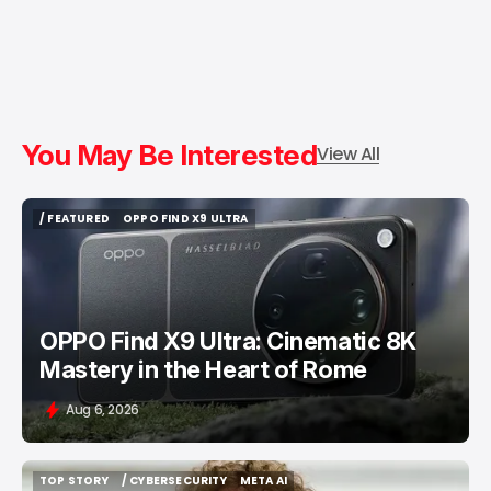
You May Be Interested
View All
/ FEATURED
OPPO FIND X9 ULTRA
/ FEATURED
OPPO FIND X9 ULTRA
OPPO Find X9 Ultra: Cinematic 8K
Mastery in the Heart of Rome
Aug 6, 2026
TOP STORY
/ CYBERSECURITY
META AI