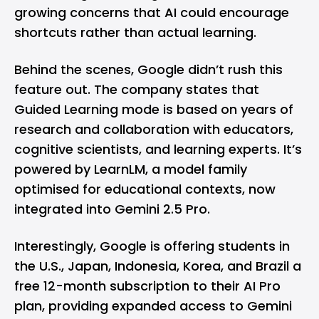
growing concerns that AI could encourage
shortcuts rather than actual learning.
Behind the scenes, Google didn’t rush this
feature out. The company states that
Guided Learning mode is based on years of
research and collaboration with educators,
cognitive scientists, and learning experts. It’s
powered by LearnLM, a model family
optimised for educational contexts, now
integrated into Gemini 2.5 Pro.
Interestingly, Google is offering students in
the U.S., Japan, Indonesia, Korea, and Brazil a
free 12-month subscription to their AI Pro
plan, providing expanded access to Gemini