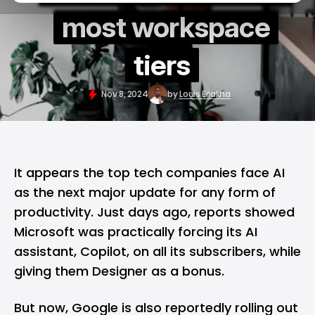
most workspace
tiers
Nov 8, 2024
by
Louis Eriakha
It appears the top tech companies face
AI
as the next major update for any form of
productivity. Just days ago, reports showed
Microsoft
was practically forcing its AI
assistant,
Copilot
, on all its subscribers, while
giving them
Designer
as a bonus.
But now, Google is also reportedly rolling out