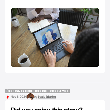
traditional means of sharing information, files and
certain documents to the actualisation of what the
internet can do for
/ CONSUMER TECH
GOOGLE
GOOGLE VIDS
/ CONSUMER TECH
GOOGLE
GOOGLE VIDS
Nov 8, 2024
by
Louis Eriakha
Did you enjoy this story?