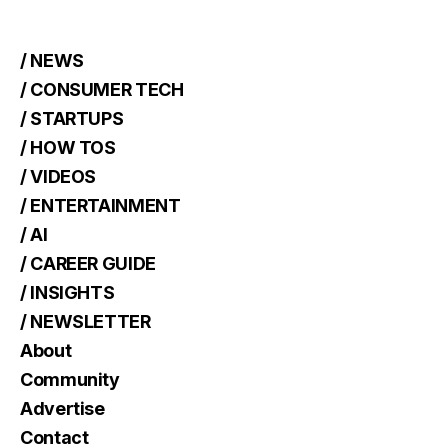
/ NEWS
/ CONSUMER TECH
/ STARTUPS
/ HOW TOS
/ VIDEOS
/ ENTERTAINMENT
/ AI
/ CAREER GUIDE
/ INSIGHTS
/ NEWSLETTER
About
Community
Advertise
Contact