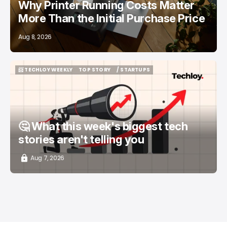
Why Printer Running Costs Matter
More Than the Initial Purchase Price
Aug 8, 2026
📨 TECHLOY WEEKLY
TOP STORY
/ STARTUPS
📨 TECHLOY WEEKLY
TOP STORY
/ STARTUPS
🤔 What this week's biggest tech
stories aren't telling you
Aug 7, 2026