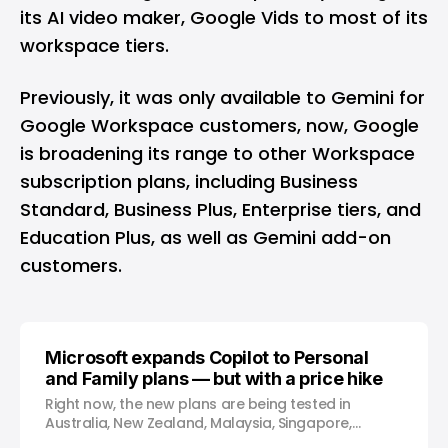
its AI video maker,
Google Vids
to most of its
workspace tiers.
Previously, it was only available to Gemini for
Google Workspace customers, now, Google
is broadening its range to other Workspace
subscription plans, including Business
Standard, Business Plus, Enterprise tiers, and
Education Plus, as well as Gemini add-on
customers.
Microsoft expands Copilot to Personal
and Family plans — but with a price hike
Right now, the new plans are being tested in
Australia, New Zealand, Malaysia, Singapore,
Taiwan, and Thailand.