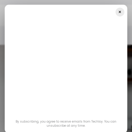
×
Home
/ Consumer Tech
Google's Vids Will Now Be Available To
Most Workspace Tiers
/ CONSUMER TECH
GOOGLE
GOOGLE VIDS
/ CONSUMER TECH
GOOGLE
GOOGLE VIDS
Google's Vids will
By subscribing, you agree to receive emails from Techloy. You can
now be available to
unsubscribe at any time.