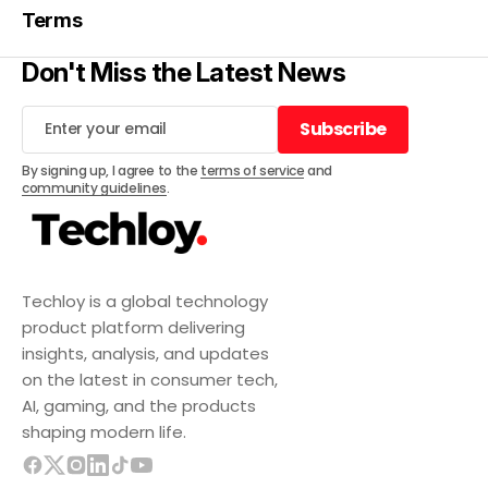
Terms
Don't Miss the Latest News
Subscribe
Subscribe
By signing up, I agree to the
terms of service
and
community guidelines
.
Techloy is a global technology
product platform delivering
insights, analysis, and updates
on the latest in consumer tech,
AI, gaming, and the products
shaping modern life.