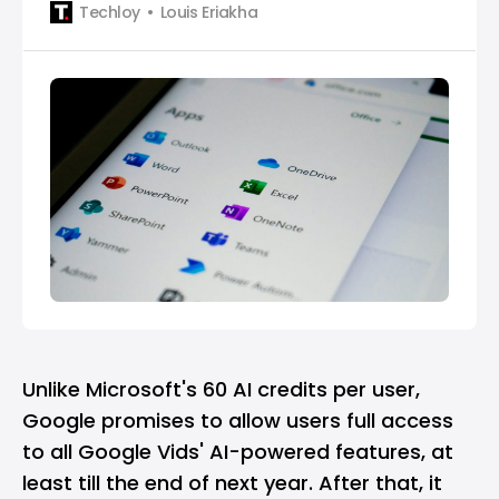
Techloy
Louis Eriakha
Unlike Microsoft's 60 AI credits per user,
Google promises to allow users full access
to all Google Vids' AI-powered features, at
least till the end of next year. After that, it