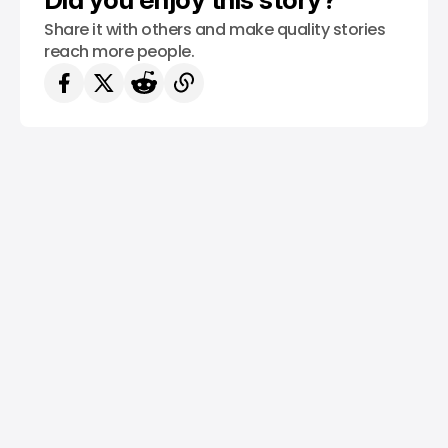
Share it with others and make quality stories
reach more people.