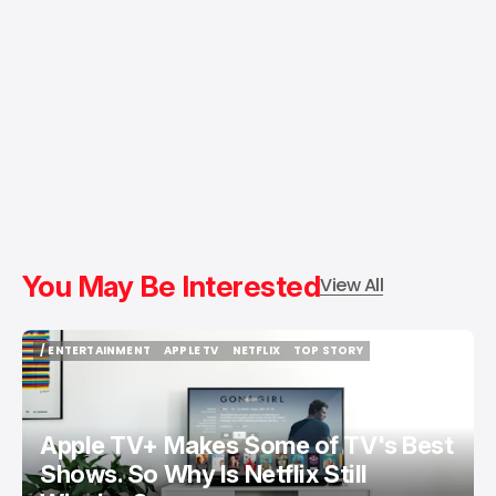
You May Be Interested
View All
/ ENTERTAINMENT
APPLE TV
NETFLIX
TOP STORY
/ ENTERTAINMENT
APPLE TV
NETFLIX
TOP STORY
Apple TV+ Makes Some of TV's Best
Shows. So Why Is Netflix Still