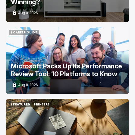
Winning?
Aug 8, 2026
/ CAREER GUIDE
/ CAREER GUIDE
Microsoft Packs Up Its Performance
Review Tool: 10 Platforms to Know
Aug 8, 2026
/ FEATURED
PRINTERS
/ FEATURED
PRINTERS