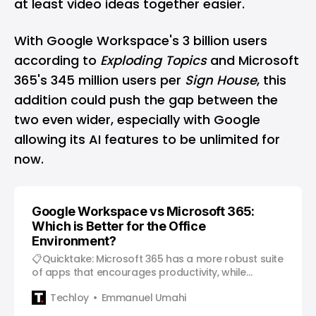
at least video ideas together easier.
With Google Workspace's 3 billion users
according to
Exploding Topics
and Microsoft
365's 345 million users per
Sign House
, this
addition could push the gap between the
two even wider, especially with Google
allowing its AI features to be unlimited for
now.
Google Workspace vs Microsoft 365:
Which is Better for the Office
Environment?
📋Quicktake: Microsoft 365 has a more robust suite
of apps that encourages productivity, while
Google Workspace’s apps foster better
Techloy
Emmanuel Umahi
collaboration. Over the years, the working
environment has greatly increased. From the