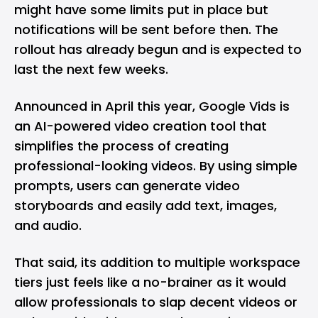
might have some limits put in place but
notifications will be sent before then. The
rollout has already begun and is expected to
last the next few weeks.
Announced in April this year, Google Vids is
an AI-powered video creation tool that
simplifies the process of creating
professional-looking videos. By using simple
prompts, users can generate video
storyboards and easily add text, images,
and audio.
That said, its addition to multiple workspace
tiers just feels like a no-brainer as it would
allow professionals to slap decent videos or