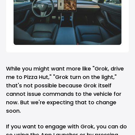
While you might want more like "Grok, drive
me to Pizza Hut," "Grok turn on the light,"
that's not possible because Grok itself
cannot issue commands to the vehicle for
now. But we're expecting that to change
soon.
If you want to engage with Grok, you can do
so using the App Launcher or by pressing