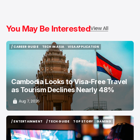
You May Be Interested
View All
/ CAREER GUIDE
TECH IN ASIA
VISA APPLICATION
/ CAREER GUIDE
TECH IN ASIA
VISA APPLICATION
Cambodia Looks to Visa-Free Travel
as Tourism Declines Nearly 48%
Aug 7, 2026
/ ENTERTAINMENT
/ TECH GUIDE
TOP STORY
GAMING
/ ENTERTAINMENT
/ TECH GUIDE
TOP STORY
GAMING