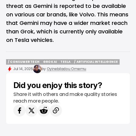
threat as
Gemini
is reported to be available
on various car brands, like Volvo. This means
that Gemini may have a wider market reach
than Grok, which is currently only available
on Tesla vehicles.
/ CONSUMER TECH
GROK AI
TESLA
/ ARTIFICIAL INTELLIGENCE
/ CONSUMER TECH
GROK AI
TESLA
/ ARTIFICIAL INTELLIGENCE
Jul 14, 2025
by
Oyinebiladou Omemu
Did you enjoy this story?
Share it with others and make quality stories
reach more people.