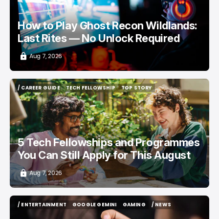
How to Play Ghost Recon Wildlands:
Last Rites — No Unlock Required
Aug 7, 2026
/ CAREER GUIDE
TECH FELLOWSHIP
TOP STORY
/ CAREER GUIDE
TECH FELLOWSHIP
TOP STORY
5 Tech Fellowships and Programmes
You Can Still Apply for This August
Aug 7, 2026
/ ENTERTAINMENT
GOOGLE GEMINI
GAMING
/ NEWS
/ ENTERTAINMENT
GOOGLE GEMINI
GAMING
/ NEWS