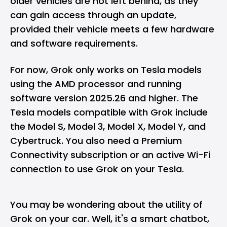
older vehicles are not left behind, as they
can gain access through an update,
provided their vehicle meets a few hardware
and software requirements.
For now, Grok only works on Tesla models
using the
AMD
processor and running
software version 2025.26 and higher. The
Tesla models compatible with Grok include
the Model S, Model 3, Model X, Model Y, and
Cybertruck. You also need a Premium
Connectivity subscription or an active Wi-Fi
connection to use Grok on your Tesla.
You may be wondering about the utility of
Grok on your car. Well, it's a smart chatbot,