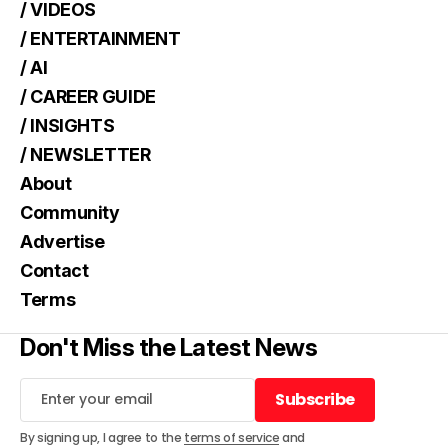
/ VIDEOS
/ ENTERTAINMENT
/ AI
/ CAREER GUIDE
/ INSIGHTS
/ NEWSLETTER
About
Community
Advertise
Contact
Terms
Don't Miss the Latest News
Subscribe
Subscribe
By signing up, I agree to the
terms of service
and