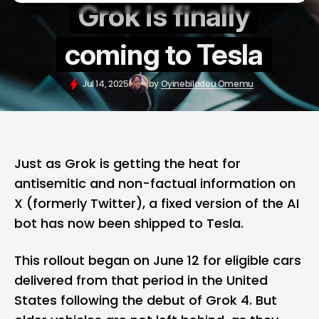
Grok is finally
coming to Tesla
Jul 14, 2025
by
Oyinebiladou Omemu
Just as
Grok
is getting the heat for
antisemitic and non-factual information on
X (formerly Twitter)
, a fixed version of the AI
bot has now been shipped to
Tesla
.
This rollout began on June 12 for eligible cars
delivered from that period in the United
States following the debut of Grok 4. But