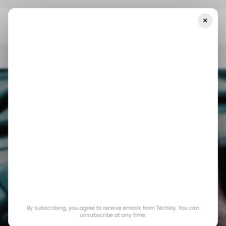
×
Home
/ Consumer Tech
Grok Is Finally Coming To Tesla
/ CONSUMER TECH
GROK AI
TESLA
/ ARTIFICIAL INTELLIGENCE
/ CONSUMER TECH
GROK AI
TESLA
/ ARTIFICIAL INTELLIGENCE
By subscribing, you agree to receive emails from Techloy. You can
unsubscribe at any time.