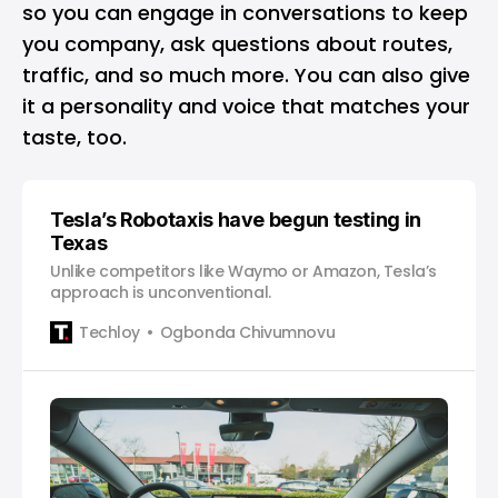
so you can engage in conversations to keep
you company, ask questions about routes,
traffic, and so much more. You can also give
it a personality and voice that matches your
taste, too.
Tesla’s Robotaxis have begun testing in
Texas
Unlike competitors like Waymo or Amazon, Tesla’s
approach is unconventional.
Techloy
Ogbonda Chivumnovu