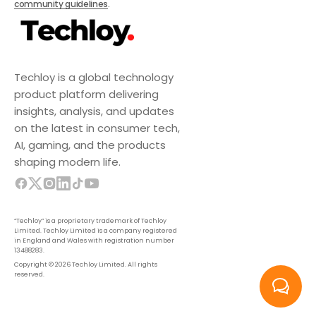
community guidelines
.
Techloy is a global technology
product platform delivering
insights, analysis, and updates
on the latest in consumer tech,
AI, gaming, and the products
shaping modern life.
“Techloy” is a proprietary trademark of Techloy
Limited. Techloy Limited is a company registered
in England and Wales with registration number
13488283.
Copyright © 2026 Techloy Limited. All rights
reserved.