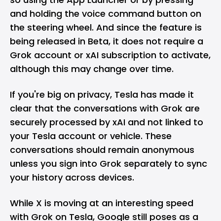
and holding the voice command button on
the steering wheel. And since the feature is
being released in Beta, it does not require a
Grok account or
xAI
subscription to activate,
although this may change over time.
If you're big on privacy, Tesla has made it
clear that the conversations with Grok are
securely processed by xAI and not linked to
your Tesla account or vehicle. These
conversations should remain anonymous
unless you sign into Grok separately to sync
your history across devices.
While X is moving at an interesting speed
with Grok on Tesla,
Google
still poses as a