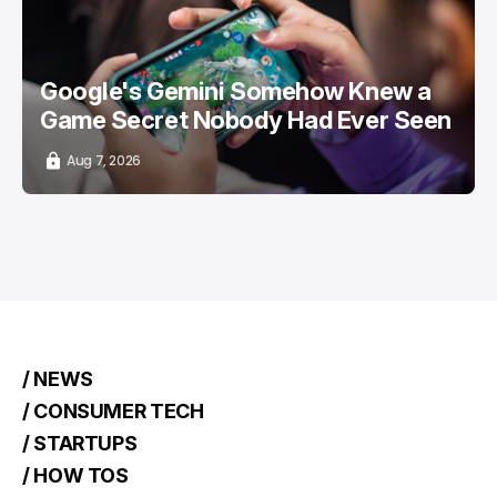
Google's Gemini Somehow Knew a
Game Secret Nobody Had Ever Seen
Aug 7, 2026
/ NEWS
/ CONSUMER TECH
/ STARTUPS
/ HOW TOS