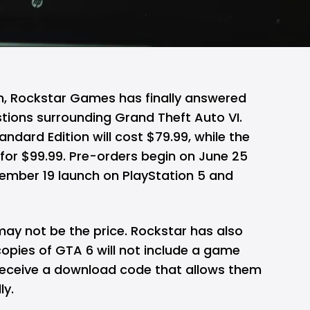
on, Rockstar Games has finally answered
stions surrounding
Grand Theft Auto VI
.
dard Edition will cost $79.99, while the
il for $99.99. Pre-orders begin on June 25
ember 19 launch on PlayStation 5 and
may not be the price. Rockstar has also
opies of GTA 6 will not include a game
l receive a download code that allows them
ly.