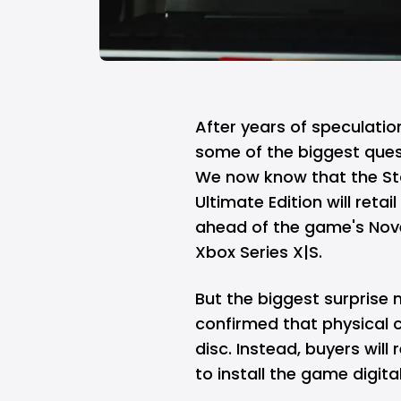
After years of speculati
some of the biggest que
We now know that the Stan
Ultimate Edition will reta
ahead of the game's Nov
Xbox Series X|S.
But the biggest surprise 
confirmed that physical c
disc. Instead, buyers wil
to install the game digital