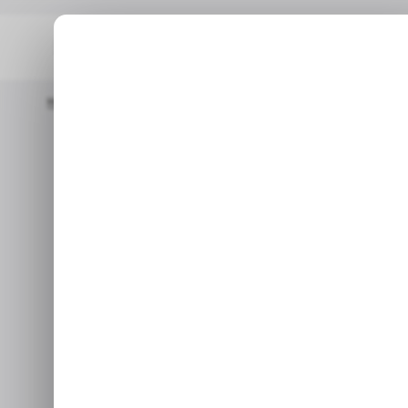
Home
/ Entertainment
GTA 6 Costs $80 And Doesn't Include
/ ENT
GTA 6 Cost
/ ENT
Include a Di
Changes 
Rockstar may have just 
whethe