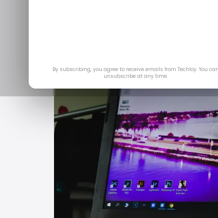
Jun 
By subscribing, you agree to receive emails from Techloy. You ca
unsubscribe at any time.