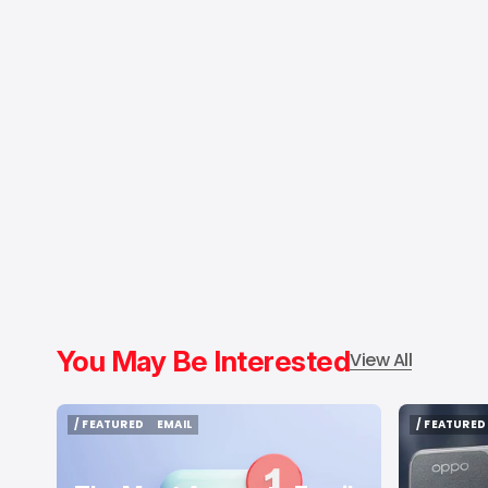
You May Be Interested
View All
/ FEATURED
EMAIL
/ FEATURED
/ FEATURED
EMAIL
/ FEATURED