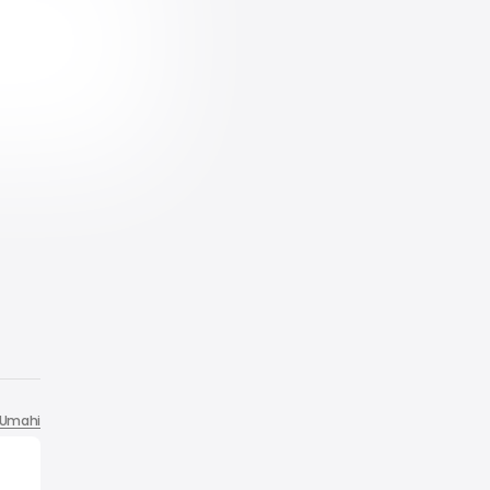
Umahi