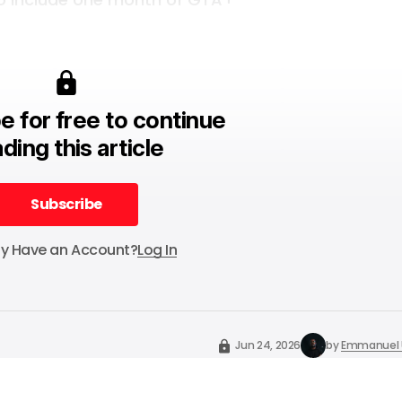
e for free to continue
ding this article
Subscribe
Subscribe
dy Have an Account?
Log In
Jun 24, 2026
by
Emmanuel 