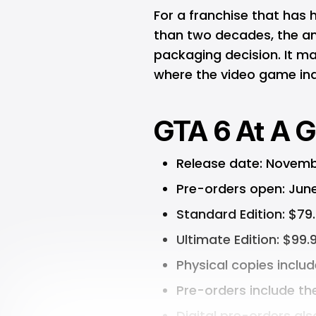
For a franchise that has
than two decades, the a
packaging decision. It ma
where the video game ind
GTA 6 At A G
Release date: Novemb
Pre-orders open: Jun
Standard Edition: $79
Ultimate Edition: $99.
Physical copies inclu
Pre-orders include th
Digital pre-orders al