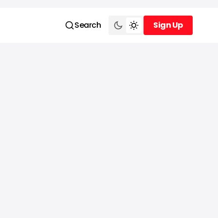
Search
Sign Up
Sign Up