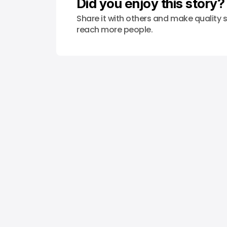
Did you enjoy this story?
Share it with others and make quality s
reach more people.