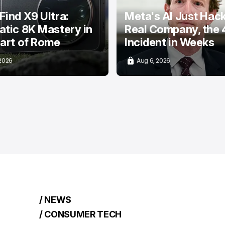
ind X9 Ultra:
Meta's AI Just Hac
tic 8K Mastery in
Real Company, the 
art of Rome
Incident in Weeks
 2026
Aug 6, 2026
/ NEWS
/ CONSUMER TECH