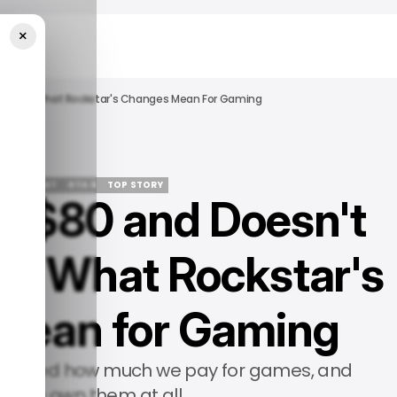
×
 A Disc. What Rockstar's Changes Mean For Gaming
ERTAINMENT
GTA 6
TOP STORY
s $80 and Doesn't
ERTAINMENT
GTA 6
TOP STORY
sc. What Rockstar's
Mean for Gaming
changed how much we pay for games, and
r we own them at all.