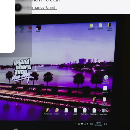
24, 2026
by
Emmanuel Umahi
n