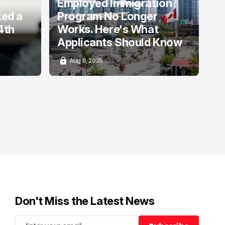
Employed Immigration
ked a
Program No Longer
4th
Works. Here's What
Applicants Should Know
Aug 6, 2026
Don't Miss the Latest News