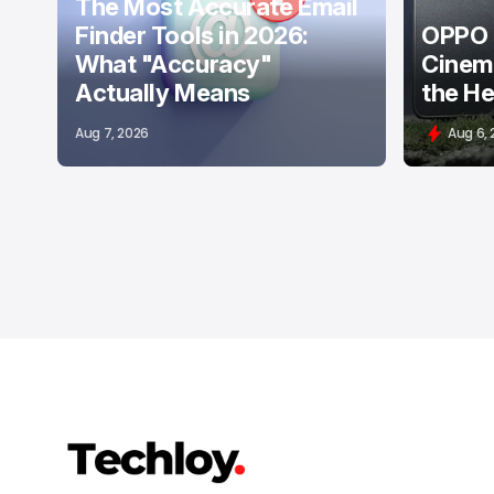
The Most Accurate Email
Finder Tools in 2026:
OPPO F
What "Accuracy"
Cinema
Actually Means
the He
Aug 7, 2026
Aug 6,