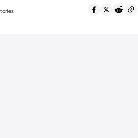
tories