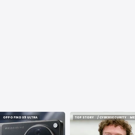
OPPO FIND X9 ULTRA
TOP STORY
/ CYBERSECURITY
ME
OPPO FIND X9 ULTRA
TOP STORY
/ CYBERSECURITY
ME