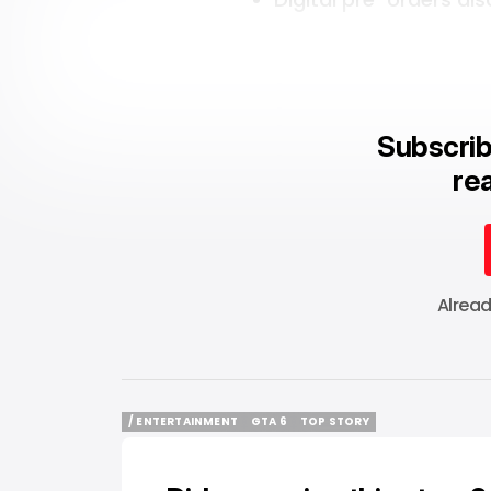
Subscrib
rea
Alrea
/ ENTERTAINMENT
GTA 6
TOP STORY
/ ENTERTAINMENT
GTA 6
TOP STORY