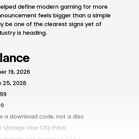
 helped define modern gaming for more
nnouncement feels bigger than a simple
y be one of the clearest signs yet of
ustry is heading.
lance
er 19, 2026
e 25, 2026
.99
99
de a download code, not a disc
e Vintage Vice City Pack
so include one month of GTA+