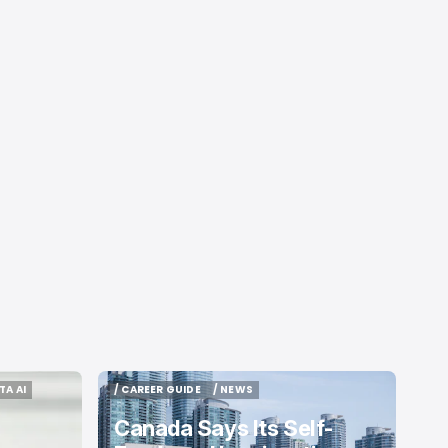
TA AI
/ CAREER GUIDE
/ NEWS
TA AI
/ CAREER GUIDE
/ NEWS
Canada Says Its Self-