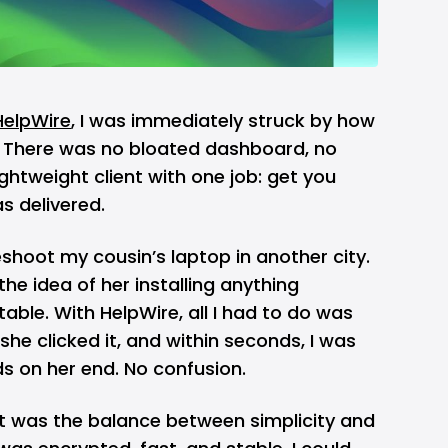
HelpWire
, I was immediately struck by how
s. There was no bloated dashboard, no
ghtweight client with one job: get you
s delivered.
eshoot my cousin’s laptop in another city.
he idea of her installing anything
able. With HelpWire, all I had to do was
she clicked it, and within seconds, I was
ds on her end. No confusion.
was the balance between simplicity and