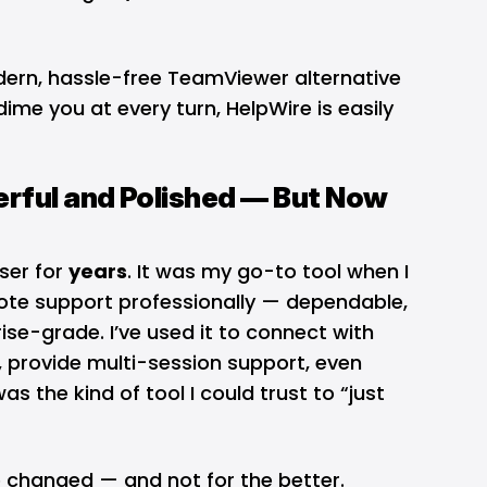
odern, hassle-free TeamViewer alternative
ime you at every turn, HelpWire is easily
rful and Polished — But Now
ser for
years
. It was my go-to tool when I
mote support professionally — dependable,
ise-grade. I’ve used it to connect with
, provide multi-session support, even
was the kind of tool I could trust to “just
e changed — and not for the better.