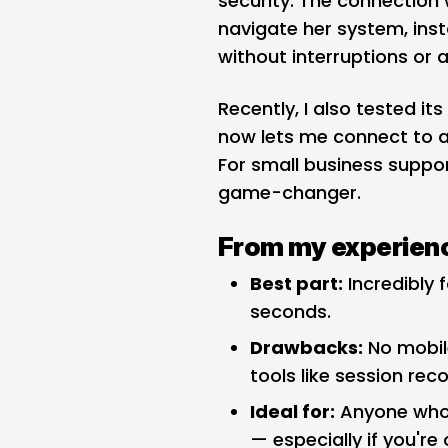
security. The connection 
navigate her system, insta
without interruptions or
Recently, I also tested it
now lets me connect to a
For small business suppor
game-changer.
From my experien
Best part:
Incredibly 
seconds.
Drawbacks:
No mobil
tools like session reco
Ideal for:
Anyone who 
— especially if you're 