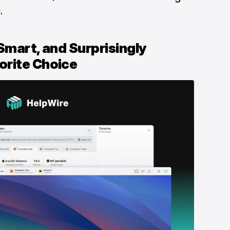
.
Smart, and Surprisingly
orite Choice