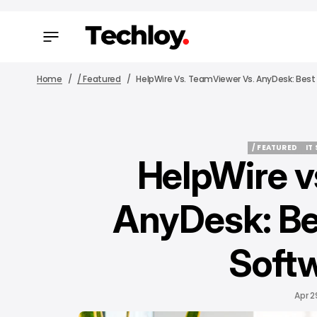
Home
/ Featured
HelpWire Vs. TeamViewer Vs. AnyDesk: Best
/ FEATURED
IT
HelpWire v
/ FEATURED
IT
AnyDesk: Be
Softw
Apr 2