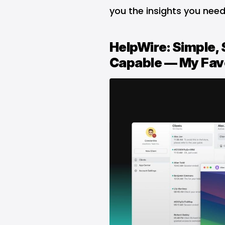
you the insights you need
HelpWire: Simple, 
Capable — My Fav