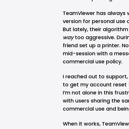
TeamViewer has always wa
version for personal use a
But lately, their algorit
way
too aggressive. Durin
friend set up a printer. No
mid-session with a messa
commercial use policy.
I reached out to support
to get my account reset —
I’m not alone in this frus
with users sharing the s
commercial use and being
When it works, TeamViewer 