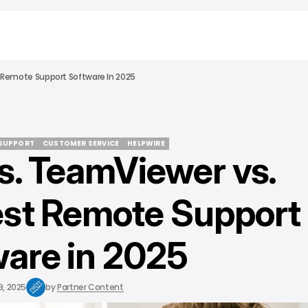
 Remote Support Software In 2025
 SUPPORT
CUSTOMER SERVICE
HELPWIRE
s. TeamViewer vs.
 SUPPORT
CUSTOMER SERVICE
HELPWIRE
st Remote Support
are in 2025
9, 2025
by
Partner Content