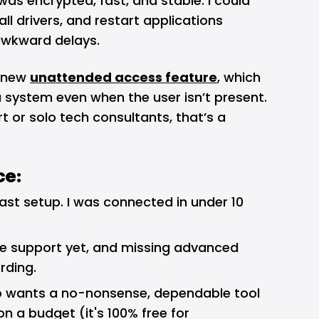
was encrypted, fast, and stable. I could
ll drivers, and restart applications
 awkward delays.
s new
unattended access feature
, which
 system even when the user isn’t present.
t or solo tech consultants, that’s a
ce:
fast setup. I was connected in under 10
e support yet, and missing advanced
rding.
wants a no-nonsense, dependable tool
on a budget (it's 100% free for