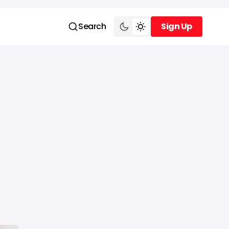
Search
Sign Up
Sign Up