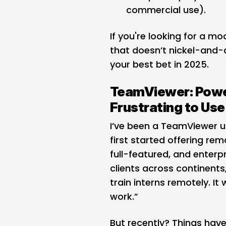
commercial use).
If you're looking for a m
that doesn’t nickel-and-d
your best bet in 2025.
TeamViewer: Powe
Frustrating to Use
I’ve been a TeamViewer u
first started offering re
full-featured, and enterpr
clients across continents
train interns remotely. It 
work.”
But recently? Things hav