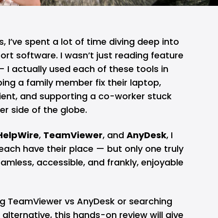
 I’ve spent a lot of time diving deep into
rt software. I wasn’t just reading feature
 I actually used each of these tools in
ping a family member fix their laptop,
ient, and supporting a co-worker stuck
er side of the globe.
HelpWire
,
TeamViewer
, and
AnyDesk
, I
each have their place — but only one truly
mless, accessible, and frankly, enjoyable
g TeamViewer vs AnyDesk or searching
alternative, this hands-on review will give