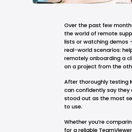
Over the past few months,
the world of remote suppo
lists or watching demos —
real-world scenarios: hel
remotely onboarding a cl
on a project from the oth
After thoroughly testing
can confidently say they 
stood out as the most sea
to use.
Whether you’re comparin
for a reliable TeamViewer 