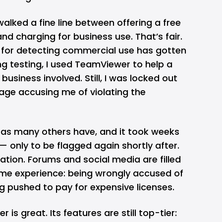
lked a fine line between offering a free
nd charging for business use. That’s fair.
hm for detecting commercial use has gotten
g testing, I used TeamViewer to help a
 business involved. Still, I was locked out
ge accusing me of violating the
, as many others have, and it took weeks
 only to be flagged again shortly after.
tration. Forums and social media are filled
ame experience: being wrongly accused of
 pushed to pay for expensive licenses.
is great. Its features are still top-tier: