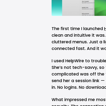
The first time I launched
clean and intuitive it wa
cluttered menus. Just a li
connected fast. And it wa
I used HelpWire to troubl
She’s not tech-savvy, so t
complicated was off the t
send her a session link — 
in. No logins. No downloa
What impressed me most 