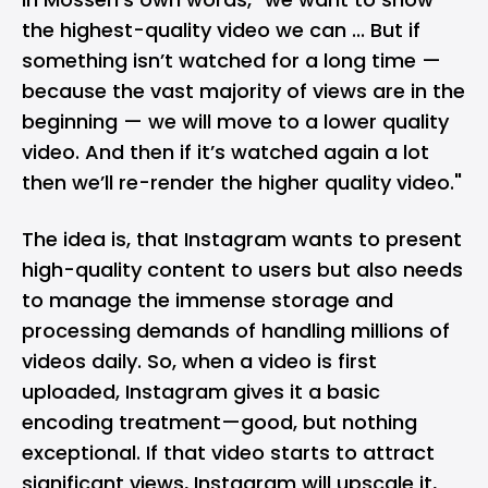
the highest-quality video we can ... But if
something isn’t watched for a long time —
because the vast majority of views are in the
beginning — we will move to a lower quality
video. And then if it’s watched again a lot
then we’ll re-render the higher quality video."
The idea is, that Instagram wants to present
high-quality content to users but also needs
to manage the immense storage and
processing demands of handling millions of
videos daily. So, when a video is first
uploaded, Instagram gives it a basic
encoding treatment—good, but nothing
exceptional. If that video starts to attract
significant views, Instagram will upscale it,