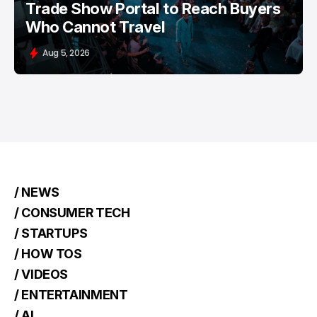
Trade Show Portal to Reach Buyers
Who Cannot Travel
Aug 5, 2026
/ NEWS
/ CONSUMER TECH
/ STARTUPS
/ HOW TOS
/ VIDEOS
/ ENTERTAINMENT
/ AI