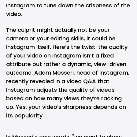
Instagram to tune down the crispness of the
video.
The culprit might actually not be your
camera or your editing skills, it could be
Instagram itself. Here’s the twist: the quality
of your video on Instagram isn’t a fixed
attribute but rather a dynamic, view-driven
outcome. Adam Mosseri, head of Instagram,
recently revealed in a video Q&A that
Instagram adjusts the quality of videos
based on how many views they’re racking
up. Yes, your video’s sharpness depends on
its popularity.
In Mosseri's
own words
, "we want to show