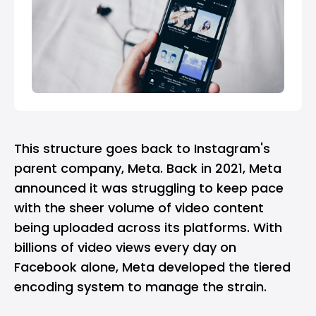
This structure goes back to Instagram's
parent company,
Meta
. Back in 2021, Meta
announced it was struggling to keep pace
with the sheer volume of video content
being uploaded across its platforms. With
billions of video views every day on
Facebook alone, Meta developed the tiered
encoding system to manage the strain.