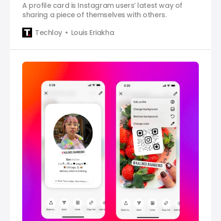
A profile card is Instagram users’ latest way of
sharing a piece of themselves with others.
Techloy
Louis Eriakha