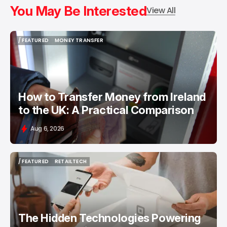
You May Be Interested
View All
/ FEATURED
MONEY TRANSFER
/ FEATURED
MONEY TRANSFER
How to Transfer Money from Ireland
to the UK: A Practical Comparison
Aug 6, 2026
/ FEATURED
RETAILTECH
/ FEATURED
RETAILTECH
The Hidden Technologies Powering