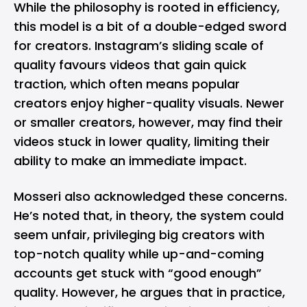
While the philosophy is rooted in efficiency,
this model is a bit of a double-edged sword
for creators. Instagram’s sliding scale of
quality favours videos that gain quick
traction, which often means popular
creators enjoy higher-quality visuals. Newer
or smaller creators, however, may find their
videos stuck in lower quality, limiting their
ability to make an immediate impact.
Mosseri also acknowledged these concerns.
He’s noted that, in theory, the system could
seem unfair, privileging big creators with
top-notch quality while up-and-coming
accounts get stuck with “good enough”
quality. However, he argues that in practice,