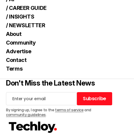
/ CAREER GUIDE
/ INSIGHTS
/ NEWSLETTER
About
Community
Advertise
Contact
Terms
Don't Miss the Latest News
Subscribe
Subscribe
By signing up, I agree to the
terms of service
and
community guidelines
.