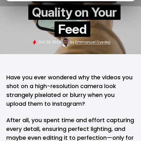
Quality on Your
Feed
Oct 28, 2024
by
Emmanuel Oyedeji
Have you ever wondered why the videos you
shot on a high-resolution camera look
strangely pixelated or blurry when you
upload them to
Instagram
?
After all, you spent time and effort capturing
every detail, ensuring perfect lighting, and
maybe even editing it to perfection—only for