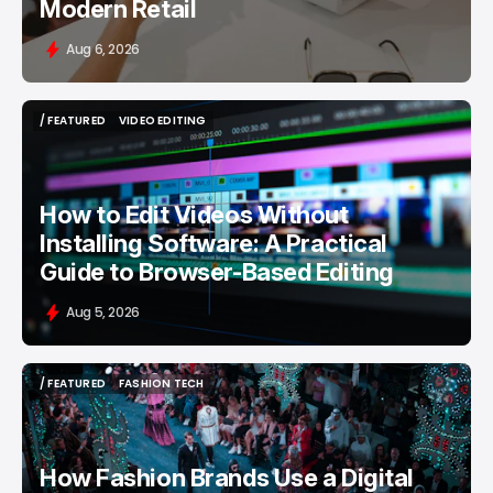
Modern Retail
Aug 6, 2026
/ FEATURED
VIDEO EDITING
/ FEATURED
VIDEO EDITING
How to Edit Videos Without
Installing Software: A Practical
Guide to Browser-Based Editing
Aug 5, 2026
/ FEATURED
FASHION TECH
/ FEATURED
FASHION TECH
How Fashion Brands Use a Digital