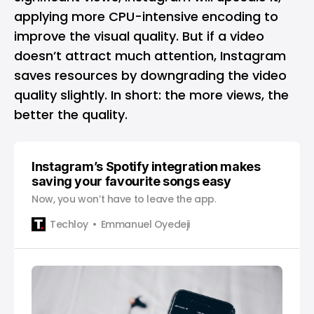
applying more CPU-intensive encoding to
improve the visual quality. But if a video
doesn’t attract much attention, Instagram
saves resources by downgrading the video
quality slightly. In short: the more views, the
better the quality.
Instagram’s Spotify integration makes
saving your favourite songs easy
Now, you won’t have to leave the app.
Techloy
Emmanuel Oyedeji