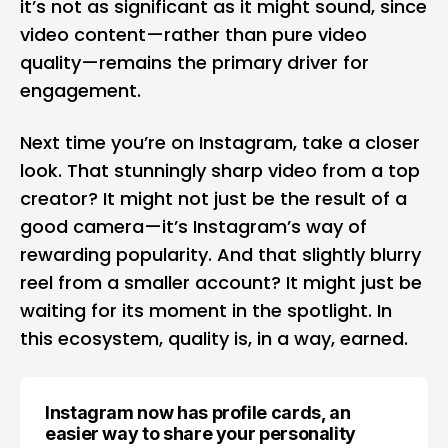
it’s not as significant as it might sound, since
video content—rather than pure video
quality—remains the primary driver for
engagement.
Next time you’re on Instagram, take a closer
look. That stunningly sharp video from a top
creator? It might not just be the result of a
good camera—it’s Instagram’s way of
rewarding popularity. And that slightly blurry
reel from a smaller account? It might just be
waiting for its moment in the spotlight. In
this ecosystem, quality is, in a way, earned.
Instagram now has profile cards, an
easier way to share your personality