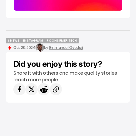
/ NEWS
INSTAGRAM
/ CONSUMER TECH
/ NEWS
INSTAGRAM
/ CONSUMER TECH
Oct 28, 2024
by
Emmanuel Oyedeji
Did you enjoy this story?
Share it with others and make quality stories
reach more people.