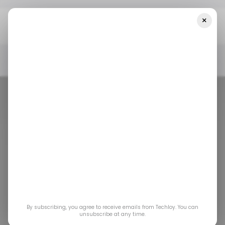
×
Home
/ News
How Instagram’s Popularity Bias Affects Video
Quality On Your Feed
/ NEWS
INSTAGRAM
/ CONSUMER TECH
/ NEWS
INSTAGRAM
/ CONSUMER TECH
How Instagram’s
Popularity Bias
By subscribing, you agree to receive emails from Techloy. You can
Affects Video
unsubscribe at any time.