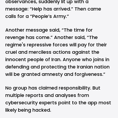
observances, suddenly lit up with a
message: “Help has arrived.” Then came
calls for a “People’s Army.”
Another message said, “The time for
revenge has come.” Another said, “The
regime's repressive forces will pay for their
cruel and merciless actions against the
innocent people of Iran. Anyone who joins in
defending and protecting the Iranian nation
will be granted amnesty and forgiveness.”
No group has claimed responsibility. But
multiple reports and analyses from
cybersecurity experts point to the app most
likely being hacked.