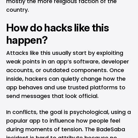
mostly the more religious faction of the
country.
How do hacks like this
happen?
Attacks like this usually start by exploiting
weak points in an app’s software, developer
accounts, or outdated components. Once
inside, hackers can quietly change how the
app behaves and use trusted platforms to
send messages that look official.
In conflicts, the goal is psychological, using a
popular app to influence how people feel
during moments of tension. The BadeSaba
incident is hard to attribute because no