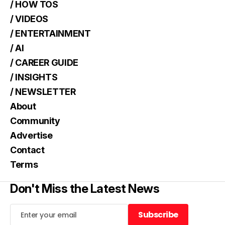
/ HOW TOS
/ VIDEOS
/ ENTERTAINMENT
/ AI
/ CAREER GUIDE
/ INSIGHTS
/ NEWSLETTER
About
Community
Advertise
Contact
Terms
Don't Miss the Latest News
Subscribe