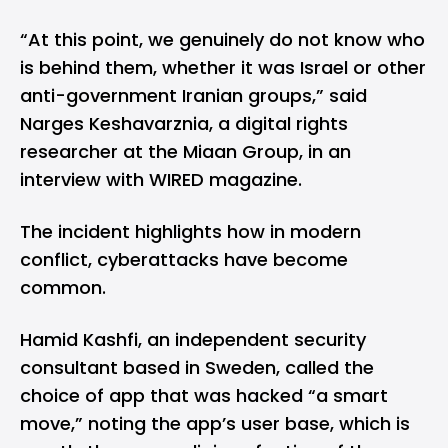
“At this point, we genuinely do not know who
is behind them, whether it was Israel or other
anti-government Iranian groups,” said
Narges Keshavarznia, a digital rights
researcher at the Miaan Group, in an
interview
with WIRED magazine.
The incident highlights how in modern
conflict, cyberattacks have become
common.
Hamid Kashfi, an independent security
consultant based in Sweden, called the
choice of app that was hacked “a smart
move,” noting the app’s user base, which is