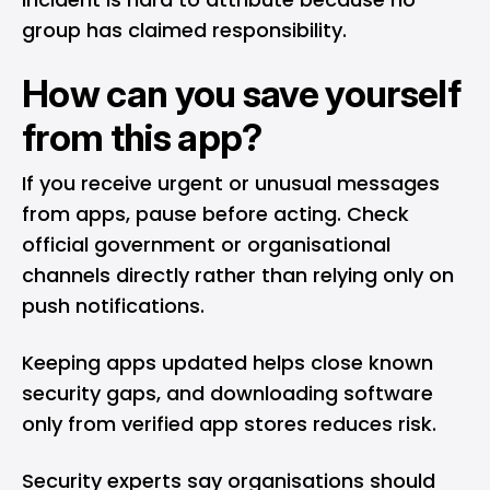
group has claimed responsibility.
How can you save yourself
from this app?
If you receive urgent or unusual messages
from apps, pause before acting. Check
official government or organisational
channels directly rather than relying only on
push notifications.
Keeping apps updated helps close known
security gaps, and downloading software
only from verified app stores reduces risk.
Security experts say organisations should