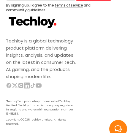
Subscribe
By signing up, I agree to the
terms of service
and
community guidelines
.
Techloy is a global technology
product platform delivering
insights, analysis, and updates
on the latest in consumer tech,
AI, gaming, and the products
shaping modern life.
“Techloy” is a proprietary trademark of Techloy
Limited. Techloy Limited is a company registered
in England and Wales with registration number
13488283.
Copyright © 2026 Techloy Limited. All rights
reserved.