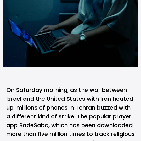
On Saturday morning, as the war between
Israel and the United States with Iran heated
up, millions of phones in Tehran buzzed with
a different kind of strike. The popular prayer
app BadeSaba, which has been downloaded
more than five million times to track religious