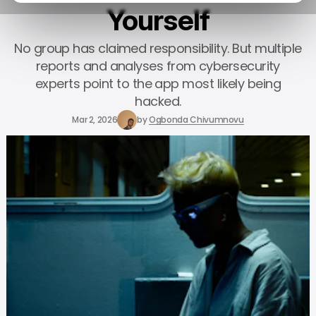
Yourself
No group has claimed responsibility. But multiple
reports and analyses from cybersecurity
experts point to the app most likely being
hacked.
Mar 2, 2026
by
Ogbonda Chivumnovu