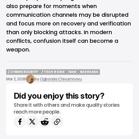
also prepare for moments when
communication channels may be disrupted
and focus more on recovery and verification
than only blocking attacks. In modern
conflicts, confusion itself can become a
weapon.
/ CYBERSECURITY
/ TECH GUIDE
IRAN
BADESABA
/ CYBERSECURITY
/ TECH GUIDE
IRAN
BADESABA
Mar 2, 2026
by
Ogbonda Chivumnovu
Did you enjoy this story?
Share it with others and make quality stories
reach more people.