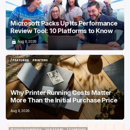
Microsoft Packs Up Its Performance
Review Tool: 10 Platforms to Know
Aug 8, 2026
/ FEATURED
PRINTERS
/ FEATURED
PRINTERS
Why Printer Running Costs Matter
More Than the Initial Purchase Price
Aug 8, 2026
📨 TECHLOY WEEKLY
TOP STORY
/ STARTUPS