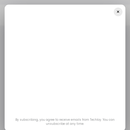
×
Home
/ Cybersecurity
How The BadeSaba Prayer App Was
Hacked In Iran And How To Protect Yourself
/ CYBERSECURITY
/ TECH GUIDE
IRAN
BADESABA
/ CYBERSECURITY
/ TECH GUIDE
IRAN
BADESABA
How the BadeSaba
Prayer App Was
Hacked in Iran and
How to Protect
By subscribing, you agree to receive emails from Techloy. You can
unsubscribe at any time.