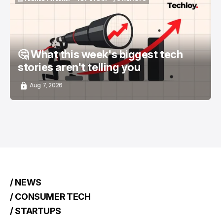
📨 TECHLOY WEEKLY
TOP STORY
/ STARTUPS
🤔 What this week's biggest tech
stories aren't telling you
Aug 7, 2026
/ NEWS
/ CONSUMER TECH
/ STARTUPS