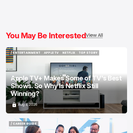
You May Be Interested
View All
/ ENTERTAINMENT
APPLE TV
NETFLIX
TOP STORY
/ ENTERTAINMENT
APPLE TV
NETFLIX
TOP STORY
Apple TV+ Makes Some of TV's Best
Shows. So Why Is Netflix Still
Winning?
Aug 8, 2026
/ CAREER GUIDE
/ CAREER GUIDE