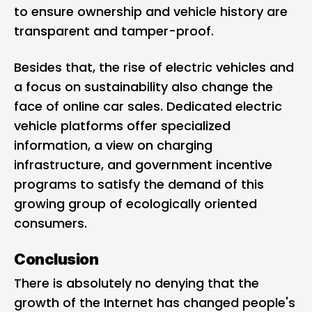
to ensure ownership and vehicle history are
transparent and tamper-proof.
Besides that, the rise of electric vehicles and
a focus on sustainability also change the
face of online car sales. Dedicated electric
vehicle platforms offer specialized
information, a view on charging
infrastructure, and government incentive
programs to satisfy the demand of this
growing group of ecologically oriented
consumers.
Conclusion
There is absolutely no denying that the
growth of the Internet has changed people's