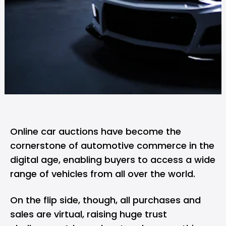
Online car auctions have become the
cornerstone of automotive commerce in the
digital age, enabling buyers to access a wide
range of vehicles from all over the world.
On the flip side, though, all purchases and
sales are virtual, raising huge trust