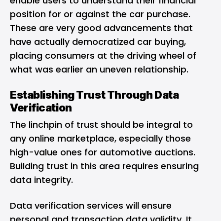
enable users to understand their financial
position for or against the car purchase.
These are very good advancements that
have actually democratized car buying,
placing consumers at the driving wheel of
what was earlier an uneven relationship.
Establishing Trust Through Data
Verification
The linchpin of trust should be integral to
any online marketplace, especially those
high-value ones for automotive auctions.
Building trust in this area requires ensuring
data integrity.
Data verification services will ensure
personal and transaction data validity. It