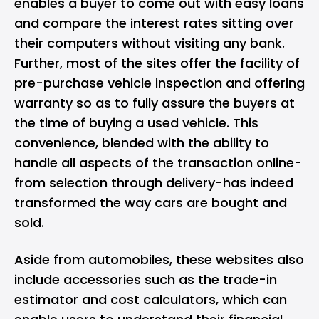
enables a buyer to come out with easy loans
and compare the interest rates sitting over
their computers without visiting any bank.
Further, most of the sites offer the facility of
pre-purchase vehicle inspection and offering
warranty so as to fully assure the buyers at
the time of buying a used vehicle. This
convenience, blended with the ability to
handle all aspects of the transaction online-
from selection through delivery-has indeed
transformed the way cars are bought and
sold.
Aside from automobiles, these websites also
include accessories such as the trade-in
estimator and cost calculators, which can