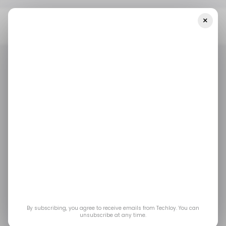
×
Home
/ Featured
How The Internet Revolutionized Vehicle
Purchasing: Buying Cars Online In The Digital Age
/ FEATURED
AUTOTECH
/ FEATURED
AUTOTECH
How the Internet
Revolutionized Vehicle
Purchasing: Buying
Cars Online in the
By subscribing, you agree to receive emails from Techloy. You can
unsubscribe at any time.