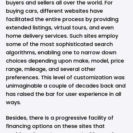
buyers and sellers all over the world. For
buying cars, different websites have
facilitated the entire process by providing
extended listings, virtual tours, and even
home delivery services. Such sites employ
some of the most sophisticated search
algorithms, enabling one to narrow down
choices depending upon make, model, price
range, mileage, and several other
preferences. This level of customization was
unimaginable a couple of decades back and
has raised the bar for user experience in all
ways.
Besides, there is a progressive facility of
financing options on these sites that