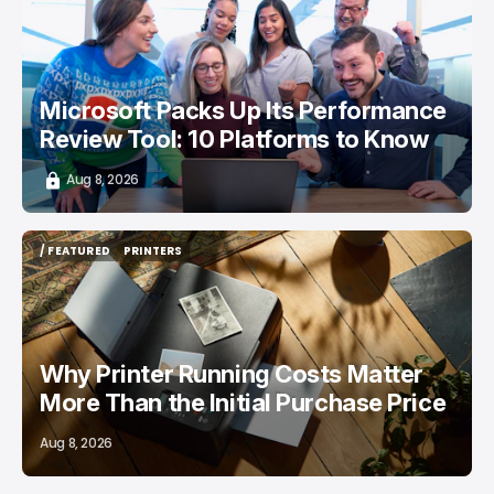
/ CAREER GUIDE
Microsoft Packs Up Its Performance
Review Tool: 10 Platforms to Know
Aug 8, 2026
/ FEATURED
PRINTERS
/ FEATURED
PRINTERS
Why Printer Running Costs Matter
More Than the Initial Purchase Price
Aug 8, 2026