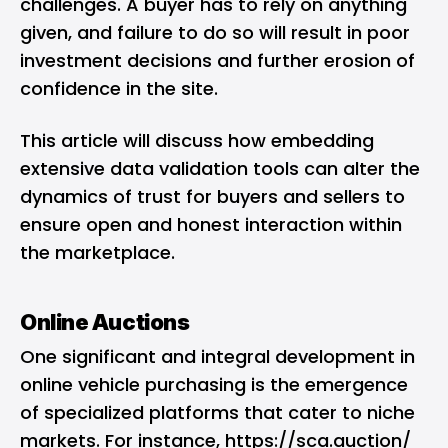
challenges. A buyer has to rely on anything
given, and failure to do so will result in poor
investment decisions and further erosion of
confidence in the site.
This article will discuss how embedding
extensive data validation tools can alter the
dynamics of trust for buyers and sellers to
ensure open and honest interaction within
the marketplace.
Online Auctions
One significant and integral development in
online vehicle purchasing is the emergence
of specialized platforms that cater to niche
markets. For instance,
https://sca.auction/