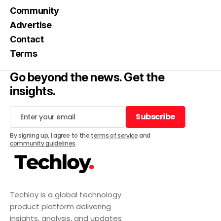
Community
Advertise
Contact
Terms
Go beyond the news. Get the
insights.
Subscribe
Subscribe
By signing up, I agree to the
terms of service
and
community guidelines
.
Techloy is a global technology
product platform delivering
insights, analysis, and updates