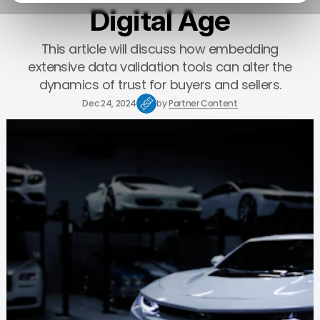
Digital Age
This article will discuss how embedding
extensive data validation tools can alter the
dynamics of trust for buyers and sellers.
Dec 24, 2024
by
Partner Content