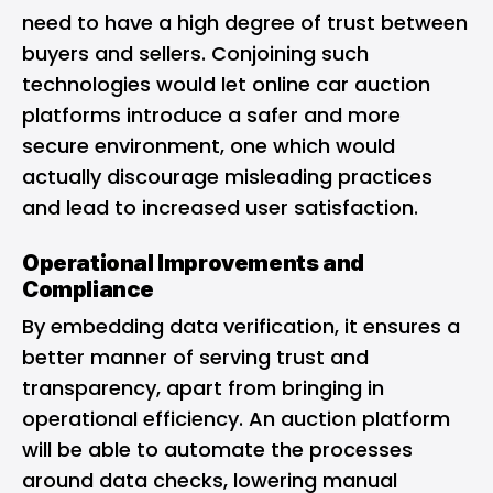
need to have a high degree of trust between
buyers and sellers. Conjoining such
technologies would let online car auction
platforms introduce a safer and more
secure environment, one which would
actually discourage misleading practices
and lead to increased user satisfaction.
Operational Improvements and
Compliance
By embedding data verification, it ensures a
better manner of serving trust and
transparency, apart from bringing in
operational efficiency. An auction platform
will be able to automate the processes
around data checks, lowering manual