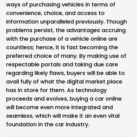
ways of purchasing vehicles in terms of
convenience, choice, and access to
information unparalleled previously. Though
problems persist, the advantages accruing
with the purchase of a vehicle online are
countless; hence, it is fast becoming the
preferred choice of many. By making use of
respectable portals and taking due care
regarding likely flaws, buyers will be able to
avail fully of what the digital market place
has in store for them. As technology
proceeds and evolves, buying a car online
will become even more integrated and
seamless, which will make it an even vital
foundation in the car industry.