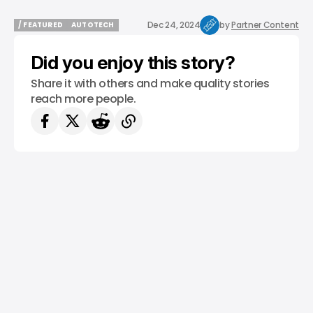
Dec 24, 2024
by
Partner Content
/ FEATURED
AUTOTECH
/ FEATURED
AUTOTECH
Did you enjoy this story?
Share it with others and make quality stories
reach more people.