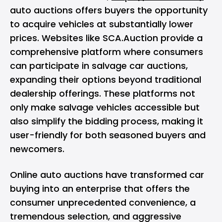
auto auctions offers buyers the opportunity
to acquire vehicles at substantially lower
prices. Websites like SCA.Auction provide a
comprehensive platform where consumers
can participate in salvage car auctions,
expanding their options beyond traditional
dealership offerings. These platforms not
only make salvage vehicles accessible but
also simplify the bidding process, making it
user-friendly for both seasoned buyers and
newcomers.
Online auto auctions have transformed car
buying into an enterprise that offers the
consumer unprecedented convenience, a
tremendous selection, and aggressive