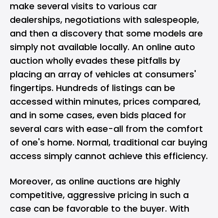
make several visits to various car
dealerships, negotiations with salespeople,
and then a discovery that some models are
simply not available locally. An online auto
auction wholly evades these pitfalls by
placing an array of vehicles at consumers'
fingertips. Hundreds of listings can be
accessed within minutes, prices compared,
and in some cases, even bids placed for
several cars with ease-all from the comfort
of one's home. Normal, traditional car buying
access simply cannot achieve this efficiency.
Moreover, as online auctions are highly
competitive, aggressive pricing in such a
case can be favorable to the buyer. With