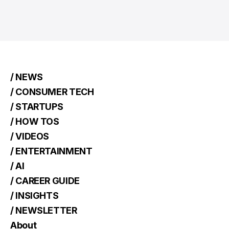
/ NEWS
/ CONSUMER TECH
/ STARTUPS
/ HOW TOS
/ VIDEOS
/ ENTERTAINMENT
/ AI
/ CAREER GUIDE
/ INSIGHTS
/ NEWSLETTER
About