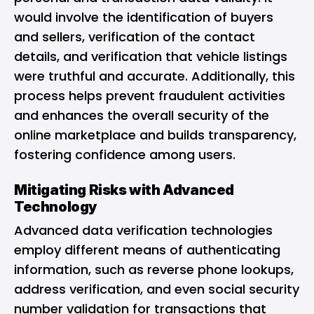
would involve the identification of buyers
and sellers, verification of the contact
details, and verification that vehicle listings
were truthful and accurate. Additionally, this
process helps prevent fraudulent activities
and enhances the overall security of the
online marketplace and builds transparency,
fostering confidence among users.
Mitigating Risks with Advanced
Technology
Advanced data verification technologies
employ different means of authenticating
information, such as reverse phone lookups,
address verification, and even social security
number validation for transactions that