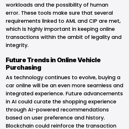
workloads and the possibility of human
error. These tools make sure that several
requirements linked to AML and CIP are met,
which is highly important in keeping online
transactions within the ambit of legality and
integrity.
Future Trends in Online Vehicle
Purchasing
As technology continues to evolve, buying a
car online will be an even more seamless and
integrated experience. Future advancements
in AI could curate the shopping experience
through AI-powered recommendations
based on user preference and history.
Blockchain could reinforce the transaction