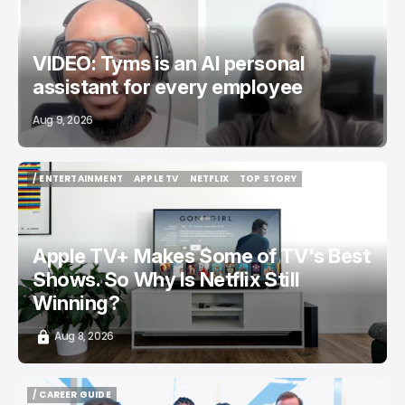
VIDEO: Tyms is an AI personal
assistant for every employee
Aug 9, 2026
/ ENTERTAINMENT
APPLE TV
NETFLIX
TOP STORY
/ ENTERTAINMENT
APPLE TV
NETFLIX
TOP STORY
Apple TV+ Makes Some of TV's Best
Shows. So Why Is Netflix Still
Winning?
Aug 8, 2026
/ CAREER GUIDE