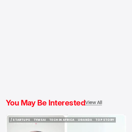
You May Be Interested
View All
/ STARTUPS
TYMSAI
TECH IN AFRICA
UGANDA
TOP STORY
/ STARTUPS
TYMSAI
TECH IN AFRICA
UGANDA
TOP STORY