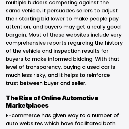
multiple bidders competing against the
same vehicle, it persuades sellers to adjust
their starting bid lower to make people pay
attention, and buyers may get a really good
bargain. Most of these websites include very
comprehensive reports regarding the history
of the vehicle and inspection results for
buyers to make informed bidding. With that
level of transparency, buying a used car is
much less risky, and it helps to reinforce
trust between buyer and seller.
The Rise of Online Automotive
Marketplaces
E-commerce has given way to a number of
auto websites which have facilitated both