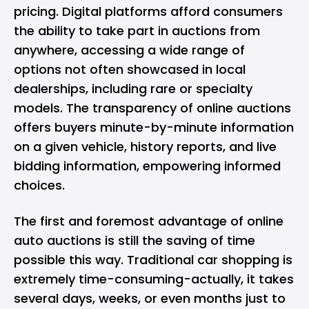
pricing. Digital platforms afford consumers
the ability to take part in auctions from
anywhere, accessing a wide range of
options not often showcased in local
dealerships, including rare or specialty
models. The transparency of online auctions
offers buyers minute-by-minute information
on a given vehicle, history reports, and live
bidding information, empowering informed
choices.
The first and foremost advantage of online
auto auctions is still the saving of time
possible this way. Traditional car shopping is
extremely time-consuming-actually, it takes
several days, weeks, or even months just to