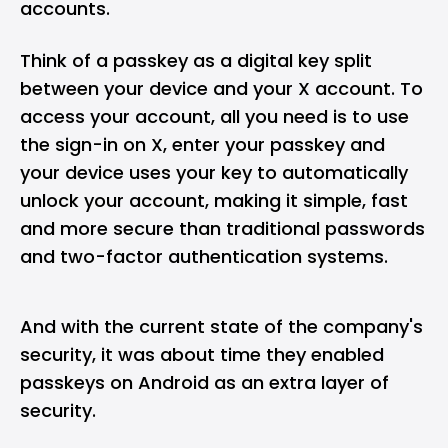
accounts.
Think of a passkey as a digital key split
between your device and your X account. To
access your account, all you need is to use
the sign-in on X, enter your passkey and
your device uses your key to automatically
unlock your account, making it simple, fast
and more secure than traditional passwords
and two-factor authentication systems.
And with the current state of the company's
security, it was about time they enabled
passkeys on Android as an extra layer of
security.