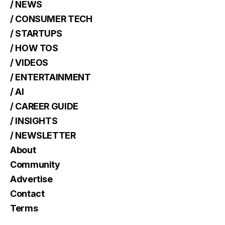
/ NEWS
/ CONSUMER TECH
/ STARTUPS
/ HOW TOS
/ VIDEOS
/ ENTERTAINMENT
/ AI
/ CAREER GUIDE
/ INSIGHTS
/ NEWSLETTER
About
Community
Advertise
Contact
Terms