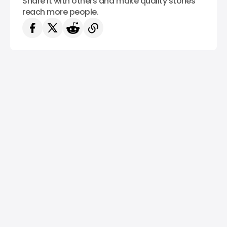
Share it with others and make quality stories
reach more people.