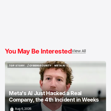
You May Be Interested
View All
TOP STORY
/ CYBERSECURITY
META AI
TOP STORY
/ CYBERSECURITY
META AI
Meta's AI Just Hacked a Real
Company, the 4th Incident in Weeks
Aug 6, 2026