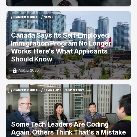
/ CAREER GUIDE
/ NEWS
/ CAREER GUIDE
/ NEWS
Canada Says Its Self-Employed
Immigration Program No Longer
Works. Here's What Applicants
Should Know
Aug 6, 2026
/ CAREER GUIDE
/ STARTUPS
TOP STORY
/ CAREER GUIDE
/ STARTUPS
TOP STORY
Some Tech Leaders Are Coding
Again. Others Think That's a Mistake