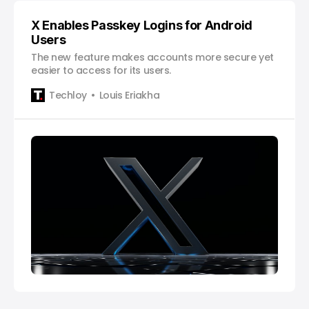
X Enables Passkey Logins for Android
Users
The new feature makes accounts more secure yet
easier to access for its users.
Techloy
Louis Eriakha