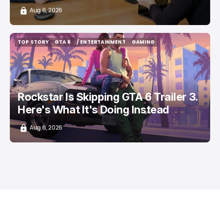
Aug 6, 2026
TOP STORY
GTA 6
/ ENTERTAINMENT
GAMING
TOP STORY
GTA 6
/ ENTERTAINMENT
GAMING
Rockstar Is Skipping GTA 6 Trailer 3.
Here's What It's Doing Instead
Aug 6, 2026