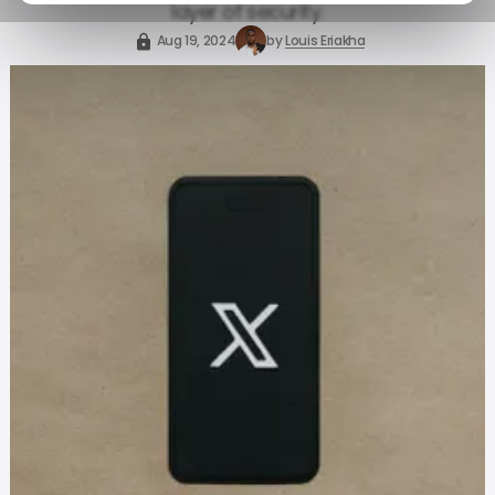
layer of security.
Aug 19, 2024
by
Louis Eriakha