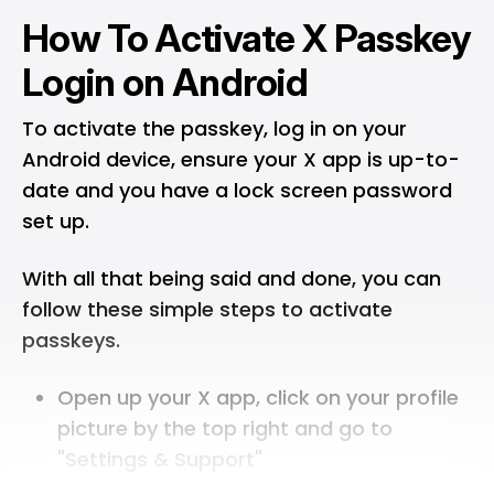
How To Activate X Passkey
Login on Android
To activate the passkey, log in on your
Android device, ensure your X app is up-to-
date and you have a lock screen password
set up.
With all that being said and done, you can
follow these simple steps to activate
passkeys.
Open up your X app, click on your profile
picture by the top right and go to
"Settings & Support"