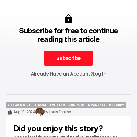
Subscribe for free to continue
reading this article
Subscribe
Subscribe
Already Have an Account?
Log In
/ TECH GUIDE
X.COM
TWITTER
ANDROID
X PASSKEY
PASSKEY
/ TECH GUIDE
X.COM
TWITTER
ANDROID
X PASSKEY
PASSKEY
Aug 19, 2024
by
Louis Eriakha
Did you enjoy this story?