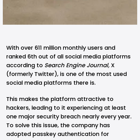
With over 611 million monthly users and
ranked 6th out of all social media platforms
according to
Search Engine Journal,
X
(formerly Twitter), is one of the most used
social media platforms there is.
This makes the platform attractive to
hackers, leading to it experiencing at least
one major security breach nearly every year.
To solve this issue, the company has
adopted passkey authentication for