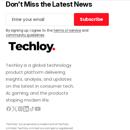
Don't Miss the Latest News
Subscribe
Subscribe
By signing up, I agree to the
terms of service
and
community guidelines
.
Techloy is a global technology
product platform delivering
insights, analysis, and updates
on the latest in consumer tech,
AI, gaming, and the products
shaping modern life.
“Techloy” is a proprietary trademark of Techloy
Limited. Techloy Limited is a company registered