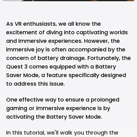
As VR enthusiasts, we all know the
excitement of diving into captivating worlds
and immersive experiences. However, the
immersive joy is often accompanied by the
concern of battery drainage. Fortunately, the
Quest 3 comes equipped with a Battery
Saver Mode, a feature specifically designed
to address this issue.
One effective way to ensure a prolonged
gaming or immersive experience is by
activating the Battery Saver Mode.
In this tutorial, we'll walk you through the