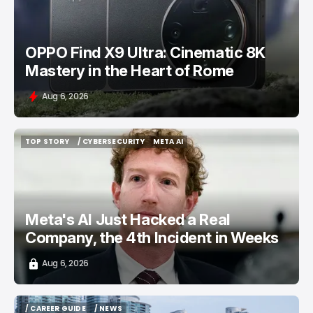
OPPO Find X9 Ultra: Cinematic 8K
Mastery in the Heart of Rome
Aug 6, 2026
TOP STORY
/ CYBERSECURITY
META AI
TOP STORY
/ CYBERSECURITY
META AI
Meta's AI Just Hacked a Real
Company, the 4th Incident in Weeks
Aug 6, 2026
/ CAREER GUIDE
/ NEWS