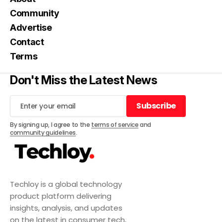
Community
Advertise
Contact
Terms
Don't Miss the Latest News
Subscribe
Subscribe
By signing up, I agree to the
terms of service
and
community guidelines
.
Techloy is a global technology
product platform delivering
insights, analysis, and updates
on the latest in consumer tech,