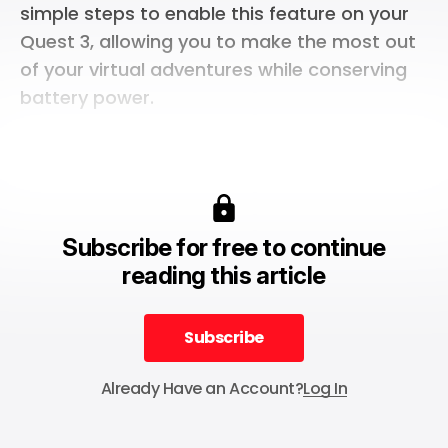
simple steps to enable this feature on your
Quest 3, allowing you to make the most out
of your virtual adventures while conserving
battery power.
Subscribe for free to continue
reading this article
Subscribe
Subscribe
Already Have an Account?
Log In