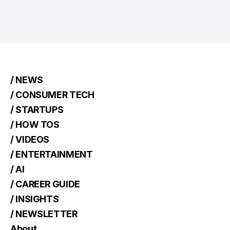
/ NEWS
/ CONSUMER TECH
/ STARTUPS
/ HOW TOS
/ VIDEOS
/ ENTERTAINMENT
/ AI
/ CAREER GUIDE
/ INSIGHTS
/ NEWSLETTER
About