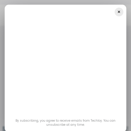
×
Home
/ Tech Guide
How To Activate The Battery Saver Mode
On The Quest 3
/ TECH GUIDE
AUGMENTED REALITY
VIRTUAL REALITY
/ TECH GUIDE
AUGMENTED REALITY
VIRTUAL REALITY
How to Activate the
Battery Saver Mode on
the Quest 3
Dec 6, 2023
by
Gabriel Ojeh
By subscribing, you agree to receive emails from Techloy. You can
unsubscribe at any time.