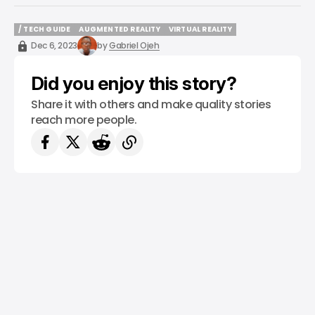
/ TECH GUIDE
AUGMENTED REALITY
VIRTUAL REALITY
/ TECH GUIDE
AUGMENTED REALITY
VIRTUAL REALITY
Dec 6, 2023
by
Gabriel Ojeh
Did you enjoy this story?
Share it with others and make quality stories
reach more people.