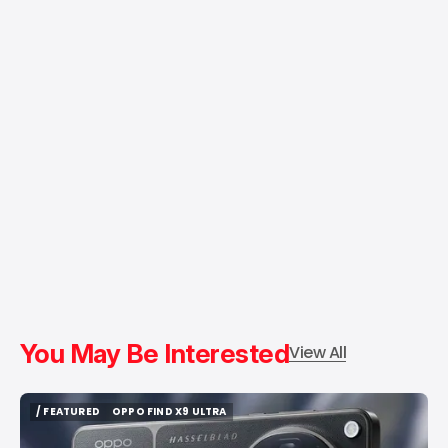
You May Be Interested
View All
/ FEATURED
OPPO FIND X9 ULTRA
/ FEATURED
OPPO FIND X9 ULTRA