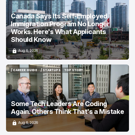
/ CAREER GUIDE
/ NEWS
Canada Says Its Self-Employed
Immigration Program No Longer
Works. Here's What Applicants
Should Know
Aug 6, 2026
/ CAREER GUIDE
/ STARTUPS
TOP STORY
/ CAREER GUIDE
/ STARTUPS
TOP STORY
Some Tech Leaders Are Coding
Again. Others Think That's a Mistake
Aug 6, 2026